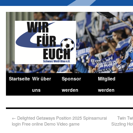
Startseite
Wir über
Sponsor
Mitglied
uns
werden
werden
←
Delighted Getaways Position 2025 Spinsamurai
Twin Twi
login Free online Demo Video game
Sizzling Ho