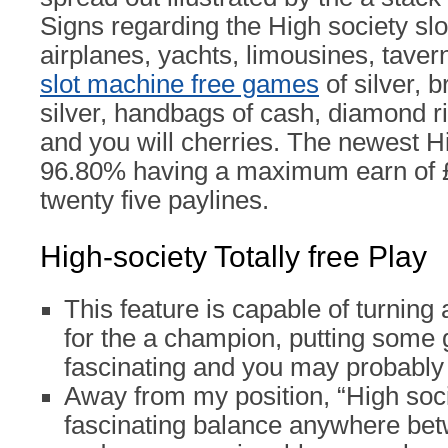
Signs regarding the High society slo
airplanes, yachts, limousines, tave
slot machine free games
of silver, b
silver, handbags of cash, diamond r
and you will cherries. The newest 
96.80% having a maximum earn of 
twenty five paylines.
High-society Totally free Play
This feature is capable of turning
for the a champion, putting some
fascinating and you may probably 
Away from my position, “High soc
fascinating balance anywhere be