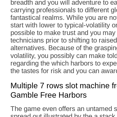
breadth and you will adventure to 
carrying professionals to different g
fantastical realms. While you are no
start with lower to typical-volatility
possible to make trust and you ma
technicians prior to shifting to rais
alternatives.
Because of the grasping
volatility, you possibly can make tol
regarding the which harbors to exp
the tastes for risk and you can awar
Multiple 7 rows slot machine 
Gamble Free Harbors
The game even offers an untamed 
spread out illustrated by the a stack