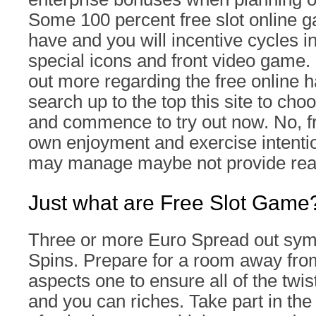
Some 100 percent free slot online
have and you will incentive cycles in
special icons and front video game. 
out more regarding the free online 
search up to the top this site to ch
and commence to try out now. No, fr
own enjoyment and exercise intenti
may manage maybe not provide real
Just what are Free Slot Game
Three or more Euro Spread out symb
Spins. Prepare for a room away from
aspects one to ensure all of the twi
and you can riches. Take part in th