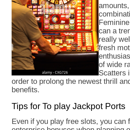
amounts,
combinati
Feminine
can a tre
really we
fresh mot
enthusias
of wide 
Scatters i
order to prolong the newest thrill and
benefits.
Tips for To play Jackpot Ports
Even if you play free slots, you can
enterprise bonuses when planning on