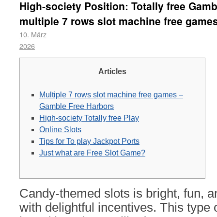
High-society Position: Totally free Gambl
multiple 7 rows slot machine free game
10. März
2026
Articles
Multiple 7 rows slot machine free games –
Gamble Free Harbors
High-society Totally free Play
Online Slots
Tips for To play Jackpot Ports
Just what are Free Slot Game?
Candy-themed slots is bright, fun, an
with delightful incentives. This type