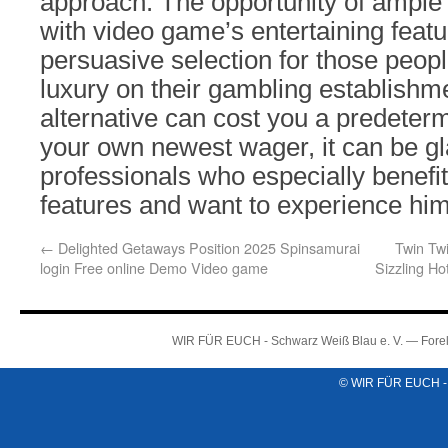
approach. The opportunity of ample 
with video game’s entertaining featur
persuasive selection for those peop
luxury on their gambling establishm
alternative can cost you a predeterm
your own newest wager, it can be g
professionals who especially benefit
features and want to experience him
←
Delighted Getaways Position 2025 Spinsamurai
Twin Twi
login Free online Demo Video game
Sizzling Ho
WIR FÜR EUCH - Schwarz Weiß Blau e. V. — Forel
© WIR FÜR EUCH -