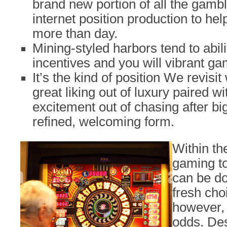
brand new portion of all the gamb
internet position production to hel
more than day.
Mining-styled harbors tend to abil
incentives and you will vibrant ga
It’s the kind of position We revisit 
great liking out of luxury paired w
excitement out of chasing after bi
refined, welcoming form.
Within the
gaming to
can be do
fresh cho
however, 
odds. Des