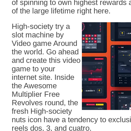
of spinning to own highest rewards 
of the large lifetime right here.
High-society try a
slot machine by
Video game Around
the world. Go ahead
and create this video
game to your
internet site. Inside
the Awesome
Multiplier Free
Revolves round, the
fresh High-society
nuts icon have a tendency to exclus
reels dos, 3, and cuatro.