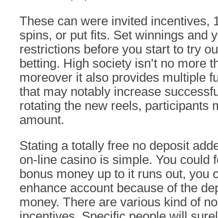
These can were invited incentives, 
spins, or put fits. Set winnings and 
restrictions before you start to try o
betting. High society isn’t no more 
moreover it also provides multiple f
that may notably increase successfu
rotating the new reels, participants
amount.
Stating a totally free no deposit ad
on-line casino is simple. You could 
bonus money up to it runs out, you c
enhance account because of the de
money. There are various kind of no
incentives. Specific people will sur