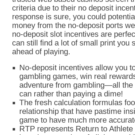
criteria due to their no deposit ince
response is sure, you could potential
money from the no-deposit ports we
no-deposit slot incentives are perfe
can still find a lot of small print yo
ahead of playing.
No-deposit incentives allow you to
gambling games, win real rewards,
adventure from gambling—all the 
can rather than paying a dime!
The fresh calculation formulas foo
relationship that have pastime ins
game to have much more accurate
RTP represents Return to Athlete