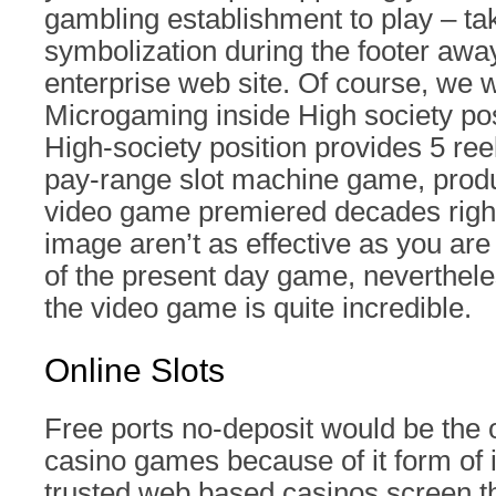
gambling establishment to play – tak
symbolization during the footer aw
enterprise web site. Of course, we w
Microgaming inside High society po
High-society position provides 5 re
pay-range slot machine game, prod
video game premiered decades right
image aren’t as effective as you are 
of the present day game, nevertheles
the video game is quite incredible.
Online Slots
Free ports no-deposit would be the
casino games because of it form of in
trusted web based casinos screen t