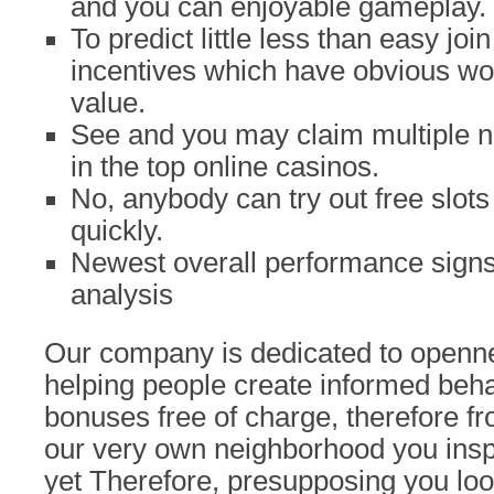
and you can enjoyable gameplay.
To predict little less than easy joi
incentives which have obvious w
value.
See and you may claim multiple n
in the top online casinos.
No, anybody can try out free slot
quickly.
Newest overall performance signs 
analysis
Our company is dedicated to openn
helping people create informed behav
bonuses free of charge, therefore fr
our very own neighborhood you inspi
yet Therefore, presupposing you loo