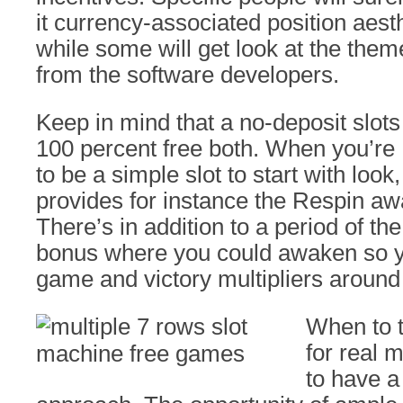
it currency-associated position aest
while some will get look at the the
from the software developers.
Keep in mind that a no-deposit slots 
100 percent free both. When you’r
to be a simple slot to start with look,
provides for instance the Respin aw
There’s in addition to a period of 
bonus where you could awaken so yo
game and victory multipliers around
When to t
for real m
to have a