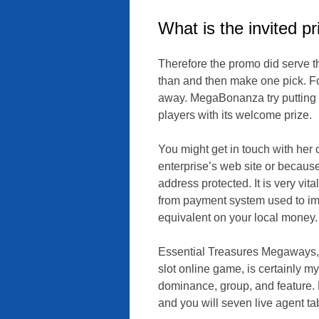
What is the invited 
Therefore the promo did serve t
than and then make one pick. F
away. MegaBonanza try putting 
players with its welcome prize.
You might get in touch with her o
enterprise’s web site or because 
address protected. It is very vit
from payment system used to imp
equivalent on your local money.
Essential Treasures Megaways, 
slot online game, is certainly m
dominance, group, and feature.
and you will seven live agent ta