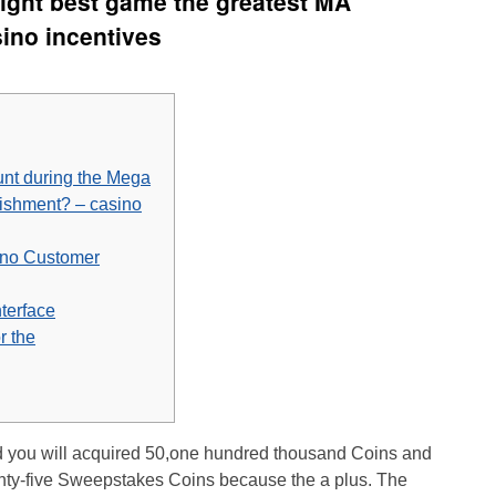
ight best game the greatest MA
ino incentives
unt during the Mega
ishment? – casino
ino Customer
terface
r the
 you will acquired 50,one hundred thousand Coins and
ty-five Sweepstakes Coins because the a plus. The