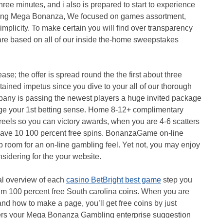
ee minutes, and i also is prepared to start to experience
oring Mega Bonanza, We focused on games assortment,
implicity.
To make certain you will find over transparency
 are based on all of our inside the-home sweepstakes
ease; the offer is spread round the the first about three
tained impetus since you dive to your all of our thorough
pany is passing the newest players a huge invited package
ge your 1st betting sense. Home 8-12+ complimentary
reels so you can victory awards, when you are 4-6 scatters
 have 10 100 percent free spins. BonanzaGame on-line
b room for an on-line gambling feel. Yet not, you may enjoy
sidering for the your website.
al overview of each
casino BetBright best game
step you
laim 100 percent free South carolina coins. When you are
nd how to make a page, you’ll get free coins by just
bers your Mega Bonanza Gambling enterprise suggestion