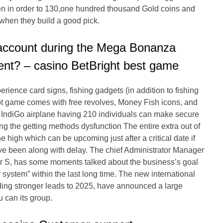
n in order to 130,one hundred thousand Gold coins and
hen they build a good pick.
 account during the Mega Bonanza
nt? – casino BetBright best game
erience card signs, fishing gadgets (in addition to fishing
ot game comes with free revolves, Money Fish icons, and
. IndiGo airplane having 210 individuals can make secure
g the getting methods dysfunction The entire extra out of
he high which can be upcoming just after a critical date if
ve been along with delay. The chief Administrator Manager
 S, has some moments talked about the business’s goal
 system” within the last long time. The new international
ding stronger leads to 2025, have announced a large
 can its group.