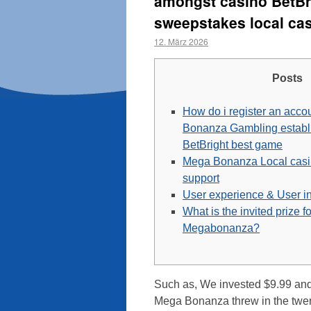
amongst casino BetBr
sweepstakes local cas
12. März 2026
Posts
How do i register an acco
Bonanza Gambling establ
BetBright best game
Mega Bonanza Local cas
support
User experience & User in
What is the invited prize fo
Megabonanza?
Such as, We invested $9.99 and
Mega Bonanza threw in the twen