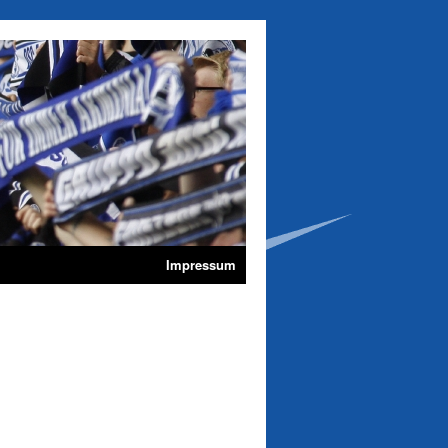
Impressum