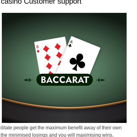
casino Customer support
cilitate people get the maximum benefit away of their own
 the minimised losings and you will maximising wins.