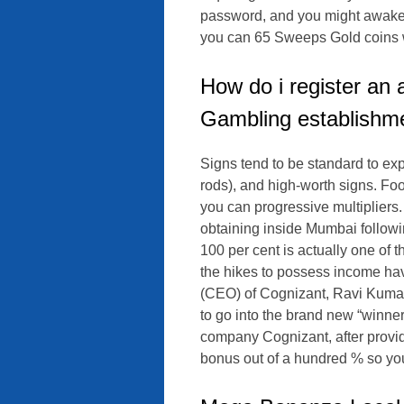
password, and you might awake
you can 65 Sweeps Gold coins w
How do i register an
Gambling establishme
Signs tend to be standard to exp
rods), and high-worth signs. Fo
you can progressive multipliers
obtaining inside Mumbai followin
100 per cent is actually one of t
the hikes to possess income ha
(CEO) of Cognizant, Ravi Kumar
to go into the brand new “winner
company Cognizant, after provi
bonus out of a hundred % so you