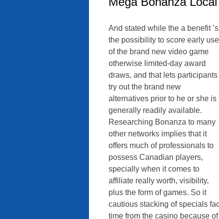
Mega Bonanza Local 
And stated while the a benefit ’s
the possibility to score early use
of the brand new video game
otherwise limited-day award
draws, and that lets participants
try out the brand new
alternatives prior to he or she is
generally readily available.
Researching Bonanza to many
other networks implies that it
offers much of professionals to
possess Canadian players,
specially when it comes to
affiliate really worth, visibility,
plus the form of games. So it
cautious stacking of specials fa
time from the casino because of