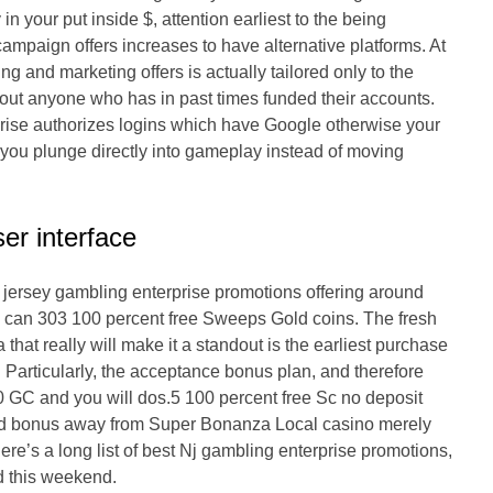
n your put inside $, attention earliest to the being
 campaign offers increases to have alternative platforms. At
g and marketing offers is actually tailored only to the
 out anyone who has in past times funded their accounts.
ise authorizes logins which have Google otherwise your
g you plunge directly into gameplay instead of moving
er interface
w jersey gambling enterprise promotions offering around
can 303 100 percent free Sweeps Gold coins. The fresh
that really will make it a standout is the earliest purchase
h. Particularly, the acceptance bonus plan, and therefore
 GC and you will dos.5 100 percent free Sc no deposit
dded bonus away from Super Bonanza Local casino merely
ere’s a long list of best Nj gambling enterprise promotions,
d this weekend.