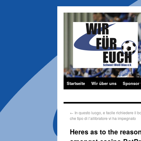
Startseite
Wir über uns
Sponsor
←
In questo luogo, e facile richiedere il 
che tipo di l’allibratore vi ha impegnato
Heres as to the reas