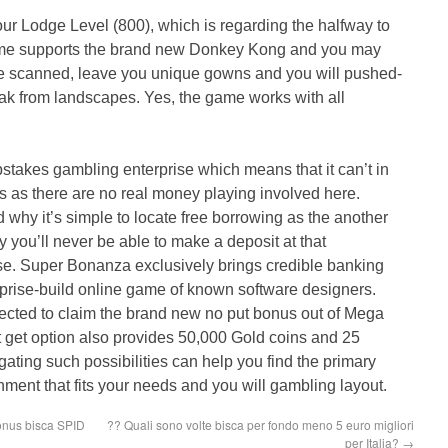
our Lodge Level (800), which is regarding the halfway to
me supports the brand new Donkey Kong and you may
nce scanned, leave you unique gowns and you will pushed-
ak from landscapes. Yes, the game works with all
akes gambling enterprise which means that it can’t in
s as there are no real money playing involved here.
why it’s simple to locate free borrowing as the another
 you’ll never be able to make a deposit at that
e. Super Bonanza exclusively brings credible banking
rprise-build online game of known software designers.
ected to claim the brand new no put bonus out of Mega
t get option also provides 50,000 Gold coins and 25
ating such possibilities can help you find the primary
ent that fits your needs and you will gambling layout.
bonus bisca SPID
?? Quali sono volte bisca per fondo meno 5 euro migliori
per Italia?
→