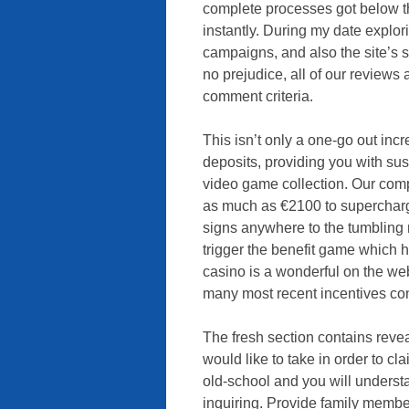
complete processes got below thr
instantly. During my date expl
campaigns, and also the site’s s
no prejudice, all of our reviews
comment criteria.
This isn’t only a one-go out incr
deposits, providing you with sus
video game collection. Our com
as much as €2100 to superchar
signs anywhere to the tumbling 
trigger the benefit game which
casino is a wonderful on the we
many most recent incentives con
The fresh section contains reve
would like to take in order to c
old-school and you will understa
inquiring. Provide family mem