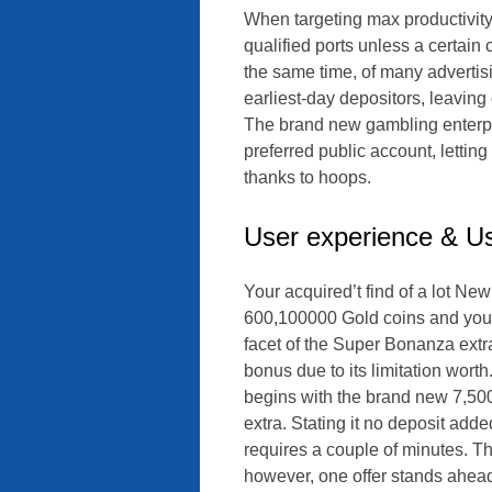
When targeting max productivity i
qualified ports unless a certain
the same time, of many advertisin
earliest-day depositors, leaving
The brand new gambling enterpr
preferred public account, lettin
thanks to hoops.
User experience & Us
Your acquired’t find of a lot Ne
600,100000 Gold coins and you 
facet of the Super Bonanza extra 
bonus due to its limitation wort
begins with the brand new 7,500
extra. Stating it no deposit a
requires a couple of minutes. Th
however, one offer stands ahea