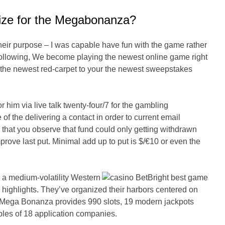
prize for the Megabonanza?
heir purpose – I was capable have fun with the game rather
ollowing, We become playing the newest online game right
the newest red-carpet to your the newest sweepstakes
r him via live talk twenty-four/7 for the gambling
of the delivering a contact in order to current email
al that you observe that fund could only getting withdrawn
rove last put. Minimal add up to put is $/€10 or even the
a medium-volatility Western
y highlights. They’ve organized their harbors centered on
 Mega Bonanza provides 990 slots, 19 modern jackpots
bles of 18 application companies.