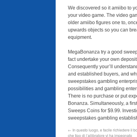
We discovered so it amiibo to y
your video game. The video ga
older amiibo figures one to, o
upwards objects so you can bre
equipment.
MegaBonanza try a good sweepst
fact undertake your own deposit
Consequently your’ll understand 
and established buyers, and why
sweepstakes gambling enterpris
possibilities and gambling ente
There is no purchase or put exp
Bonanza. Simultaneously, a firs
Sweeps Coins for $9.99. Investig
sweepstakes gambling establishm
←
In questo luogo, e facile richiedere il 
che tipo di l’allibratore vi ha impegnato