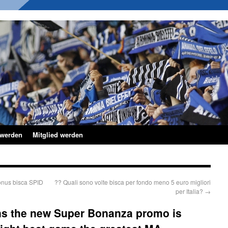
 werden
Mitglied werden
bonus bisca SPID
?? Quali sono volte bisca per fondo meno 5 euro migliori
per Italia?
→
ons the new Super Bonanza promo is