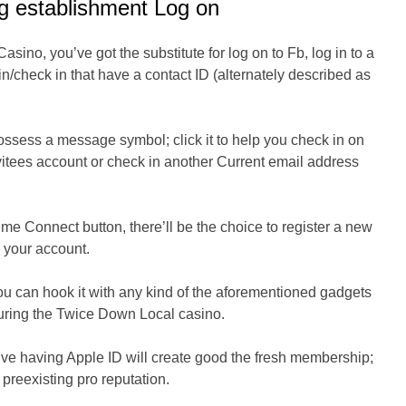
 establishment Log on
no, you’ve got the substitute for log on to Fb, log in to a
n/check in that have a contact ID (alternately described as
ssess a message symbol; click it to help you check in on
vitees account or check in another Current email address
lime Connect button, there’ll be the choice to register a new
 your account.
 can hook it with any kind of the aforementioned gadgets
during the Twice Down Local casino.
tive having Apple ID will create good the fresh membership;
preexisting pro reputation.