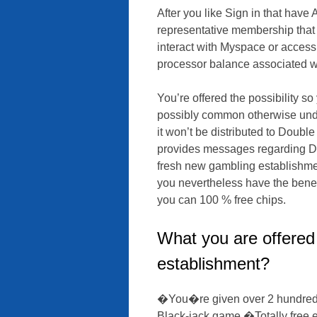
After you like Sign in that have Ap
representative membership that i
interact with Myspace or access
processor balance associated w
You’re offered the possibility s
possibly common otherwise unde
it won’t be distributed to Doub
provides messages regarding Do
fresh new gambling establishmen
you nevertheless have the benef
you can 100 % free chips.
What you are offere
establishment?
�You�re given over 2 hundred s
Black-jack game �Totally free e