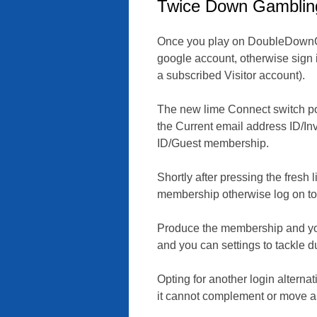
Twice Down Gambling
Once you play on DoubleDownCasi
google account, otherwise sign i
a subscribed Visitor account).
The new lime Connect switch po
the Current email address ID/In
ID/Guest membership.
Shortly after pressing the fresh 
membership otherwise log on to
Produce the membership and you
and you can settings to tackle 
Opting for another login alterna
it cannot complement or move a 