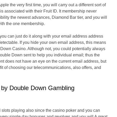
ple the very first time, you will carry out a different sort of
s associated with their Fruit ID. It membership never
ibility the newest advances, Diamond Bar tier, and you will
ith the one membership.
o you can just do it along with your email address address
tectable. If you hide your own email address, this means
le Down Casino. Although not, you could potentially always
uble Down sent to help you individual email; thus the
t does not have an eye on the current email address, but
it of choosing our telecommunications, also offers, and
d by Double Down Gambling
lots playing also since the casino poker and you can
very single day bonuses and revolves and you will A great