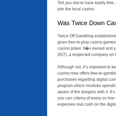
Tell you slot to have totally fre
join the local casino.
Was Twice Down Casi
Twice Off Gambling establishmen
gives free-to-play casino games 
casino poker. It�s owned and 
(IGT), a respected company on t
Although not, it’s important to 
casino now offers free-to-gamble
purchases regarding digital curr
program which involves spending
aware of the dangers with it. I
you can criteria of every on line
expenses real cash on the digit