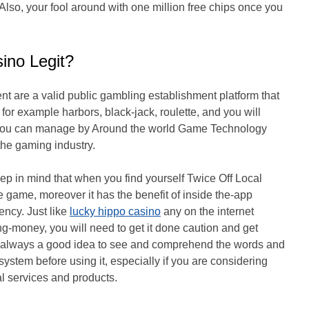
e. Also, your fool around with one million free chips once you
no Legit?
t are a valid public gambling establishment platform that
for example harbors, black-jack, roulette, and you will
you can manage by Around the world Game Technology
he gaming industry.
keep in mind that when you find yourself Twice Off Local
 game, moreover it has the benefit of inside the-app
ency. Just like
lucky hippo casino
any on the internet
-money, you will need to get it done caution and get
t’s always a good idea to see and comprehend the words and
 system before using it, especially if you are considering
al services and products.