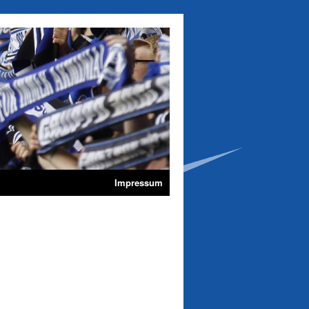
Impressum