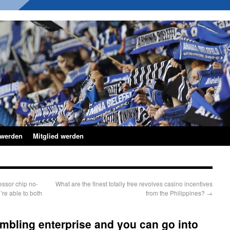
 werden
Mitglied werden
ssor chip no-
What are the finest totally free revolves casino incentives
re able to both
from the Philippines?
→
mbling enterprise and you can go into