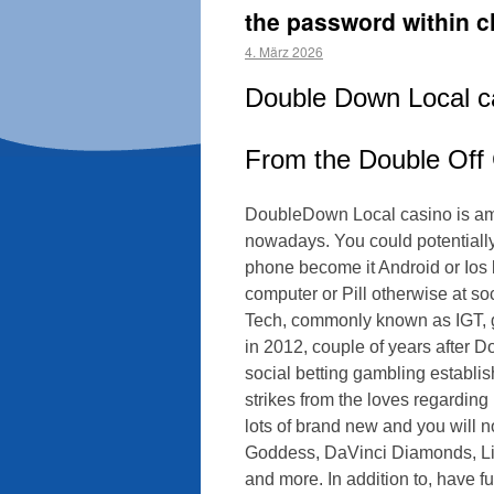
the password within 
4. März 2026
Double Down Local c
From the Double Off
DoubleDown Local casino is amon
nowadays. You could potentially
phone become it Android or Ios
computer or Pill otherwise at so
Tech, commonly known as IGT,
in 2012, couple of years after
social betting gambling establis
strikes from the loves regardin
lots of brand new and you will
Goddess, DaVinci Diamonds, Lim
and more. In addition to, have 