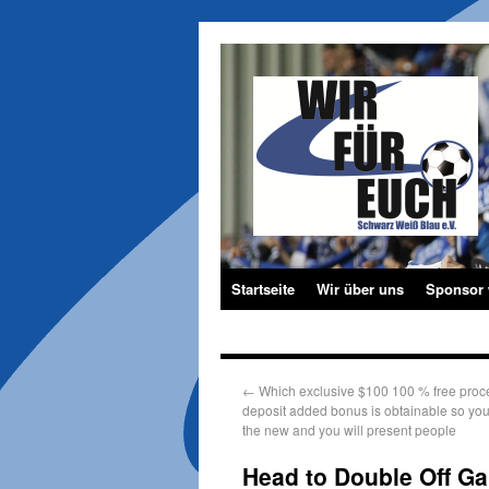
Startseite
Wir über uns
Sponsor
←
Which exclusive $100 100 % free proce
deposit added bonus is obtainable so you’
the new and you will present people
Head to Double Off Ga