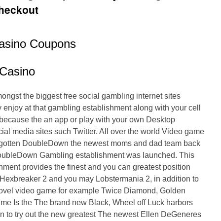
checkout
asino Coupons
 Casino
gst the biggest free social gambling internet sites
 enjoy at that gambling establishment along with your cell
 because the an app or play with your own Desktop
cial media sites such Twitter. All over the world Video game
 gotten DoubleDown the newest moms and dad team back
 DoubleDown Gambling establishment was launched. This
hment provides the finest and you can greatest position
g Hexbreaker 2 and you may Lobstermania 2, in addition to
 novel video game for example Twice Diamond, Golden
e Is the The brand new Black, Wheel off Luck harbors
fun to try out the new greatest The newest Ellen DeGeneres