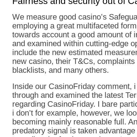
Fairness and security out of C
We measure good casino’s Safeguar
employing a great multifaceted form
towards account a good amount of i
and examined within cutting-edge op
include the new estimated measure
new casino, their T&Cs, complaints
blacklists, and many others.
Inside our CasinoFriday comment, i 
through and examined the latest Te
regarding CasinoFriday. I bare parti
i don’t for example, however, we lo
becoming mainly reasonable full. An
predatory signal is taken advantage 