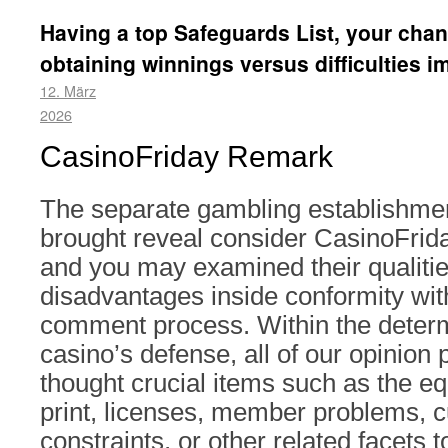
Having a top Safeguards List, your chan
obtaining winnings versus difficulties i
12. März
2026
CasinoFriday Remark
The separate gambling establishmen
brought reveal consider CasinoFrida
and you may examined their qualiti
disadvantages inside conformity wit
comment process. Within the determi
casino’s defense, all of our opinion
thought crucial items such as the eq
print, licenses, member problems, 
constraints, or other related facets 