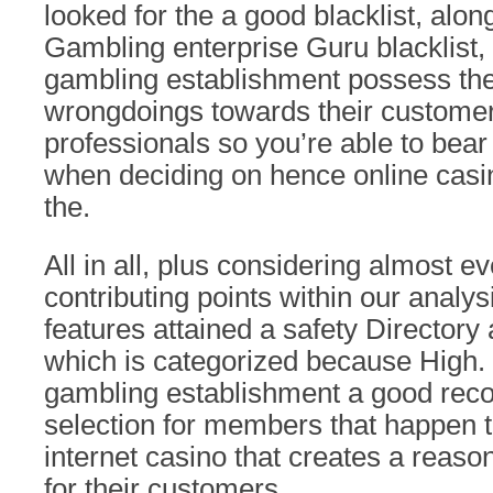
looked for the a good blacklist, alo
Gambling enterprise Guru blacklist,
gambling establishment possess the 
wrongdoings towards their customer
professionals so you’re able to bear
when deciding on hence online casi
the.
All in all, plus considering almost e
contributing points within our analy
features attained a safety Directory
which is categorized because High. I
gambling establishment a good re
selection for members that happen t
internet casino that creates a reas
for their customers.