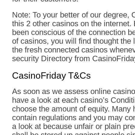
Note: To your better of our degree,
this 2 other casinos on the interne
been conscious of the connection b
of casinos, you will find thought the 
the fresh connected casinos wheneve
security Directory from CasinoFrida
CasinoFriday T&Cs
As soon as we assess online casino
have a look at each casino’s Condit
choose the amount of equity. Many 
contain regulations and you may con
a look at because unfair or plain pre