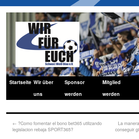
Startseite
Wir über
Sponsor
Mitglied
uns
werden
werden
←
?Como fomentar el bono bet365 utilizando
La manera
legislacion rebaja SPORT365?
conseguir g