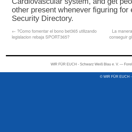
Cardiovascular system, and get peo
other present whenever figuring for 
Security Directory.
←
?Como fomentar el bono bet365 utilizando
La manera
legislacion rebaja SPORT365?
conseguir g
WIR FÜR EUCH - Schwarz Weiß Blau e. V. — Forel
© WIR FÜR EUCH -