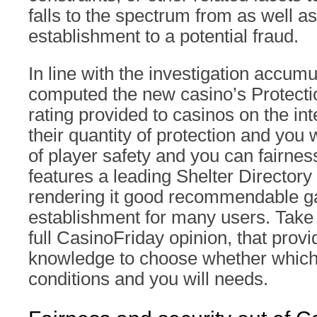
falls to the spectrum from as well a
establishment to a potential fraud.
In line with the investigation accumu
computed the new casino’s Protectio
rating provided to casinos on the int
their quantity of protection and you w
of player safety and you can fairne
features a leading Shelter Directory
rendering it good recommendable g
establishment for many users. Take a
full CasinoFriday opinion, that provi
knowledge to choose whether which 
conditions and you will needs.