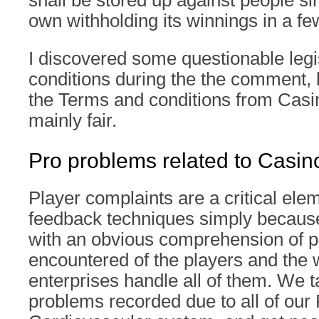
shall be stored up against people sin
own withholding its winnings in a fe
I discovered some questionable legi
conditions during the the comment, b
the Terms and conditions from Cas
mainly fair.
Pro problems related to Casin
Player complaints are a critical ele
feedback techniques simply because
with an obvious comprehension of 
encountered of the players and the
enterprises handle all of them. We t
problems recorded due to all of our