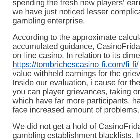
spending the fresh new players‘ earn
we have just noticed lesser complica
gambling enterprise.
According to the approximate calcul
accumulated guidance, CasinoFriday 
on-line casino. In relation to its dime
https://tombrichescasino-fi.com/fi-fi/
value withheld earnings for the grie
Inside our evaluation, i cause for th
you can player grievances, taking on
which have far more participants, h
face increased amount of problems.
We did not get a hold of CasinoFrida
gambling establishment blacklists. I