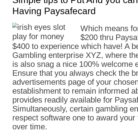
Having Paysafecard
Which means for
$200 thru Paysa
$400 to experience which have! A bet
Gambling enterprise XYZ, where the
is also snag a nice 100% welcome e
Ensure that you always check the 
advertisements page of your chose
establishment to remain informed ab
provides readily available for Paysa
Simultaneously, certain gambling en
respect software one to award your 
over time.