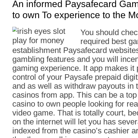
An informed Paysafecard Gamb
to own To experience to the M
You should check 
required best g
establishment Paysafecard websites
gambling features and you will incen
gaming experience. It app makes it 
control of your Paysafe prepaid digi
and as well as withdraw payouts in
casinos from app. This can be a top
casino to own people looking for rea
video game. That is totally court, b
on the internet will let you has sev
indexed from the casino’s cashier a