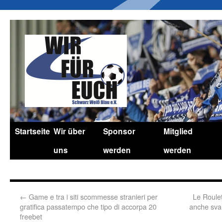
Startseite
Wir über
Sponsor
Mitglied
uns
werden
werden
←
Game e tra i siti scommesse stranieri per
Le Roulet
gratifica passatempo che tipo di accorpa 20
anche sva
freebet