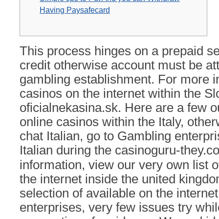
Having Paysafecard
This process hinges on a prepaid 
credit otherwise account must be at
gambling establishment. For more i
casinos on the internet within the Sl
oficialnekasina.sk. Here are a few ou
online casinos within the Italy, othe
chat Italian, go to Gambling enterpr
Italian during the casinoguru-they.
information, view our very own list o
the internet inside the united kingd
selection of available on the interne
enterprises, very few issues try while