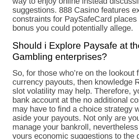
way to enjoy online instead discussi
suggestions. 888 Casino features ex
constraints for PaySafeCard places 
bonus you could potentially allege.
Should i Explore Paysafe at th
Gambling enterprises?
So, for those who’re on the lookout 
currency payouts, then knowledge
slot volatility may help. Therefore, 
bank account at the no additional co
may have to find a choice strategy
aside your payouts. Not only are you
manage your bankroll, nevertheless
yours economic suggestions to the 