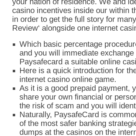
your nation of residence. We and iden
casino incentives inside our within t
in order to get the full story for ma
Review‘ alongside one internet casi
Which basic percentage procedur
and you will immediate exchange
Paysafecard a suitable online cas
Here is a quick introduction for t
internet casino online game.
As it is a good prepaid payment, 
share your own financial or perso
the risk of scam and you will identi
Naturally, PaysafeCard is common
of the most safer banking strategi
dumps at the casinos on the intern