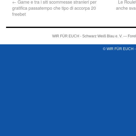
←
Game e tra i siti scommesse stranieri per
Le Roulet
gratifica passatempo che tipo di accorpa 20
anche sva
freebet
WIR FÜR EUCH - Schwarz Weiß Blau e. V. — Forel
© WIR FÜR EUCH -