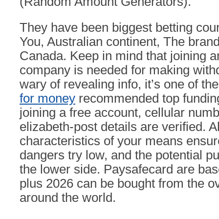
(Random Amount Generators).
They have been biggest betting countr
You, Australian continent, The bra
Canada. Keep in mind that joining a
company is needed for making withd
wary of revealing info, it’s one of th
for money
recommended top funding
joining a free account, cellular nu
elizabeth-post details are verified.
characteristics of your means ensur
dangers try low, and the potential pub
the lower side. Paysafecard are bas
plus 2026 can be bought from the ov
around the world.