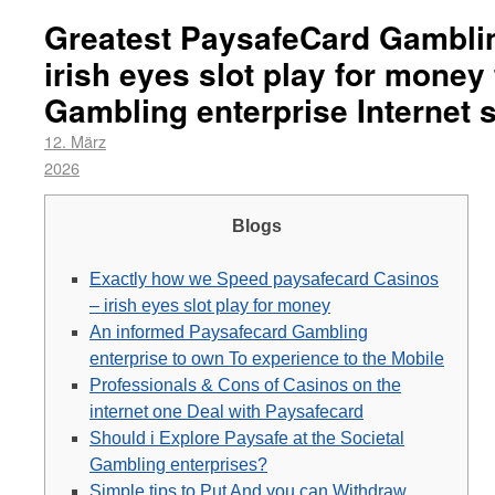
Greatest PaysafeCard Gamblin
irish eyes slot play for money
Gambling enterprise Internet 
12. März
2026
Blogs
Exactly how we Speed paysafecard Casinos
– irish eyes slot play for money
An informed Paysafecard Gambling
enterprise to own To experience to the Mobile
Professionals & Cons of Casinos on the
internet one Deal with Paysafecard
Should i Explore Paysafe at the Societal
Gambling enterprises?
Simple tips to Put And you can Withdraw