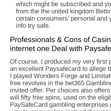
which might be subscribed and yo
from the the united kingdom Bett
certain consumers’ personal and 
info try safe.
Professionals & Cons of Casin
internet one Deal with Paysaf
Of course, I produced my very first 
an excellent Paysafecard to allege 
I played Wonders Forge and Limitat
free revolves in the bet365 Gamblin
invited offer. Per choices also offe
will fifty free spins, used on the elig
PaySafeCard gambling enterprises 