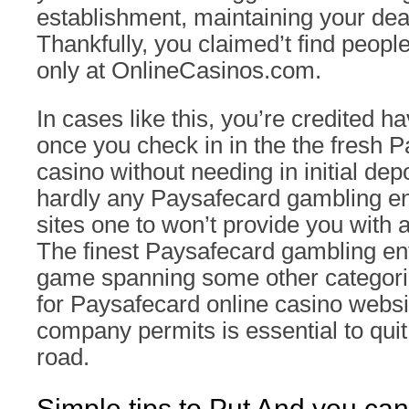
establishment, maintaining your de
Thankfully, you claimed’t find people
only at OnlineCasinos.com.
In cases like this, you’re credited h
once you check in in the the fresh P
casino without needing in initial depos
hardly any Paysafecard gambling ent
sites one to won’t provide you with a
The finest Paysafecard gambling en
game spanning some other categori
for Paysafecard online casino websi
company permits is essential to qui
road.
Simple tips to Put And you ca