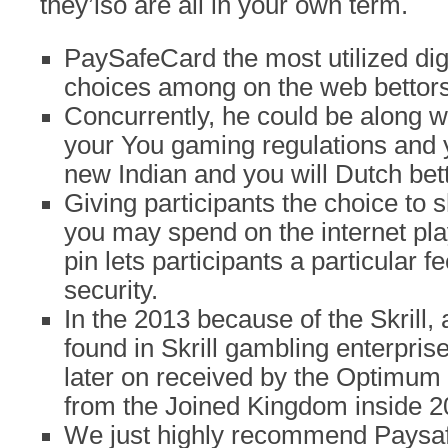
they’lso are all in your own term.
PaySafeCard the most utilized dig
choices among on the web bettors
Concurrently, he could be along w
your You gaming regulations and 
new Indian and you will Dutch bet
Giving participants the choice to 
you may spend on the internet pla
pin lets participants a particular f
security.
In the 2013 because of the Skrill
found in Skrill gambling enterpri
later on received by the Optimum 
from the Joined Kingdom inside 2
We just highly recommend Paysa