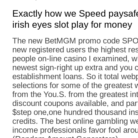
Exactly how we Speed paysaf
irish eyes slot play for money
The new BetMGM promo code SPO
new registered users the highest rest
people on-line casino I examined, 
newest sign-right up extra and you c
establishment loans. So it total we
selections for some of the greatest
from the You.S. from the greatest in
discount coupons available, and part
$step one,one hundred thousand insi
credits. The best online gambling w
income professionals favor fool ar