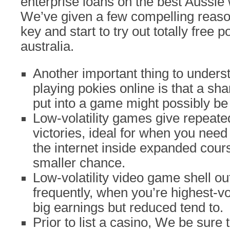
enterprise loans on the best Aussie
We’ve given a few compelling reason
key and start to try out totally free 
australia.
Another important thing to under
playing pokies online is that a sha
put into a game might possibly be 
Low-volatility games give repeate
victories, ideal for when you need
the internet inside expanded cour
smaller chance.
Low-volatility video game shell o
frequently, when you’re highest-vol
big earnings but reduced tend to.
Prior to list a casino, We be sure t