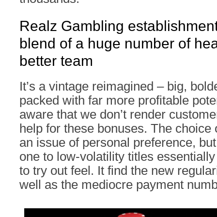
Realz Gambling establishment
blend of a huge number of head
better team
It’s a vintage reimagined – big, bol
packed with far more profitable pote
aware that we don’t render custome
help for these bonuses. The choice of
an issue of personal preference, but i
one to low-volatility titles essentiall
to try out feel. It find the new regula
well as the mediocre payment numb