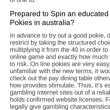
Prepared to Spin an educated 
Pokies in australia?
In advance to try out a good pokie, 
restrict by taking the structured ch
multiplying it from the 40 in order to
online game and exactly how much y
to risk. On line pokies are very easy,
unfamiliar with the new terms, it woul
check out the pay dining table other
how provides stimulate. Thus, it’s e
gambling internet sites out of a reli
holds confirmed website licenses. Fo
legally give gambling characteristic