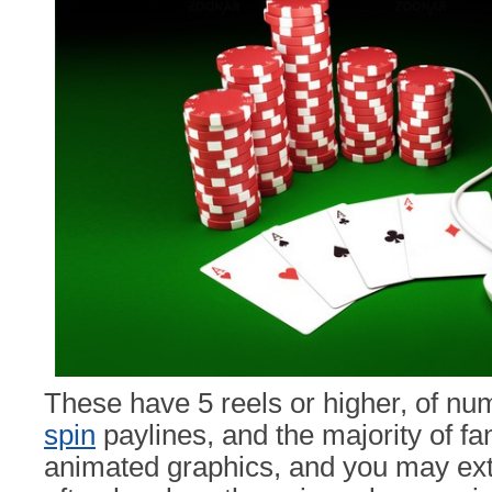
These have 5 reels or higher, of n
spin
paylines, and the majority of f
animated graphics, and you may ext