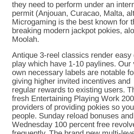
they need to perform under an inter
permit (Anjouan, Curacao, Malta, a
Microgaming is the best known for th
breaking modern jackpot pokies, al
Moolah.
Antique 3-reel classics render eas
play which have 1-10 paylines. Our 
own necessary labels are notable fo
giving higher invited incentives and
regular rewards to existing users. T
fresh Entertaining Playing Work 200
providers of providing pokies so you
people. Sunday reload bonuses and
Wednesday 100 percent free revolv
frequently. The brand new multi-lev