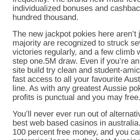
individualized bonuses and cashbac
hundred thousand.
The new jackpot pokies here aren’t ju
majority are recognized to struck s
victories regularly, and a few climb
step one.5M draw. Even if you’re an 
site build try clean and student-ami
fast access to all your favourite Aus
line. As with any greatest Aussie po
profits is punctual and you may free
You’ll never ever run out of alternati
best web based casinos in australia.
100 percent free money, and you ca