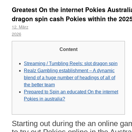
Greatest On the internet Pokies Australi
dragon spin cash Pokies within the 202
12. März
2026
Content
Streaming / Tumbling Reels: slot dragon spin
Realz Gambling establishment – A dynamic
blend of a huge number of headings of all of
the better team
Prepared to Spin an educated On the internet
Pokies in australia?
Starting out during the an online g