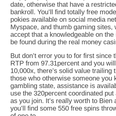
date, otherwise that have a restricte
bankroll. You’ll find totally free mode
pokies available on social media n
Myspace, and thumb gaming sites, 
accept that a knowledgeable on the 
be found during the real money casi
But don’t error you to for first since
RTP from 97.31percent and you will
10,000x, there’s solid value trailing
those who otherwise someone you 
gambling state, assistance is avail
use the 320percent coordinated put 
as you join. It’s really worth to Bie
you’ll find some 550 free spins thro
of one to.