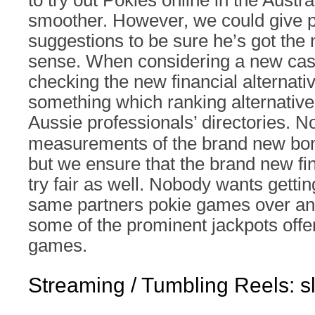
to try out Pokies online in the Austra
smoother. However, we could give p
suggestions to be sure he’s got the 
sense. When considering a new cas
checking the new financial alternativ
something which ranking alternativel
Aussie professionals’ directories.
No
measurements of the brand new bon
but we ensure that the brand new fin
try fair as well. Nobody wants gettin
same partners pokie games over an
some of the prominent jackpots offe
games.
Streaming / Tumbling Reels: s