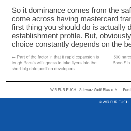
So it dominance comes from the saf
come across having mastercard tran
first thing you should do is actually
establishment profile. But, obviously
choice constantly depends on the be
←
Part of the factor in that it rapid expansion is
500 narc
tough Rock’s willingness to take flyers into the
Bono Sin 
short-big date position developers
WIR FÜR EUCH - Schwarz Weiß Blau e. V. — Forel
© WIR FÜR EUCH -