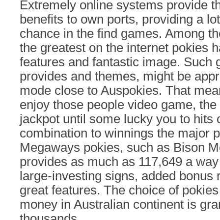
Extremely online systems provide th
benefits to own ports, providing a l
chance in the find games. Among the
the greatest on the internet pokies 
features and fantastic image. Such 
provides and themes, might be apprec
mode close to Auspokies. That mea
enjoy those people video game, the
jackpot until some lucky you to hits
combination to winnings the major pr
Megaways pokies, such as Bison M
provides as much as 117,649 a way 
large-investing signs, added bonus 
great features. The choice of pokies 
money in Australian continent is gr
thousands.