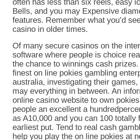
often has less than six reels, easy 
Bells, and you may Expensive diamo
features. Remember what you’d see 
casino in older times.
Of many secure casinos on the inter
software where people is choice re
the chance to winnings cash prizes
finest on line pokies gambling enter
australia, investigating their games
may everything in between. An info
online casino website to own pokies 
people an excellent a hundredpercen
as A10,000 and you can 100 totally f
earliest put. Tend to real cash gamb
help you play the on line pokies at no