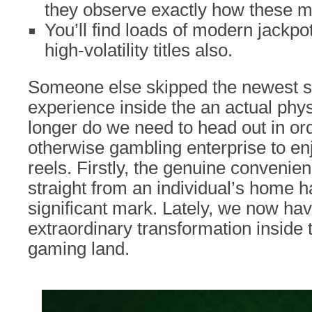
they observe exactly how these me
You’ll find loads of modern jackp
high-volatility titles also.
Someone else skipped the newest so
experience inside the an actual phy
longer do we need to head out in ord
otherwise gambling enterprise to en
reels. Firstly, the genuine convenienc
straight from an individual’s home
significant mark. Lately, we now ha
extraordinary transformation inside t
gaming land.