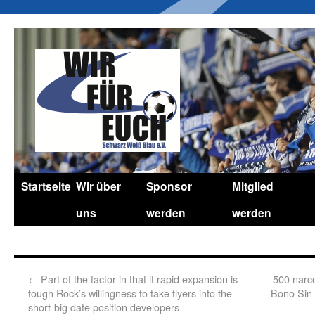
Startseite
Wir über
Sponsor
Mitglied
uns
werden
werden
←
Part of the factor in that it rapid expansion is
500 narc
tough Rock’s willingness to take flyers into the
Bono Sin 
short-big date position developers