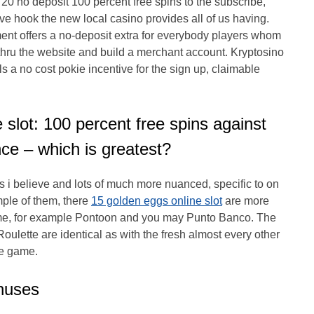
20 no deposit 100 percent free spins to the subscribe,
tive hook the new local casino provides all of us having.
nt offers a no-deposit extra for everybody players whom
 thru the website and build a merchant account. Kryptosino
ls a no cost pokie incentive for the sign up, claimable
 slot: 100 percent free spins against
nce – which is greatest?
 i believe and lots of much more nuanced, specific to on
mple of them, there
15 golden eggs online slot
are more
game, for example Pontoon and you may Punto Banco. The
ulette are identical as with the fresh almost every other
ne game.
nuses