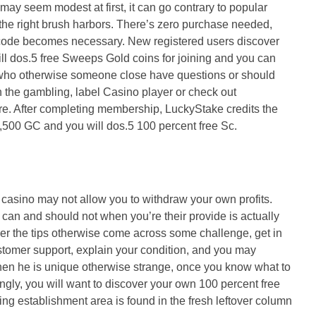
may seem modest at first, it can go contrary to popular
 the right brush harbors. There’s zero purchase needed,
ode becomes necessary. New registered users discover
ll dos.5 free Sweeps Gold coins for joining and you can
e who otherwise someone close have questions or should
n the gambling, label Casino player or check out
re. After completing membership, LuckyStake credits the
,500 GC and you will dos.5 100 percent free Sc.
 casino may not allow you to withdraw your own profits.
 can and should not when you’re their provide is actually
over the tips otherwise come across some challenge, get in
ustomer support, explain your condition, and you may
when he is unique otherwise strange, once you know what to
ngly, you will want to discover your own 100 percent free
ling establishment area is found in the fresh leftover column