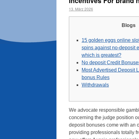
Incentives For brand 
13. März 2026
Blogs
15 golden eggs online slot
spins against no-deposit e
which is greatest?
No deposit Credit Bonuse
Most Advertised Deposit 
bonus Rules
Withdrawals
We advocate responsible gambli
concerning the judge position out
deposit bonuses come with an op
providing professionals totally f