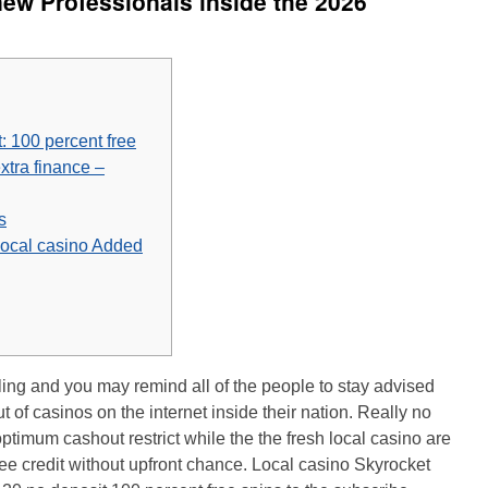
new Professionals inside the 2026
: 100 percent free
xtra finance –
s
Local casino Added
ng and you may remind all of the people to stay advised
 of casinos on the internet inside their nation. Really no
timum cashout restrict while the the fresh local casino are
ree credit without upfront chance.
Local casino Skyrocket