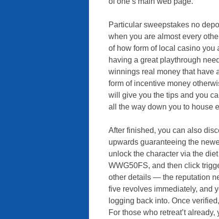
of one’s main web page.
Particular sweepstakes no depos
when you are almost every other 
of how form of local casino you 
having a great playthrough needs
winnings real money that have a 
form of incentive money otherwi
will give you the tips and you
all the way down you to house 
After finished, you can also dis
upwards guaranteeing the newest
unlock the character via the diet
WWG50FS, and then click trigge
other details — the reputation 
five revolves immediately, and y
logging back into. Once verified,
For those who retreat’t already