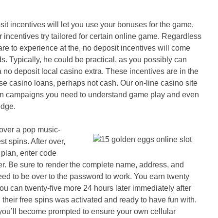
it incentives will let you use your bonuses for the game,
incentives try tailored for certain online game. Regardless
are to experience at the, no deposit incentives will come
. Typically, he could be practical, as you possibly can
no deposit local casino extra. These incentives are in the
se casino loans, perhaps not cash. Our on-line casino site
 can campaigns you need to understand game play and even
edge.
cover a pop music-
 spins. After over,
 plan, enter code
r. Be sure to render the complete name, address, and
need to be over to the password to work. You earn twenty
ou can twenty-five more 24 hours later immediately after
 their free spins was activated and ready to have fun with.
, you’ll become prompted to ensure your own cellular