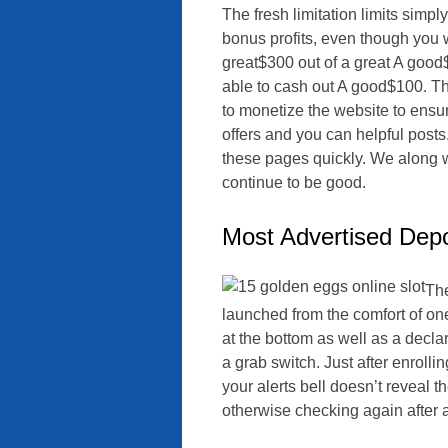
The fresh limitation limits sim
bonus profits, even though you 
great$300 out of a great A good$
able to cash out A good$100. Thi
to monetize the website to ensu
offers and you can helpful posts
these pages quickly. We along w
continue to be good.
Most Advertised Depo
The
launched from the comfort of one
at the bottom as well as a decla
a grab switch. Just after enrollin
your alerts bell doesn’t reveal 
otherwise checking again after