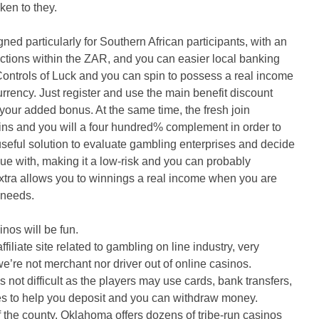
en to they.
ned particularly for Southern African participants, with an
actions within the ZAR, and you can easier local banking
f Controls of Luck and you can spin to possess a real income
urrency. Just register and use the main benefit discount
our added bonus. At the same time, the fresh join
ins and you will a four hundred% complement in order to
 useful solution to evaluate gambling enterprises and decide
ue with, making it a low-risk and you can probably
t extra allows you to winnings a real income when you are
r needs.
inos will be fun.
iliate site related to gambling on line industry, very
e’re not merchant nor driver out of online casinos.
s not difficult as the players may use cards, bank transfers,
s to help you deposit and you can withdraw money.
 the county, Oklahoma offers dozens of tribe-run casinos