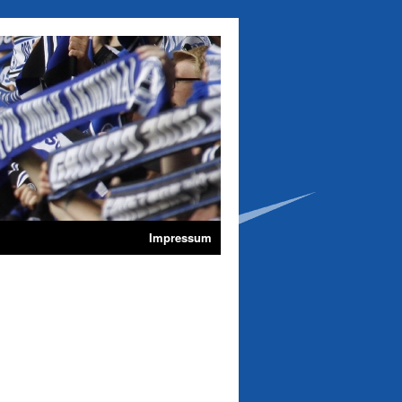
Impressum