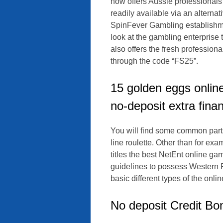
now offers Aussie professionals 
readily available via an alterna
SpinFever Gambling establishme
look at the gambling enterprise
also offers the fresh professiona
through the code “FS25”.
15 golden eggs online
no-deposit extra fina
You will find some common parts
line roulette. Other than for exa
titles the best NetEnt online 
guidelines to possess Western Ro
basic different types of the onli
No deposit Credit Bo