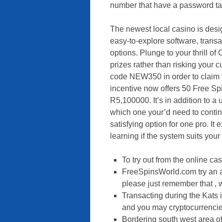
number that have a password tak
The newest local casino is desig
easy-to-explore software, trans
options. Plunge to your thrill o
prizes rather than risking your c
code NEW350 in order to claim y
incentive now offers 50 Free Sp
R5,100000. It’s in addition to a
which one your’d need to contin
satisfying option for one pro. I
learning if the system suits you
To try out from the online cas
FreeSpinsWorld.com try an aff
please just remember that , w
Transacting during the Kats i
and you may cryptocurrencie
Bordering south west area of