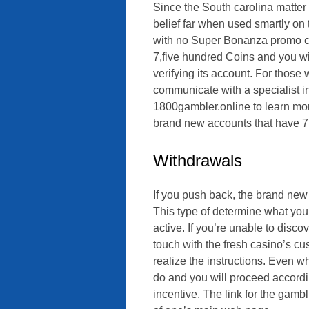
Since the South carolina matter 
belief far when used smartly on
with no Super Bonanza promo c
7,five hundred Coins and you wi
verifying its account. For thos
communicate with a specialist i
1800gambler.online to learn mo
brand new accounts that have 7
Withdrawals
If you push back, the brand new
This type of determine what you
active. If you’re unable to disc
touch with the fresh casino’s c
realize the instructions. Even 
do and you will proceed accordi
incentive. The link for the gamb