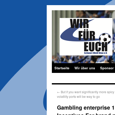
Startseite
Wir über uns
Sponsor
←
But if you want significantly more spicy
volatility ports will be way to go
Gambling enterprise 1