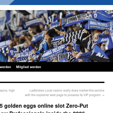
 werden
Mitglied werden
 spins, high
Ladbrokes Local casino really does market this service
with the explainer web page to possess its VIP program
→
5 golden eggs online slot Zero-Put