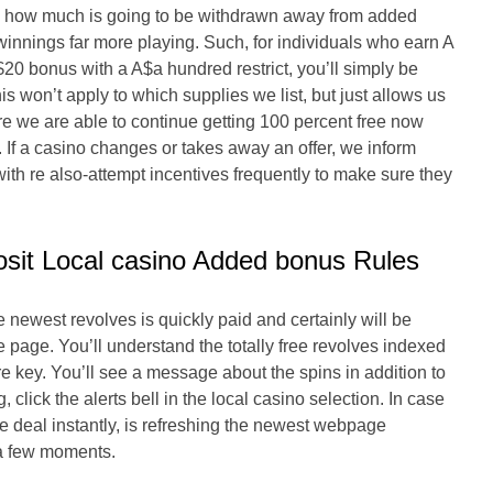
ply how much is going to be withdrawn away from added
winnings far more playing. Such, for individuals who earn A
20 bonus with a A$a hundred restrict, you’ll simply be
s won’t apply to which supplies we list, but just allows us
re we are able to continue getting 100 percent free now
. If a casino changes or takes away an offer, we inform
ith re also-attempt incentives frequently to make sure they
sit Local casino Added bonus Rules
 newest revolves is quickly paid and certainly will be
 page. You’ll understand the totally free revolves indexed
re key. You’ll see a message about the spins in addition to
g, click the alerts bell in the local casino selection. In case
the deal instantly, is refreshing the newest webpage
 a few moments.