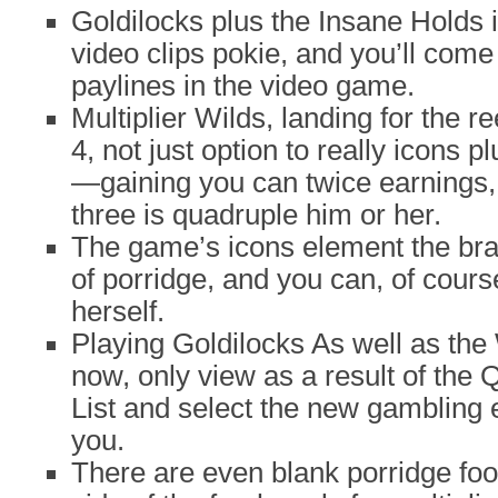
Goldilocks plus the Insane Holds i
video clips pokie, and you’ll come
paylines in the video game.
Multiplier Wilds, landing for the re
4, not just option to really icons
—gaining you can twice earnings,
three is quadruple him or her.
The game’s icons element the br
of porridge, and you can, of cours
herself.
Playing Goldilocks As well as the
now, only view as a result of the
List and select the new gambling e
you.
There are even blank porridge foo