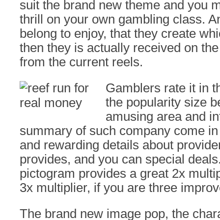
suit the brand new theme and you ma
thrill on your own gambling class. A
belong to enjoy, that they create wh
then they is actually received on the
from the current reels.
Gamblers rate it in t
the popularity size b
amusing area and int
summary of such company come in a
and rewarding details about provider
provides, and you can special deals
pictogram provides a great 2x multipl
3x multiplier, if you are three impro
The brand new image pop, the charac