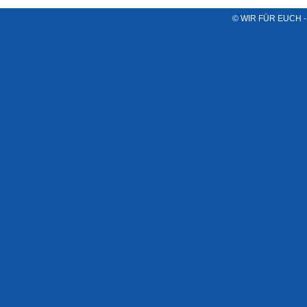
© WIR FÜR EUCH -