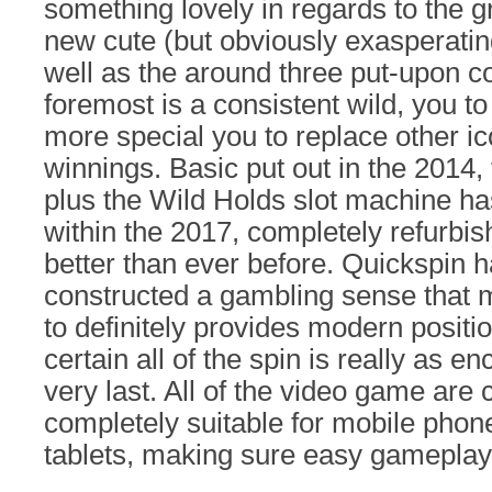
something lovely in regards to the g
new cute (but obviously exasperatin
well as the around three put-upon c
foremost is a consistent wild, you to
more special you to replace other i
winnings. Basic put out in the 2014,
plus the Wild Holds slot machine ha
within the 2017, completely refurbi
better than ever before. Quickspin h
constructed a gambling sense that 
to definitely provides modern posit
certain all of the spin is really as e
very last. All of the video game are 
completely suitable for mobile pho
tablets, making sure easy gameplay