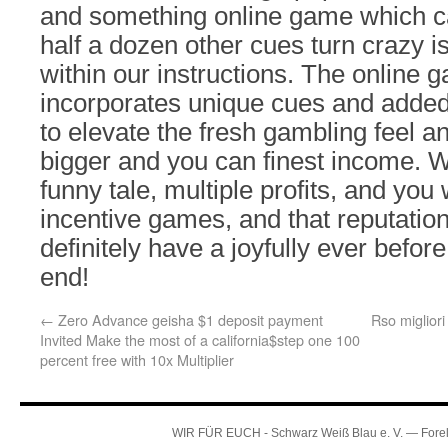
and something online game which c
half a dozen other cues turn crazy 
within our instructions. The online 
incorporates unique cues and added
to elevate the fresh gambling feel a
bigger and you can finest income. W
funny tale, multiple profits, and you 
incentive games, and that reputatio
definitely have a joyfully ever befor
end!
←
Zero Advance geisha $1 deposit payment
Rso miglior
Invited Make the most of a california$step one 100
percent free with 10x Multiplier
WIR FÜR EUCH - Schwarz Weiß Blau e. V. — Forel