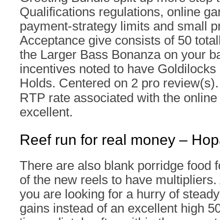
Qualifications regulations, online g
payment-strategy limits and small pr
Acceptance give consists of 50 totall
the Larger Bass Bonanza on your ba
incentives noted to have Goldilocks
Holds.
Centered on 2 pro review(s)
RTP rate associated with the online
excellent.
Reef run for real money – Hop
There are also blank porridge food fo
of the new reels to have multipliers. 
you are looking for a hurry of steady
gains instead of an excellent high 5