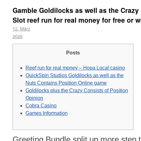
Gamble Goldilocks as well as the Crazy
Slot reef run for real money for free or w
12. März
2026
Posts
Reef run for real money – Hopa Local casino
QuickSpin Studios Goldilocks as well as the
Nuts Contains Position Online game
Goldilocks plus the Crazy Consists of Position
Opinion
Cobra Casino
Games Information
Greeting Bundle split up more step 