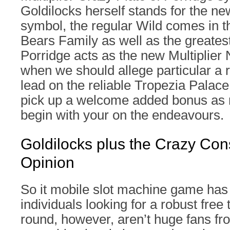
Goldilocks herself stands for the n
symbol, the regular Wild comes in th
Bears Family as well as the greatest
Porridge acts as the new Multiplier
when we should allege particular a 
lead on the reliable Tropezia Palac
pick up a welcome added bonus as 
begin with your on the endeavours.
Goldilocks plus the Crazy Cons
Opinion
So it mobile slot machine game has 
individuals looking for a robust fre
round, however, aren’t huge fans fr