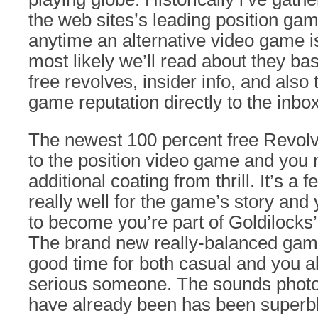
the web sites’s leading position ga
anytime an alternative video game is
most likely we’ll read about they bas
free revolves, insider info, and also
game reputation directly to the inbo
The newest 100 percent free Revolves
to the position video game and you
additional coating from thrill. It’s a f
really well for the game’s story and
to become you’re part of Goldilocks’
The brand new really-balanced gam
good time for both casual and you als
serious someone. The sounds photo
have already been has been superbly