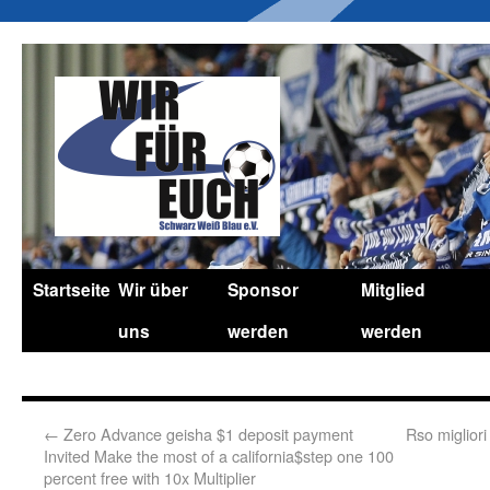
Startseite
Wir über
Sponsor
Mitglied
uns
werden
werden
←
Zero Advance geisha $1 deposit payment
Rso miglior
Invited Make the most of a california$step one 100
percent free with 10x Multiplier