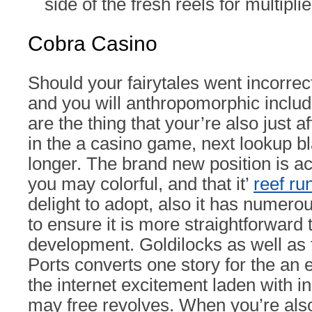
side of the fresh reels for multiplie
Cobra Casino
Should your fairytales went incorrec
and you will anthropomorphic inclu
are the thing that your’re also just af
in the a casino game, next lookup b
longer. The brand new position is ac
you may colorful, and that it’
reef ru
delight to adopt, also it has numero
to ensure it is more straightforward 
development. Goldilocks as well as
Ports converts one story for the an e
the internet excitement laden with i
may free revolves. When you’re also 