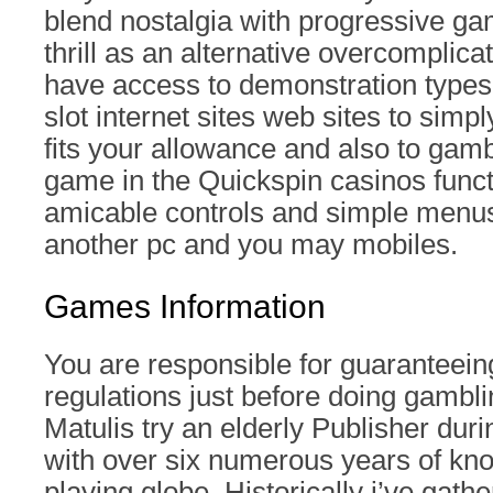
blend nostalgia with progressive gam
thrill as an alternative overcomplica
have access to demonstration types a
slot internet sites web sites to simpl
fits your allowance and also to gam
game in the Quickspin casinos funct
amicable controls and simple menus
another pc and you may mobiles.
Games Information
You are responsible for guaranteein
regulations just before doing gamblin
Matulis try an elderly Publisher du
with over six numerous years of kno
playing globe. Historically i’ve gathe