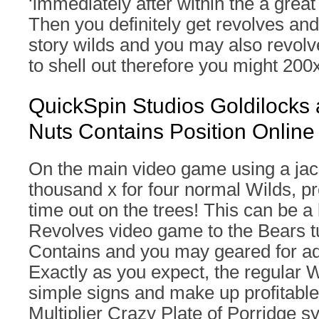
‘immediately after within the a great 
Then you definitely get revolves and 
story wilds and you may also revolve
to shell out therefore you might 200x
QuickSpin Studios Goldilocks 
Nuts Contains Position Onlin
On the main video game using a jac
thousand x for four normal Wilds, pr
time out on the trees! This can be a li
Revolves video game to the Bears tu
Contains and you may geared for add
Exactly as you expect, the regular Wi
simple signs and make up profitabl
Multiplier Crazy Plate of Porridge sy