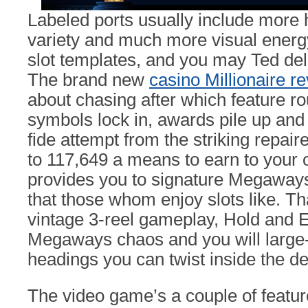
Labeled ports usually include more 
variety and much more visual energy
slot templates, and you may Ted deliv
The brand new
casino Millionaire r
about chasing after which feature 
symbols lock in, awards pile up and
fide attempt from the striking repair
to 117,649 a means to earn to your o
provides you to signature Megaways 
that those whom enjoy slots like. That
vintage 3-reel gameplay, Hold and 
Megaways chaos and you will large
headings you can twist inside the de
The video game’s a couple of featu