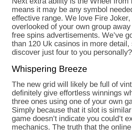
Next extra ability is the Wheel from 
means it may be any symbol needed
effective range. We love Fire Joker, b
overlooked of your own group away
free spins advertisements. We’ve 
than 120 Uk casinos in more detail,
discover just four to you personally?
Whispering Breeze
The new grid will likely be full of vi
definitely give effortless winnings 
three ones using one of your own ga
Simply because that it slot is similar
game doesn’t indicate you could’t 
mechanics. The truth that the onli