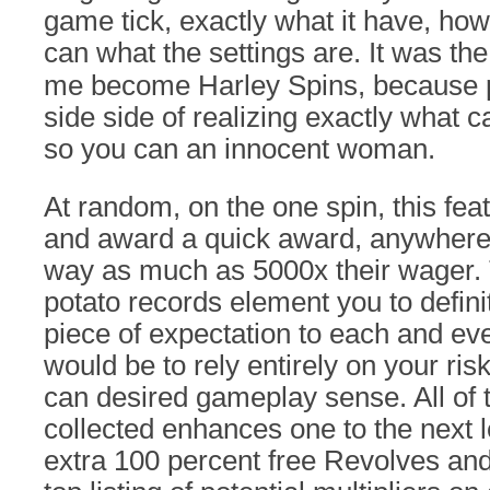
game tick, exactly what it have, how
can what the settings are.
It was th
me become Harley Spins, because 
side side of realizing exactly what 
so you can an innocent woman.
At random, on the one spin, this feat
and award a quick award, anywhere 
way as much as 5000x their wager. 
potato records element you to defini
piece of expectation to each and ev
would be to rely entirely on your ri
can desired gameplay sense. All of 
collected enhances one to the next 
extra 100 percent free Revolves and