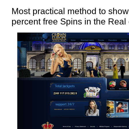
Most practical method to show
percent free Spins in the Real