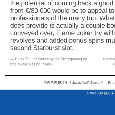
the potential of coming back a goo
from €/80,000 would be to appeal to
professionals of the many top. Wha
does provide is actually a couple b
conveyed over, Flame Joker try with 
revolves and added bonus spins muc
second Starburst slot.
←
Enjoy Thunderstruck by the Microgaming for
A vete
free on the Casino Pearls
r
WIR FÜR EUCH - Schwarz Weiß Blau e. V. — Forel
© WIR FÜR EUCH -