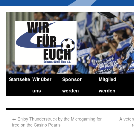
Startseite
Wir über
Sponsor
Mitglied
uns
werden
werden
←
Enjoy Thunderstruck by the Microgaming for
A vete
free on the Casino Pearls
r