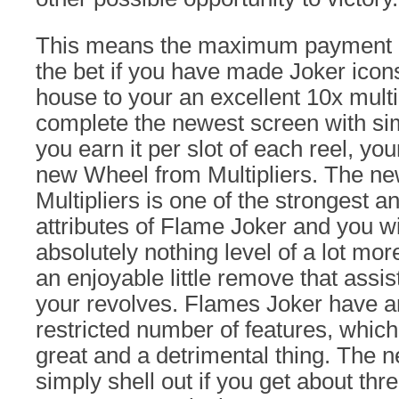
This means the maximum payment
the bet if you have made Joker ico
house to your an excellent 10x mult
complete the newest screen with simi
you earn it per slot of each reel, yo
new Wheel from Multipliers. The ne
Multipliers is one of the strongest a
attributes of Flame Joker and you wi
absolutely nothing level of a lot mor
an enjoyable little remove that assis
your revolves. Flames Joker have an
restricted number of features, which
great and a detrimental thing. The 
simply shell out if you get about thr