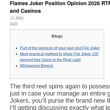
Flames Joker Position Opinion 2026 RTP,
and Casinos
13. März
2026
Blogs
Part of the services of your own slot Fire Joker
Most practical method to show Fire Joker 100
percent free Spins in the Real cash
Whispering Breeze
The third reel spins again to posse
just in case your manage an entire 
Jokers, you’ll purse the brand new
I’ll getting discussing exactly what 