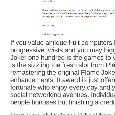
If you value antique fruit computers
progressive twists and you may bigg
Joker one hundred is the games to 
is the sizzling the fresh slot from Pla
remastering the original Flame Joker
enhancements. It award is just offer
fortunate who enjoy every day and y
social networking avenues. Individua
people bonuses but finishing a credi