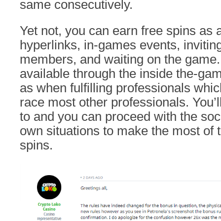
same consecutively.
Yet not, you can earn free spins as 
hyperlinks, in-games events, inviting
members, and waiting on the game.
available through the inside the-ga
as when fulfilling professionals whi
race most other professionals. You’l
to and you can proceed with the soc
own situations to make the most of t
spins.