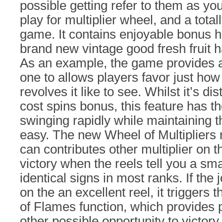
possible getting refer to them as you 
play for multiplier wheel, and a total
game. It contains enjoyable bonus h
brand new vintage good fresh fruit ha
As an example, the game provides a 
one to allows players favor just h
revolves it like to see. Whilst it’s di
cost spins bonus, this feature has t
swinging rapidly while maintaining t
easy. The new Wheel of Multipliers
can contributes other multiplier on 
victory when the reels tell you a sma
identical signs in most ranks. If the
on the an excellent reel, it triggers 
of Flames function, which provides 
other possible opportunity to victory.