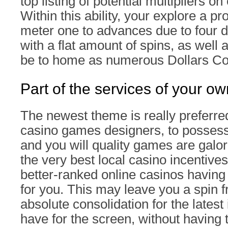
top listing of potential multipliers on
Within this ability, your explore a pr
meter one to advances due to four d
with a flat amount of spins, as well
be to home as numerous Dollars Coi
Part of the services of your ow
The newest theme is really preferr
casino games designers, to posses
and you will quality games are galor
the very best local casino incentives
better-ranked online casinos having 
for you. This may leave you a spin 
absolute consolidation for the lates
have for the screen, without having