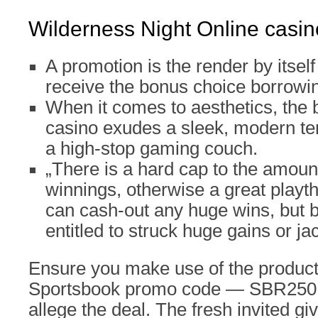
Wilderness Night Online casi
A promotion is the render by itsel
receive the bonus choice borrowi
When it comes to aesthetics, the 
casino exudes a sleek, modern te
a high-stop gaming couch.
„There is a hard cap to the amoun
winnings, otherwise a great play
can cash-out any huge wins, but 
entitled to struck huge gains or ja
Ensure you make use of the produc
Sportsbook promo code — SBR250B
allege the deal. The fresh invited gi