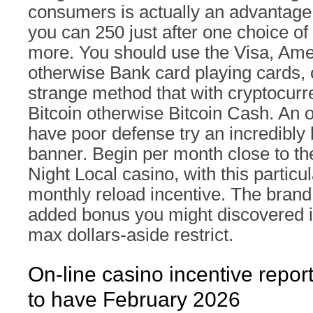
consumers is actually an advantage
you can 250 just after one choice o
more. You should use the Visa, Ame
otherwise Bank card playing cards, 
strange method that with cryptocurr
Bitcoin otherwise Bitcoin Cash. An 
have poor defense try an incredibly 
banner. Begin per month close to t
Night Local casino, with this particu
monthly reload incentive. The bra
added bonus you might discovered i
max dollars-aside restrict.
On-line casino incentive repor
to have February 2026