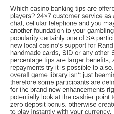
Which casino banking tips are offere
players? 24×7 customer service as a 
chat, cellular telephone and you may
another foundation to your gambling
popularity certainly one of SA parti
new local casino’s support for Rand
handmade cards, SID or any other S
percentage tips are larger benefits,
repayments try it is possible to also.
overall game library isn’t just bea
therefore some participants are defi
for the brand new enhancements rig
potentially look at the cashier point 
zero deposit bonus, otherwise create
to play instantly with your currency.