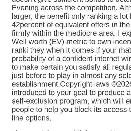
Evening across the competition. Alt
larger, the benefit only ranking a lot
42percent of equivalent offers in the 
firmly within the mediocre area. I e
Well worth (EV) metric to own incen
ranki they when it comes if your ma
probability of a confident internet wi
to make certain you satisfy all regu
just before to play in almost any se
establishment.Copyright laws ©2026 
introduced to your goal to produce 
self-exclusion program, which will en
people to help you block its access 
line options.