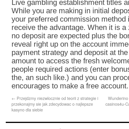
Live gambling establishment titles a
While you are making in initial depo
your preferred commission method is
receive the advantage. When it is a
no deposit are expected plus the bo
reveal right up on the account immed
payment strategy and deposit at th
amount to access the fresh welcome
people required actions (enter bonu
the, an such like.) and you can proc
encourages to make a free account.
←
Przejdzmy niezwlocznie od teorii z strategie i
Wunderino 
przekonajmy sie jak zdecydowac o najlepsze
casinos4u-Ca
kasyno dla siebie