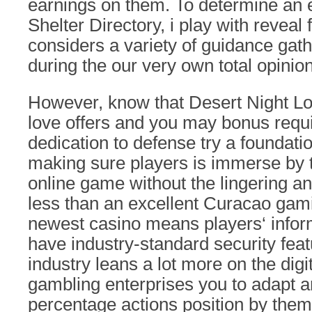
earnings on them. To determine an e
Shelter Directory, i play with reveal
considers a variety of guidance ga
during the our very own total opinio
However, know that Desert Night Loc
love offers and you may bonus req
dedication to defense try a foundatio
making sure players is immerse by 
online game without the lingering an
less than an excellent Curacao gami
newest casino means players‘ inform
have industry-standard security feat
industry leans a lot more on the digi
gambling enterprises you to adapt 
percentage actions position by them