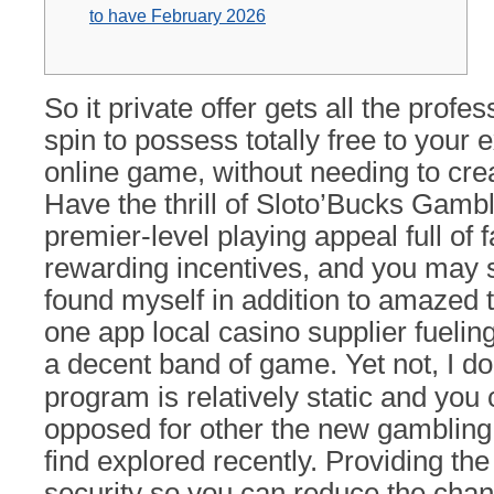
to have February 2026
So it private offer gets all the profe
spin to possess totally free to your 
online game, without needing to creat
Have the thrill of Sloto’Bucks Gamb
premier-level playing appeal full of 
rewarding incentives, and you may s
found myself in addition to amazed 
one app local casino supplier fueling
a decent band of game.
Yet not, I d
program is relatively static and you
opposed for other the new gambling 
find explored recently. Providing th
security so you can reduce the chan