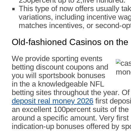
250percent up to 2,five hundred.
This type of now offers usually t
variations, including incentive wa
matches incentives, or second-opt
Old-fashioned Casinos on the 
We provide sporting events
betting discount coupons and
you will sportsbook bonuses
in the a knowledgeable NFL
betting sites throughout the year. 
deposit real money 2026
first deposi
an excellent 100percent suits of the 
around a specific amount. Very firs
indication-up bonuses offered by sp