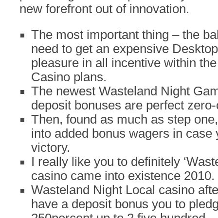
new forefront out of innovation.
The most important thing – the bal
need to get an expensive Desktop 
pleasure in all incentive within t
Casino plans.
The newest Wasteland Night Gamb
deposit bonuses are perfect zero-
Then, found as much as step one,
into added bonus wagers in case 
victory.
I really like you to definitely ‘Was
casino came into existence 2010.
Wasteland Night Local casino afte
have a deposit bonus you to pled