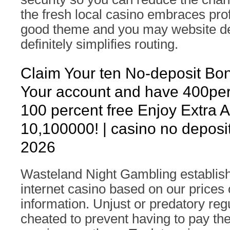
the fresh local casino embraces pro
good theme and you may website de
definitely simplifies routing.
Claim Your ten No-deposit Bo
Your account and have 400pe
100 percent free Enjoy Extra 
10,100000! | casino no deposi
2026
Wasteland Night Gambling establish
internet casino based on our prices
information. Unjust or predatory reg
cheated to prevent having to pay th