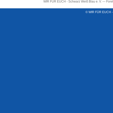
WIR FÜR EUCH - Schwarz Weiß Blau e. V. — Forel
© WIR FÜR EUCH -