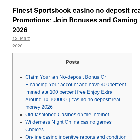
Finest Sportsbook casino no deposit r
Promotions: Join Bonuses and Gaming 
2026
12. März
2026
Posts
Claim Your ten No-deposit Bonus Or
Financing Your account and have 400percent
Immediate 100 percent free Enjoy Extra
Around 10,100000! | casino no deposit real
money 2026
Old-fashioned Casinos on the internet
Wilderness Night Online casino games
Choices
On-line casino incentive reports and condition