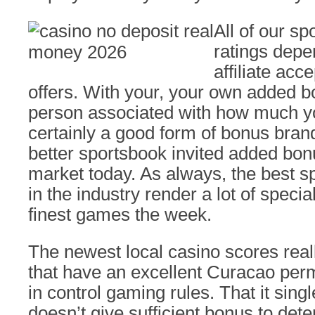
All of our s
ratings depe
affiliate acc
offers. With your, your own added 
person associated with how much yo
certainly a good form of bonus bran
better sportsbook invited added bo
market today. As always, the best 
in the industry render a lot of speci
finest games the week.
The newest local casino scores reall
that have an excellent Curacao perm
in control gaming rules. That it sin
doesn’t give sufficient bonus to det