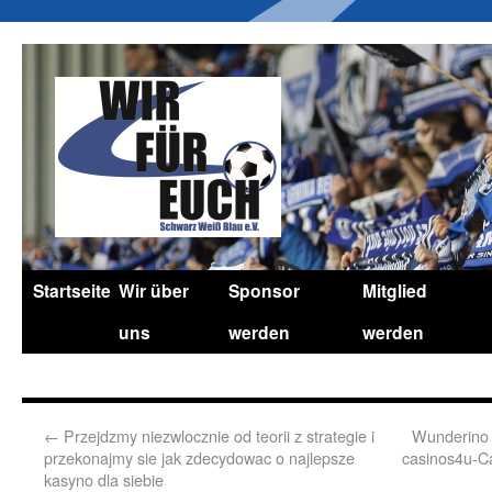
Startseite
Wir über
Sponsor
Mitglied
uns
werden
werden
←
Przejdzmy niezwlocznie od teorii z strategie i
Wunderino 
przekonajmy sie jak zdecydowac o najlepsze
casinos4u-Ca
kasyno dla siebie