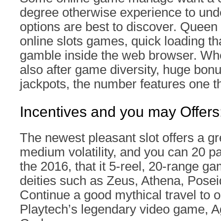
degree otherwise experience to un
options are best to discover. Queen
online slots games, quick loading th
gamble inside the web browser. Whe
also after game diversity, huge bon
jackpots, the number features one t
Incentives and you may Offers
The newest pleasant slot offers a 
medium volatility, and you can 20 p
the 2016, that it 5-reel, 20-range g
deities such as Zeus, Athena, Pose
Continue a good mythical travel to 
Playtech’s legendary video game, 