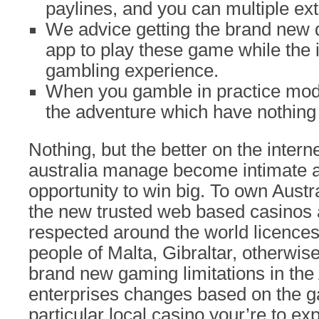
paylines, and you can multiple ext
We advice getting the brand new
app to play these game while the i
gambling experience.
When you gamble in practice mo
the adventure which have nothing
Nothing, but the better on the inter
australia manage become intimate a
opportunity to win big. To own Austr
the new trusted web based casinos 
respected around the world licences
people of Malta, Gibraltar, otherwi
brand new gaming limitations in the
enterprises changes based on the g
particular local casino your’re to ex