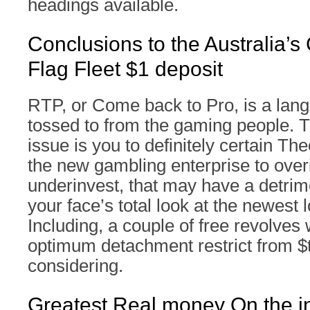
headings available.
Conclusions to the Australia’
Flag Fleet $1 deposit
RTP, or Come back to Pro, is a lan
tossed to from the gaming people. T
issue is you to definitely certain T
the new gambling enterprise to over
underinvest, that may have a detrim
your face’s total look at the newest 
Including, a couple of free revolves
optimum detachment restrict from $
considering.
Greatest Real money On the in