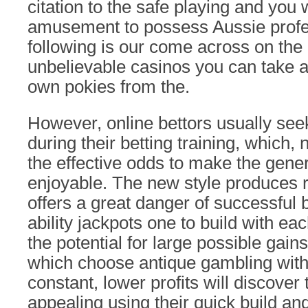
citation to the safe playing and you 
amusement to possess Aussie profe
following is our come across on the 
unbelievable casinos you can take 
own pokies from the.
However, online bettors usually see
during their betting training, which,
the effective odds to make the gener
enjoyable. The new style produces 
offers a great danger of successful 
ability jackpots one to build with ea
the potential for large possible gain
which choose antique gambling with
constant, lower profits will discove
appealing using their quick build and