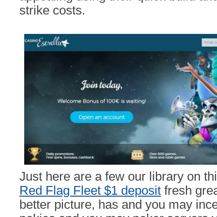
strike costs.
Just here are a few our library on t
Red Flag Fleet $1 deposit
fresh gre
better picture, has and you may inc