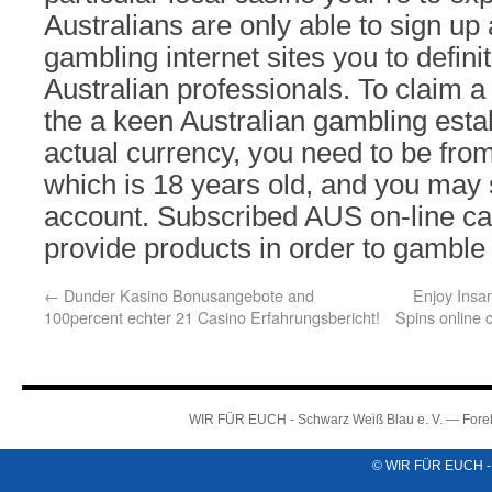
Australians are only able to sign up 
gambling internet sites you to defini
Australian professionals. To claim 
the a keen Australian gambling esta
actual currency, you need to be fro
which is 18 years old, and you may 
account. Subscribed AUS on-line cas
provide products in order to gamble 
←
Dunder Kasino Bonusangebote and
Enjoy Insan
100percent echter 21 Casino Erfahrungsbericht!
Spins online
WIR FÜR EUCH - Schwarz Weiß Blau e. V. — Forel
© WIR FÜR EUCH -