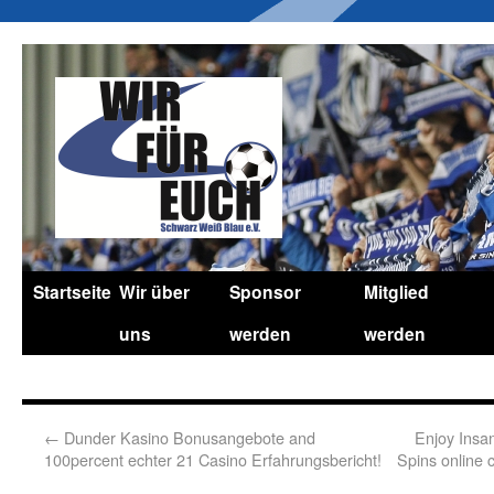
Startseite
Wir über
Sponsor
Mitglied
uns
werden
werden
←
Dunder Kasino Bonusangebote and
Enjoy Insan
100percent echter 21 Casino Erfahrungsbericht!
Spins online