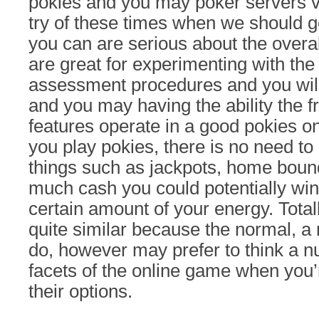
pokies and you may poker servers v
try of these times when we should 
you can are serious about the overa
are great for experimenting with th
assessment procedures and you wil
and you may having the ability the f
features operate in a good pokies 
you play pokies, there is no need t
things such as jackpots, home boun
much cash you could potentially win
certain amount of your energy. Total
quite similar because the normal, a
do, however may prefer to think a nu
facets of the online game when you
their options.