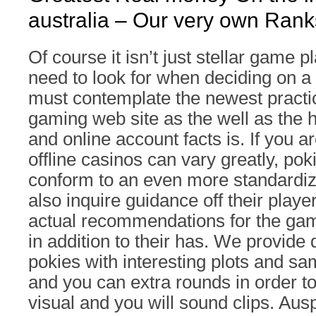
australia – Our very own Ranks
Of course it isn’t just stellar game 
need to look for when deciding on a
must contemplate the newest practic
gaming web site as the well as the
and online account facts is. If you a
offline casinos can vary greatly, pok
conform to an even more standardiz
also inquire guidance off their playe
actual recommendations for the ga
in addition to their has. We provide 
pokies with interesting plots and sa
and you can extra rounds in order to
visual and you will sound clips. Aus