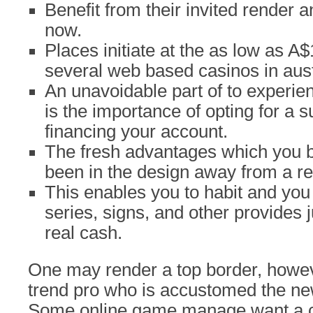
Benefit from their invited render a
now.
Places initiate at the as low as A$
several web based casinos in aust
An unavoidable part of to experie
is the importance of opting for a s
financing your account.
The fresh advantages which you be
been in the design away from a r
This enables you to habit and yo
series, signs, and other provides 
real cash.
One may render a top border, howev
trend pro who is accustomed the n
Some online game manage want a c