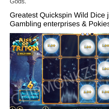
Gods.
Greatest Quickspin Wild Dice 
Gambling enterprises & Pokies