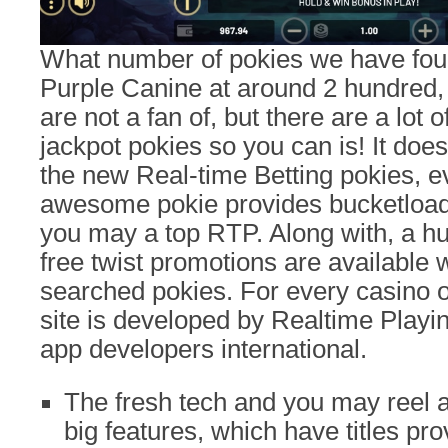
What number of pokies we have foun
Purple Canine at around 2 hundred,
are not a fan of, but there are a lot 
jackpot pokies so you can is! It doesn
the new Real-time Betting pokies, eve
awesome pokie provides bucketload
you may a top RTP. Along with, a hu
free twist promotions are available w
searched pokies. For every casino 
site is developed by Realtime Playin
app developers international.
The fresh tech and you may reel 
big features, which have titles pr