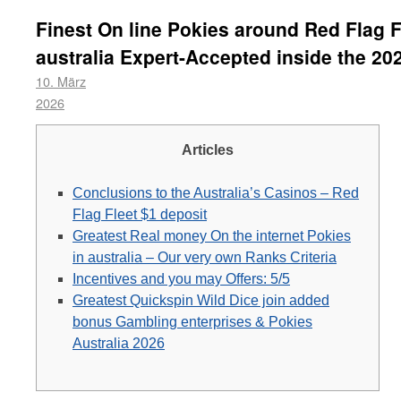
Finest On line Pokies around Red Flag F
australia Expert-Accepted inside the 20
10. März
2026
Articles
Conclusions to the Australia’s Casinos – Red
Flag Fleet $1 deposit
Greatest Real money On the internet Pokies
in australia – Our very own Ranks Criteria
Incentives and you may Offers: 5/5
Greatest Quickspin Wild Dice join added
bonus Gambling enterprises & Pokies
Australia 2026