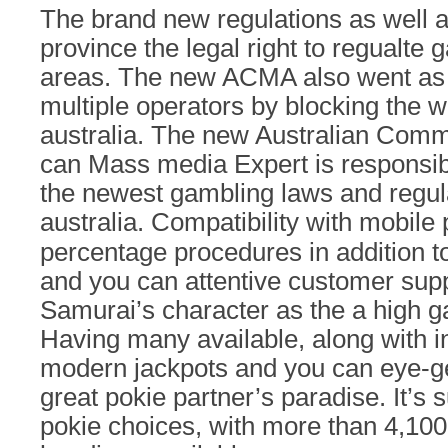
The brand new regulations as well a
province the legal right to regualte 
areas. The new ACMA also went as 
multiple operators by blocking the 
australia. The new Australian Comm
can Mass media Expert is responsib
the newest gambling laws and regul
australia.
Compatibility with mobile 
percentage procedures in addition t
and you can attentive customer suppo
Samurai’s character as the a high g
Having many available, along with in
modern jackpots and you can eye-gett
great pokie partner’s paradise. It’s 
pokie choices, with more than 4,10