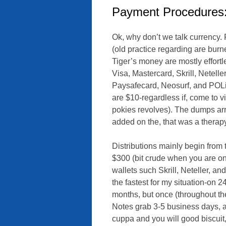
Payment Procedures: 
Ok, why don’t we talk currency. 
(old practice regarding are burn
Tiger’s money are mostly effort
Visa, Mastercard, Skrill, Netelle
Paysafecard, Neosurf, and POLi
are $10-regardless if, come to vie
pokies revolves). The dumps arr
added on the, that was a therapy
Distributions mainly begin from 
$300 (bit crude when you are onl
wallets such Skrill, Neteller, an
the fastest for my situation-on 
months, but once (throughout th
Notes grab 3-5 business days, an
cuppa and you will good biscuit