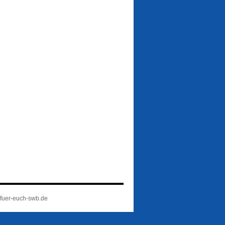
-fuer-euch-swb.de