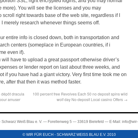
28-portion SSL, right encrypted logins, and you may normal
more). You will see the licenses and you may
scroll right towards base of the web site, regardless if I
e I merely research whenever things seems off.
r entire info is closed down, both in transportation and
arch centers (someplace in European countries, if i
me even if).
will have to upload a great passport otherwise driver’s
 expenses or lender report on last about three weeks, and
 if you have had a giant victory. Very first time took me on
e, after that then it was method faster.
s dépôt dracula
100 percent free Revolves Each 50 no deposit spins wild
 pour amuser
wolf day No-deposit Local casino Offers
→
chwarz Weiß Blau e. V. — Forellenweg 5 — 33619 Bielefeld — E-Mail: info@wir
© WIR FÜR EUCH - SCHWARZ WEISS BLAU E.V. 2010