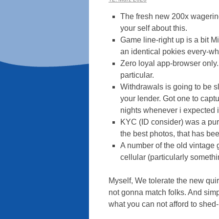
The fresh new 200x wagering 
your self about this.
Game line-right up is a bit M
an identical pokies every-wh
Zero loyal app-browser only
particular.
Withdrawals is going to be sl
your lender. Got one to captu
nights whenever i expected it
KYC (ID consider) was a pur
the best photos, that has be
A number of the old vintage
cellular (particularly somethi
Myself, We tolerate the new qui
not gonna match folks. And simpl
what you can not afford to shed