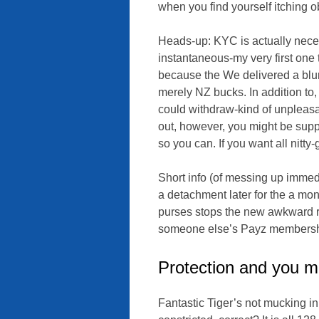
when you find yourself itching o
Heads-up: KYC is actually necessa
instantaneous-my very first one 
because the We delivered a blurre
merely NZ bucks. In addition to,
could withdraw-kind of unpleasa
out, however, you might be supp
so you can. If you want all nitty
Short info (of messing up immedia
a detachment later for the a mon
purses stops the new awkward re
someone else’s Payz membership
Protection and you m
Fantastic Tiger’s not mucking in