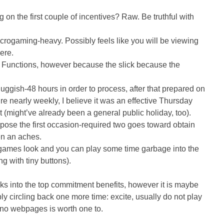
on the first couple of incentives? Raw. Be truthful with
icrogaming-heavy. Possibly feels like you will be viewing
ere.
. Functions, however because the slick because the
uggish-48 hours in order to process, after that prepared on
re nearly weekly, I believe it was an effective Thursday
 (might’ve already been a general public holiday, too).
pose the first occasion-required two goes toward obtain
en an aches.
 games look and you can play some time garbage into the
ng with tiny buttons).
rks into the top commitment benefits, however it is maybe
y circling back one more time: excite, usually do not play
-no webpages is worth one to.