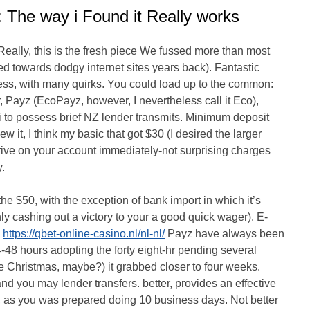
The way i Found it Really works
Really, this is the fresh piece We fussed more than most
ed towards dodgy internet sites years back). Fantastic
less, with many quirks. You could load up to the common:
r, Payz (EcoPayz, however, I nevertheless call it Eco),
 to possess brief NZ lender transmits. Minimum deposit
w it, I think my basic that got $30 (I desired the larger
ive on your account immediately-not surprising charges
.
the $50, with the exception of bank import in which it’s
y cashing out a victory to your a good quick wager). E-
d
https://qbet-online-casino.nl/nl-nl/
Payz have always been
24-48 hours adopting the forty eight-hr pending several
e Christmas, maybe?) it grabbed closer to four weeks.
d you may lender transfers. better, provides an effective
, as you was prepared doing 10 business days. Not better