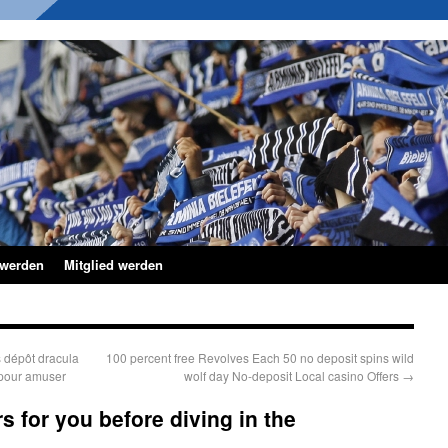
 werden
Mitglied werden
s dépôt dracula
100 percent free Revolves Each 50 no deposit spins wild
 pour amuser
wolf day No-deposit Local casino Offers
→
s for you before diving in the