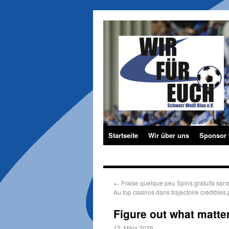
Startseite
Wir über uns
Sponsor
←
Fraise quelque peu Spins gratuits san
Au top casinos dans trajectoire crédibles
Figure out what matter
12. März 2026