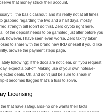
bserve that money struck their account.
ry till the basic cashout, and it’s really not at all times
to grabbed regarding the two and a half days, mostly
d strength bill (don’t do this). Zero crypto right here,
 all of the deposit needs to be gambled just after before you
nt, however, I have seen even worse. Zero tax try taken
osed to share with the brand new IRD oneself if you’d like
-gritty, browse the payment steps page.
tely following): If the docs are not clear, or if you request
day, expect a put-off. Making use of your own notes/e-
jected deals. Oh, and don’t just be sure to sneak in
-it becomes flagged that’s a fuss to solve.
ay Licensing
 the that have safeguards-no one wants their facts