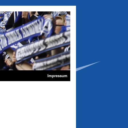
Impressum