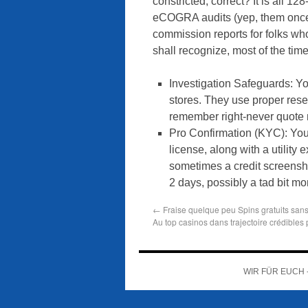
constricted, correct? It is all 1
eCOGRA audits (yep, them once 
commission reports for folks who 
shall recognize, most of the tim
Investigation Safeguards: You
stores. They use proper rese
remember right-never quote 
Pro Confirmation (KYC): You 
license, along with a utility
sometimes a credit screenshot
2 days, possibly a tad bit mor
←
Fraise quelque peu Spins gratuits san
Au top casinos dans trajectoire crédibles
WIR FÜR EUCH - S