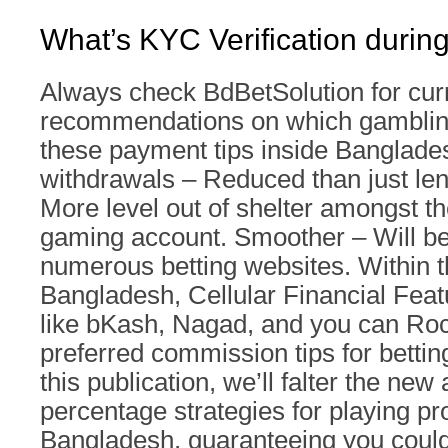
What’s KYC Verification during
Always check BdBetSolution for cur
recommendations on which gambling
these payment tips inside Banglade
withdrawals – Reduced than just len
More level out of shelter amongst th
gaming account. Smoother – Will be
numerous betting websites. Within 
Bangladesh, Cellular Financial Fea
like bKash, Nagad, and you can Ro
preferred commission tips for betti
this publication, we’ll falter the new 
percentage strategies for playing p
Bangladesh, guaranteeing you could 