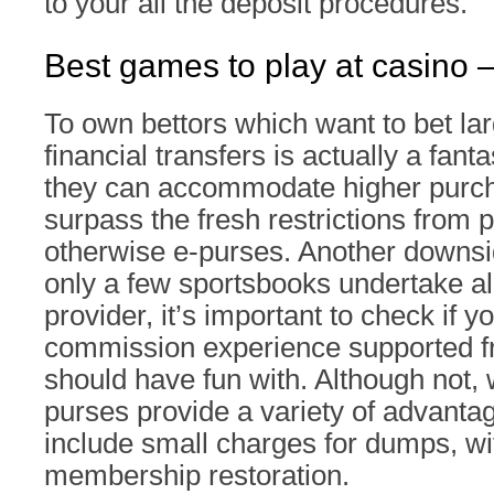
to your all the deposit procedures.
Best games to play at casino 
To own bettors which want to bet l
financial transfers is actually a fan
they can accommodate higher purc
surpass the fresh restrictions from 
otherwise e-purses. Another downsi
only a few sportsbooks undertake a
provider, it’s important to check if y
commission experience supported f
should have fun with. Although not, 
purses provide a variety of advantag
include small charges for dumps, wit
membership restoration.