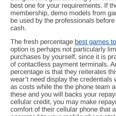
best one for your requirements. If t
membership, demo models from ga
be used by the professionals before
cash.
The fresh percentage
best games to
option is perhaps not particularly l
purchases by yourself, since it is pr
of contactless payment terminals. An
percentage is that they reiterates this
wear’t need display the credentials
as costs while the the phone team a
these and you will backs your repa
cellular credit, you may make repa
comfort of their cellular phone that 