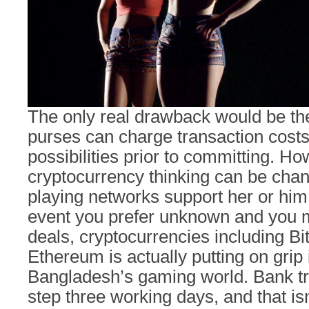
The only real drawback would be the
purses can charge transaction cost
possibilities prior to committing. Ho
cryptocurrency thinking can be chan
playing networks support her or him b
event you prefer unknown and you 
deals, cryptocurrencies including B
Ethereum is actually putting on grip 
Bangladesh’s gaming world. Bank tr
step three working days, and that is