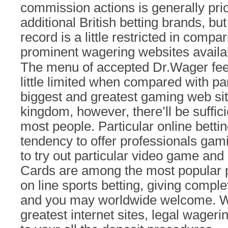
commission actions is generally prio
additional British betting brands, but i
record is a little restricted in compar
prominent wagering websites availa
The menu of accepted Dr.Wager fee
little limited when compared with par
biggest and greatest gaming web sit
kingdom, however, there’ll be suffici
most people. Particular online bett
tendency to offer professionals ga
to try out particular video game an
Cards are among the most popular p
on line sports betting, giving comp
and you may worldwide welcome. Wh
greatest internet sites, legal wager