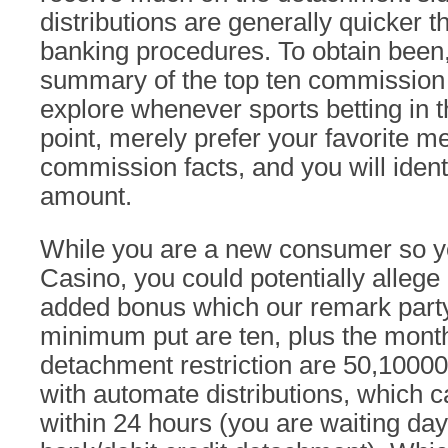
distributions are generally quicker 
banking procedures. To obtain bee
summary of the top ten commission 
explore whenever sports betting in 
point, merely prefer your favorite me
commission facts, and you will ident
amount.
While you are a new consumer so y
Casino, you could potentially allege
added bonus which our remark party
minimum put are ten, plus the mont
detachment restriction are 50,10000
with automate distributions, which 
within 24 hours (you are waiting da