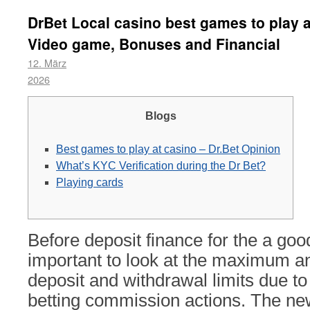
DrBet Local casino best games to play 
Video game, Bonuses and Financial
12. März
2026
Blogs
Best games to play at casino – Dr.Bet Opinion
What’s KYC Verification during the Dr Bet?
Playing cards
Before deposit finance for the a good
important to look at the maximum a
deposit and withdrawal limits due to 
betting commission actions. The n