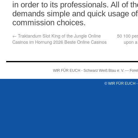
in order to its professionals. All of 
demands simple and quick usage o
commission choices.
←
Traktandum Slot King of the Jungle Online
50 100 per
Casinos im Hornung 2026 Beste Online Casinos
upon a
WIR FÜR EUCH - Schwarz Weiß Blau e. V. — Forel
© WIR FÜR EUCH -