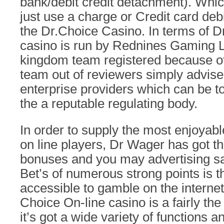
bank/debit credit detachment). Whi
just use a charge or Credit card debi
the Dr.Choice Casino. In terms of D
casino is run by Rednines Gaming L
kingdom team registered because 
team out of reviewers simply advis
enterprise providers which can be to
the a reputable regulating body.
In order to supply the most enjoyabl
on line players, Dr Wager has got th
bonuses and you may advertising s
Bet’s of numerous strong points is 
accessible to gamble on the internet.
Choice On-line casino is a fairly the 
it’s got a wide variety of functions 