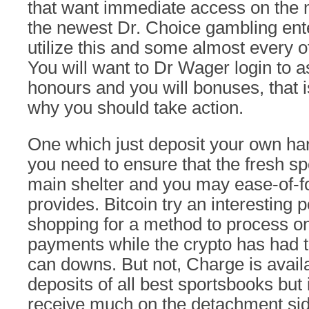
that want immediate access on the m
the newest Dr. Choice gambling ente
utilize this and some almost every 
You will want to Dr Wager login to
honours and you will bonuses, that 
why you should take action.
One which just deposit your own ha
you need to ensure that the fresh 
main shelter and you may ease-of-f
provides. Bitcoin try an interesting 
shopping for a method to process on
payments while the crypto has had 
can downs. But not, Charge is avail
deposits of all best sportsbooks but 
receive much on the detachment sid