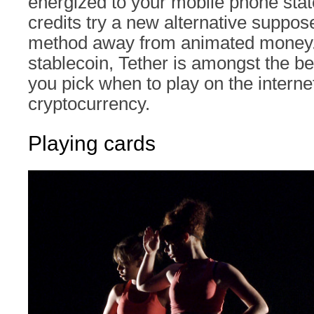
energized to your mobile phone stat
credits try a new alternative suppos
method away from animated money.
stablecoin, Tether is amongst the bet
you pick when to play on the interne
cryptocurrency.
Playing cards