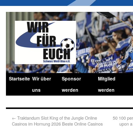
Startseite
Wir über
Sponsor
Mitglied
uns
werden
werden
←
Traktandum Slot King of the Jungle Online
50 100 per
Casinos im Hornung 2026 Beste Online Casinos
upon a