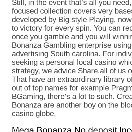
Still, in the event that’s all you nee
focused collection covers very bas
developed by Big style Playing, now
to victory for every spin. You can 
once you gamble and you will winni
Bonanza Gambling enterprise using
advertising South carolina. For indi
seeking a personal local casino whi
strategy, we advice Share.all of us 
That have an extraordinary library o
out of top names for example Pragm
BGaming, there’s a lot to such. Cre
Bonanza are another boy on the bloc
casino globe.
Mega Bonanza No deposit Ince