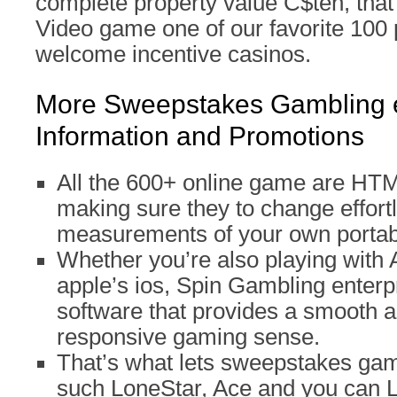
complete property value C$ten, th
Video game one of our favorite 100 
welcome incentive casinos.
More Sweepstakes Gambling e
Information and Promotions
All the 600+ online game are HT
making sure they to change effortl
measurements of your own portabl
Whether you’re also playing with 
apple’s ios, Spin Gambling enterp
software that provides a smooth 
responsive gaming sense.
That’s what lets sweepstakes gam
such LoneStar, Ace and you can 