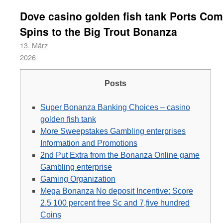
Dove casino golden fish tank Ports Com
Spins to the Big Trout Bonanza
13. März
2026
Posts
Super Bonanza Banking Choices – casino
golden fish tank
More Sweepstakes Gambling enterprises
Information and Promotions
2nd Put Extra from the Bonanza Online game
Gambling enterprise
Gaming Organization
Mega Bonanza No deposit Incentive: Score
2.5 100 percent free Sc and 7,five hundred
Coins