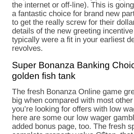
the internet or off-line). This is go
a fantastic choice for brand new par
to get the really screw for their dol
details of the new greeting incentive 
typically were a fit in your earliest
revolves.
Super Bonanza Banking Choic
golden fish tank
The fresh Bonanza Online game gree
big when compared with most other
you’re looking for offers with low wa
here are some our low wager gambli
added bonus page, too. The fresh s