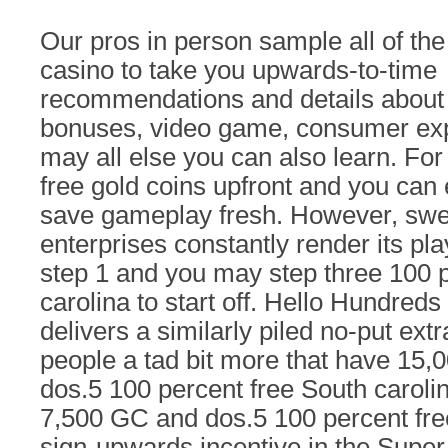
Our pros in person sample all of the
casino to take you upwards-to-time
recommendations and details about
bonuses, video game, consumer exp
may all else you can also learn. For
free gold coins upfront and you can
save gameplay fresh. However, sw
enterprises constantly render its pl
step 1 and you may step three 100 
carolina to start off. Hello Hundred
delivers a similarly piled no-put ext
people a tad bit more that have 15,
dos.5 100 percent free South carol
7,500 GC and dos.5 100 percent fre
sign-upwards incentive in the Super