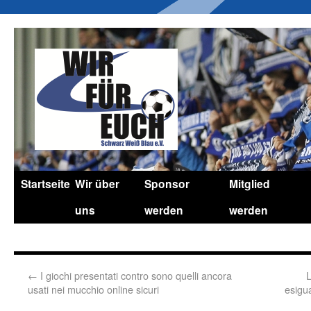
Startseite
Wir über
Sponsor
Mitglied
uns
werden
werden
←
I giochi presentati contro sono quelli ancora
L
usati nei mucchio online sicuri
esigu