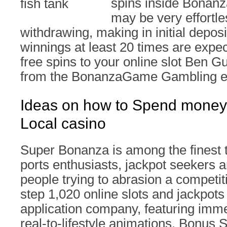
spins inside Bonan
may be very effortle
withdrawing, making in initial deposi
winnings at least 20 times are expec
free spins to your online slot Ben 
from the BonanzaGame Gambling en
Ideas on how to Spend mone
Local casino
Super Bonanza is among the finest t
ports enthusiasts, jackpot seekers 
people trying to abrasion a competitiv
step 1,020 online slots and jackpot
application company, featuring imm
real-to-lifestyle animations. Bonus