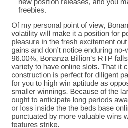
new position releases, and you ma
freebies.
Of my personal point of view, Bonanz
volatility will make it a position for
pleasure in the fresh excitement out 
gains and don’t notice enduring no-
96.00%, Bonanza Billion’s RTP falls
variety to have online slots. That i
construction is perfect for diligent p
for you to high win aptitude as oppo
smaller winnings. Because of the larg
ought to anticipate long periods aw
or loss inside the the beds base on
punctuated by more valuable wins
features strike.