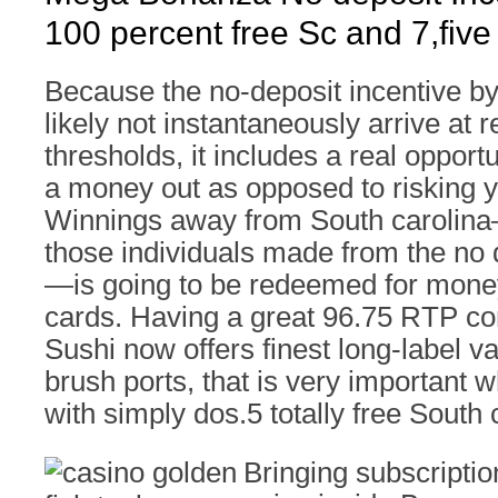
100 percent free Sc and 7,fiv
Because the no-deposit incentive by
likely not instantaneously arrive at
thresholds, it includes a real opport
a money out as opposed to risking 
Winnings away from South carolina—
those individuals made from the no
—is going to be redeemed for mone
cards. Having a great 96.75 RTP c
Sushi now offers finest long-label v
brush ports, that is very important 
with simply dos.5 totally free South 
Bringing subscriptio