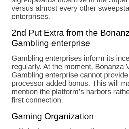
versus almost every other sweepst
enterprises.
2nd Put Extra from the Bonan
Gambling enterprise
Gambling enterprises inform its ince
regularly. At the moment, Bonanza
Gambling enterprise cannot provide a
processor added bonus. This will ma
mention the platform’s harbors rathe
first connection.
Gaming Organization