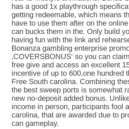
has a good 1x playthrough specificat
getting redeemable, which means tha
have to use them after on the onlin
can bucks them in the. Only build 
having fun with the link and rehear
Bonanza gambling enterprise prom
‚COVERSBONUS‘ so you can claim t
free give and access an excellent 
incentive of up to 600,one hundred
Free South carolina. Combining thes
the best sweep ports is somewhat ra
new no-deposit added bonus. Unlike
income in person, participants fool 
carolina, that are awarded due to p
can gameplay.