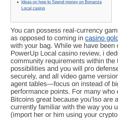
Ideas on how to Spend money on Bonanza
Local casino
You can possess real-currency gam
as opposed to coming in
casino gold
with your bag. While we have been
PowerUp Local casino review, i ded
community requirements within the 
possibilities and you will pro defens
securely, and all video game versio
agent tables—focus on instead of bi
performance points.
For many who c
Bitcoins great because you’lso are a
currently familiar with the way you 
(import her or him using your crypto 