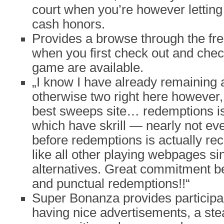
court when you’re however letting 
cash honors.
Provides a browse through the fre
when you first check out and check
game are available.
„I know I have already remaining
otherwise two right here however,
best sweeps site… redemptions i
which have skrill — nearly not ev
before redemptions is actually re
like all other playing webpages s
alternatives. Great commitment ben
and punctual redemptions!!“
Super Bonanza provides participa
having nice advertisements, a st