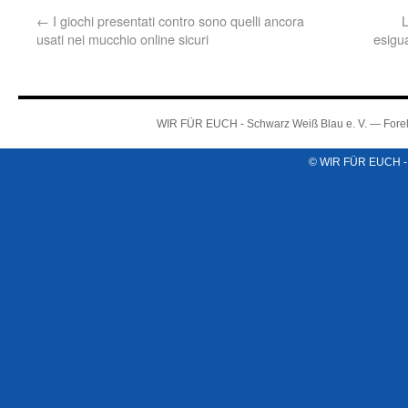
←
I giochi presentati contro sono quelli ancora
L
usati nei mucchio online sicuri
esigu
WIR FÜR EUCH - Schwarz Weiß Blau e. V. — Forel
© WIR FÜR EUCH -