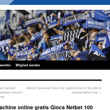
 werden
Mitglied werden
les: Aerobet
Adverts Openness Take note, specific links on this site try
arpiano variacii?
representative links
→
undo
achine online gratis Gioca Netbet 100