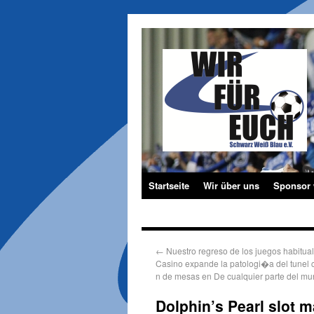
Startseite
Wir über uns
Sponsor
←
Nuestro regreso de los juegos habitua
Casino expande la patologi�a del tunel c
n de mesas en De cualquier parte del m
Dolphin’s Pearl slot m