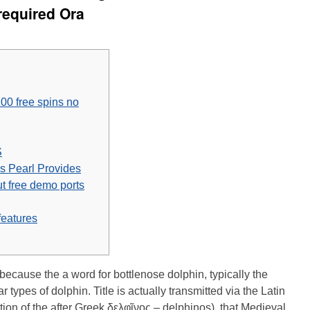
required Ora
100 free spins no
S
s Pearl Provides
ut free demo ports
features
y because the a word for bottlenose dolphin, typically the
 types of dolphin. Title is actually transmitted via the Latin
ion of the after Greek δελφῖνος – delphinos), that Medieval