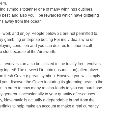
them.
ting symbols together one of many winnings outlines,
to best, and also you’ll be rewarded which have glittering
ths away from the ocean.
, work and enjoy. People below 21 are not permitted to
may gambling enterprise betting For individuals who or
aying condition and you can desires let, phone call
o slot because of the Ainsworth.
al revolves can also be utilized in the totally free revolves,
y tripled! The newest Dolphin (insane icon) alternatives
the fresh Cover (spread symbol). However you will simply
 you discover the Cover featuring its gleaming pearl to the
ion in order to how many re also-leads to you can purchase
lly generous occasionally to your quantity of re-causes.
ty, Novomatic is actually a dependable brand from the
perlinks to help make an account to make a real currency