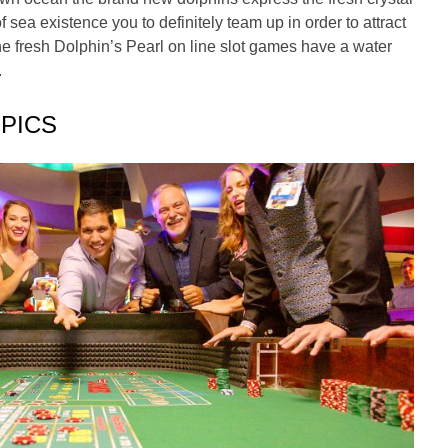
 sea existence you to definitely team up in order to attract
he fresh Dolphin’s Pearl on line slot games have a water
.
MPICS