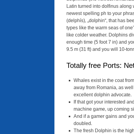
Latin turned into dolfinus along
newest spelling ph to your phra
(delphís), „dolphin“, that has b
types like the warm seas of one’
like colder weather. Dolphins di
enough time (5 foot 7 in) and yo
9.5 m (31 ft) and you will 10-ton
Totally free Ports: N
Whales exist in the coat fro
away from Romania, as well 
excellent dolphin advocate.
If that got your interested a
machine game, up coming si
And if a gamer gains and you
doubled.
The fresh Dolphin is the hi