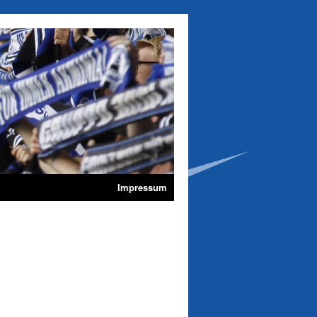
Impressum