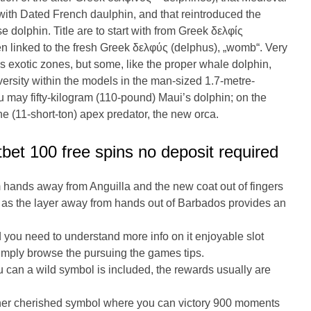
 with Dated French daulphin, and that reintroduced the
se dolphin.
Title are to start with from Greek δελφίς
een linked to the fresh Greek δελφύς (delphus), „womb“. Very
s exotic zones, but some, like the proper whale dolphin,
versity within the models in the man-sized 1.7-metre-
u may fifty-kilogram (110-pound) Maui’s dolphin; on the
ne (11-short-ton) apex predator, the new orca.
etbet 100 free spins no deposit required
m hands away from Anguilla and the new coat out of fingers
as the layer away from hands out of Barbados provides an
nd you need to understand more info on it enjoyable slot
mply browse the pursuing the games tips.
 can a wild symbol is included, the rewards usually are
gher cherished symbol where you can victory 900 moments