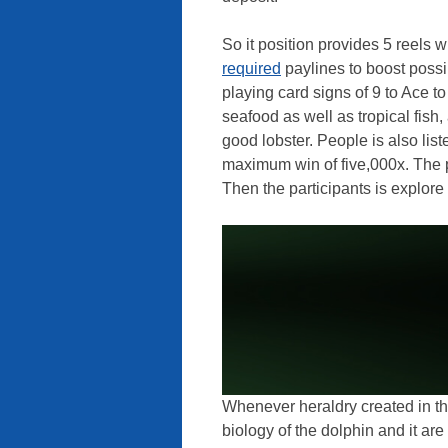
So it position provides 5 reels 
required
paylines to boost poss
playing card signs of 9 to Ace t
seafood as well as tropical fish
good lobster. People is also li
maximum win of five,000x. The p
Then the participants is explore 
Whenever heraldry created in the
biology of the dolphin and it are