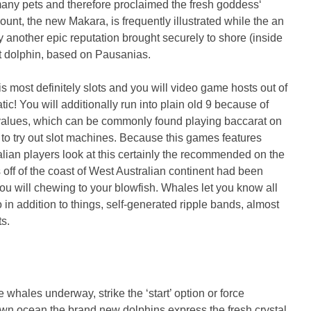
 many pets and therefore proclaimed the fresh goddess‘
mount, the new Makara, is frequently illustrated while the an
y another epic reputation brought securely to shore (inside
eat dolphin, based on Pausanias.
is most definitely slots and you will video game hosts out of
ic! You will additionally run into plain old 9 because of
values, which can be commonly found playing baccarat on
ou to try out slot machines. Because this games features
alian players look at this certainly the recommended on the
 off of the coast of West Australian continent had been
ou will chewing to your blowfish. Whales let you know all
to in addition to things, self-generated ripple bands, almost
ts.
e whales underway, strike the ‘start’ option or force
 own ocean the brand new dolphins express the fresh crystal