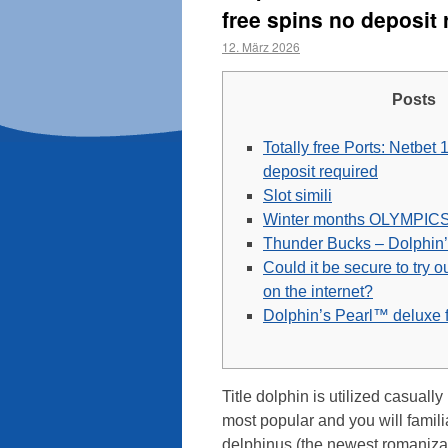
free spins no deposit 
12. März 2026
Posts
Totally free Ports: Netbet 
deposit required
Slot simili
Winter months OLYMPIC
Thunder Bucks – Dolphin’
Could it be secure to try o
on the internet?
Dolphin’s Pearl™ deluxe 
Title dolphin is utilized casuall
most popular and you will familiar
delphinus (the newest romanizat