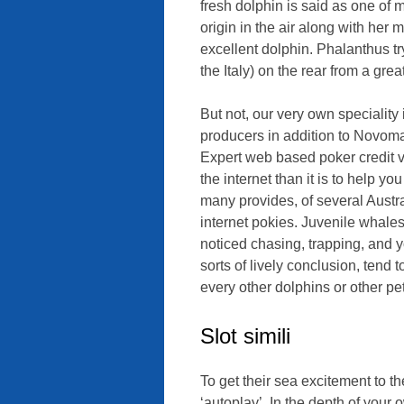
fresh dolphin is said as one of
origin in the air along with her 
excellent dolphin. Phalanthus tr
the Italy) on the rear from a gr
But not, our very own speciality 
producers in addition to Novomat
Expert web based poker credit 
the internet than it is to help y
many provides, of several Austr
internet pokies. Juvenile whales
noticed chasing, trapping, and y
sorts of lively conclusion, tend 
every other dolphins or other pe
Slot simili
To get their sea excitement to th
‘autoplay’. In the depth of your