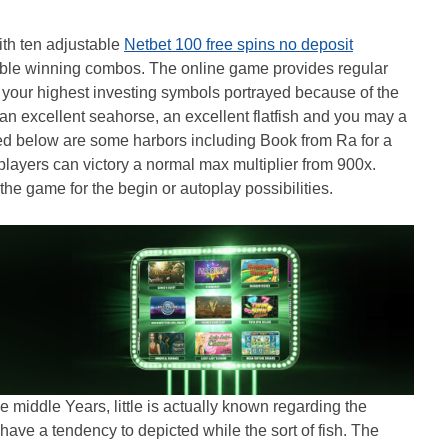
with ten adjustable
Netbet 100 free spins no deposit
ible winning combos. The online game provides regular
o your highest investing symbols portrayed because of the
, an excellent seahorse, an excellent flatfish and you may a
sted below are some harbors including Book from Ra for a
layers can victory a normal max multiplier from 900x.
the game for the begin or autoplay possibilities.
 middle Years, little is actually known regarding the
 have a tendency to depicted while the sort of fish. The