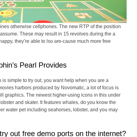
hines otherwise cellphones. The new RTP of the position
 assume. These may result in 15 revolves during the a
 happy, they’re able to lso are-cause much more free
hin’s Pearl Provides
 is simple to try out, you want help when you are a
ovies harbors produced by Novomatic, a lot of focus is
ll graphics. The newest higher-using icons in this under
lobster and skater. It features whales, do you know the
er water pet including seahorses, lobster, and you may
 try out free demo ports on the internet?