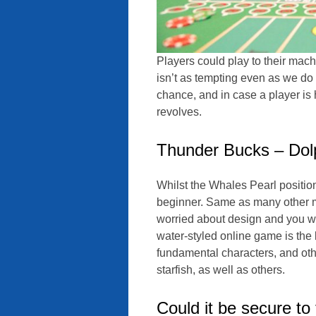
Players could play to their mac
isn’t as tempting even as we do
chance, and in case a player is
revolves.
Thunder Bucks – Dolp
Whilst the Whales Pearl position
beginner. Same as many other m
worried about design and you wi
water-styled online game is the 
fundamental characters, and oth
starfish, as well as others.
Could it be secure to