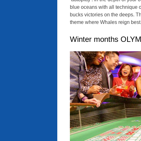
blue oceans with all technique of
bucks victories on the deeps. T
theme where Whales reign best
Winter months OLY