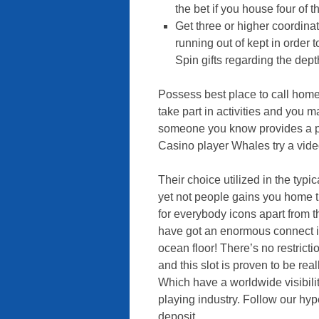
the bet if you house four of 
Get three or higher coordina
running out of kept in order 
Spin gifts regarding the dep
Possess best place to call home
take part in activities and you 
someone you know provides a pl
Casino player Whales try a vide
Their choice utilized in the typic
yet not people gains you home tr
for everybody icons apart from 
have got an enormous connect if
ocean floor! There’s no restrict
and this slot is proven to be rea
Which have a worldwide visibili
playing industry. Follow our hy
deposit.