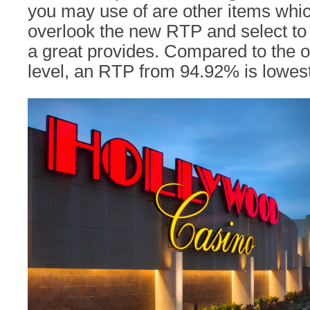
you may use of are other items whi
overlook the new RTP and select to
a great provides. Compared to the o
level, an RTP from 94.92% is lowest