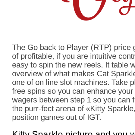
The Go back to Player (RTP) price g
of profitable, if you are intuitive cont
easy to spin the new reels. It table wi
overview of what makes Cat Sparkle
one of on line slot machines. Take pl
free spins so you can enhance your
wagers between step 1 so you can f
the purr-fect arena of «Kitty Sparkl
position games out of IGT.
Kitty Sparkle picture and you 