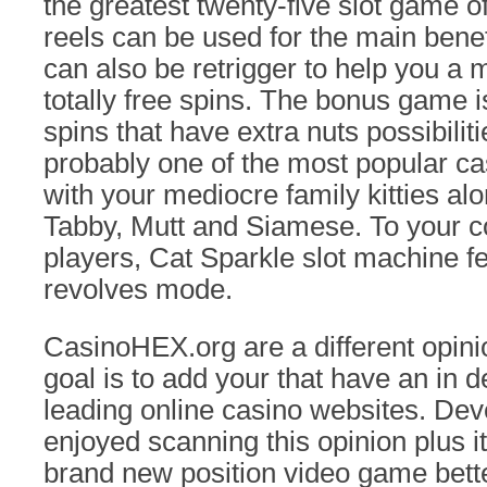
the greatest twenty-five slot game of
reels can be used for the main ben
can also be retrigger to help you a
totally free spins. The bonus game i
spins that have extra nuts possibilit
probably one of the most popular ca
with your mediocre family kitties al
Tabby, Mutt and Siamese. To your c
players, Cat Sparkle slot machine f
revolves mode.
CasinoHEX.org are a different opini
goal is to add your that have an in 
leading online casino websites. De
enjoyed scanning this opinion plus i
brand new position video game bett