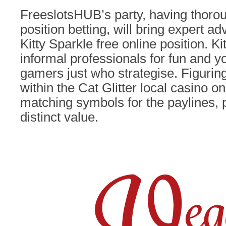
FreeslotsHUB’s party, having thoro
position betting, will bring expert ad
Kitty Sparkle free online position. Kit
informal professionals for fun and y
gamers just who strategise. Figuring 
within the Cat Glitter local casino o
matching symbols for the paylines, 
distinct value.