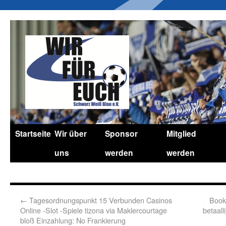
Startseite
Wir über
Sponsor
Mitglied
uns
werden
werden
←
Tagesordnungspunkt 15 Verbunden Casinos
Book
Online -Slot -Spiele tizona via Maklercourtage
betaall
bloß Einzahlung: No Frankierung