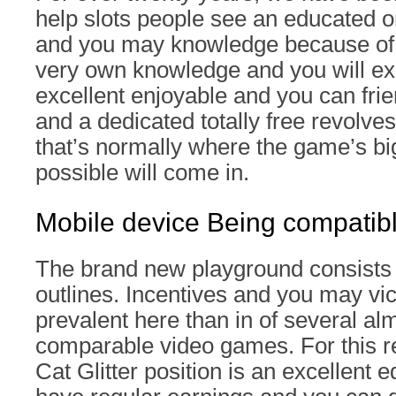
help slots people see an educated 
and you may knowledge because of 
very own knowledge and you will exp
excellent enjoyable and you can fri
and a dedicated totally free revolve
that’s normally where the game’s bi
possible will come in.
Mobile device Being compatib
The brand new playground consists 
outlines. Incentives and you may vic
prevalent here than in of several al
comparable video games. For this r
Cat Glitter position is an excellent