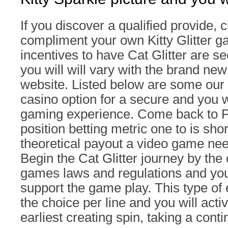
If you discover a qualified provide, c
compliment your own Kitty Glitter g
incentives to have Cat Glitter are 
you will will vary with the brand new
website. Listed below are some our b
casino option for a secure and you w
gaming experience. Come back to P
position betting metric one to is sho
theoretical payout a video game need
Begin the Cat Glitter journey by the
games laws and regulations and you 
support the game play. This type of 
the choice per line and you will acti
earliest creating spin, taking a conti