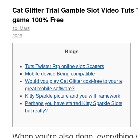
Cat Glitter Trial Gamble Slot Video Tuts 
game 100% Free
10. März
2026
Blogs
Tuts Twister Rtp online slot: Scatters
Mobile device Being compatible
Would you play Cat Glitter cost-free to your a
great mobile software?
Kitty Sparkle picture and you will framework
Perhaps you have starred Kitty Sparkle Slots
but really?
When you’re also done, everything