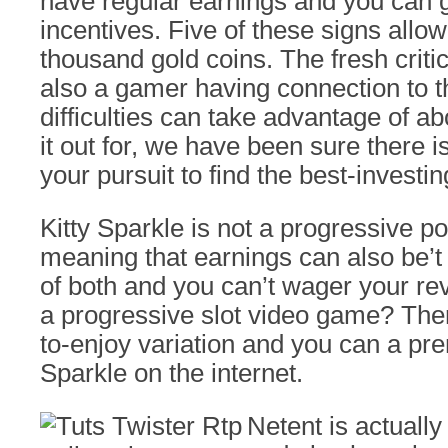
have regular earnings and you can
incentives. Five of these signs allow
thousand gold coins. The fresh critica
also a gamer having connection to t
difficulties can take advantage of ab
it out for, we have been sure there is 
your pursuit to find the best-investin
Kitty Sparkle is not a progressive p
meaning that earnings can also be’t 
of both and you can’t wager your rev
a progressive slot video game? There
to-enjoy variation and you can a pre
Sparkle on the internet.
Netent is actually