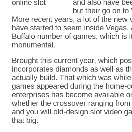
and also have bee
but their go on t
More recent years, a lot of the new v
have started to seem inside Vegas. 
Buffalo number of games, which is it 
monumental.
Brought this current year, which po
incorporates diamonds as well as the
actually build. That which was while 
games appeared during the home-c
enterprises has become available on 
whether the crossover ranging from 
and you will old-design slot video g
that big.