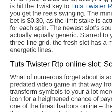
is hit the Twist key to
Tuts Twister R
you get the reels swinging. The mi
bet is $0.30, as the limit stake is a
for each spin. The newest slot’s sou
actually equally generic.
Starred to 
three-line grid, the fresh slot has a
energetic lines.
Tuts Twister Rtp online slot: S
What of numerous forget about is ac
predated video game in that way fro
transform symbols to your a lot mor
icon for a heightened chance of paym
one of the finest harbors online – the