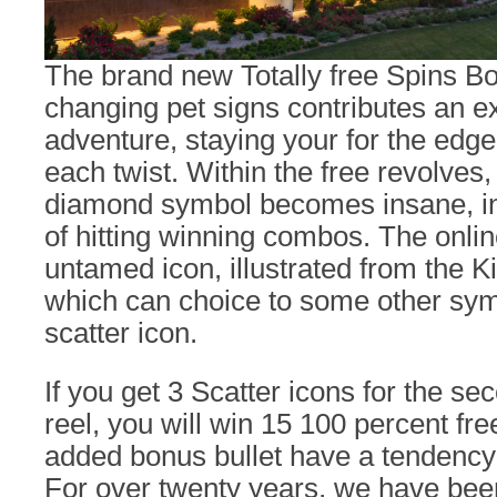
The brand new Totally free Spins B
changing pet signs contributes an ex
adventure, staying your for the edge 
each twist. Within the free revolves
diamond symbol becomes insane, in
of hitting winning combos. The onli
untamed icon, illustrated from the Ki
which can choice to some other sym
scatter icon.
If you get 3 Scatter icons for the sec
reel, you will win 15 100 percent fre
added bonus bullet have a tendency t
For over twenty years, we have been