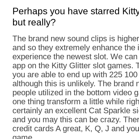
Perhaps you have starred Kitty
but really?
The brand new sound clips is higher-
and so they extremely enhance the in
experience the newest slot. We can 
app on the Kitty Glitter slot games. 
you are able to end up with 225 100
although this is unlikely. The brand 
people utilized in the bottom vide
one thing transform a little while rig
certainly an excellent Cat Sparkle si
and you may this can be crazy. The
credit cards A great, K, Q, J and you
game.