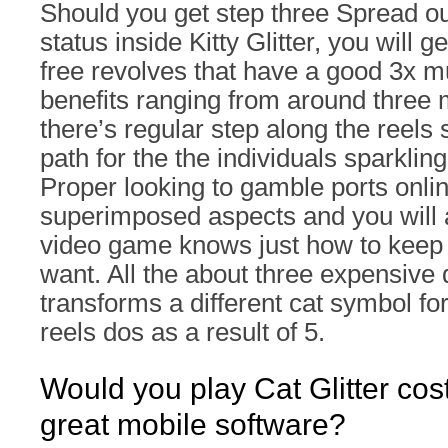
Should you get step three Spread o
status inside Kitty Glitter, you will 
free revolves that have a good 3x mu
benefits ranging from around three 
there’s regular step along the reels 
path for the the individuals sparklin
Proper looking to gamble ports onli
superimposed aspects and you will a 
video game knows just how to keep 
want. All the about three expensive
transforms a different cat symbol for
reels dos as a result of 5.
Would you play Cat Glitter cost
great mobile software?