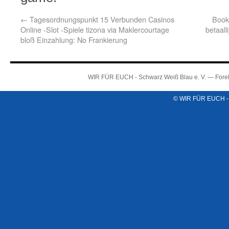
←
Tagesordnungspunkt 15 Verbunden Casinos
Book
Online -Slot -Spiele tizona via Maklercourtage
betaall
bloß Einzahlung: No Frankierung
WIR FÜR EUCH - Schwarz Weiß Blau e. V. — Forel
© WIR FÜR EUCH -