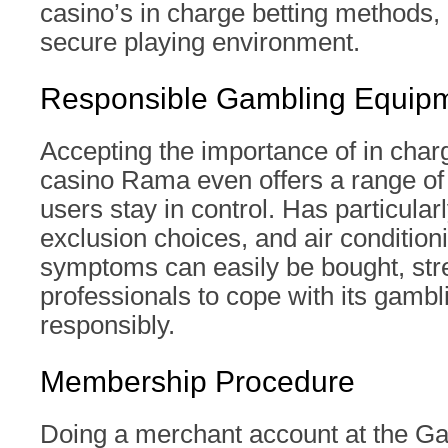
casino’s in charge betting methods,
secure playing environment.
Responsible Gambling Equip
Accepting the importance of in char
casino Rama even offers a range of
users stay in control. Has particularly
exclusion choices, and air conditio
symptoms can easily be bought, str
professionals to cope with its gambli
responsibly.
Membership Procedure
Doing a merchant account at the Ga