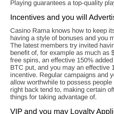
Playing guarantees a top-quality play
Incentives and you will Adver
Casino Rama knows how to keep its
having a style of bonuses and you 
The latest members try invited havi
benefit of, for example as much as 
free spins, an effective 150% added 
BTC put, and you may an effective
incentive. Regular campaigns and yo
allow worthwhile to possess people 
right back tend to, making certain of
things for taking advantage of.
VIP and you may Loyalty Appli