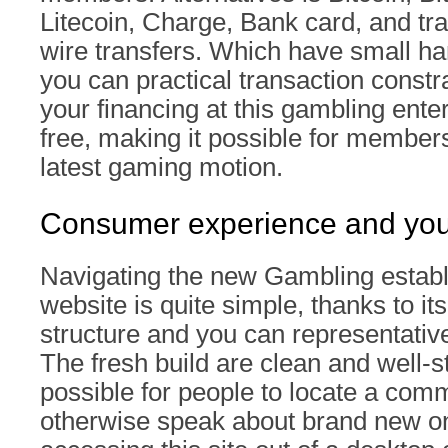
Litecoin, Charge, Bank card, and tra
wire transfers. Which have small h
you can practical transaction constra
your financing at this gambling ente
free, making it possible for members
latest gaming motion.
Consumer experience and you 
Navigating the new Gambling esta
website is quite simple, thanks to it
structure and you can representative
The fresh build are clean and well-st
possible for people to locate a co
otherwise speak about brand new o