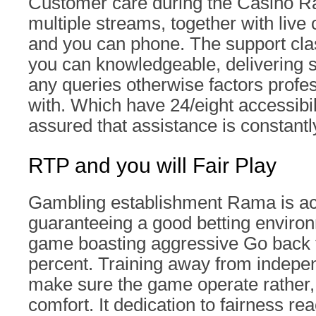
Customer care during the Casino R
multiple streams, together with live
and you can phone. The support clas
you can knowledgeable, delivering s
any queries otherwise factors profe
with. Which have 24/eight accessibil
assured that assistance is constantl
RTP and you will Fair Play
Gambling establishment Rama is ac
guaranteeing a good betting environ
game boasting aggressive Go back 
percent. Training away from indepen
make sure the game operate rather,
comfort. It dedication to fairness r