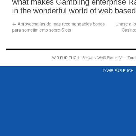
what makes Gambling enterprise Ra
in the wonderful world of web based
←
Aprovecha las de mas recomendables bonos
Unase a l
para sometimiento sobre Slots
Casino:
WIR FÜR EUCH - Schwarz Weiß Blau e. V. — Forel
© WIR FÜR EUCH -