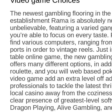
Video game Choices
The newest gambling flooring in th
establishment Rama is absolutely no
unbelievable, featuring a varied ga
you’re able to focus on every taste. 
find various computers, ranging fro
ports in order to vintage reels. Just
table online game, the new gamblin
offers many different options, in addi
roulette, and you will web based pok
video game add an extra level off a
professionals to tackle the latest thri
local casino away from the coziness
clear presence of greatest-level sof
Dragon Playing, Alive Gambling, an