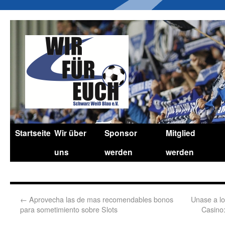
Startseite
Wir über
Sponsor
Mitglied
uns
werden
werden
←
Aprovecha las de mas recomendables bonos
Unase a l
para sometimiento sobre Slots
Casino: