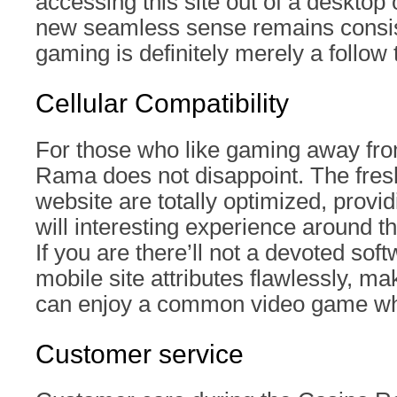
accessing this site out of a desktop 
new seamless sense remains consist
gaming is definitely merely a follow 
Cellular Compatibility
For those who like gaming away fr
Rama does not disappoint. The fresh
website are totally optimized, provid
will interesting experience around t
If you are there’ll not a devoted sof
mobile site attributes flawlessly, ma
can enjoy a common video game wh
Customer service