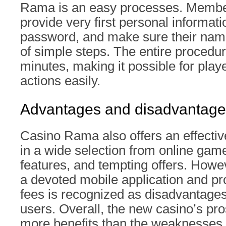
Rama is an easy processes. Membe
provide very first personal informati
password, and make sure their na
of simple steps. The entire procedur
minutes, making it possible for play
actions easily.
Advantages and disadvantage
Casino Rama also offers an effectiv
in a wide selection from online game
features, and tempting offers. Howev
a devoted mobile application and pr
fees is recognized as disadvantages 
users. Overall, the new casino’s pr
more benefits than the weaknesses, 