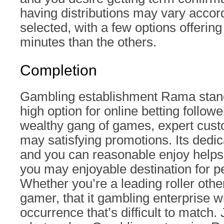
having distributions may vary accor
selected, with a few options offering
minutes than the others.
Completion
Gambling establishment Rama stand
high option for online betting followe
wealthy gang of games, expert cust
may satisfying promotions. Its dedic
and you can reasonable enjoy helps i
you may enjoyable destination for peo
Whether you’re a leading roller othe
gamer, that it gambling enterprise wi
occurrence that’s difficult to match.