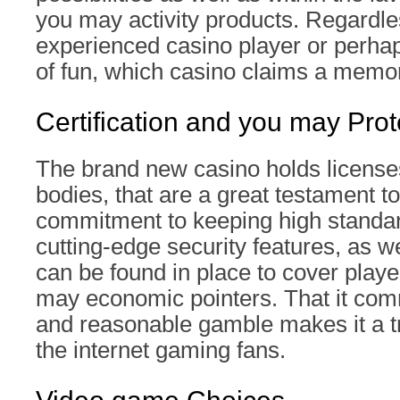
you may activity products. Regardle
experienced casino player or perhaps
of fun, which casino claims a memo
Certification and you may Prot
The brand new casino holds licenses
bodies, that are a great testament t
commitment to keeping high standar
cutting-edge security features, as we
can be found in place to cover play
may economic pointers. That it com
and reasonable gamble makes it a tr
the internet gaming fans.