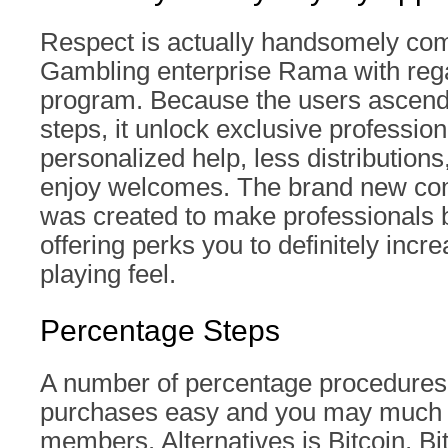
Respect is actually handsomely com
Gambling enterprise Rama with regar
program. Because the users ascend
steps, it unlock exclusive profession
personalized help, less distributions
enjoy welcomes. The brand new c
was created to make professionals
offering perks you to definitely inc
playing feel.
Percentage Steps
A number of percentage procedures
purchases easy and you may much 
members. Alternatives is Bitcoin, Bi