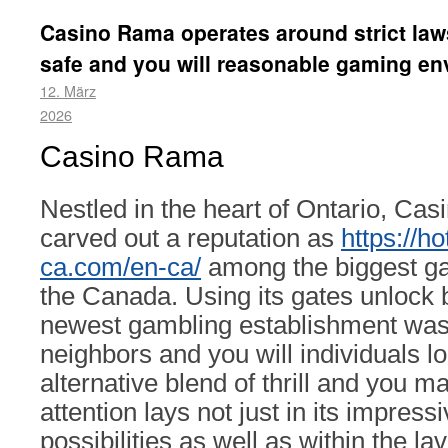
Casino Rama operates around strict law
safe and you will reasonable gaming e
12. März
2026
Casino Rama
Nestled in the heart of Ontario, Ca
carved out a reputation as
https://ho
ca.com/en-ca/
among the biggest ga
the Canada. Using its gates unlock
newest gambling establishment was 
neighbors and you will individuals l
alternative blend of thrill and you m
attention lays not just in its impress
possibilities as well as within the l