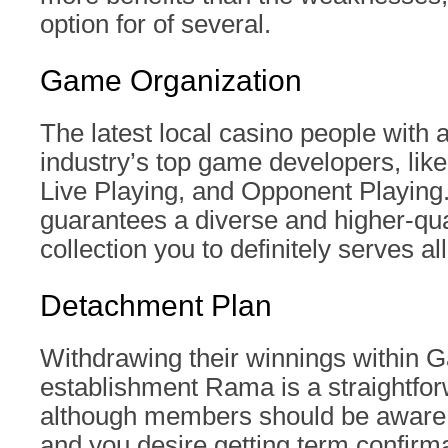
option for of several.
Game Organization
The latest local casino people with 
industry’s top game developers, li
Live Playing, and Opponent Playing.
guarantees a diverse and higher-qua
collection you to definitely serves a
Detachment Plan
Withdrawing their winnings within 
establishment Rama is a straightfo
although members should be aware 
and you desire getting term confirm