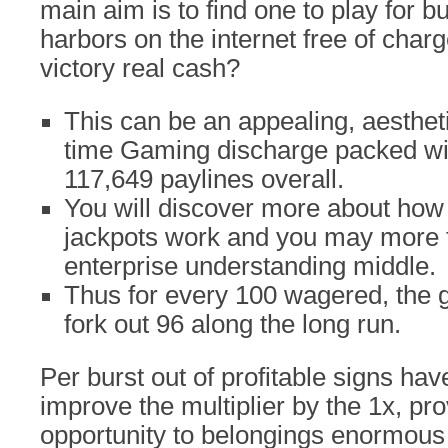
main aim is to find one to play for b
harbors on the internet free of charg
victory real cash?
This can be an appealing, aestheti
time Gaming discharge packed wit
117,649 paylines overall.
You will discover more about how
jackpots work and you may more 
enterprise understanding middle.
Thus for every 100 wagered, the 
fork out 96 along the long run.
Per burst out of profitable signs ha
improve the multiplier by the 1x, pr
opportunity to belongings enormous 