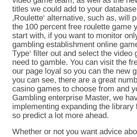
video game team, as well as the 
titles we could add to your database
‚Roulette‘ alternative, such as, will 
the 100 percent free roulette game 
start with, if you want to monitor onl
gambling establishment online game
Type‘ filter out and select the vide
need to gamble. You can visit the fr
our page loyal so you can the new 
you can see, there are a great numbe
casino games to choose from and y
Gambling enterprise Master, we hav
implementing expanding the librar
so predict a lot more ahead.
Whether or not you want advice ab