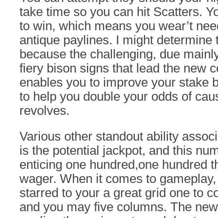
take time so you can hit Scatters. Yo
to win, which means you wear’t nee
antique paylines. I might determine
because the challenging, due mainl
fiery bison signs that lead the new 
enables you to improve your stake b
to help you double your odds of caus
revolves.
Various other standout ability asso
is the potential jackpot, and this nu
enticing one hundred,one hundred t
wager. When it comes to gameplay, 
starred to your a great grid one to c
and you may five columns. The newest