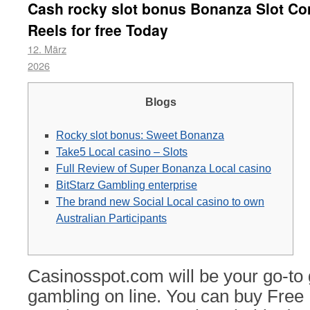
Cash rocky slot bonus Bonanza Slot Co
Reels for free Today
12. März
2026
Blogs
Rocky slot bonus: Sweet Bonanza
Take5 Local casino – Slots
Full Review of Super Bonanza Local casino
BitStarz Gambling enterprise
The brand new Social Local casino to own
Australian Participants
Casinosspot.com will be your go-to 
gambling on line. You can buy Free