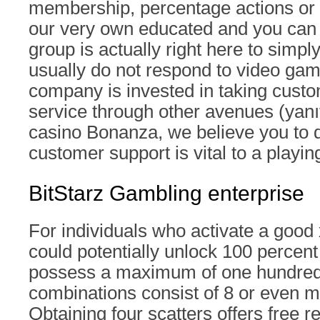
membership, percentage actions or 
our very own educated and you can
group is actually right here to simpl
usually do not respond to video gam
company is invested in taking cust
service through other avenues (yanıt
casino Bonanza, we believe you to d
customer support is vital to a playing
BitStarz Gambling enterprise
For individuals who activate a good 
could potentially unlock 100 percent
possess a maximum of one hundre
combinations consist of 8 or even m
Obtaining four scatters offers free r