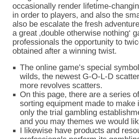
occasionally render lifetime-chang
in order to players, and also the sm
also be escalate the fresh adventur
a great ‚double otherwise nothing‘ 
professionals the opportunity to twi
obtained after a winning twist.
The online game’s special symbol
wilds, the newest G-O-L-D scatter
more revolves scatters.
On this page, there are a series of 
sorting equipment made to make i
only the trial gambling establis
and you may themes we would like
I likewise have products and reso