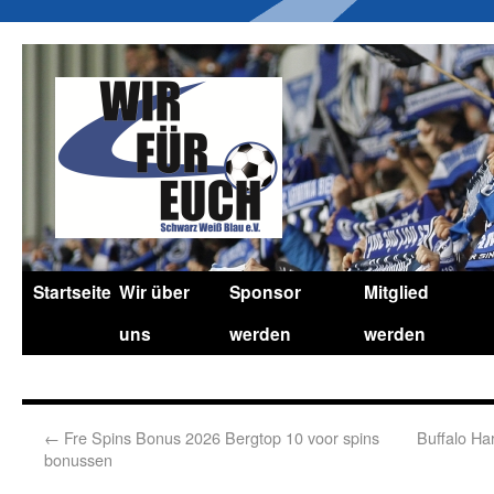
Startseite
Wir über
Sponsor
Mitglied
uns
werden
werden
←
Fre Spins Bonus 2026 Bergtop 10 voor spins
Buffalo Ha
bonussen