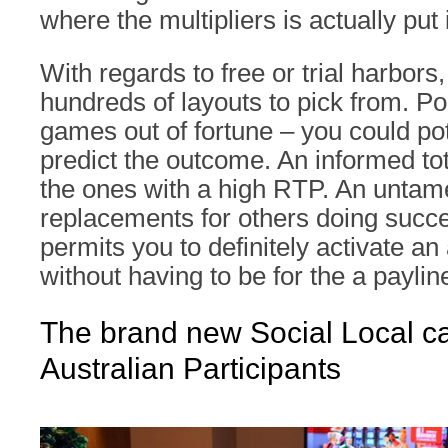
where the multipliers is actually put 
With regards to free or trial harbors
hundreds of layouts to pick from. Por
games out of fortune – you could pot
predict the outcome. An informed tot
the ones with a high RTP. An untam
replacements for others doing succe
permits you to definitely activate an
without having to be for the a paylin
The brand new Social Local c
Australian Participants