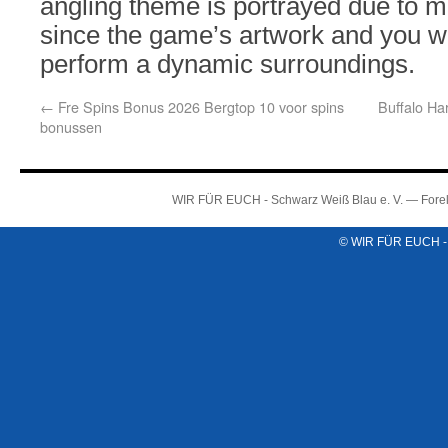
angling theme is portrayed due to m
since the game’s artwork and you wi
perform a dynamic surroundings.
←
Fre Spins Bonus 2026 Bergtop 10 voor spins
Buffalo Ha
bonussen
WIR FÜR EUCH - Schwarz Weiß Blau e. V. — Forel
© WIR FÜR EUCH -