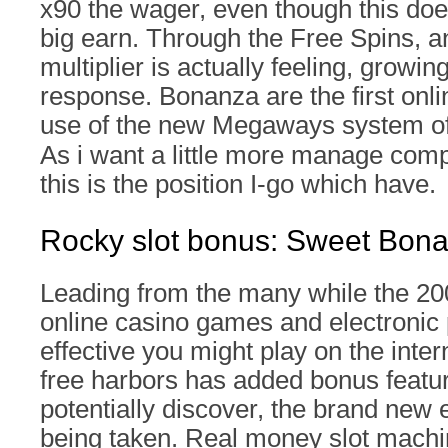
x90 the wager, even though this doe
big earn. Through the Free Spins, 
multiplier is actually feeling, growin
response. Bonanza are the first on
use of the new Megaways system of
As i want a little more manage com
this is the position I-go which have.
Rocky slot bonus: Sweet Bon
Leading from the many while the 200
online casino games and electronic
effective you might play on the int
free harbors has added bonus featu
potentially discover, the brand new 
being taken. Real money slot mach