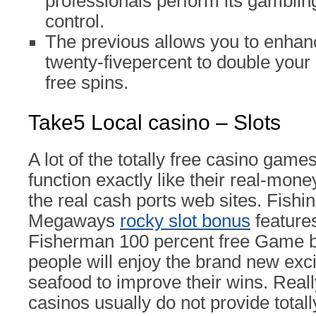
professionals perform its gamblin
control.
The previous allows you to enhanc
twenty-fivepercent to double your 
free spins.
Take5 Local casino – Slots
A lot of the totally free casino game
function exactly like their real-mone
the real cash ports web sites. Fish
Megaways
rocky slot bonus
features
Fisherman 100 percent free Game b
people will enjoy the brand new exc
seafood to improve their wins. Reall
casinos usually do not provide totally