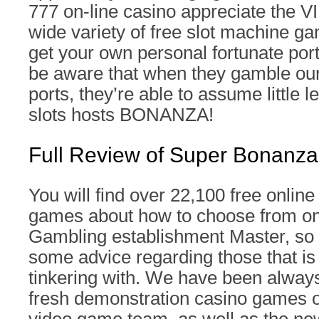
777 on-line casino appreciate the VI
wide variety of free slot machine ga
get your own personal fortunate por
be aware that when they gamble our
ports, they’re able to assume little l
slots hosts BONANZA!
Full Review of Super Bonanza
You will find over 22,100 free online
games about how to choose from on
Gambling establishment Master, so 
some advice regarding those that is 
tinkering with. We have been always
fresh demonstration casino games o