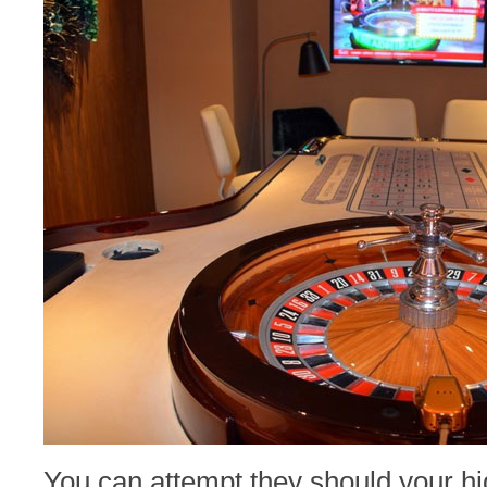
You can attempt they should your hig