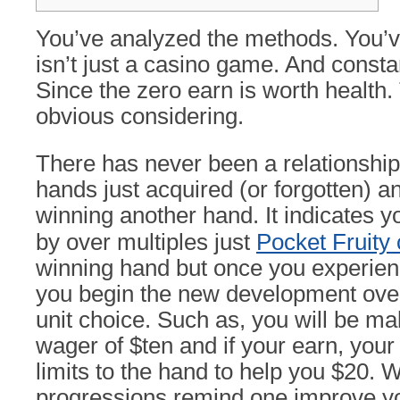
You’ve analyzed the methods. You’ve 
isn’t just a casino game. And consta
Since the zero earn is worth health
obvious considering.
There has never been a relationshi
hands just acquired (or forgotten) an
winning another hand.
It indicates 
by over multiples just
Pocket Fruity
winning hand but once you experience
you begin the new development ove
unit choice. Such as, you will be 
wager of $ten and if your earn, your
limits to the hand to help you $20. 
progressions remind one improve y