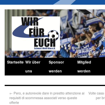
Startseite
Wir über
Sponsor
Mitglied
uns
werden
werden
←
Pero, e autorevole dare in prestito attenzione ai
Volte casa 
requisiti di scommessa associati verso queste
per br
offerte