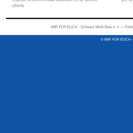
offerte
WIR FÜR EUCH - Schwarz Weiß Blau e. V. — Forel
© WIR FÜR EUCH -