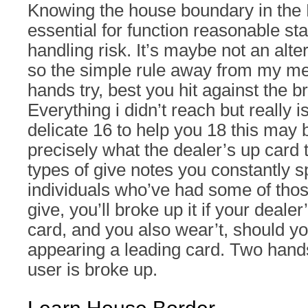
Knowing the house boundary in the 
essential for function reasonable s
handling risk. It’s maybe not an alter
so the simple rule away from my me
hands try, best you hit against the b
Everything i didn’t reach but really i
delicate 16 to help you 18 this may
precisely what the dealer’s up card 
types of give notes you constantly sp
individuals who’ve had some of those
give, you’ll broke up it if your deal
card, and you also wear’t, should yo
appearing a leading card. Two hand
user is broke up.