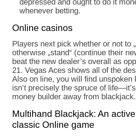
depressed and ought to do it mon
whenever betting.
Online casinos
Players next pick whether or not to „
otherwise „stand“ (continue their new
beat the new dealer’s overall as op
21. Vegas Aces shows all of the de
Also on line, you will find unspoken l
isn’t precisely the spruce of life—it
money builder away from blackjack.
Multihand Blackjack: An active
classic Online game