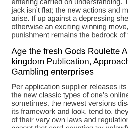
entering carried on understanding. T
jack isn’t flat; the new actions and
arise. If up against a depressing s
otherwise an exciting winning move
punishment remains the bedrock of 
Age the fresh Gods Roulette Al
kingdom Publication, Approach
Gambling enterprises
Per application supplier releases it
the new classic types of one’s onl
sometimes, the newest versions dis
its framework and look, tend to, t
of their very own laws and regulati