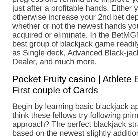
just after a profitable hands. Either 
otherwise increase your 2nd bet de
whether or not the newest hands yo
acquired or eliminate. In the BetMGM
best group of blackjack game readily
as Single deck, Advanced Black-jack
Dealer, and much more.
Pocket Fruity casino | Athlete 
First couple of Cards
Begin by learning basic blackjack 
think these fellows try following pri
approach? The perfect blackjack str
based on the newest slightly additio