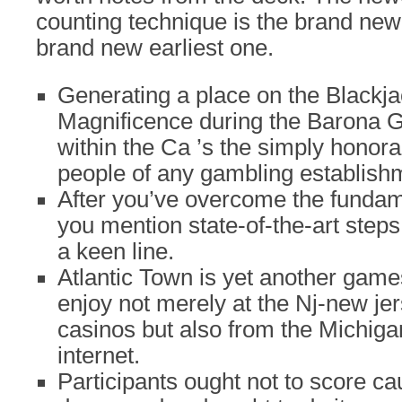
counting technique is the brand new 
brand new earliest one.
Generating a place on the Blackja
Magnificence during the Barona G
within the Ca ’s the simply honor
people of any gambling establish
After you’ve overcome the fundamen
you mention state-of-the-art step
a keen line.
Atlantic Town is yet another game
enjoy not merely at the Nj-new j
casinos but also from the Michiga
internet.
Participants ought not to score ca