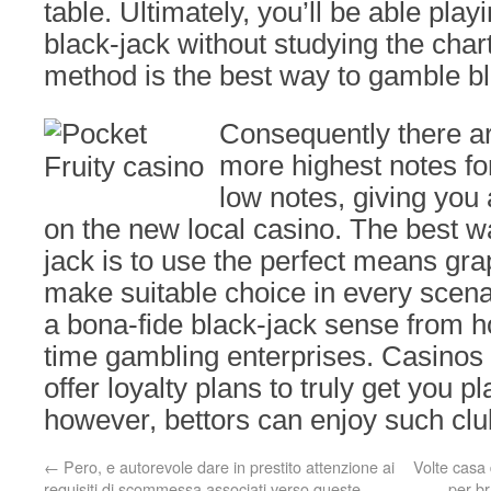
table. Ultimately, you’ll be able pla
black-jack without studying the chart! 
method is the best way to gamble bl
Consequently there a
more highest notes fo
low notes, giving you 
on the new local casino. The best w
jack is to use the perfect means gra
make suitable choice in every scena
a bona-fide black-jack sense from h
time gambling enterprises. Casinos 
offer loyalty plans to truly get you p
however, bettors can enjoy such club
←
Pero, e autorevole dare in prestito attenzione ai
Volte casa 
requisiti di scommessa associati verso queste
per br