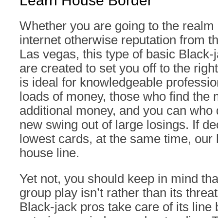
Learn House Border
Whether you are going to the realm 
internet otherwise reputation from t
Las vegas, this type of basic Black-j
are created to set you off to the rig
is ideal for knowledgeable professio
loads of money, those who find the 
additional money, and you can who d
new swing out of large losings. If dec
lowest cards, at the same time, our
house line.
Yet not, you should keep in mind tha
group play isn’t rather than its threat
Black-jack pros take care of its line 