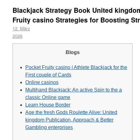
Blackjack Strategy Book United kingdo
Fruity casino Strategies for Boosting St
12. März
2026
Blogs
Pocket Fruity casino | Athlete Blackjack for the
First couple of Cards
Online casinos
Multihand Blackjack: An active Spin to the a
classic Online game
Learn House Border
Age the fresh Gods Roulette Alive: United
kingdom Publication, Approach & Better
Gambling enterprises