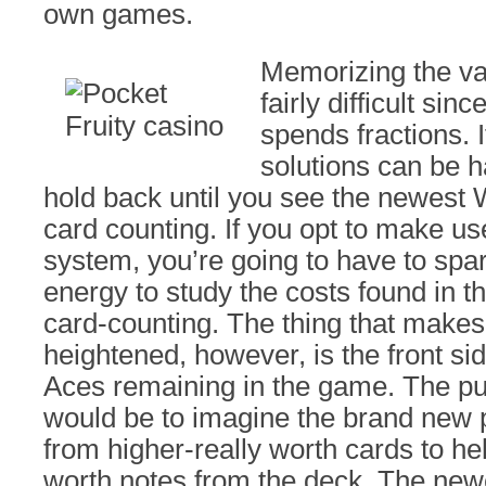
own games.
Memorizing the val
fairly difficult si
spends fractions. I
solutions can be h
hold back until you see the newest
card counting. If you opt to make us
system, you’re going to have to sp
energy to study the costs found in t
card-counting. The thing that makes
heightened, however, is the front si
Aces remaining in the game. The pur
would be to imagine the brand new 
from higher-really worth cards to he
worth notes from the deck. The newe