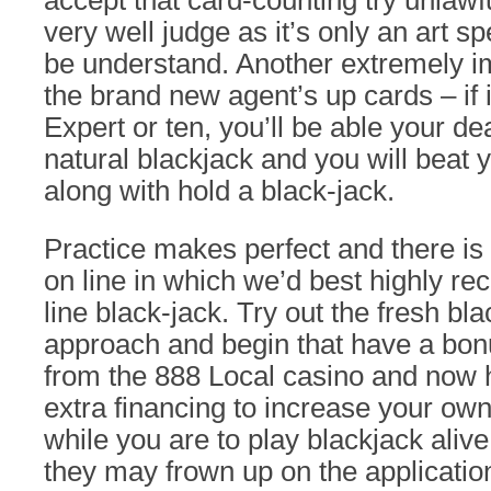
accept that card-counting try unlawful,
very well judge as it’s only an art 
be understand. Another extremely im
the brand new agent’s up cards – if i
Expert or ten, you’ll be able your de
natural blackjack and you will beat y
along with hold a black-jack.
Practice makes perfect and there is
on line in which we’d best highly 
line black-jack. Try out the fresh blac
approach and begin that have a bonu
from the 888 Local casino and now 
extra financing to increase your own
while you are to play blackjack alive
they may frown up on the application