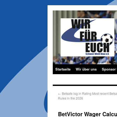
Startseite
Wir über uns
Sponsor
←
Betsafe log in Rating Most recent Betsa
Rules in the 2026
BetVictor Wager Calcul