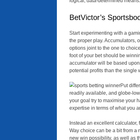
logical, data-determined means
BetVictor’s Sportsbo
Start experimenting with a gami
the proper play. Accumulators, 
options joint to the one to choi
foot of your bet should be winn
accumulator will be based upon
potential profits than the single
Put diffe
readily available, and globe-low
your goal try to maximise your h
expertise in terms of what you a
Instead an excellent calculator,
Way choice can be a bit from a m
new win possibility, as well as 