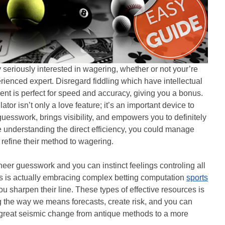
seriously interested in wagering, whether or not your’re
rienced expert. Disregard fiddling which have intellectual
ent is perfect for speed and accuracy, giving you a bonus.
or isn’t only a love feature; it’s an important device to
uesswork, brings visibility, and empowers you to definitely
 understanding the direct efficiency, you could manage
 refine their method to wagering.
er guesswork and you can instinct feelings controling all
rs is actually embracing complex betting computation
sports
u sharpen their line. These types of effective resources is
g the way we means forecasts, create risk, and you can
 a great seismic change from antique methods to a more