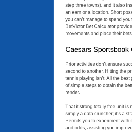
step three towns), and it also i
an earn or a location. Short pos
you can’t manage to spend your
BetVictor Bet Calculator provides
movements and place their bets
Caesars Sportsbook 
Prior activities don’t ensure su
second to another. Hitting the pr
tennis playing isn’t. All the best
of simple steps to obtain the be
render.
That it strong totally free unit is
simply a data cruncher; it’s a st
Permits you to experiment with 
and odds, assisting you improve