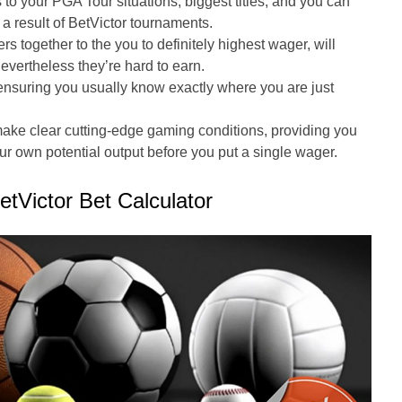
to your PGA Tour situations, biggest titles, and you can
 a result of BetVictor tournaments.
rs together to the you to definitely highest wager, will
nevertheless they’re hard to earn.
, ensuring you usually know exactly where you are just
o make clear cutting-edge gaming conditions, providing you
ur own potential output before you put a single wager.
etVictor Bet Calculator