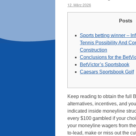
12. März 2026
Posts
Sports betting winner – In
Tennis Possibility And C
Construction
Conclusions for the BetVic
BetVictor’s Sportsbook
Caesars Sportsbook Golf
Keep reading to obtain the full 
alternatives, incentives, and yo
indicated inside moneyline stru
every $100 gambled if your choi
your moneyline wagers from the b
to-lead, make or miss out the c