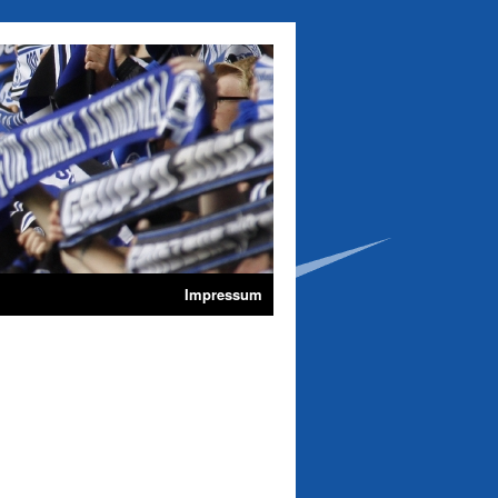
Impressum