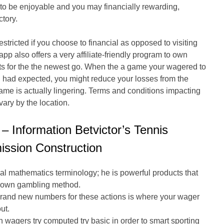
ng to be enjoyable and you may financially rewarding,
ctory.
estricted if you choose to financial as opposed to visiting
pp also offers a very affiliate-friendly program to own
ets for the the newest go. When the a game your wagered to
 had expected, you might reduce your losses from the
ame is actually lingering. Terms and conditions impacting
vary by the location.
 – Information Betvictor’s Tennis
ission Construction
l mathematics terminology; he is powerful products that
ur own gambling method.
brand new numbers for these actions is where your wager
out.
wagers try computed try basic in order to smart sporting