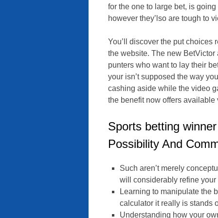
for the one to large bet, is goi
however they’lso are tough to vi
You’ll discover the put choices r
the website. The new BetVictor a
punters who want to lay their b
your isn’t supposed the way you
cashing aside while the video g
the benefit now offers available 
Sports betting winner
Possibility And Comm
Such aren’t merely conceptua
will considerably refine yo
Learning to manipulate the 
calculator it really is stands 
Understanding how your own 