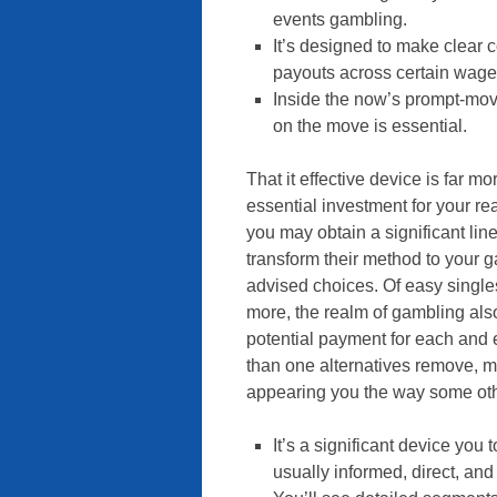
events gambling.
It’s designed to make clear 
payouts across certain wage
Inside the now’s prompt-mov
on the move is essential.
That it effective device is far mo
essential investment for your r
you may obtain a significant lin
transform their method to your 
advised choices. Of easy singles
more, the realm of gambling als
potential payment for each and 
than one alternatives remove, m
appearing you the way some other
It’s a significant device you
usually informed, direct, and