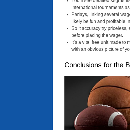
You’ll see detailed segments 
international tournaments as
Parlays, linking several wage
likely be fun and profitable, 
So it accuracy try priceless
before placing the wager.
It’s a vital free unit made t
with an obvious picture of yo
Conclusions for the B