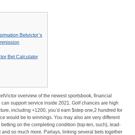
formation Betvictor’s
ommission
tor Bet Calculator
BetVictor overview of the newest sportsbook, financial
u can support service inside 2021. Golf chances are high
cture, including +1200, you’d earn $step one,2 hundred for
ce would be to winnings. You may also are very different
etting on the completing condition (top-ten, such), lead-
ut and so much more.
Parlays, linking several bets together