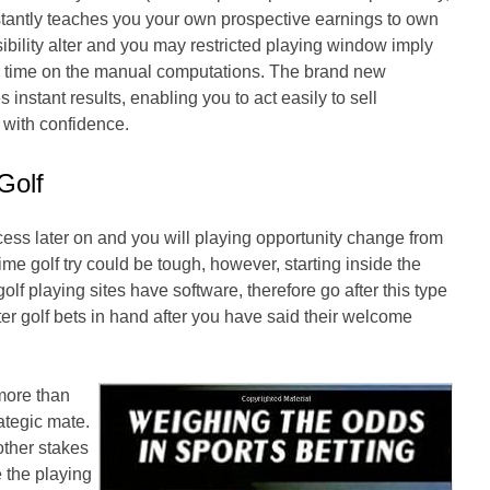
nstantly teaches you your own prospective earnings to own
sibility alter and you may restricted playing window imply
 time on the manual computations. The brand new
 instant results, enabling you to act easily to sell
 with confidence.
Golf
ccess later on and you will playing opportunity change from
ime golf try could be tough, however, starting inside the
 golf playing sites have software, therefore go after this type
tter golf bets in hand after you have said their welcome
 more than
rategic mate.
other stakes
 the playing