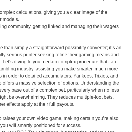
complex calculations, giving you a clear image of the
r models.
ing community, getting linked and managing their wagers
re than simply a straightforward possibility converter; it’s an
eally serious punter seeking refine their gaming means and
e. Let’s diving to your certain complex procedure that can
gambling industry, assisting you make smarter, much more
 in order to detailed accumulators, Yankees, Trixies, and
o offers a massive selection of options. Understanding the
every base out of a complex bet, particularly when no less
ight be overwhelming. They reduces multiple-foot bets,
 effects apply at their full payouts.
 to raises your own video game, making certain you’re also
 you will smartly positioned for success.