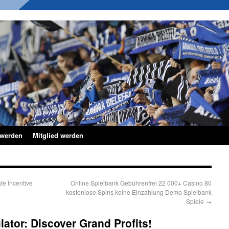
 werden
Mitglied werden
fe Incentive
Online Spielbank Gebührenfrei 22 000+ Casino 80
kostenlose Spins keine Einzahlung Demo Spielbank
Spiele
→
ator: Discover Grand Profits!