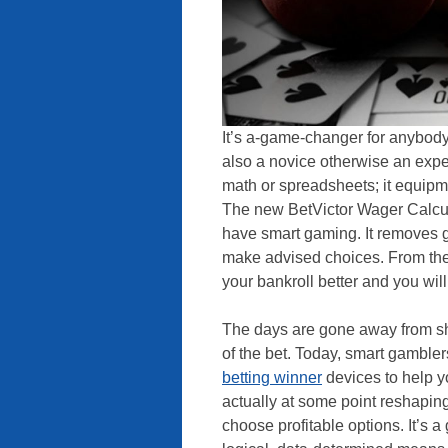
It’s a-game-changer for anybody 
also a novice otherwise an expe
math or spreadsheets; it equipm
The new BetVictor Wager Calculat
have smart gaming. It removes g
make advised choices. From the
your bankroll better and you will
The days are gone away from she
of the bet. Today, smart gamble
betting winner
devices to help yo
actually at some point reshapin
choose profitable options. It’s