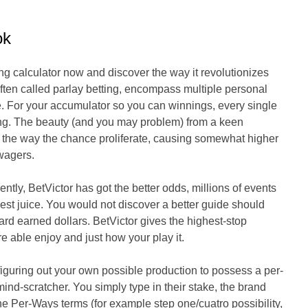
.
ok
ng calculator now and discover the way it revolutionizes
often called parlay betting, encompass multiple personal
ce. For your accumulator so you can winnings, every single
ing. The beauty (and you may problem) from a keen
 the way the chance proliferate, causing somewhat higher
 wagers.
rently, BetVictor has got the better odds, millions of events
est juice. You would not discover a better guide should
ard earned dollars. BetVictor gives the highest-stop
re able enjoy and just how your play it.
 figuring out your own possible production to possess a per-
ind-scratcher. You simply type in their stake, the brand
the Per-Ways terms (for example step one/cuatro possibility,