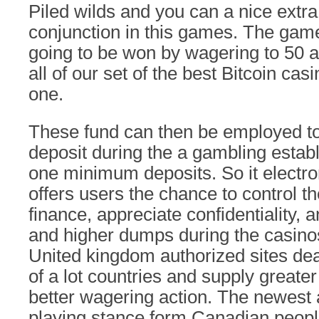
Piled wilds and you can a nice extra
conjunction in this games. The game
going to be won by wagering to 50 al
all of our set of the best Bitcoin cas
one.
These fund can then be employed to 
deposit during the a gambling estab
one minimum deposits. So it elect
offers users the chance to control the
finance, appreciate confidentiality,
and higher dumps during the casinos
United kingdom authorized sites dea
of a lot countries and supply greate
better wagering action. The newest 
playing stance form Canadian people