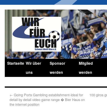
Startseite
Wir über
Sponsor
Mitglied
uns
werden
werden
←
Going Ports Gambling establishment-Ideal for
100 giros g
detail by detail video game range � Bier Haus on
the internet position