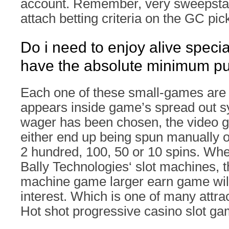
account. Remember, very sweepstak
attach betting criteria on the GC pic
Do i need to enjoy alive speci
have the absolute minimum pu
Each one of these small-games are a
appears inside game’s spread out s
wager has been chosen, the video 
either end up being spun manually o
2 hundred, 100, 50 or 10 spins. Wh
Bally Technologies‘ slot machines, t
machine game larger earn game will 
interest. Which is one of many attra
Hot shot progressive casino slot ga