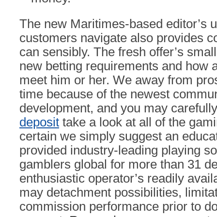
The new Maritimes-based editor’s u
customers navigate also provides co
can sensibly. The fresh offer’s small 
new betting requirements and how a 
meet him or her. We away from pro
time because of the newest communi
development, and you may carefull
deposit
take a look at all of the ga
certain we simply suggest an educa
provided industry-leading playing so
gamblers global for more than 31 d
enthusiastic operator’s readily avai
may detachment possibilities, limita
commission performance prior to d