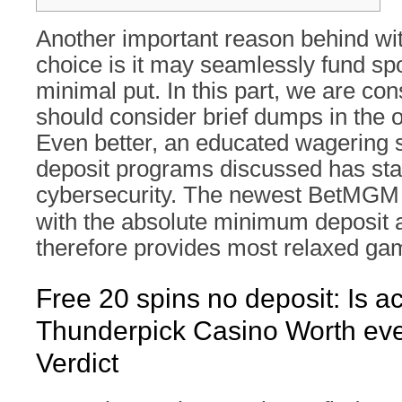
Another important reason behind wi
choice is it may seamlessly fund s
minimal put. In this part, we are co
should consider brief dumps in the o
Even better, an educated wagering 
deposit programs discussed has sta
cybersecurity.
The newest BetMGM 
with the absolute minimum deposit 
therefore provides most relaxed ga
Free 20 spins no deposit: Is ac
Thunderpick Casino Worth ev
Verdict