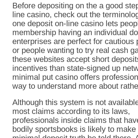
Before depositing on the a good ste
line casino, check out the terminolo
one deposit on-line casino lets peopl
membership having an individual do
enterprises are perfect for cautious p
or people wanting to try real cash 
these websites accept short deposit
incentives than state-signed up net
minimal put casino offers professiona
way to understand more about rathe
Although this system is not available
most claims according to its laws,
professionals inside claims that hav
bodily sportsbooks is likely to make 