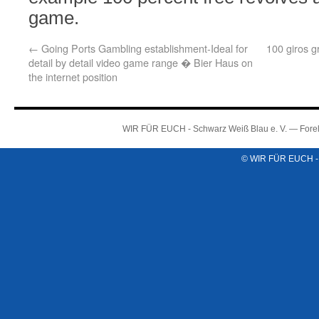
game.
←
Going Ports Gambling establishment-Ideal for
100 giros g
detail by detail video game range � Bier Haus on
the internet position
WIR FÜR EUCH - Schwarz Weiß Blau e. V. — Forel
© WIR FÜR EUCH -