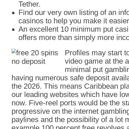
Tether.
Find our very own listing of an in
casinos to help you make it easier
An excellent 10 minimum put casi
offers more than simply more inc
Profiles may start 
video game at the al
minimal put gamblin
having numerous safe deposit availa
the 2026. This means Caribbean play
our leading websites which have lo
now. Five-reel ports would be the st
progressive on the internet gambling,
paylines and the possibility of a lot
example 100 percent free revolves 