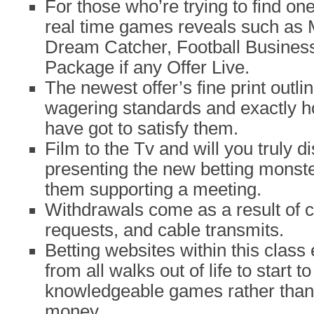
For those who’re trying to find one
real time games reveals such as 
Dream Catcher, Football Business
Package if any Offer Live.
The newest offer’s fine print outl
wagering standards and exactly 
have got to satisfy them.
Film to the Tv and will you truly 
presenting the new betting monst
them supporting a meeting.
Withdrawals come as a result of 
requests, and cable transmits.
Betting websites within this class e
from all walks out of life to start t
knowledgeable games rather than 
money.