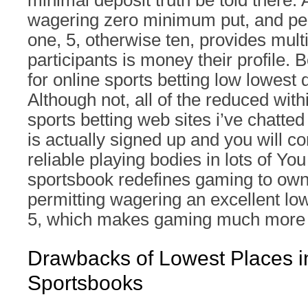
minimal deposit truth be told there
wagering zero minimum put, and peo
one, 5, otherwise ten, provides mult
participants is money their profile. 
for online sports betting low lowest d
Although not, all of the reduced with
sports betting web sites i’ve chatte
is actually signed up and you will co
reliable playing bodies in lots of Yo
sportsbook redefines gaming to own 
permitting wagering an excellent lo
5, which makes gaming much more 
Drawbacks of Lowest Places i
Sportsbooks