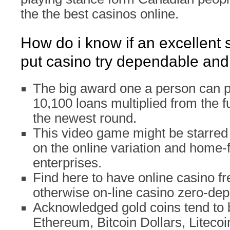
the the best casinos online.
How do i know if an excellent
put casino try dependable and
The big award one a person can p
10,100 loans multiplied from the f
the newest round.
This video game might be starred
on the online variation and home
enterprises.
Find here to have online casino fr
otherwise on-line casino zero-depo
Acknowledged gold coins tend to b
Ethereum, Bitcoin Dollars, Liteco