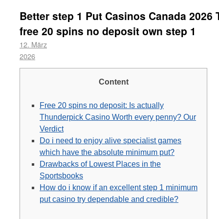
Better step 1 Put Casinos Canada 2026 
free 20 spins no deposit own step 1
12. März
2026
Content
Free 20 spins no deposit: Is actually
Thunderpick Casino Worth every penny? Our
Verdict
Do i need to enjoy alive specialist games
which have the absolute minimum put?
Drawbacks of Lowest Places in the
Sportsbooks
How do i know if an excellent step 1 minimum
put casino try dependable and credible?