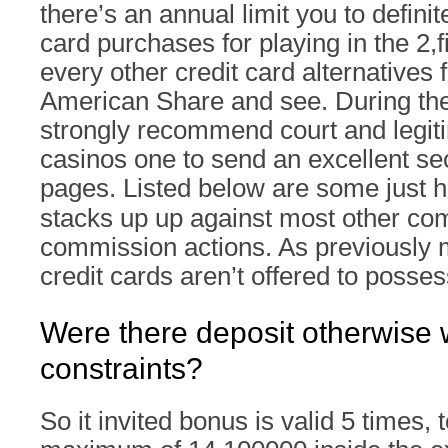
there’s an annual limit you to definit
card purchases for playing in the 2,
every other credit card alternatives 
American Share and see. During th
strongly recommend court and legi
casinos one to send an excellent se
pages.
Listed below are some just 
stacks up up against most other co
commission actions. As previously m
credit cards aren’t offered to posse
Were there deposit otherwise 
constraints?
So it invited bonus is valid 5 times,