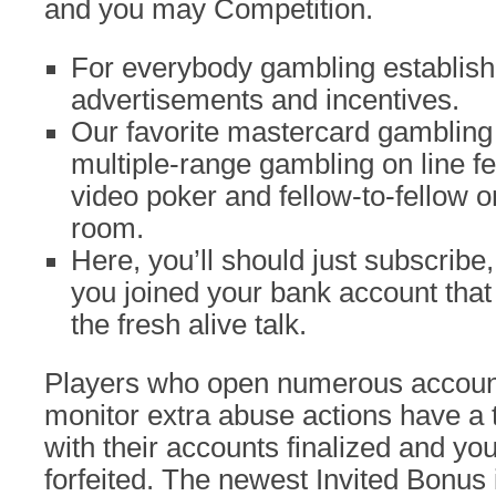
and you may Competition.
For everybody gambling establish
advertisements and incentives.
Our favorite mastercard gambling
multiple-range gambling on line fe
video poker and fellow-to-fellow o
room.
Here, you’ll should just subscribe
you joined your bank account that
the fresh alive talk.
Players who open numerous accoun
monitor extra abuse actions have a
with their accounts finalized and yo
forfeited. The newest Invited Bonus 