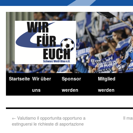
Startseite
Wir über
Sponsor
Mitglied
uns
werden
werden
←
Valutiamo il opportunita opportuno a
Il ma
estinguersi le richieste di asportazione