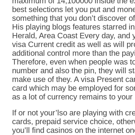
maximum of 14,100000 inside the ext
best selections let you put and mon
something that you don’t discover of
His playing blogs features starred 
Herald, Area Coast Every day, and 
visa Current credit as well as will p
additional control more than the pa
Therefore, even when people was to 
number and also the pin, they will s
make use of they. A visa Present car
card which may be employed for so
as a lot of currency remains to your 
If or not your’lso are playing with cr
cards, prepaid service choice, other
you’ll find casinos on the internet 