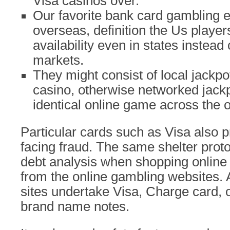
Visa casinos over.
Our favorite bank card gambling en
overseas, definition the Us player
availability even in states instead
markets.
They might consist of local jackpot
casino, otherwise networked jackp
identical online game across the o
Particular cards such as Visa also p
facing fraud. The same shelter prot
debt analysis when shopping online 
from the online gambling websites. A
sites undertake Visa, Charge card, 
brand name notes.