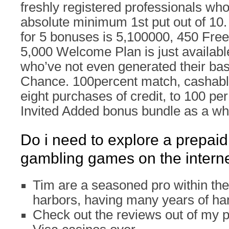
freshly registered professionals wh
absolute minimum 1st put out of 10
for 5 bonuses is 5,100000, 450 Free
5,000 Welcome Plan is just availabl
who’ve not even generated their bas
Chance. 100percent match, cashable,
eight purchases of credit, to 100 per
Invited Added bonus bundle as a wh
Do i need to explore a prepaid
gambling games on the intern
Tim are a seasoned pro within the
harbors, having many years of han
Check out the reviews out of my p