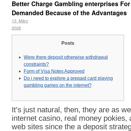
Better Charge Gambling enterprises For 
Demanded Because of the Advantages
13. März
2026
Posts
Were there deposit otherwise withdrawal
constraints?
Form of Visa Notes Approved
Do i need to explore a prepaid card playing
gambling games on the internet?
It’s just natural, then, they are as we
internet casino, real money pokies,
web sites since the a deposit strate