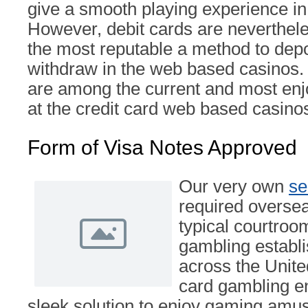
give a smooth playing experience in 
However, debit cards are neverthel
the most reputable a method to dep
withdraw in the web based casinos.
are among the current and most en
at the credit card web based casino
Form of Visa Notes Approved
Our very own
se
required oversea
typical courtroo
gambling establi
across the Unite
card gambling en
sleek solution to enjoy gaming amu