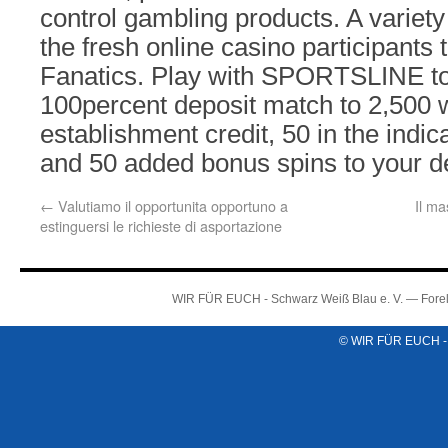
control gambling products. A variety 
the fresh online casino participants 
Fanatics. Play with SPORTSLINE t
100percent deposit match to 2,500 w
establishment credit, 50 in the indi
and 50 added bonus spins to your d
←
Valutiamo il opportunita opportuno a
Il ma
estinguersi le richieste di asportazione
WIR FÜR EUCH - Schwarz Weiß Blau e. V. — Forel
© WIR FÜR EUCH -