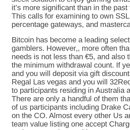
it’s more significant than in the past
This calls for examining to own SSL 
percentage gateways, and mastercar
Bitcoin has become a leading selecti
gamblers. However,, more often tha
needs is not less than €5, and also
the minimum withdrawal count. If ye
and you will deposit via gift discou
Regal Las vegas and you will 32Red 
to participants residing in Australi
There are only a handful of them th
of us participants including Drake C
on the CO. Almost every other Us a
team value listing one accept Charg