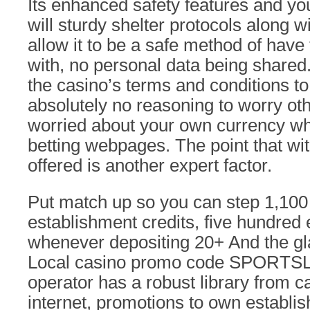
Its enhanced safety features and yo
will sturdy shelter protocols along w
allow it to be a safe method of have
with, no personal data being shared
the casino’s terms and conditions to
absolutely no reasoning to worry ot
worried about your own currency wh
betting webpages. The point that wi
offered is another expert factor.
Put match up so you can step 1,100
establishment credits, five hundred 
whenever depositing 20+ And the g
Local casino promo code SPORTSLI
operator has a robust library from 
internet, promotions to own establi