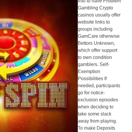
Info to have Problem
Gambling Crypto
casinos usually offer
website links to
groups including
GamCare otherwise
Bettors Unknown,
which offer support
to own condition
gamblers. Self-
Exemption
Possibilities If
needed, participants
go for notice-
exclusion episodes
when deciding to
take some slack
away from playing.
To make Deposits