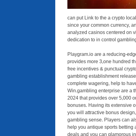
can put Link to the a crypto loc
since your common currency, and
analyzed casinos centered on vis
dedication to in control gamblin
Playgram.io are a reducing-edg
provides more 3,one hundred th
free incentives & punctual crypto
gambling establishment release
complete wagering, help to hav
Win.gambling enterprise are a t
2024 that provides over 5,000 o
bonuses. Having its extensive o
you will attractive bonus design
gambling sense. Players can als
help you antique sports betting a
deals and you can glamorous in