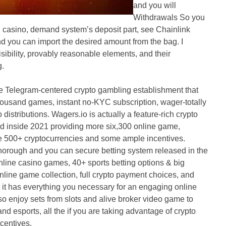
and you will
Withdrawals So you
al casino, demand system’s deposit part, see Chainlink
 you can import the desired amount from the bag. I
ibility, provably reasonable elements, and their
g.
e Telegram-centered crypto gambling establishment that
ousand games, instant no-KYC subscription, wager-totally
 distributions. Wagers.io is actually a feature-rich crypto
d inside 2021 providing more six,300 online game,
e 500+ cryptocurrencies and some ample incentives.
horough and you can secure betting system released in the
nline casino games, 40+ sports betting options & big
nline game collection, full crypto payment choices, and
, it has everything you necessary for an engaging online
o enjoy sets from slots and alive broker video game to
nd esports, all the if you are taking advantage of crypto
centives.