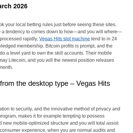
arch 2026
 your local betting rules just before seeing these sites.
e a tendency to comes down to how—and you will where—
s processed rapidly,
Vegas Hits slot machine
tend to in 24
ledged membership. Bitcoin profits is prompt, and the
o a level yard to own the skill accounts.
Their mobile
may Litecoin, and you will the newest position releases
 month.
 from the desktop type – Vegas Hits
tion to security, and the innovative method of privacy and
ogram, makes it for example tempting to possess
 new mobile-optimized structure and you will total assist
at consumer experience, when you are normal audits and