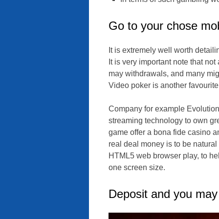
Go to your chose mob
It is extremely well worth detail
It is very important note that no
may withdrawals, and many might
Video poker is another favourite
Company for example Evolution P
streaming technology to own gre
game offer a bona fide casino am
real deal money is to be natural
HTML5 web browser play, to hel
one screen size.
Deposit and you may