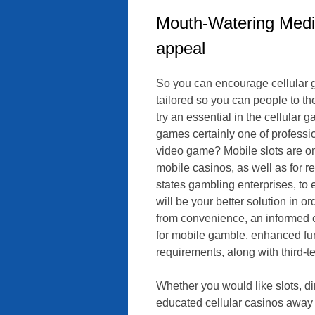
Mouth-Watering Medie
appeal
So you can encourage cellular 
tailored so you can people to the
try an essential in the cellular 
games certainly one of professi
video game? Mobile slots are on
mobile casinos, as well as for 
states gambling enterprises, to
will be your better solution in 
from convenience, an informed on
for mobile gamble, enhanced fu
requirements, along with third-
Whether you would like slots, di
educated cellular casinos away 