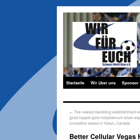
Startseite
Wir über uns
Sponsor
←
The newest Gambling establishment e
good copper-gold-molybdenum-silver exp
innovation based in Yukon, Canada
Better Cellular Vegas