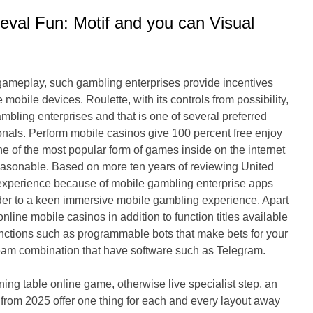
val Fun: Motif and you can Visual
gameplay, such gambling enterprises provide incentives
 mobile devices. Roulette, with its controls from possibility,
gambling enterprises and that is one of several preferred
onals. Perform mobile casinos give 100 percent free enjoy
e of the most popular form of games inside on the internet
reasonable. Based on more ten years of reviewing United
 experience because of mobile gambling enterprise apps
order to a keen immersive mobile gambling experience. Apart
line mobile casinos in addition to function titles available
nctions such as programmable bots that make bets for your
team combination that have software such as Telegram.
ning table online game, otherwise live specialist step, an
from 2025 offer one thing for each and every layout away