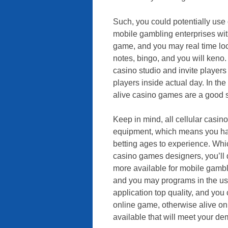
Such, you could potentially use
mobile gambling enterprises with
game, and you may real time loc
notes, bingo, and you will keno
casino studio and invite players
players inside actual day. In t
alive casino games are a good s
Keep in mind, all cellular casin
equipment, which means you have
betting ages to experience. Whic
casino games designers, you’ll 
more available for mobile gamble.
and you may programs in the us, 
application top quality, and you 
online game, otherwise alive onl
available that will meet your d