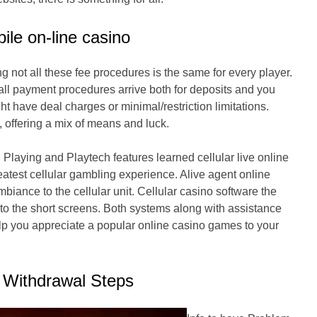
ile on-line casino
ing not all these fee procedures is the same for every player.
t all payment procedures arrive both for deposits and you
 have deal charges or minimal/restriction limitations.
, offering a mix of means and luck.
laying and Playtech features learned cellular live online
atest cellular gambling experience. Alive agent online
biance to the cellular unit. Cellular casino software the
 to the short screens. Both systems along with assistance
p you appreciate a popular online casino games to your
 Withdrawal Steps