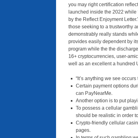
you may right certification refle
launched inside the 2022 while 
by the Reflect Enjoyment Letter.
those seeking to a trustworthy 
demonstrably really stands whil
provides easily dependent by it
program while the the discharge 
16+ cryptocurrencies, user-amic
well as an excellent a hundred 
“It’s anything we see occurs 
Certain payment options dur
can PayNearMe.
Another option is to put play
To possess a cellular gamblin
should be realistic in order t
Crypto-friendly cellular casi
pages.
In terms of such gambling web