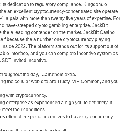
ct its dedication to regulatory compliance. Kingdom.io
the an excellent cryptocurrency-concentrated site operate
V., a pals with more than twenty five years of expertise. For
and have-steeped crypto gambling enterprise, JackBit
e the a leading contender on the market. JackBit Casino
self because the a number one cryptocurrency playing
inside 2022. The platform stands out for its support out of
able interface, and you can complete incentive system as
USDT invited incentive.
throughout the day,” Carruthers extra.
ing the cellular web site are Trusty, VIP Common, and you
ing with cryptocurrency.
g enterprise as experienced a high you to definitely, it
o meet their conditions.
nos often offer special incentives to have cryptocurrency
sites, there is something for all.