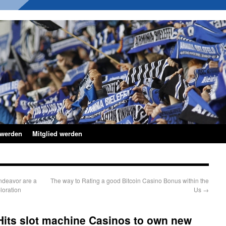
 werden
Mitglied werden
ndeavor are a
The way to Rating a good Bitcoin Casino Bonus within the
loration
Us
→
 Hits slot machine Casinos to own new