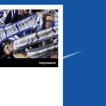
Impressum