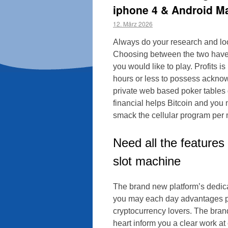
iphone 4 & Android M
12. März 2026
Always do your research and look
Choosing between the two hav
you would like to play. Profits i
hours or less to possess acknow
private web based poker tables d
financial helps Bitcoin and you 
smack the cellular program per
Need all the features
slot machine
The brand new platform’s dedica
you may each day advantages pr
cryptocurrency lovers. The brand
heart inform you a clear work 