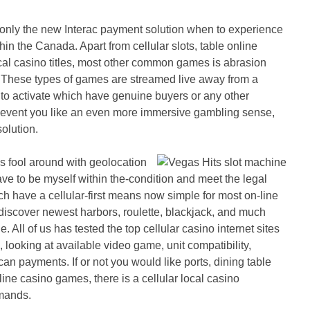
 only the new Interac payment solution when to experience
in the Canada. Apart from cellular slots, table online
al casino titles, most other common games is abrasion
. These types of games are streamed live away from a
 to activate which have genuine buyers or any other
he event you like an even more immersive gambling sense,
olution.
os fool around with geolocation
 to be myself within the-condition and meet the legal
h have a cellular-first means now simple for most on-line
discover newest harbors, roulette, blackjack, and much
 All of us has tested the top cellular casino internet sites
looking at available video game, unit compatibility,
can payments. If or not you would like ports, dining table
ine casino games, there is a cellular local casino
emands.