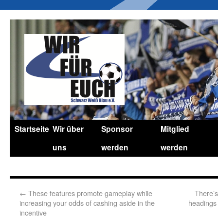
Startseite
Wir über
Sponsor
Mitglied
uns
werden
werden
←
These features promote gameplay while
There’s
increasing your odds of cashing aside in the
headings 
incentive