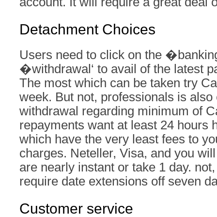
account. It will require a great deal 
Detachment Choices
Users need to click on the �banking
�withdrawal‘ to avail of the latest p
The most which can be taken try Ca
week. But not, professionals is also
withdrawal regarding minimum of Cal
repayments want at least 24 hours ha
which have the very least fees to y
charges. Neteller, Visa, and you wi
are nearly instant or take 1 day. not
require date extensions off seven d
Customer service