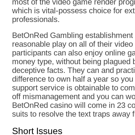
most of the video game render prog
which is vital-possess choice for ex
professionals.
BetOnRed Gambling establishment w
reasonable play on all of their vide
participants can also enjoy online g
money type, without being plagued 
deceptive facts. They can and practi
difference to own half a year so you
support service is obtainable to com
off mismanagement and you can worr
BetOnRed casino will come in 23 co
suits to resolve the text traps away 
Short Issues