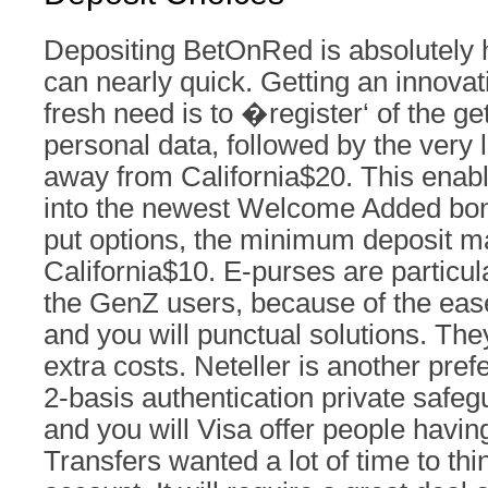
Depositing BetOnRed is absolutely 
can nearly quick. Getting an innovat
fresh need is to �register‘ of the get
personal data, followed by the very l
away from California$20. This enabl
into the newest Welcome Added bon
put options, the minimum deposit m
California$10. E-purses are particula
the GenZ users, because of the eas
and you will punctual solutions. Th
extra costs. Neteller is another pref
2-basis authentication private safe
and you will Visa offer people having
Transfers wanted a lot of time to th