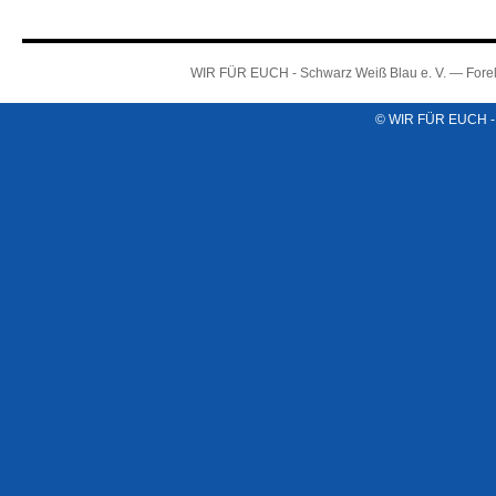
WIR FÜR EUCH - Schwarz Weiß Blau e. V. — Forel
© WIR FÜR EUCH -