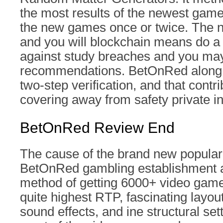
the most results of the newest game
the new games once or twice. The 
and you will blockchain means do a 
against study breaches and you may
recommendations. BetOnRed along 
two-step verification, and that contr
covering away from safety private in
BetOnRed Review End
The cause of the brand new populari
BetOnRed gambling establishment ar
method of getting 6000+ video gam
quite highest RTP, fascinating layout
sound effects, and ine structural sett