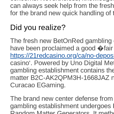
can always seek help from the fres
for the brand new quick handling of t
Did you realize?
The fresh new BetOnRed gambling 
have been proclaimed a good �fair
https://21redcasino.org/ca/no-depos
casino‘. Powered by Uno Digital Mete
gambling establishment contains th
matter B2C-AK2QPM3H-1668JAZ no
Curacao EGaming.
The brand new center defense fro
gambling establishment undergoes
Random Matter Generators. It met