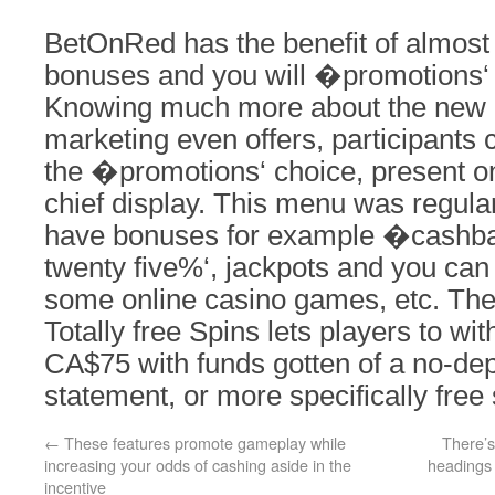
BetOnRed has the benefit of almost
bonuses and you will �promotions‘ t
Knowing much more about the new a
marketing even offers, participants 
the �promotions‘ choice, present on 
chief display. This menu was regula
have bonuses for example �cashback
twenty five%‘, jackpots and you can
some online casino games, etc. Th
Totally free Spins lets players to 
CA$75 with funds gotten of a no-de
statement, or more specifically free 
←
These features promote gameplay while
There’s
increasing your odds of cashing aside in the
headings 
incentive