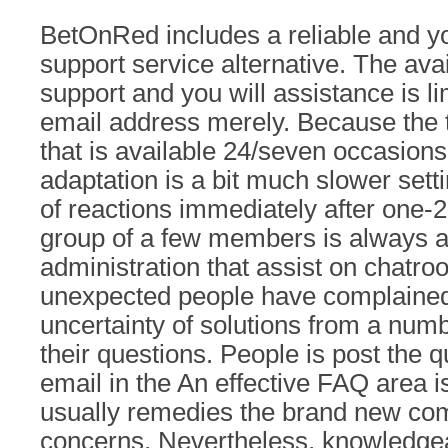
BetOnRed includes a reliable and you
support service alternative. The avai
support and you will assistance is li
email address merely. Because the t
that is available 24/seven occasions
adaptation is a bit much slower sett
of reactions immediately after one-
group of a few members is always av
administration that assist on chatr
unexpected people have complained
uncertainty of solutions from a num
their questions. People is post the 
email in the An effective FAQ area i
usually remedies the brand new c
concerns. Nevertheless, knowledgea