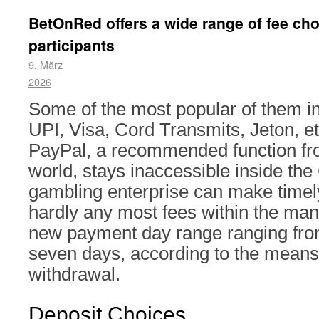
BetOnRed offers a wide range of fee cho
participants
9. März
2026
Some of the most popular of them i
UPI, Visa, Cord Transmits, Jeton, e
PayPal, a recommended function fro
world, stays inaccessible inside t
gambling enterprise can make timel
hardly any most fees within the man
new payment day range ranging from
seven days, according to the means
withdrawal.
Deposit Choices