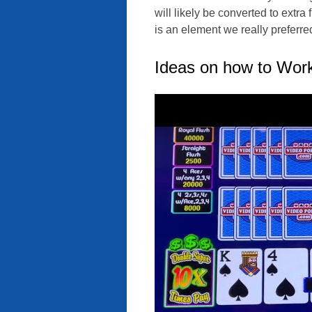
will likely be converted to extra
is an element we really preferre
Ideas on how to Work