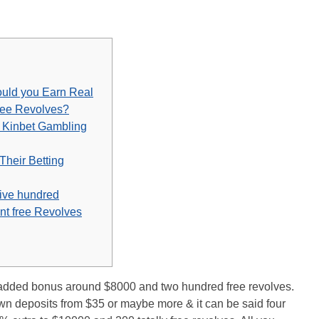
ould you Earn Real
ree Revolves?
e Kinbet Gambling
Their Betting
five hundred
nt free Revolves
dded bonus around $8000 and two hundred free revolves.
wn deposits from $35 or maybe more & it can be said four