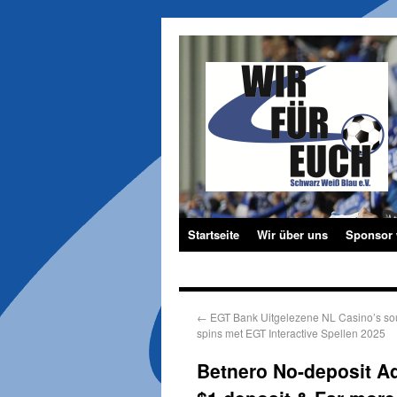
Startseite
Wir über uns
Sponsor
←
EGT Bank Uitgelezene NL Casino’s sout
spins met EGT Interactive Spellen 2025
Betnero No-deposit Ad