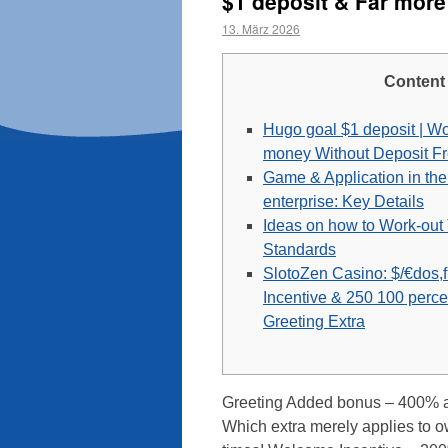
$1 deposit & Far more
13. März 2026
Content
Hugo goal $1 deposit | W
money Without Deposit F
Game & Application in th
enterprise: Key Details
Ideas on how to Work-out 
Standards
SlotoZen Casino: $/€dos,
Incentive & 250 100 perce
Greeting Extra
Greeting Added bonus – 400% a
Which extra merely applies to o