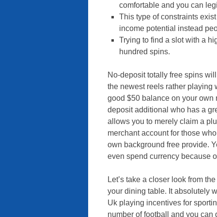
comfortable and you can leg
This type of constraints exi
income potential instead pe
Trying to find a slot with a 
hundred spins.
No-deposit totally free spins wil
the newest reels rather playing 
good $50 balance on your own m
deposit additional who has a gr
allows you to merely claim a plu
merchant account for those who 
own background free provide. Yo
even spend currency because of i
Let’s take a closer look from th
your dining table. It absolutely
Uk playing incentives for sporti
number of football and you can