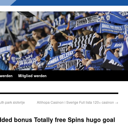
 werden
Mitglied werden
h park slotvrije
Allihopa Casinon i Sverige Full lista 120+ casinon
→
ded bonus Totally free Spins hugo goal