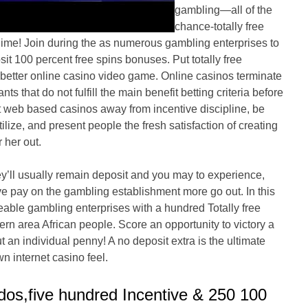
gambling—all of the
chance-totally free
ime! Join during the as numerous gambling enterprises to
t 100 percent free spins bonuses. Put totally free
 better online casino video game. Online casinos terminate
ts that do not fulfill the main benefit betting criteria before
ct web based casinos away from incentive discipline, be
ize, and present people the fresh satisfaction of creating
 her out.
hey’ll usually remain deposit and you may to experience,
ve pay on the gambling establishment more go out. In this
geable gambling enterprises with a hundred Totally free
rn area African people. Score an opportunity to victory a
t an individual penny! A no deposit extra is the ultimate
n internet casino feel.
dos,five hundred Incentive & 250 100