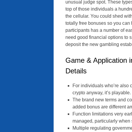
unusual judge spot. These type
top of those individuals a hundr
the cellular. You could shed wit
totally free bonuses so you can 
participants has a number of ea
need good financial options to si
deposit the new gambling establ
Game & Application i
Details
For individuals who’re also 
crypto anyway, it’s playable.
The brand new terms and cond
added bonus are different am
Function limitations very ear
managed, particularly when 
Multiple regulating governme