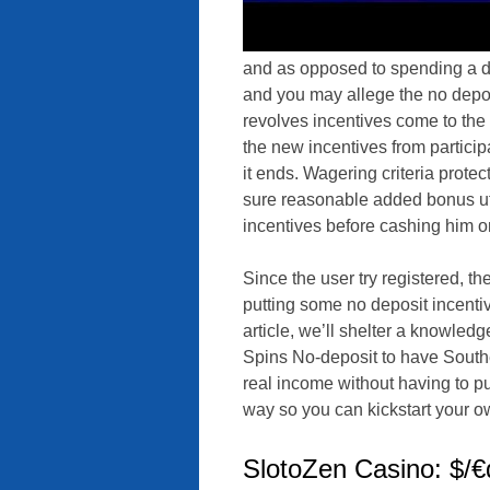
and as opposed to spending a d
and you may allege the no deposi
revolves incentives come to the
the new incentives from participan
it ends. Wagering criteria prote
sure reasonable added bonus util
incentives before cashing him or
Since the user try registered, t
putting some no deposit incenti
article, we’ll shelter a knowled
Spins No-deposit to have Southe
real income without having to pu
way so you can kickstart your ow
SlotoZen Casino: $/€