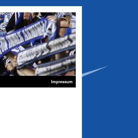
Impressum