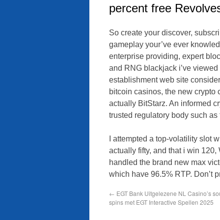
percent free Revolve
So create your discover, subscri
gameplay your’ve ever knowledg
enterprise providing, expert bloc
and RNG blackjack i’ve viewed 
establishment web site consideri
bitcoin casinos, the new crypto
actually BitStarz. An informed c
trusted regulatory body such as
I attempted a top-volatility slot
actually fifty, and that i win 12
handled the brand new max victor
which have 96.5% RTP. Don’t pr
←
EGT Bank Uitgelezene NL Casino’s sout
spins met EGT Interactive Spellen 2025