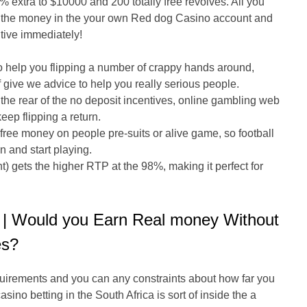
 extra to $10000 and 200 totally free revolves.
All you
it the money in the your own Red dog Casino account and
tive immediately!
to help you flipping a number of crappy hands around,
f give we advice to help you really serious people.
he rear of the no deposit incentives, online gambling web
eep flipping a return.
y free money on people pre-suits or alive game, so football
in and start playing.
 gets the higher RTP at the 98%, making it perfect for
t | Would you Earn Real money Without
es?
quirements and you can any constraints about how far you
sino betting in the South Africa is sort of inside the a