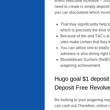
times! Welcome Incentive – 200%
need to create is simply depos
you can discovered which incen
That may significantly help 
which is precisely the kind o
Because of the and T&Cs at t
sites make certain that they k
You can utilize one to totall
admirers is also diving right 
Bloodstream Suckers (NetEnt)
wagering achievement.
Hugo goal $1 deposi
Deposit Free Revolv
Be looking to your wagering re
can cash out.Therefore, online ca