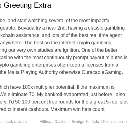
s Greeting Extra
be, and start watching several of the most impactful
eable. Bovada try a near 2nd, having a classic gambling
kchain assistance, and lots of of the best real time agent
anywhere. The best on the internet crypto gambling
ng our very own studies are Ignition. One of the better
 casino with the most continuously prompt payout minutes is
rypto gambling enterprises often keep a licenses from a
 the Malta Playing Authority otherwise Curacao eGaming.
 which have 100x multiplier potential. If the maximum is
0, We eliminate 70. My bankroll evaporated just before I also
y. I’d 50 100 percent free rounds for the a great 5-reel slot
edict instant cashouts. Maximum win hats count.
h park slotvrije
Allihopa Casinon i Sverige Full lista 120+ casinon
→