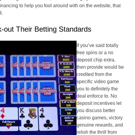
 financing to help you fool around with on the website, that
d.
-out Their Betting Standards
If you’ve said totally
free spins or a no
deposit chip extra,
then provide would be
credited from the
specific video game
you to definitely the
deal enforce to. No
deposit incentives let
you discuss better
casino games, victory
genuine rewards, and
relish the thrill from