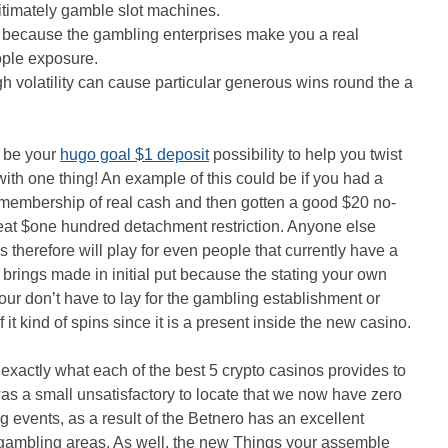
itimately gamble slot machines.
st because the gambling enterprises make you a real
ople exposure.
high volatility can cause particular generous wins round the a
l be your
hugo goal $1 deposit
possibility to help you twist
with one thing! An example of this could be if you had a
embership of real cash and then gotten a good $20 no-
eat $one hundred detachment restriction. Anyone else
s therefore will play for even people that currently have a
brings made in initial put because the stating your own
ur don’t have to lay for the gambling establishment or
t kind of spins since it is a present inside the new casino.
e exactly what each of the best 5 crypto casinos provides to
 was a small unsatisfactory to locate that we now have zero
ng events, as a result of the Betnero has an excellent
 gambling areas. As well, the new Things your assemble