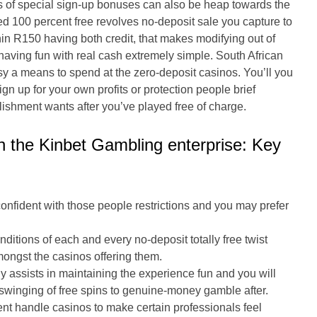
s of special sign-up bonuses can also be heap towards the
ed 100 percent free revolves no-deposit sale you capture to
hin R150 having both credit, that makes modifying out of
having fun with real cash extremely simple. South African
sy a means to spend at the zero-deposit casinos. You’ll you
gn up for your own profits or protection people brief
ishment wants after you’ve played free of charge.
n the Kinbet Gambling enterprise: Key
confident with those people restrictions and you may prefer
itions of each and every no-deposit totally free twist
ongst the casinos offering them.
ly assists in maintaining the experience fun and you will
swinging of free spins to genuine-money gamble after.
nt handle casinos to make certain professionals feel