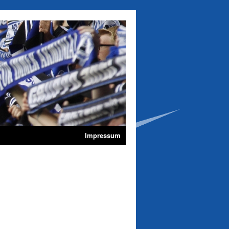
Impressum