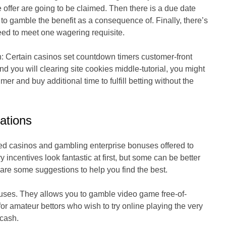
offer are going to be claimed. Then there is a due date
to gamble the benefit as a consequence of. Finally, there’s
eed to meet one wagering requisite.
: Certain casinos set countdown timers customer-front
d you will clearing site cookies middle-tutorial, you might
er and buy additional time to fulfill betting without the
ations
sed casinos and gambling enterprise bonuses offered to
y incentives look fantastic at first, but some can be better
 are some suggestions to help you find the best.
nuses. They allows you to gamble video game free-of-
or amateur bettors who wish to try online playing the very
 cash.