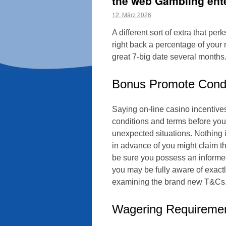
the web Gambling ente
12. März 2026
A different sort of extra that pe
right back a percentage of your
great 7-big date several months
Bonus Promote Condi
Saying on-line casino incentives c
conditions and terms before you c
unexpected situations. Nothing 
in advance of you might claim the
be sure you possess an informed 
you may be fully aware of exactly
examining the brand new T&Cs
Wagering Requireme