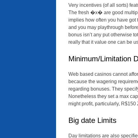
Very incentives (of all sorts) f
The fresh �x� are good multipl
implies how often you have got t
and you may playthrough befor
bonus isn’t any put otherwise tot
really that it value one can be 
Minimum/Limitation D
Web based casinos cannot afford
because the wagering requiremen
regarding bonuses. They specify
Nonetheless they set a max cap
might profit, particularly, R$1
Big date Limits
Day limitations are also specif