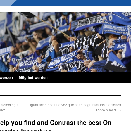
 werden
Mitglied werden
 selecting a
Igual acontece una vez que sean seguir las instalaciones
ve?
sobre puesta
→
elp you find and Contrast the best On