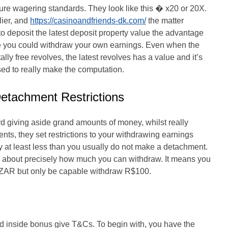
eature wagering standards. They look like this � x20 or 20X.
ier, and
https://casinoandfriends-dk.com/
the matter
o deposit the latest deposit property value the advantage
e you could withdraw your own earnings. Even when the
ally free revolves, the latest revolves has a value and it’s
used to really make the computation.
etachment Restrictions
 giving aside grand amounts of money, whilst really
ts, they set restrictions to your withdrawing earnings
 at least less than you usually do not make a detachment.
 about precisely how much you can withdraw. It means you
50 ZAR but only be capable withdraw R$100.
ied inside bonus give T&Cs. To begin with, you have the