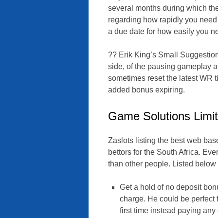
several months during which the 
regarding how rapidly you need 
a due date for how easily you n
?? Erik King’s Small Suggestion
side, of the pausing gameplay an
sometimes reset the latest WR tim
added bonus expiring.
Game Solutions Limit
Zaslots listing the best web ba
bettors for the South Africa. Ever
than other people. Listed below
Get a hold of no deposit bo
charge. He could be perfect f
first time instead paying any