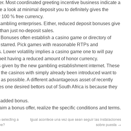
r. Most coordinated greeting incentive business indicate a
 a look at minimal deposit you to definitely gives the
y 100 % free currency.
ambling enterprises. Either, reduced deposit bonuses give
than just no-deposit sales.
Bonuses often establish a casino game or directory of
g starred. Pick games with reasonable RTPs and
s. Lower volatility implies a casino game one to will pay
beit having a reduced amount of honor currency.
s given by the new gambling establishment internet. These
e the casinos with simply already been introduced want to
 as possible. A different advantageous asset of recently
s one desired bettors out of South Africa is because they
 added bonus.
aim a bonus offer, realize the specific conditions and terms.
 selecting a
Igual acontece una vez que sean seguir las instalaciones
ve?
sobre puesta
→