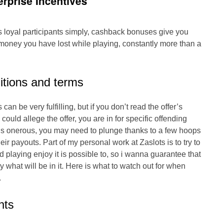
rprise Incentives
rks loyal participants simply, cashback bonuses give you
 money you have lost while playing, constantly more than a
.
tions and terms
an be very fulfilling, but if you don’t read the offer’s
ould allege the offer, you are in for specific offending
is onerous, you may need to plunge thanks to a few hoops
ir payouts. Part of my personal work at Zaslots is to try to
playing enjoy it is possible to, so i wanna guarantee that
 what will be in it. Here is what to watch out for when
.
nts