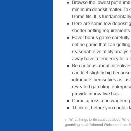
Browse the lowest put numbe
minimum deposit matter. Take
Home fits. It is fundamentall
Here are some low deposit g
shorter betting requirements 
Favor bonus game carefully. 
online game that can gettin
reasonable volatility analysi
away have a tendency to, al
Be cautious about incentive
can feel slightly big becaus
introduce themselves as fast
revealed gambling enterprise
provide innovative has.
Come across a no wagering
Think of, before you could cl
←
What things to Be cautious about When
gambling establishment Welcome Incenti