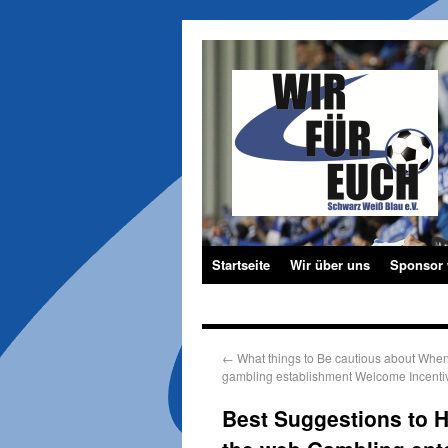
Startseite
Wir über uns
Sponsor
←
What things to Be cautious about When
gambling establishment Welcome Incenti
Best Suggestions to H