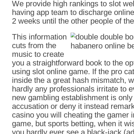
We provide high rankings to slot we
having app team to discharge onlin
2 weeks until the other people of the
This information
cuts from the
music to create
you a straightforward book to the opt
using slot online game. If the pro c
inside the a great hash mismatch, w
hardly any professionals irritate to 
new gambling establishment is only 
accusation or deny it instead remar
casino you will cheating the gamer 
game, but sports betting, when it wi
you hardly ever see a black-jack (ad