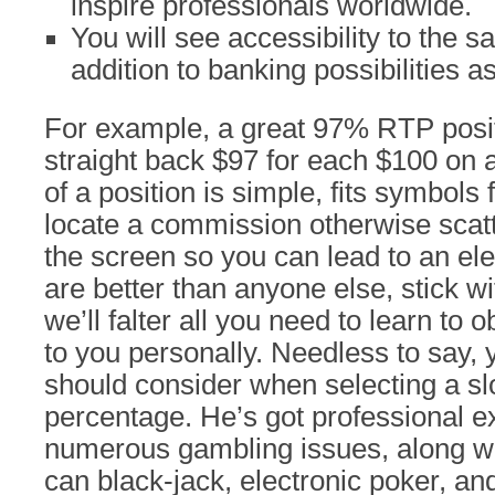
inspire professionals worldwide.
You will see accessibility to the 
addition to banking possibilities a
For example, a great 97% RTP posit
straight back $97 for each $100 on 
of a position is simple, fits symbols 
locate a commission otherwise scat
the screen so you can lead to an ele
are better than anyone else, stick wi
we’ll falter all you need to learn to o
to you personally. Needless to say, y
should consider when selecting a sl
percentage. He’s got professional e
numerous gambling issues, along wi
can black-jack, electronic poker, a