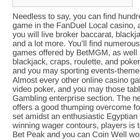
Needless to say, you can find hundr
game in the FanDuel Local casino, a
you will live broker baccarat, blackja
and a lot more. You’ll find numerou
games offered by BetMGM, as well 
blackjack, craps, roulette, and pok
and you may sporting events-themed 
Almost every other online casino g
video poker, and you may those tabl
Gambling enterprise section. The n
offers a good thumping overcome for
set amidst an enthusiastic Egyptia
winning wager contours, players is t
Bet Peak and you can Coin Well wort