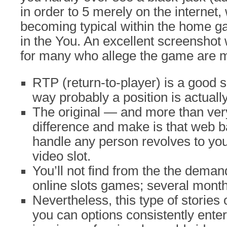
in order to 5 merely on the internet, 
becoming typical within the home g
in the You. An excellent screenshot 
for many who allege the game are m
RTP (return-to-player) is a good s
way probably a position is actuall
The original — and more than ve
difference and make is that web 
handle any person revolves to yo
video slot.
You’ll not find from the the dema
online slots games; several month
Nevertheless, this type of stories 
you can options consistently enter