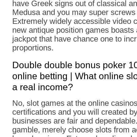
have Greek signs out of classical an
Medusa and you may super screws f
Extremely widely accessible video c
new antique position games boasts 
jackpot that have chance one to inc
proportions.
Double double bonus poker 1
online betting | What online s
a real income?
No, slot games at the online casino
certifications and you will created b
businesses are fair and dependable.
gamble, merely choose slots from