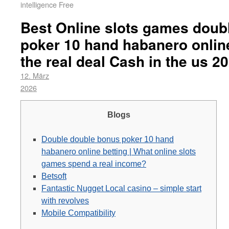
intelligence Free
Best Online slots games doub
poker 10 hand habanero online
the real deal Cash in the us 2
12. März
2026
Blogs
Double double bonus poker 10 hand
habanero online betting | What online slots
games spend a real income?
Betsoft
Fantastic Nugget Local casino – simple start
with revolves
Mobile Compatibility