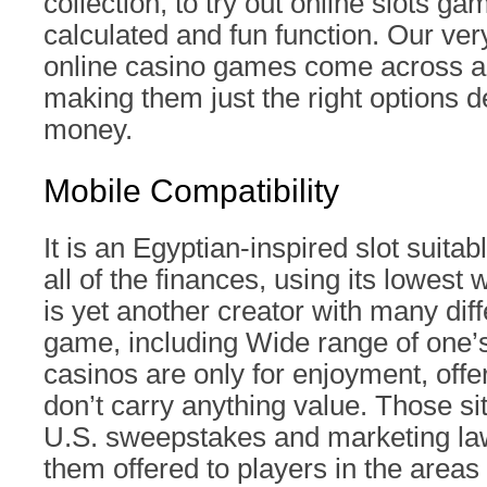
collection, to try out online slots g
calculated and fun function. Our ve
online casino games come across a 
making them just the right options 
money.
Mobile Compatibility
It is an Egyptian-inspired slot suitabl
all of the finances, using its lowest
is yet another creator with many diff
game, including Wide range of one’s
casinos are only for enjoyment, offer
don’t carry anything value. Those si
U.S. sweepstakes and marketing l
them offered to players in the area