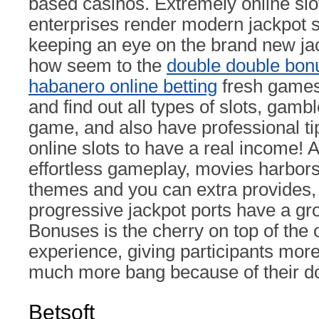
based casinos. Extremely online sl
enterprises render modern jackpot sl
keeping an eye on the brand new ja
how seem to the
double double bon
habanero online betting
fresh games
and find out all types of slots, gambl
game, and also have professional ti
online slots to have a real income! A
effortless gameplay, movies harbors
themes and you can extra provides
progressive jackpot ports have a gr
Bonuses is the cherry on top of the 
experience, giving participants mor
much more bang because of their do
Betsoft