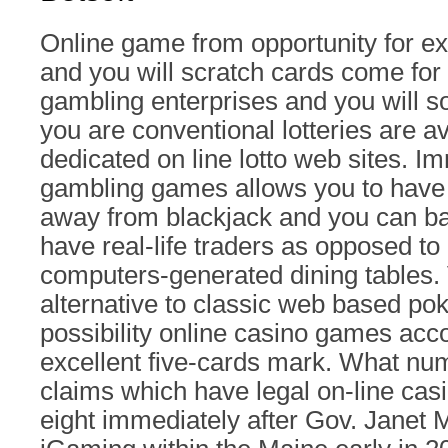
Online game from opportunity for e
and you will scratch cards come for
gambling enterprises and you will so
you are conventional lotteries are av
dedicated on line lotto web sites. I
gambling games allows you to have 
away from blackjack and you can b
have real-life traders as opposed to
computers-generated dining tables. 
alternative to classic web based poke
possibility online casino games acc
excellent five-cards mark. What nu
claims which have legal on-line cas
eight immediately after Gov. Janet 