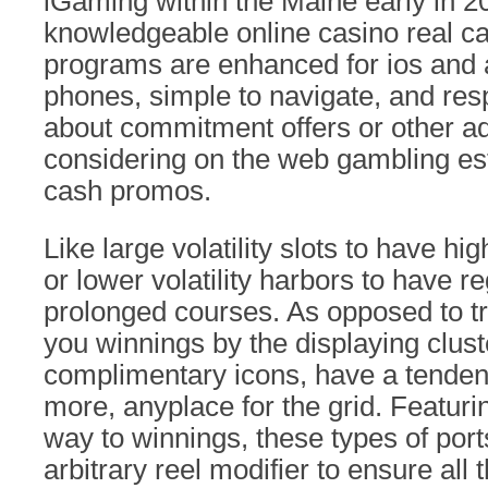
iGaming within the Maine early in 2
knowledgeable online casino real ca
programs are enhanced for ios and 
phones, simple to navigate, and res
about commitment offers or other 
considering on the web gambling es
cash promos.
Like large volatility slots to have hig
or lower volatility harbors to have r
prolonged courses. As opposed to tra
you winnings by the displaying clus
complimentary icons, have a tenden
more, anyplace for the grid. Featur
way to winnings, these types of port
arbitrary reel modifier to ensure all t