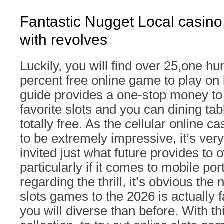
Fantastic Nugget Local casino 
with revolves
Luckily, you will find over 25,one 
percent free online game to play on 
guide provides a one-stop money to
favorite slots and you can dining t
totally free. As the cellular online
to be extremely impressive, it’s very
invited just what future provides to 
particularly if it comes to mobile por
regarding the thrill, it’s obvious the 
slots games to the 2026 is actually 
you will diverse than before. With thi