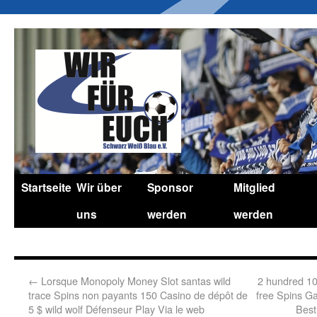
Startseite
Wir über
Sponsor
Mitglied
uns
werden
werden
←
Lorsque Monopoly Money Slot santas wild
2 hundred 100
trace Spins non payants 150 Casino de dépôt de
free Spins G
5 $ wild wolf Défenseur Play Via le web
Best