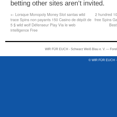
betting other sites aren’t invited.
←
Lorsque Monopoly Money Slot santas wild
2 hundred 100
trace Spins non payants 150 Casino de dépôt de
free Spins G
5 $ wild wolf Défenseur Play Via le web
Best
intelligence Free
WIR FÜR EUCH - Schwarz Weiß Blau e. V. — Forel
© WIR FÜR EUCH -