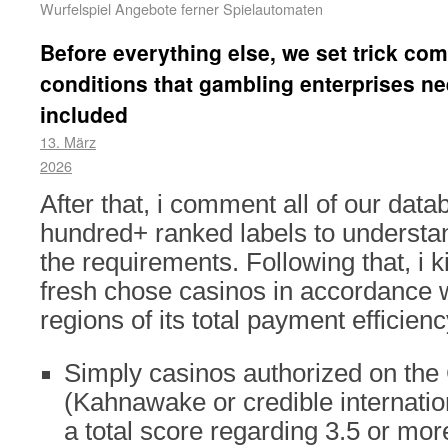
Wurfelspiel Angebote ferner Spielautomaten
Before everything else, we set trick c
conditions that gambling enterprises ne
included
13. März
2026
After that, i comment all of our datab
hundred+ ranked labels to understa
the requirements. Following that, i k
fresh chose casinos in accordance w
regions of its total payment efficienc
Simply casinos authorized on the
(Kahnawake or credible internation
a total score regarding 3.5 or mo