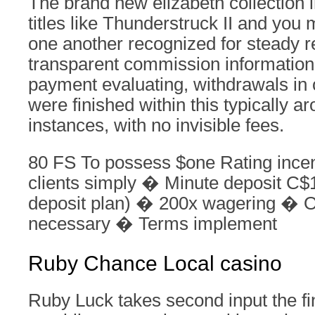
The brand new elizabeth collection i
titles like Thunderstruck II and you
one another recognized for steady r
transparent commission information
payment evaluating, withdrawals in 
were finished within this typically a
instances, with no invisible fees.
80 FS To possess $one Rating incen
clients simply � Minute deposit C$
deposit plan) � 200x wagering � Op
necessary � Terms implement
Ruby Chance Local casino
Ruby Luck takes second input the f