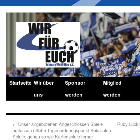
Startseite
Wir über
Sponsor
Mitglied
uns
werden
werden
←
Unser angebotenen Angeschlossen Spiele
Ruby Luck 
umfassen etliche Tagesordnungspunkt Spielsalon-
Spiele, genau so wie Kartenspiele ferner