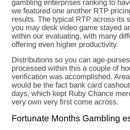
gambling enterprises ranking to h
we featured one another RTP prici
results. The typical RTP across it
you may desk video game stayed a
within our evaluating, with many diffe
offering even higher productivity.
Distributions so you can age-purses
processed within this a couple of hou
verification was accomplished. Area
would be the fact bank card cashout
days, which kept Ruby Chance merel
very own very first come across.
Fortunate Months Gambling e