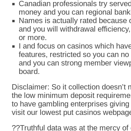
Canadian professionals try serve
money and you can regional bankin
Names is actually rated because of
and you will withdrawal efficiency,
or more.
I and focus on casinos which have
features, restricted so you can n
and you can strong member viewp
board.
Disclaimer: So it collection doesn’t
the low minimum deposit requirement
to have gambling enterprises giving
visit our lowest put casinos webpag
??Truthful data was at the mercy o