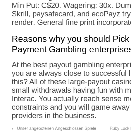
Min Put: C$20. Wagering: 30x. Dum
Skrill, paysafecard, and ecoPayz try
render. General fine print incorporat
Reasons why you should Pick 
Payment Gambling enterprise
At the best payout gambling enterpr
you are always close to successful la
this? All of these large-payout casi
small withdrawals having fun with 
Interac. You actually reach sense mo
constraints and you will game away 
providers in the business.
←
Unser angebotenen Angeschlossen Spiele
Ruby Luck 