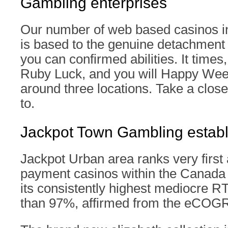
Gambling enterprises
Our number of web based casinos int
is based to the genuine detachment
you can confirmed abilities. It time
Ruby Luck, and you will Happy Week
around three locations. Take a close
to.
Jackpot Town Gambling estab
Jackpot Urban area ranks very first
payment casinos within the Canada
its consistently highest mediocre RT
than 97%, affirmed from the eCOG