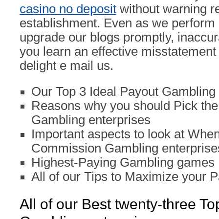
casino no deposit
without warning r
establishment. Even as we perform al
upgrade our blogs promptly, inaccur
you learn an effective misstatement 
delight e mail us.
Our Top 3 Ideal Payout Gambling 
Reasons why you should Pick the
Gambling enterprises
Important aspects to look at When
Commission Gambling enterprise
Highest-Paying Gambling games
All of our Tips to Maximize your 
All of our Best twenty-three T