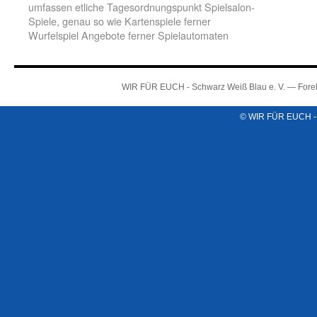
umfassen etliche Tagesordnungspunkt Spielsalon-
Spiele, genau so wie Kartenspiele ferner
Wurfelspiel Angebote ferner Spielautomaten
WIR FÜR EUCH - Schwarz Weiß Blau e. V. — Forel
© WIR FÜR EUCH -