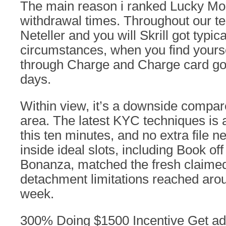
The main reason i ranked Lucky Mont
withdrawal times. Throughout our te
Neteller and you will Skrill got typic
circumstances, when you find yours
through Charge and Charge card go
days.
Within view, it’s a downside compa
area. The latest KYC techniques is 
this ten minutes, and no extra file 
inside ideal slots, including Book of
Bonanza, matched the fresh claimed
detachment limitations reached aro
week.
300% Doing $1500 Incentive Get ad