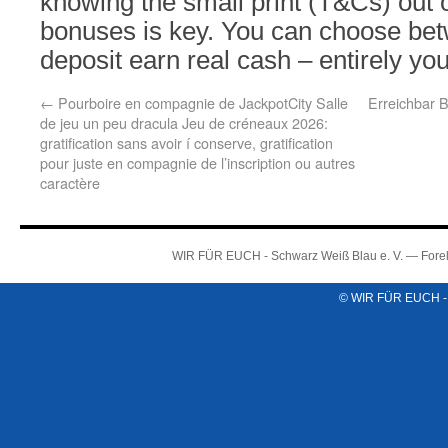
knowing the small print (T&Cs) out of
bonuses is key. You can choose bet
deposit earn real cash – entirely you
←
Pourboire en compagnie de JackpotCity Salle
Erreichbar B
de jeu un peu dracula Jeu de créneaux 2026:
gratification sans avoir í conserve, gratification
pour juste en compagnie de l’inscription ou autres
caractère
WIR FÜR EUCH - Schwarz Weiß Blau e. V. — Forel
© WIR FÜR EUCH -