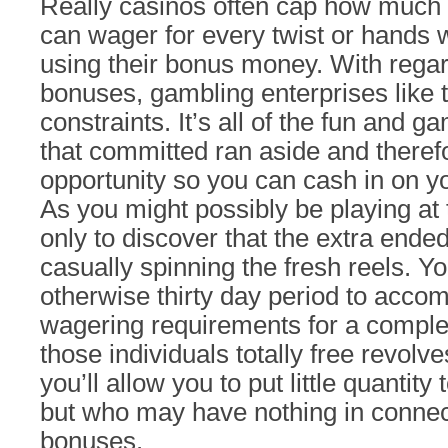
Really casinos often cap how much
can wager for every twist or hands 
using their bonus money. With regar
bonuses, gambling enterprises like t
constraints. It’s all of the fun and
that committed ran aside and theref
opportunity so you can cash in on yo
As you might possibly be playing at t
only to discover that the extra ende
casually spinning the fresh reels. Yo
otherwise thirty day period to acco
wagering requirements for a compl
those individuals totally free revolv
you’ll allow you to put little quantity
but who may have nothing in connec
bonuses.