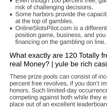
Even though 100 percent free, gam
risk of challenging decisions.
Some harbors provide the capaci
at the top of gambles.
OnlineSlotsPilot.com is a different
position game, business, and you 
financing on the gambling on line.
What exactly are 120 Totally f
real Money? | yule be rich cas
These prize pools can consist of inc
percent free revolves, if you don’t 
honors. Such limited-day occurrence
competing against both while they e
place out of an excellent leaderboar