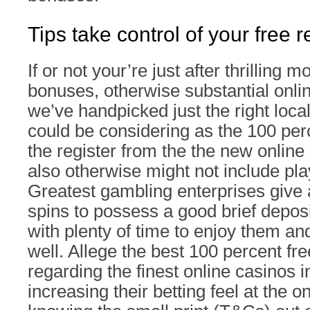
Tips take control of your free 
If or not your’re just after thrilling 
bonuses, otherwise substantial onli
we’ve handpicked just the right loca
could be considering as the 100 perc
the register from the the new onlin
also otherwise might not include pla
Greatest gambling enterprises give 
spins to possess a good brief depos
with plenty of time to enjoy them an
well. Allege the best 100 percent fre
regarding the finest online casinos i
increasing their betting feel at the o