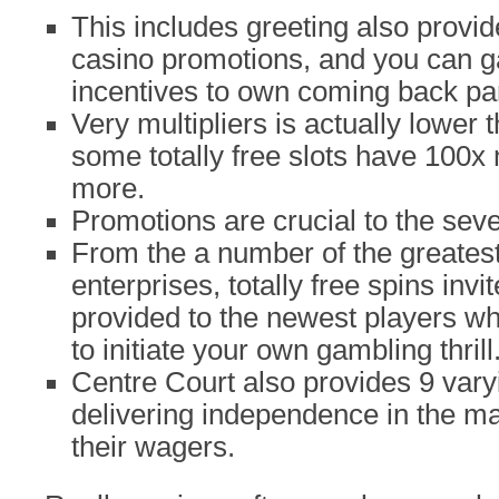
This includes greeting also provid
casino promotions, and you can g
incentives to own coming back par
Very multipliers is actually lower
some totally free slots have 100x 
more.
Promotions are crucial to the seve
From the a number of the greates
enterprises, totally free spins inv
provided to the newest players wh
to initiate your own gambling thrill
Centre Court also provides 9 vary
delivering independence in the m
their wagers.