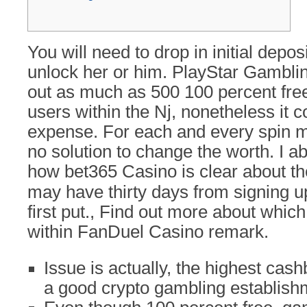
You will need to drop in initial deposit
unlock her or him. PlayStar Gamblin
out as much as 500 100 percent fre
users within the Nj, nonetheless it 
expense. For each and every spin m
no solution to change the worth. I a
how bet365 Casino is clear about th
may have thirty days from signing u
first put., Find out more about whic
within FanDuel Casino remark.
Issue is actually, the highest cas
a good crypto gambling establish