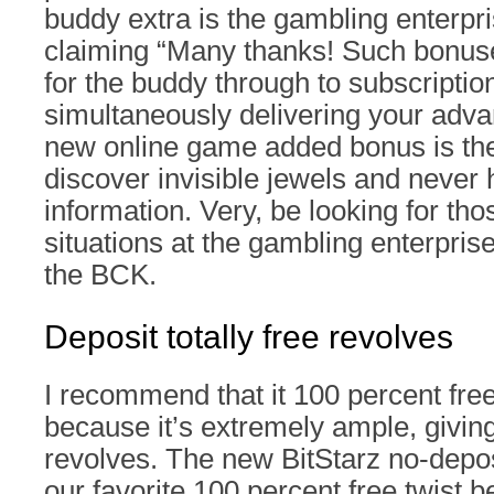
buddy extra is the gambling enterpri
claiming “Many thanks! Such bonus
for the buddy through to subscripti
simultaneously delivering your adva
new online game added bonus is the
discover invisible jewels and never h
information. Very, be looking for tho
situations at the gambling enterpris
the BCK.
Deposit totally free revolves
I recommend that it 100 percent free
because it’s extremely ample, givin
revolves. The new BitStarz no-depos
our favorite 100 percent free twist b