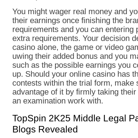
You might wager real money and y
their earnings once finishing the b
requirements and you can entering 
extra requirements. Your decision d
casino alone, the game or video ga
uwing their added bonus and you ma
such as the possible earnings you co
up. Should your online casino has th
contests within the trial form, make
advantage of it by firmly taking their
an examination work with.
TopSpin 2K25 Middle Legal P
Blogs Revealed