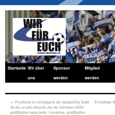
Startseite
Wir über
Sponsor
Mitglied
uns
werden
werden
←
Pourboire en compagnie de JackpotCity Salle
Erreichbar B
de jeu un peu dracula Jeu de créneaux 2026:
gratification sans avoir í conserve, gratification