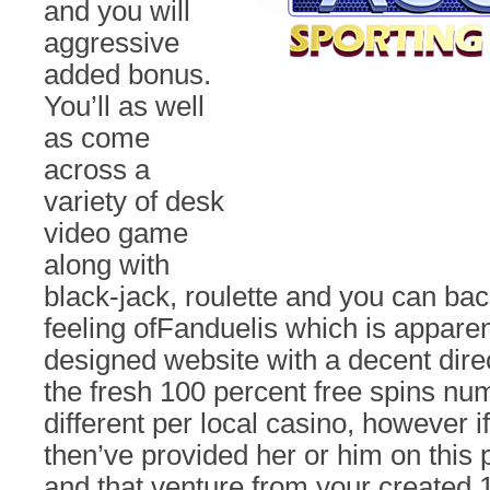
and you will
aggressive
added bonus.
You’ll as well
as come
across a
variety of desk
video game
along with
black-jack, roulette and you can bac
feeling ofFanduelis which is apparen
designed website with a decent dire
the fresh 100 percent free spins nu
different per local casino, however if 
then’ve provided her or him on this 
and that venture from your created 1