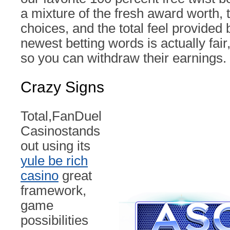
a mixture of the fresh award worth,
choices, and the total feel provided 
newest betting words is actually fair
so you can withdraw their earnings.
Crazy Signs
Total,FanDuel
Casinostands
out using its
yule be rich
casino
great
framework,
game
possibilities