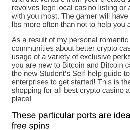
revolves legit local casino listing or
with you most. The gamer will have 
lbs more often than not to help you 
As a result of my personal romanti
communities about better crypto casi
usage of a variety of exclusive perks
you are new to Bitcoin and Bitcoin c
the new Student’s Self-help guide t
enterprises to get started! This is t
shopping for all best crypto casino
place!
These particular ports are idea
free spins