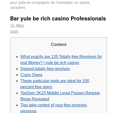
pour juste en compagnie de l’inscription ou autres
caractère
Bar yule be rich casino Professionals
12. März
2026
Content
What exactly are 120 Totally free Revolves for
real Money? | yule be rich casino
Deposit totally free revolves
Crazy Signs
These particular ports are ideal for 100
percent free spins
TopSpin 2K25 Middle Legal Passes Regular
Blogs Revealed
Tips take control of your free revolves
winnings