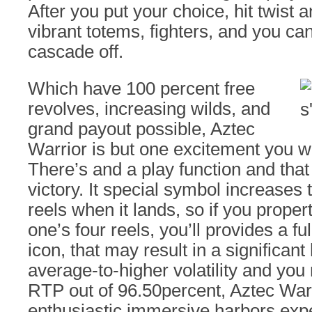
After you put your choice, hit twist 
vibrant totems, fighters, and you ca
cascade off.
Which have 100 percent free
revolves, increasing wilds, and
grand payout possible, Aztec
Warrior is but one excitement you w
There’s and a play function and that
victory. It special symbol increases t
reels when it lands, so if you proper
one’s four reels, you’ll provides a ful
icon, that may result in a significan
average-to-higher volatility and you
RTP out of 96.50percent, Aztec Warr
enthusiastic immersive harbors exp