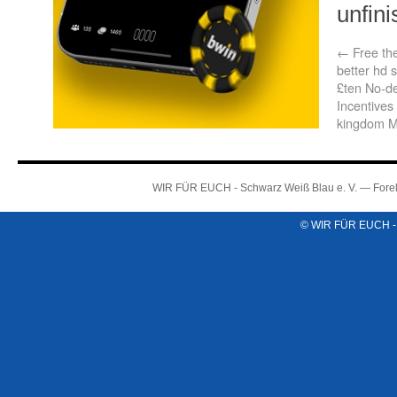
unfini
←
Free the
better hd 
£ten No-de
Incentives
kingdom M
WIR FÜR EUCH - Schwarz Weiß Blau e. V. — Forel
© WIR FÜR EUCH -