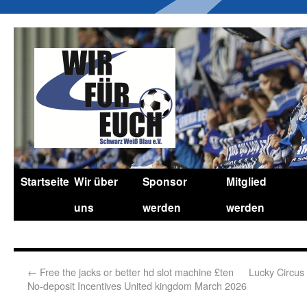
Startseite
Wir über
Sponsor
Mitglied
uns
werden
werden
←
Free the jacks or better hd slot machine £ten
Lucky Circus
No-deposit Incentives United kingdom March 2026