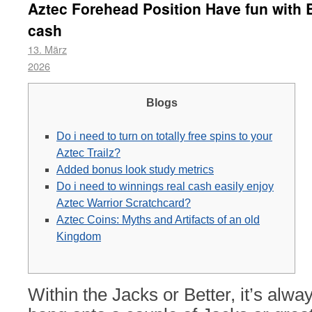
Aztec Forehead Position Have fun with 
cash
13. März
2026
Blogs
Do i need to turn on totally free spins to your
Aztec Trailz?
Added bonus look study metrics
Do i need to winnings real cash easily enjoy
Aztec Warrior Scratchcard?
Aztec Coins: Myths and Artifacts of an old
Kingdom
Within the Jacks or Better, it’s alwa