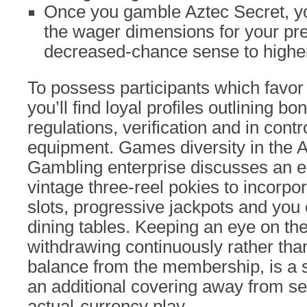
Once you gamble Aztec Secret, y
the wager dimensions for your pre
decreased-chance sense to higher
To possess participants which favor 
you’ll find loyal profiles outlining bo
regulations, verification and in cont
equipment. Games diversity in the 
Gambling enterprise discusses an en
vintage three‑reel pokies to incorpo
slots, progressive jackpots and you 
dining tables. Keeping an eye on th
withdrawing continuously rather tha
balance from the membership, is a s
an additional covering away from se
actual‑currency play.