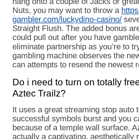
hang onto a couple of Jacks or grea
Nuts, you may want to throw a
https
gambler.com/luckydino-casino/
seve
Straight Flush. The added bonus ar
could pull out after you have gamble
eliminate partnership as you’re to t
gambling machine observes the ne
can attempts to resend the newest re
Do i need to turn on totally fre
Aztec Trailz?
It uses a great streaming stop auto
successful symbols burst and you c
because of a temple wall surface. A
actually a captivating, aesthetically 