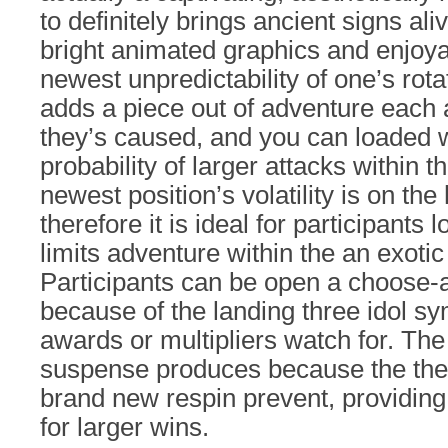
to definitely brings ancient signs aliv
bright animated graphics and enjoya
newest unpredictability of one’s rot
adds a piece out of adventure each 
they’s caused, and you can loaded 
probability of larger attacks within 
newest position’s volatility is on the
therefore it is ideal for participants 
limits adventure within the an exotic
Participants can be open a choose-
because of the landing three idol s
awards or multipliers watch for. Th
suspense produces because the the 
brand new respin prevent, providing
for larger wins.