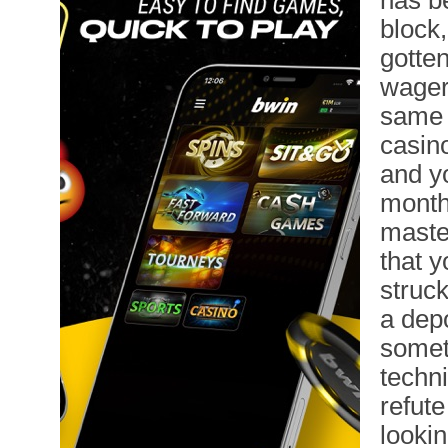
has b
block,
gotte
wager 
same 
casin
and y
month 
maste
that 
struc
a depo
someth
techn
refut
looki