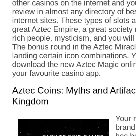
other casinos on the internet and you
review in almost any directory of be
internet sites. These types of slots 
great Aztec Empire, a great society 
rich people, mysticism, and you will 
The bonus round in the Aztec Miracl
landing certain icon combinations. Ye
download the new Aztec Magic onli
your favourite casino app.
Aztec Coins: Myths and Artifac
Kingdom
Your r
brand