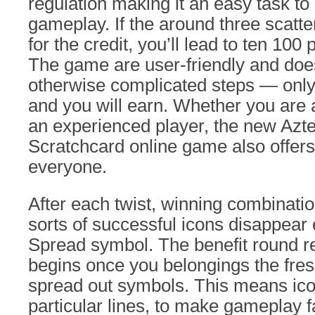
regulation making it an easy task t
gameplay. If the around three scatt
for the credit, you’ll lead to ten 10
The game are user-friendly and doe
otherwise complicated steps — only
and you will earn. Whether you are 
an experienced player, the new Azt
Scratchcard online game also offers
everyone.
After each twist, winning combinatio
sorts of successful icons disappear 
Spread symbol. The benefit round re
begins once you belongings the fres
spread out symbols. This means ic
particular lines, to make gameplay 