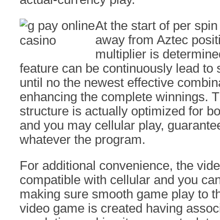
At the start of per spi
away from Aztec posit
multiplier is determine
feature can be continuously lead to
until no the newest effective combi
enhancing the complete winnings. T
structure is actually optimized for 
and you may cellular play, guarante
whatever the program.
For additional convenience, the vid
compatible with cellular and you ca
making sure smooth game play to th
video game is created having assoc