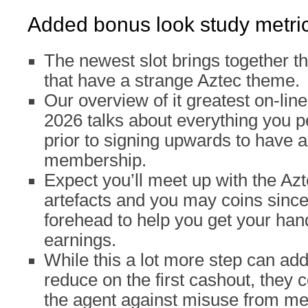
Added bonus look study metri
The newest slot brings together th
that have a strange Aztec theme.
Our overview of it greatest on-lin
2026 talks about everything you 
prior to signing upwards to have 
membership.
Expect you’ll meet up with the Az
artefacts and you may coins sinc
forehead to help you get your ha
earnings.
While this a lot more step can add
reduce on the first cashout, they 
the agent against misuse from m