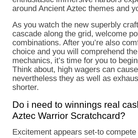
around Ancient Aztec themes and you
As you watch the new superbly craf
cascade along the grid, welcome pot
combinations. After you’re also comf
choice and you will comprehend the 
mechanics, it’s time for you to begi
Think about, high wagers can cause 
nevertheless they as well as exhaus
shorter.
Do i need to winnings real cas
Aztec Warrior Scratchcard?
Excitement appears set-to compete 