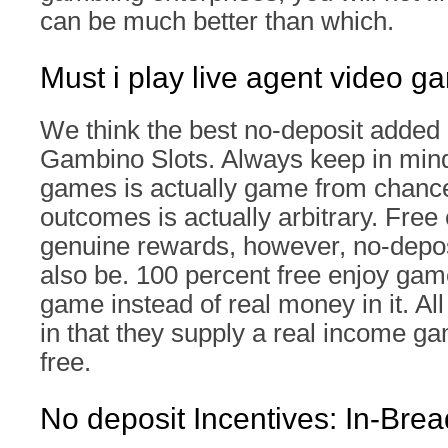
can be much better than which.
Must i play live agent video g
We think the best no-deposit added 
Gambino Slots. Always keep in mind
games is actually game from chanc
outcomes is actually arbitrary. Free
genuine rewards, however, no-depo
also be. 100 percent free enjoy game
game instead of real money in it. All
in that they supply a real income g
free.
No deposit Incentives: In-Bre