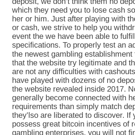
deposit, we don’t think them no depo
which they need you to lose cash so 
her or him. Just after playing with 
or cash, we strive to help you withdr
event the we have been able to fulfil
specifications.
To properly test an 
the newest gambling establishment th
that the website try legitimate and t
are not any difficulties with cashout
have played with dozens of no depos
the website revealed inside 2017. N
generally become connected with he
requirements than simply match dep
they’lso are liberated to discover. If
possess great bitcoin incentives of r
gambling enterprises, you will not f