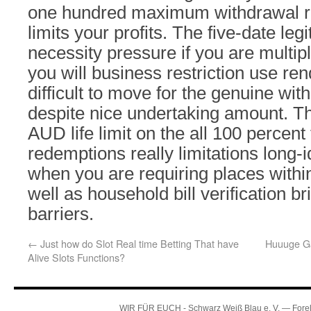
one hundred maximum withdrawal r
limits your profits. The five-date le
necessity pressure if you are multi
you will business restriction use ren
difficult to move for the genuine w
despite nice undertaking amount. T
AUD life limit on the all 100 percent
redemptions really limitations long-i
when you are requiring places within
well as household bill verification br
barriers.
←
Just how do Slot Real time Betting That have
Huuuge Ga
Alive Slots Functions?
WIR FÜR EUCH - Schwarz Weiß Blau e. V. — Forel