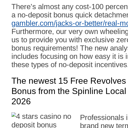
There’s almost any cost-100 percent
a no-deposit bonus quick detachme
gambler.com/jacks-or-better/real-m
Furthermore, our very own wheeling
us to provide you with exclusive ze
bonus requirements! The new analy
includes focusing on how easy it is i
these types of no-deposit incentives
The newest 15 Free Revolves
Bonus from the Spinline Local 
2026
Professionals 
brand new term