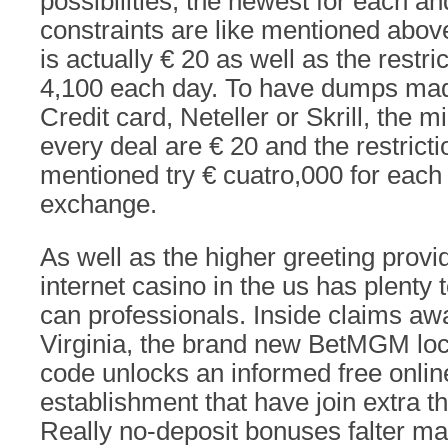
possibilities, the newest for each a
constraints are like mentioned abov
is actually € 20 as well as the restric
4,100 each day. To have dumps mad
Credit card, Neteller or Skrill, the m
every deal are € 20 and the restrictio
mentioned try € cuatro,000 for each
exchange.
As well as the higher greeting provi
internet casino in the us has plenty 
can professionals. Inside claims a
Virginia, the brand new BetMGM loc
code unlocks an informed free onli
establishment that have join extra th
Really no-deposit bonuses falter ma