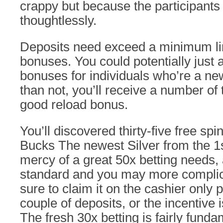
crappy but because the participants 
thoughtlessly.
Deposits need exceed a minimum limi
bonuses. You could potentially just
bonuses for individuals who’re a ne
than not, you’ll receive a number of t
good reload bonus.
You’ll discovered thirty-five free sp
Bucks The newest Silver from the 1s
mercy of a great 50x betting needs,
standard and you may more complica
sure to claim it on the cashier only p
couple of deposits, or the incentive 
The fresh 30x betting is fairly fund