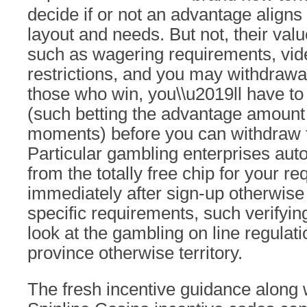
decide if or not an advantage aligns 
layout and needs. But not, their val
such as wagering requirements, vi
restrictions, and you may withdrawal
those who win, you\\u2019ll have to 
(such betting the advantage amount
moments) before you can withdraw t
Particular gambling enterprises aut
from the totally free chip for your r
immediately after sign-up otherwise t
specific requirements, such verifying
look at the gambling on line regulati
province otherwise territory.
The fresh incentive guidance along 