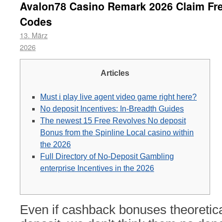
Avalon78 Casino Remark 2026 Claim Fre
Codes
13. März
2026
Articles
Must i play live agent video game right here?
No deposit Incentives: In-Breadth Guides
The newest 15 Free Revolves No deposit
Bonus from the Spinline Local casino within
the 2026
Full Directory of No-Deposit Gambling
enterprise Incentives in the 2026
Even if cashback bonuses theoretica