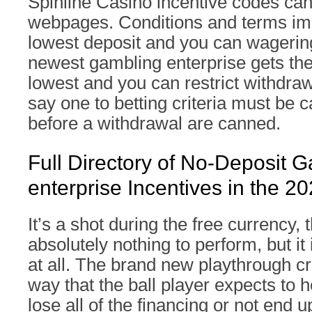
Spinline Casino incentive codes can
webpages. Conditions and terms im
lowest deposit and you can wagerin
newest gambling enterprise gets the 
lowest and you can restrict withdraw
say one to betting criteria must be 
before a withdrawal are canned.
Full Directory of No-Deposit 
enterprise Incentives in the 2
It’s a shot during the free currency,
absolutely nothing to perform, but it 
at all. The brand new playthrough crit
way that the ball player expects to
lose all of the financing or not end up