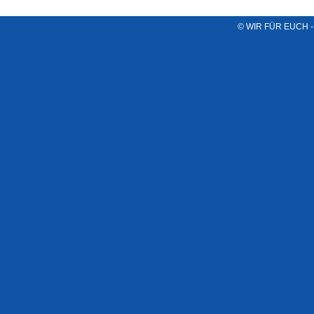
© WIR FÜR EUCH -