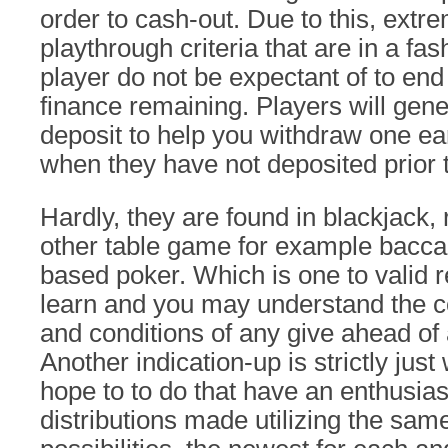
order to cash-out. Due to this, ext
playthrough criteria that are in a fas
player do not be expectant of to en
finance remaining. Players will gen
deposit to help you withdraw one ear
when they have not deposited prior 
Hardly, they are found in blackjack, r
other table game for example bacca
based poker. Which is one to valid 
learn and you may understand the c
and conditions of any give ahead of
Another indication-up is strictly ju
hope to to do that have an enthusias
distributions made utilizing the same