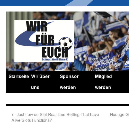
Startseite
Wir über
Sponsor
Mitglied
uns
werden
werden
←
Just how do Slot Real time Betting That have
Huuuge Ga
Alive Slots Functions?