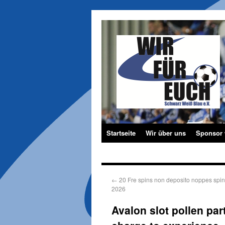
Startseite
Wir über uns
Sponsor
←
20 Fre spins non deposito noppes spins
2026
Avalon slot pollen pa