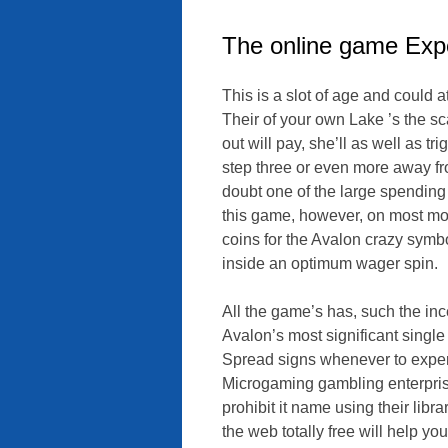
The online game Exp
This is a slot of age and could a
Their of your own Lake ’s the s
out will pay, she’ll as well as t
step three or even more away fro
doubt one of the large spending 
this game, however, on most mo
coins for the Avalon crazy symbo
inside an optimum wager spin.
All the game’s has, such the inc
Avalon’s most significant singl
Spread signs whenever to exper
Microgaming gambling enterpris
prohibit it name using their lib
the web totally free will help y