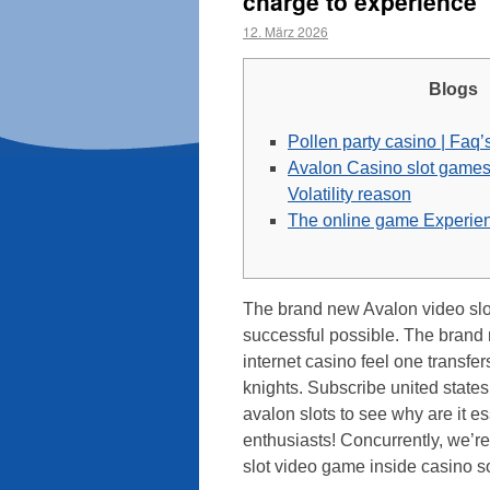
charge to experience
12. März 2026
Blogs
Pollen party casino | Faq
Avalon Casino slot games
Volatility reason
The online game Experie
The brand new Avalon video slot
successful possible. The brand 
internet casino feel one transfer
knights. Subscribe united states
avalon slots to see why are it e
enthusiasts!
Concurrently, we’re
slot video game inside casino s