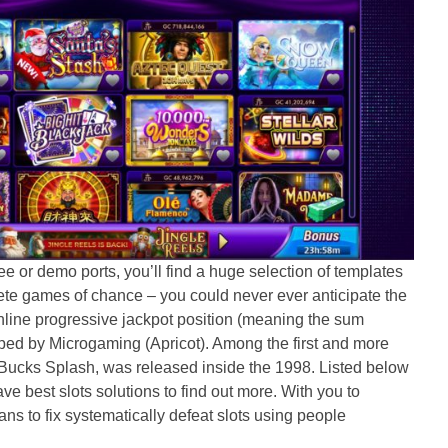
e or demo ports, you’ll find a huge selection of templates
ete games of chance – you could never ever anticipate the
nline progressive jackpot position (meaning the sum
ped by Microgaming (Apricot). Among the first and more
 Bucks Splash, was released inside the 1998. Listed below
have best slots solutions to find out more. With you to
ans to fix systematically defeat slots using people