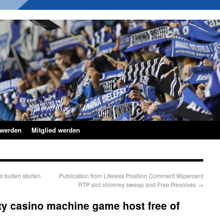
 werden
Mitglied werden
 buiten storten
Publication from Lifeless Position Comment 96percent
RTP slot chimney sweep and Free Revolves
→
rty casino machine game host free of