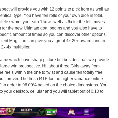
pect will provide you with 12 points to pick from as well as
identical type. You have ten rolls of your own dice in total,
lete sword, you earn 15x as well as 6x for the left moves.
 for the new Ultimate goal begins and you also have to
 specific amount of times so you can discover other options.
ient Magician can give you a great 4x-20x award, and in
2x-4x multiplier.
 game which have sharp picture but besides that, we provide
large win prospective. Hit about three Girls away from
 reels within the one to twist and cause ten totally free
bout forever. The fresh RTP for the higher variance online
.00 in order to 96.00% based on the choice dimensions. You
o your desktop, cellular and you will tablet out of 0.10 to