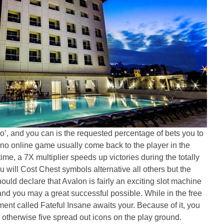
o’, and you can is the requested percentage of bets you to
asino online game usually come back to the player in the
ime, a 7X multiplier speeds up victories during the totally
 will Cost Chest symbols alternative all others but the
uld declare that Avalon is fairly an exciting slot machine
and you may a great successful possible. While in the free
ent called Fateful Insane awaits your. Because of it, you
, otherwise five spread out icons on the play ground.