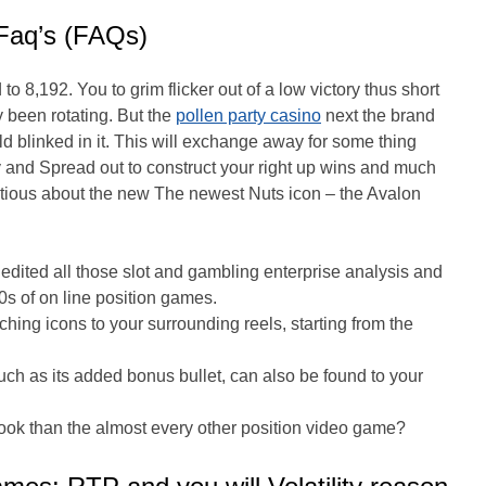
 Faq’s (FAQs)
o 8,192. You to grim flicker out of a low victory thus short
y been rotating. But the
pollen party casino
next the brand
ld blinked in it. This will exchange away for some thing
 and Spread out to construct your right up wins and much
utious about the new The newest Nuts icon – the Avalon
 edited all those slot and gambling enterprise analysis and
0s of on line position games.
hing icons to your surrounding reels, starting from the
uch as its added bonus bullet, can also be found to your
ok than the almost every other position video game?