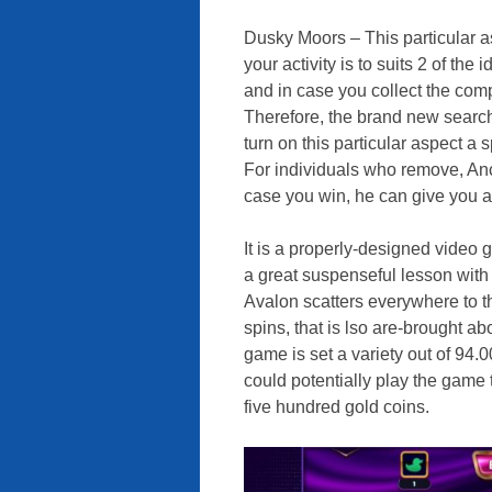
Dusky Moors – This particular as
your activity is to suits 2 of the 
and in case you collect the comp
Therefore, the brand new search
turn on this particular aspect a
For individuals who remove, Anc
case you win, he can give you a 
It is a properly-designed video
a great suspenseful lesson with 
Avalon scatters everywhere to the
spins, that is lso are-brought a
game is set a variety out of 94
could potentially play the game t
five hundred gold coins.