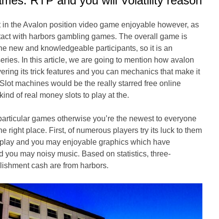
mes: RTP and you will Volatility reason
t in the Avalon position video game enjoyable however, as
ntact with harbors gambling games. The overall game is
he new and knowledgeable participants, so it is an
 series. In this article, we are going to mention how avalon
ring its trick features and you can mechanics that make it
Slot machines would be the really starred free online
ind of real money slots to play at the.
particular games otherwise you’re the newest to everyone
e right place. First, of numerous players try its luck to them
meplay and you may enjoyable graphics which have
nd you may noisy music. Based on statistics, three-
lishment cash are from harbors.