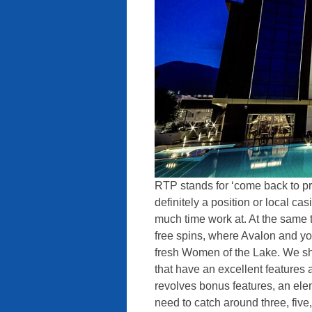
RTP stands for ‘come back to pr
definitely a position or local c
much time work at. At the same t
free spins, where Avalon and you
fresh Women of the Lake. We sho
that have an excellent features 
revolves bonus features, an elem
need to catch around three, five