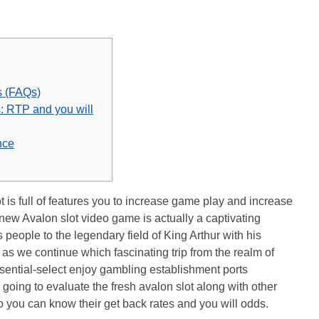
’s (FAQs)
: RTP and you will
nce
 is full of features you to increase game play and increase
new Avalon slot video game is actually a captivating
s people to the legendary field of King Arthur with his
 as we continue which fascinating trip from the realm of
ssential-select enjoy gambling establishment ports
 going to evaluate the fresh avalon slot along with other
o you can know their get back rates and you will odds.