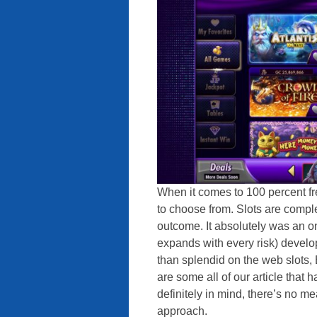
When it comes to 100 percent fre
to choose from. Slots are compl
outcome. It absolutely was an o
expands with every risk) develo
than splendid on the web slots,
are some all of our article that 
definitely in mind, there’s no me
approach.