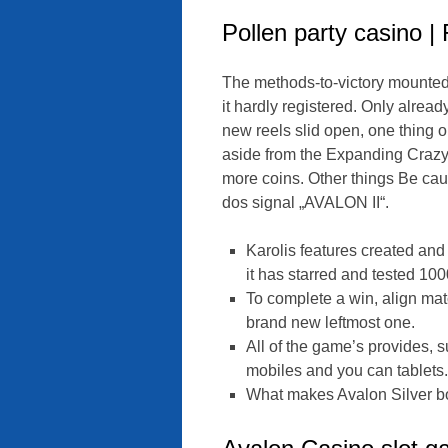
Pollen party casino |
The methods-to-victory mounted t
it hardly registered. Only alread
new reels slid open, one thing o
aside from the Expanding Crazy
more coins. Other things Be ca
dos signal „AVALON II“.
Karolis features created and
it has starred and tested 100
To complete a win, align matc
brand new leftmost one.
All of the game’s provides, s
mobiles and you can tablets.
What makes Avalon Silver bo