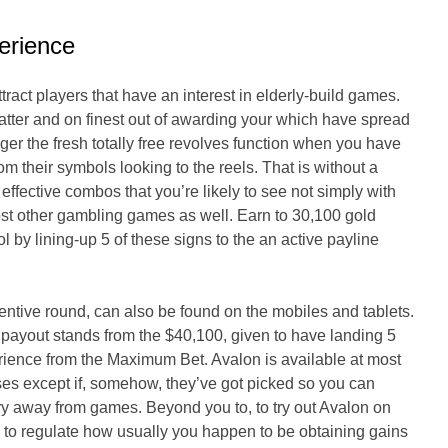
erience
ttract players that have an interest in elderly-build games.
catter and on finest out of awarding your which have spread
rigger the fresh totally free revolves function when you have
m their symbols looking to the reels. That is without a
effective combos that you’re likely to see not simply with
st other gambling games as well. Earn to 30,100 gold
l by lining-up 5 of these signs to the an active payline
entive round, can also be found on the mobiles and tablets.
e payout stands from the $40,100, given to have landing 5
ience from the Maximum Bet. Avalon is available at most
es except if, somehow, they’ve got picked so you can
rary away from games. Beyond you to, to try out Avalon on
ou to regulate how usually you happen to be obtaining gains