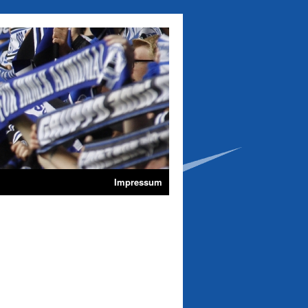
Impressum