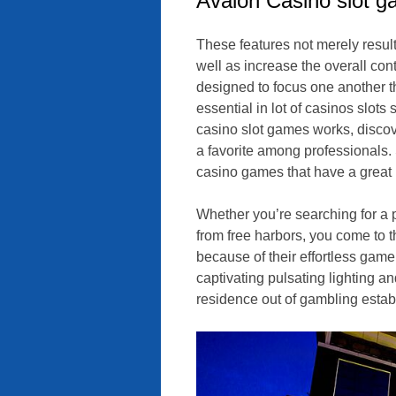
Avalon Casino slot ga
These features not merely resul
well as increase the overall co
designed to focus one another t
essential in lot of casinos slots
casino slot games works, discove
a favorite among professionals. 
casino games that have a great k
Whether you’re searching for a 
from free harbors, you come to th
because of their effortless ga
captivating pulsating lighting a
residence out of gambling estab