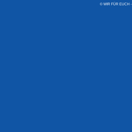
© WIR FÜR EUCH -