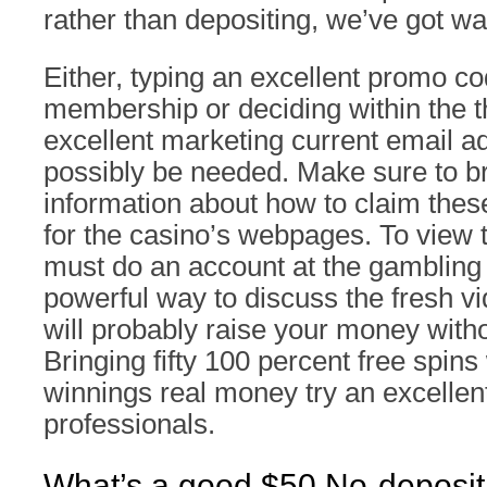
rather than depositing, we’ve got wa
Either, typing an excellent promo co
membership or deciding within the t
excellent marketing current email a
possibly be needed. Make sure to b
information about how to claim thes
for the casino’s webpages. To view 
must do an account at the gambling e
powerful way to discuss the fresh 
will probably raise your money withou
Bringing fifty 100 percent free spin
winnings real money try an excellen
professionals.
What’s a good $50 No-deposit