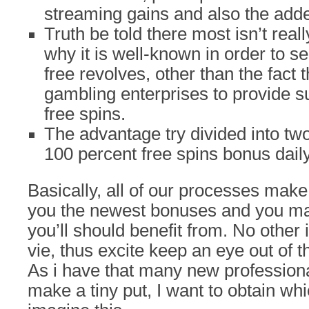
streaming gains and also the adde
Truth be told there most isn’t real
why it is well-known in order to se
free revolves, other than the fact t
gambling enterprises to provide su
free spins.
The advantage try divided into two
100 percent free spins bonus daily
Basically, all of our processes make
you the newest bonuses and you m
you’ll should benefit from. No other
vie, thus excite keep an eye out of t
As i have that many new professional
make a tiny put, I want to obtain whi