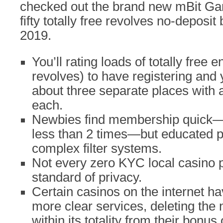
checked out the brand new mBit Ga
fifty totally free revolves no-deposit
2019.
You’ll rating loads of totally free 
revolves) to have registering and
about three separate places with 
each.
Newbies find membership quick
less than 2 times—but educated p
complex filter systems.
Not every zero KYC local casino 
standard of privacy.
Certain casinos on the internet h
more clear services, deleting the
within its totality from their bonus 