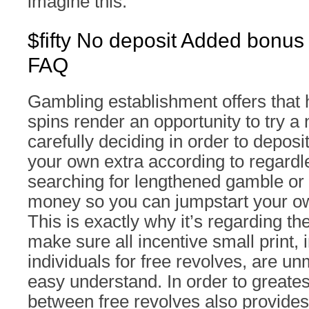
imagine this.
$fifty No deposit Added bonu
FAQ
Gambling establishment offers that h
spins render an opportunity to try a
carefully deciding in order to deposi
your own extra according to regardle
searching for lengthened gamble or 
money so you can jumpstart your ow
This is exactly why it’s regarding th
make sure all incentive small print, i
individuals for free revolves, are u
easy understand. In order to greates
between free revolves also provides