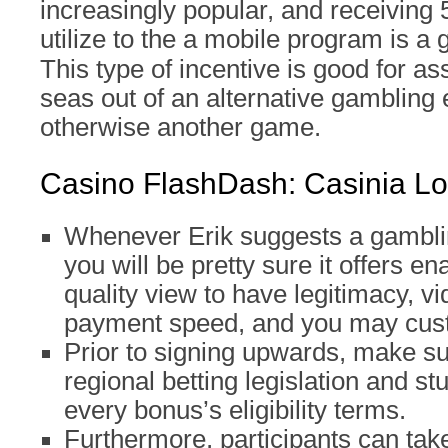
increasingly popular, and receiving 
utilize to the a mobile program is a
This type of incentive is good for 
seas out of an alternative gambling
otherwise another game.
Casino FlashDash: Casinia Lo
Whenever Erik suggests a gambli
you will be pretty sure it offers en
quality view to have legitimacy, v
payment speed, and you may cus
Prior to signing upwards, make s
regional betting legislation and s
every bonus’s eligibility terms.
Furthermore, participants can tak