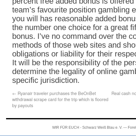
percent free added bonus is offered b
team’s favourite position gambling 
you will has reasonable added bonu
the number one choice for a great fift
bonus. I’ve no command over the c
methods of those web sites and shou
obligations or liability for their respe
It will be the responsibility of the pe
determine the legality of online gamb
specific jurisdiction.
←
Ryanair traveler purchases the BeOnBet
Real cash n
withdrawal scrape card for the trip which is floored
by payouts
WIR FÜR EUCH - Schwarz Weiß Blau e. V. — Forel