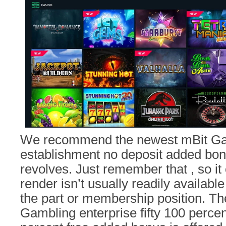
We recommend the newest mBit G
establishment no deposit added bon
revolves. Just remember that , so it
render isn’t usually readily availabl
the part or membership position. T
Gambling enterprise fifty 100 percen