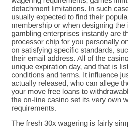
wagering requirements, games limita
detachment limitations. In such cas
usually expected to find their popula
membership or when designing the i
gambling enterprises instantly are t
processor chip for you personally on
on satisfying specific standards, su
their email address. All of the casi
unique expiration day, and that is li
conditions and terms. It influence ju
actually released, who can allege t
your move free loans to withdrawabl
the on-line casino set its very own 
requirements.
The fresh 30x wagering is fairly sim