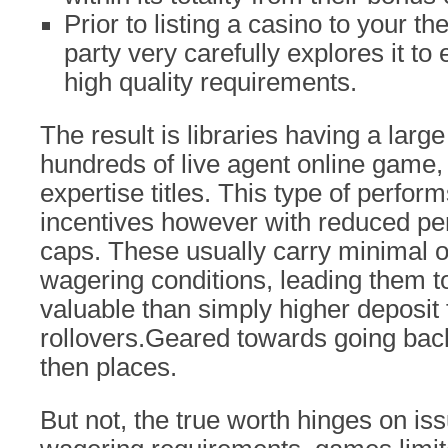
Prior to listing a casino to your th
party very carefully explores it to 
high quality requirements.
The result is libraries having a larg
hundreds of live agent online game
expertise titles. This type of perfor
incentives however with reduced pe
caps. These usually carry minimal 
wagering conditions, leading them 
valuable than simply higher deposit f
rollovers.Geared towards going ba
then places.
But not, the true worth hinges on is