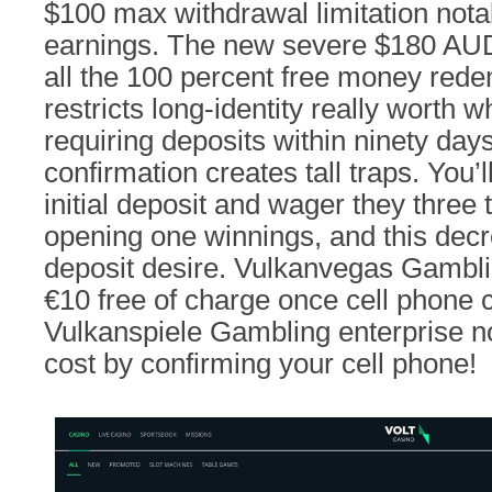
$100 max withdrawal limitation not
earnings. The new severe $180 AUD l
all the 100 percent free money rede
restricts long-identity really worth 
requiring deposits within ninety days 
confirmation creates tall traps. You’
initial deposit and wager they three 
opening one winnings, and this decr
deposit desire. Vulkanvegas Gamblin
€10 free of charge once cell phone 
Vulkanspiele Gambling enterprise no
cost by confirming your cell phone!