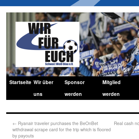
Startseite
Wir über
Sponsor
Mitglied
uns
werden
werden
←
Ryanair traveler purchases the BeOnBet
Real cash n
withdrawal scrape card for the trip which is floored
by payouts