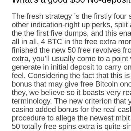
The fresh strategy ’s the firstly fou
other indication-right up perks, split
the the first five dumps, and this e
all in all, 4 BTC in the free extra mo
finished the new 50 free revolves fr
extra, you’ll usually come to a poin
generate in initial deposit to carry 
feel. Considering the fact that this 
bonus that may give free Bitcoin on
they, we believe so it boasts very 
terminology. The new criterion that y
casino added bonus for the real cas
procedure to allege the newest mbit
50 totally free spins extra is quite si