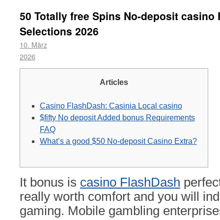
50 Totally free Spins No-deposit casin
Selections 2026
10. März
2026
Articles
Casino FlashDash: Casinia Local casino
$fifty No deposit Added bonus Requirements
FAQ
What’s a good $50 No-deposit Casino Extra?
It bonus is
casino FlashDash
perfec
really worth comfort and you will in
gaming. Mobile gambling enterpris