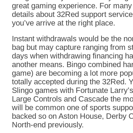
great gaming experience. For many 
details about 32Red support service 
you’ve arrive at the right place.
Instant withdrawals would be the n
bag but may capture ranging from s
days when withdrawing financing ha
another means. Bingo combined har
game) are becoming a lot more popul
totally accepted during the 32Red. Y
Slingo games with Fortunate Larry’
Large Controls and Cascade the m
will be common one of sports suppor
backed so on Aston House, Derby C
North-end previously.