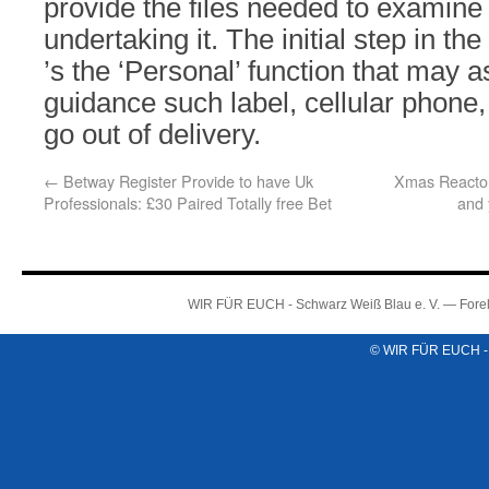
provide the files needed to examine 
undertaking it. The initial step in th
’s the ‘Personal’ function that may 
guidance such label, cellular phone
go out of delivery.
←
Betway Register Provide to have Uk
Xmas Reactor
Professionals: £30 Paired Totally free Bet
and 
WIR FÜR EUCH - Schwarz Weiß Blau e. V. — Forel
© WIR FÜR EUCH -