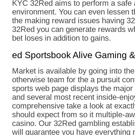
KYC 32Red aims to perform a safe 
environment. You can even lessen 
the making reward issues having 3
32Red you can generate rewards wh
bet loses in addition to gains.
ed Sportsbook Alive Gaming &
Market is available by going into the
otherwise team for the a pursuit cont
sports web page displays the major 
and several most recent inside-enjo
comprehensive take a look at exact
should expect from so it multiple-a
casino. Our 32Red gambling estab
will guarantee you have everything 