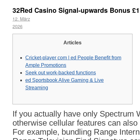
32Red Casino Signal-upwards Bonus £1
12. März
2026
Articles
Cricket-player com | ed People Benefit from
Ample Promotions
Seek out work-backed functions
ed Sportsbook Alive Gaming & Live
Streaming
If you actually have only Spectrum 
otherwise cellular features can also 
For example, bundling Range Intern