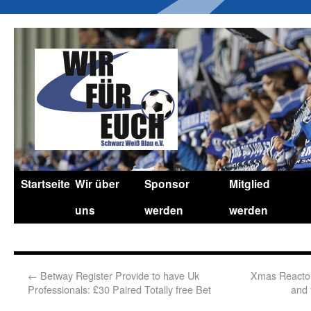
Startseite
Wir über
Sponsor
Mitglied
uns
werden
werden
←
Betway Register Provide to have Uk
Xmas Reactor
Professionals: £30 Paired Totally free Bet
and 