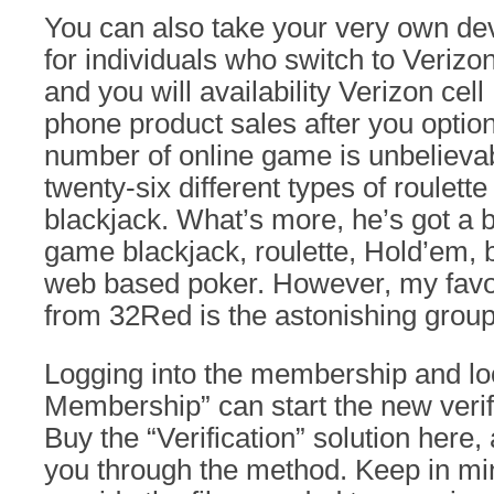
You can also take your very own de
for individuals who switch to Verizo
and you will availability Verizon cell
phone product sales after you option.
number of online game is unbelievab
twenty-six different types of roulette
blackjack. What’s more, he’s got a bi
game blackjack, roulette, Hold’em, 
web based poker. However, my favou
from 32Red is the astonishing group 
Logging into the membership and lo
Membership” can start the new verif
Buy the “Verification” solution here, 
you through the method. Keep in min