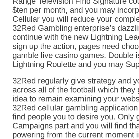
Range Television Find Signature co
$ten per month, and you may incor
Cellular you will reduce your complet
32Red Gambling enterprise’s dazzl
continue with the new Lightning Le
sign up the action, pages need choo
gamble live casino games. Double i
Lightning Roulette and you may Sup
32Red regularly give strategy and 
across all of the football which they 
idea to remain examining your webs
32Red cellular gambling application t
find people you to desire you. Only g
Campaigns part and you will find th
powering from the current moment in