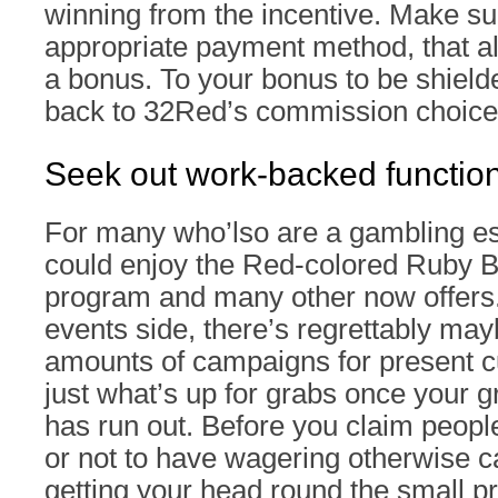
winning from the incentive. Make su
appropriate payment method, that al
a bonus. To your bonus to be shield
back to 32Red’s commission choices
Seek out work-backed functio
For many who’lso are a gambling es
could enjoy the Red-colored Ruby B
program and many other now offers.
events side, there’s regrettably mayb
amounts of campaigns for present c
just what’s up for grabs once your 
has run out. Before you claim peop
or not to have wagering otherwise
getting your head round the small pri