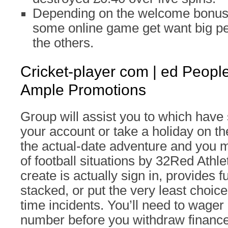
Depending on the welcome bonuse
some online game get want big p
the others.
Cricket-player com | ed People
Ample Promotions
Group will assist you to which have 
your account or take a holiday on th
the actual-date adventure and you 
of football situations by 32Red Athle
create is actually sign in, provides f
stacked, or put the very least choice
time incidents. You’ll need to wager 
number before you withdraw financ