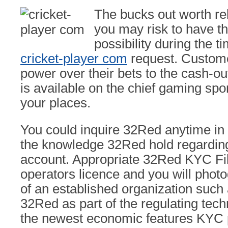
The bucks out worth re
you may risk to have the
possibility during the 
cricket-player com
request. Custome
power over their bets to the cash-out
is available on the chief gaming spo
your places.
You could inquire 32Red anytime in or
the knowledge 32Red hold regardin
account. Appropriate 32Red KYC Fil
operators licence and you will photo
of an established organization such
32Red as part of the regulating tec
the newest economic features KYC p