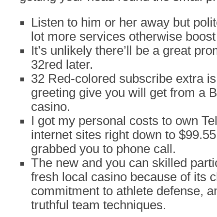
Listen to him or her away but polit
lot more services otherwise boost
It’s unlikely there’ll be a great p
32red later.
32 Red-colored subscribe extra is
greeting give you will get from a Br
casino.
I got my personal costs to own Te
internet sites right down to $99.55, 
grabbed you to phone call.
The new and you can skilled partic
fresh local casino because of its c
commitment to athlete defense, a
truthful team techniques.