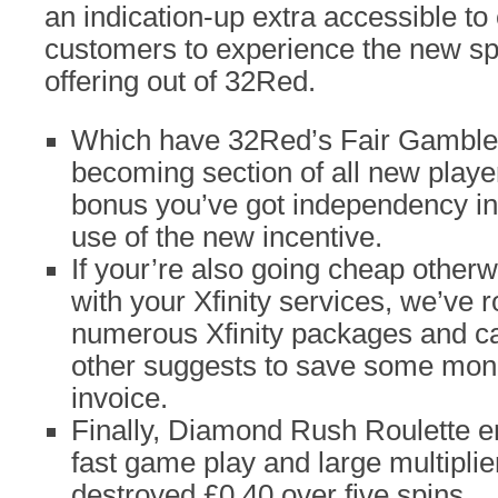
an indication-up extra accessible t
customers to experience the new sp
offering out of 32Red.
Which have 32Red’s Fair Gambl
becoming section of all new player
bonus you’ve got independency i
use of the new incentive.
If your’re also going cheap otherw
with your Xfinity services, we’ve
numerous Xfinity packages and c
other suggests to save some mon
invoice.
Finally, Diamond Rush Roulette e
fast game play and large multiplier
destroyed £0.40 over five spins.