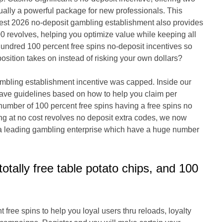
ctually a powerful package for new professionals. This
best 2026 no-deposit gambling establishment also provides
00 revolves, helping you optimize value while keeping all
undred 100 percent free spins no-deposit incentives so
ition takes on instead of risking your own dollars?
mbling establishment incentive was capped. Inside our
ave guidelines based on how to help you claim per
number of 100 percent free spins having a free spins no
king at no cost revolves no deposit extra codes, we now
y a leading gambling enterprise which have a huge number
 totally free table potato chips, and 100
 free spins to help you loyal users thru reloads, loyalty