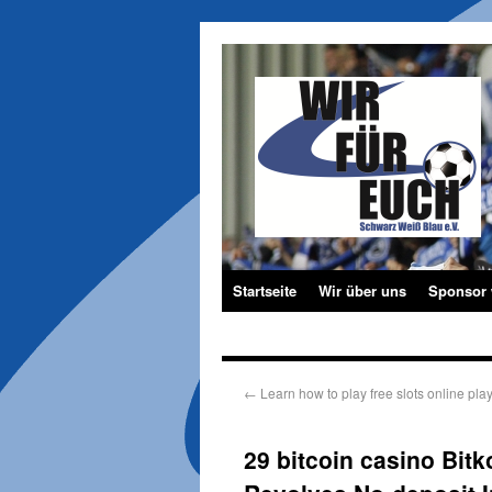
Startseite
Wir über uns
Sponsor
←
Learn how to play free slots online pl
29 bitcoin casino Bitk