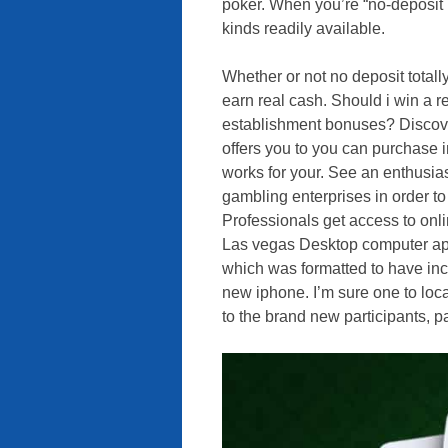
poker. When you’re “no-deposit bo
kinds readily available.
Whether or not no deposit totall
earn real cash. Should i win a 
establishment bonuses? Discove
offers you to you can purchase 
works for your. See an enthusias
gambling enterprises in order to
Professionals get access to onl
Las vegas Desktop computer app
which was formatted to have inc
new iphone. I’m sure one to loc
to the brand new participants, pa