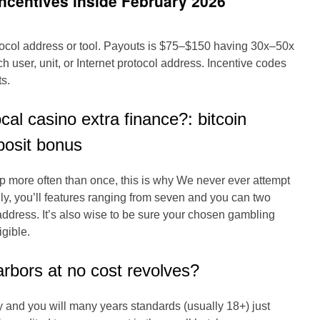
ncentives inside February 2026
tocol address or tool. Payouts is $75–$150 having 30x–50x
h user, unit, or Internet protocol address. Incentive codes
ts.
cal casino extra finance?: bitcoin
posit bonus
p more often than once, this is why We never ever attempt
ly, you’ll features ranging from seven and you can two
address. It’s also wise to be sure your chosen gambling
gible.
rbors at no cost revolves?
y and you will many years standards (usually 18+) just