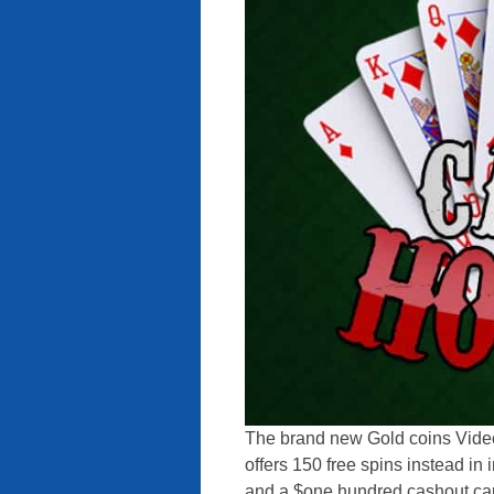
The brand new Gold coins Vide
offers 150 free spins instead in 
and a $one hundred cashout cap.