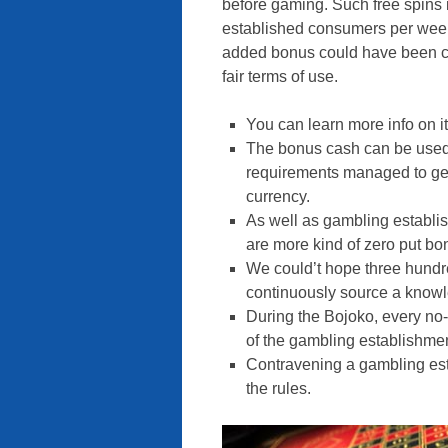
before gaming. Such free spins i
established consumers per week,
added bonus could have been c
fair terms of use.
You can learn more info on i
The bonus cash can be used 
requirements managed to get
currency.
As well as gambling establis
are more kind of zero put bo
We could’t hope three hundred
continuously source a knowle
During the Bojoko, every no-
of the gambling establishmen
Contravening a gambling est
the rules.