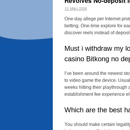
Revolves No-deposit I
12. März 2026
One-day allege per Internet pro
betting. One-time explore for eac
discover reels instead of deposi
Must i withdraw my lo
casino Bitkong no de
I’ve been around the newest sto
to video game the device.
Usual
weeks hitting their playthrough 
establishment fee experience eli
Which are the best ha
You should make certain legalit