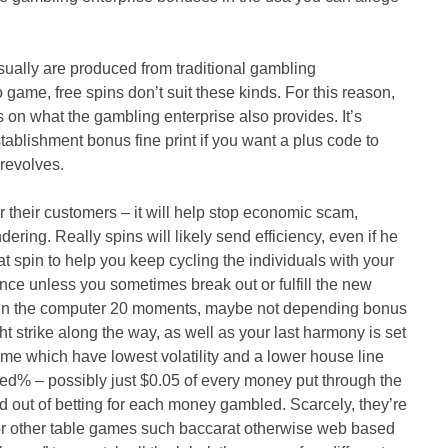
ually are produced from traditional gambling
 game, free spins don’t suit these kinds. For this reason,
s on what the gambling enterprise also provides. It’s
stablishment bonus fine print if you want a plus code to
 revolves.
 their customers – it will help stop economic scam,
ering. Really spins will likely send efficiency, even if he
at spin to help you keep cycling the individuals with your
nce unless you sometimes break out or fulfill the new
in the computer 20 moments, maybe not depending bonus
t strike along the way, as well as your last harmony is set
 Game which have lowest volatility and a lower house line
red% – possibly just $0.05 of every money put through the
out of betting for each money gambled. Scarcely, they’re
, or other table games such baccarat otherwise web based