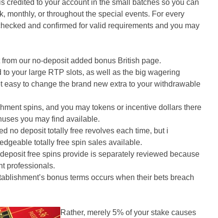
s credited to your account in the small batches so you can
 monthly, or throughout the special events. For every
hecked and confirmed for valid requirements and you may
t from our no-deposit added bonus British page.
to your large RTP slots, as well as the big wagering
 easy to change the brand new extra to your withdrawable
hment spins, and you may tokens or incentive dollars there
nuses you may find available.
 no deposit totally free revolves each time, but i
dgeable totally free spin sales available.
deposit free spins provide is separately reviewed because
t professionals.
ablishment’s bonus terms occurs when their bets breach
Rather, merely 5% of your stake causes