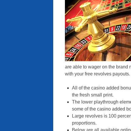
are able to wager on the brand ne
with your free revolves payouts.
All of the casino added bonus
the fresh small print.
The lower playthrough elemen
some of the casino added bo
Large revolves is 100 perce
proportions.
Below are all available onli