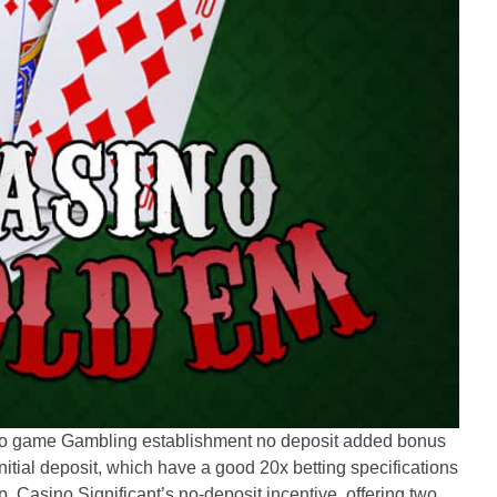
o game Gambling establishment no deposit added bonus
initial deposit, which have a good 20x betting specifications
 Casino Significant’s no-deposit incentive, offering two