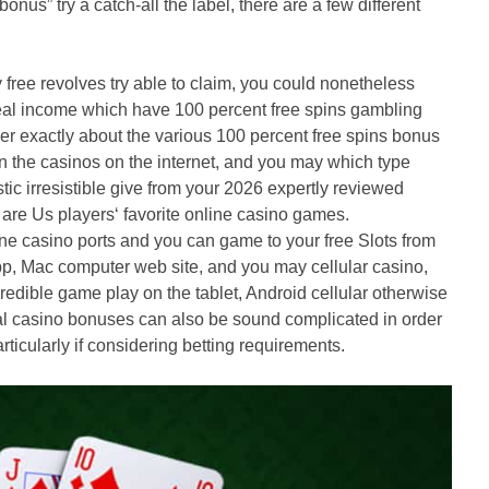
nus” try a catch-all the label, there are a few different
y free revolves try able to claim, you could nonetheless
real income which have 100 percent free spins gambling
r exactly about the various 100 percent free spins bonus
in the casinos on the internet, and you may which type
tic irresistible give from your 2026 expertly reviewed
 are Us players‘ favorite online casino games.
ine casino ports and you can game to your free Slots from
, Mac computer web site, and you may cellular casino,
redible game play on the tablet, Android cellular otherwise
al casino bonuses can also be sound complicated in order
rticularly if considering betting requirements.