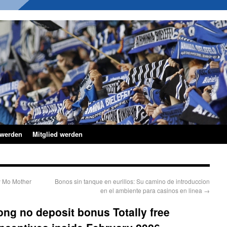
 werden
Mitglied werden
ay Mo Mother
Bonos sin tanque en eurillos: Su camino de introduccion
en el ambiente para casinos en linea
→
ong no deposit bonus Totally free