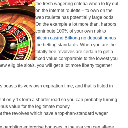
the fresh wagering criteria when to try out
on the internet roulette – to own on the
web roulette has potentially large odds.
On the example a lot more than, harbors
contribute 100% of your own risk to
bitcoin casino Bitkong no deposit bonus
the betting standards. When you are the
totally free revolves are certain to get a
fixed value comparable to the lowest you
w eligible slot/s, you will get a lot more liberty together
 boasts its very own expiration time, and that is listed in
t only 1x form a shorter road so you can probably turning
nus value for the legitimate money.
nt free revolves which have a top-than-standard wager
ne gambling enterprise bonuses in the usa you can allege