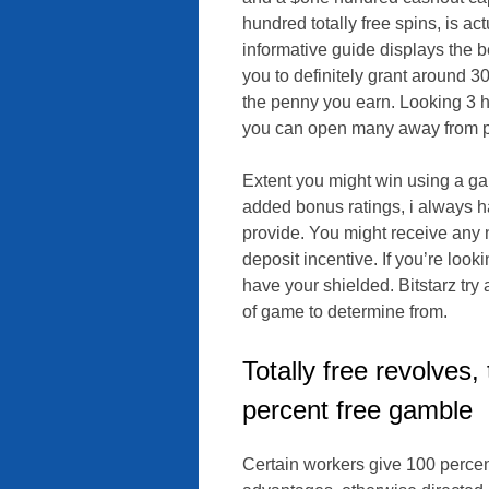
hundred totally free spins, is a
informative guide displays the 
you to definitely grant around 3
the penny you earn. Looking 3 h
you can open many away from pos
Extent you might win using a ga
added bonus ratings, i always h
provide. You might receive any 
deposit incentive. If you’re loo
have your shielded. Bitstarz tr
of game to determine from.
Totally free revolves,
percent free gamble
Certain workers give 100 percent