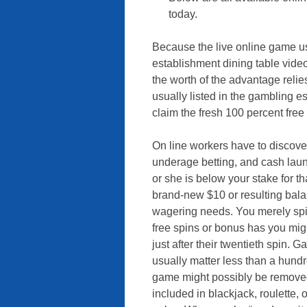
today.
Because the live online game us
establishment dining table video
the worth of the advantage relie
usually listed in the gambling e
claim the fresh 100 percent free
On line workers have to discover
underage betting, and cash laund
or she is below your stake for th
brand-new $10 or resulting bala
wagering needs. You merely sp
free spins or bonus has you migh
just after their twentieth spin.
usually matter less than a hund
game might possibly be removed 
included in blackjack, roulette