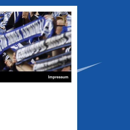
Impressum