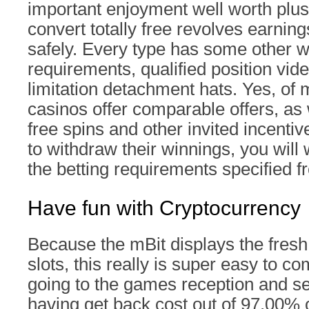
important enjoyment well worth plus 
convert totally free revolves earning
safely. Every type has some other 
requirements, qualified position vi
limitation detachment hats. Yes, o
casinos offer comparable offers, as
free spins and other invited incentiv
to withdraw their winnings, you will
the betting requirements specified f
Have fun with Cryptocurrency
Because the mBit displays the fresh 
slots, this really is super easy to 
going to the games reception and se
having get back cost out of 97.00% o