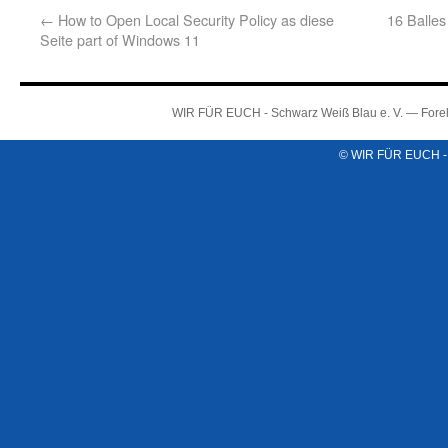
←
How to Open Local Security Policy as diese
16 Balles
Seite part of Windows 11
WIR FÜR EUCH - Schwarz Weiß Blau e. V. — Forel
© WIR FÜR EUCH -