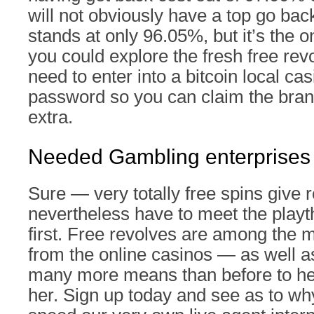
will not obviously have a top go bac
stands at only 96.05%, but it’s the 
you could explore the fresh free rev
need to enter into a bitcoin local ca
password so you can claim the bran
extra.
Needed Gambling enterprises
Sure — very totally free spins give 
nevertheless have to meet the play
first. Free revolves are among the 
from the online casinos — as well as
many more means than before to he
her. Sign up today and see as to wh