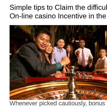
Simple tips to Claim the difficu
On-line casino Incentive in th
Whenever picked cautiously, bonus 