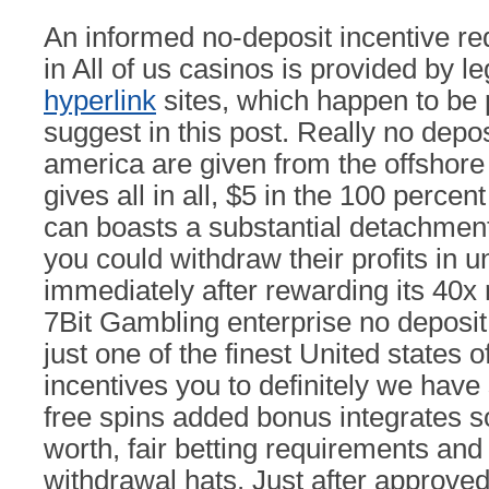
An informed no-deposit incentive re
in All of us casinos is provided by 
hyperlink
sites, which happen to be 
suggest in this post. Really no depo
america are given from the offshore
gives all in all, $5 in the 100 perce
can boasts a substantial detachment 
you could withdraw their profits in 
immediately after rewarding its 40x 
7Bit Gambling enterprise no deposit
just one of the finest United states 
incentives you to definitely we have
free spins added bonus integrates sol
worth, fair betting requirements an
withdrawal hats. Just after approved,