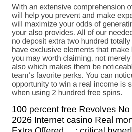
With an extensive comprehension of
will help you prevent and make exp
will maximize your odds of generati
your also provides. All of our needed
no deposit extra two hundred totally 
have exclusive elements that make h
you may worth claiming, not merely 
also which makes them be noticeabl
team’s favorite perks.
You can notice
opportunity to win a real income is 
when using 2 hundred free spins.
100 percent free Revolves No
2026 Internet casino Real mo
Extra Offered …: critical hyper