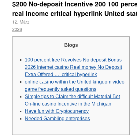
$200 No-deposit Incentive 200 100 perc
real income critical hyperlink United st
12. März
2026
Blogs
100 percent free Revolves No deposit Bonus
2026 Internet casino Real money No Deposit
Extra Offered …: critical hyperlink
online casino within the United kingdom video
game frequently asked questions
Simple tips to Claim the difficult Material Bet
On-line casino Incentive in the Michigan
Have fun with Cryptocurrency
Needed Gambling enterprises