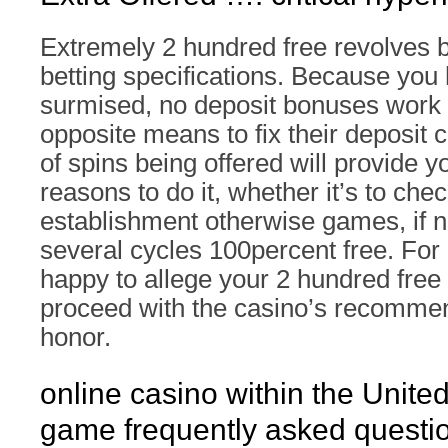
Extremely 2 hundred free revolves 
betting specifications. Because you
surmised, no deposit bonuses work 
opposite means to fix their deposit 
of spins being offered will provide y
reasons to do it, whether it’s to ch
establishment otherwise games, if no
several cycles 100percent free. For 
happy to allege your 2 hundred free
proceed with the casino’s recommend
honor.
online casino within the Unit
game frequently asked questi