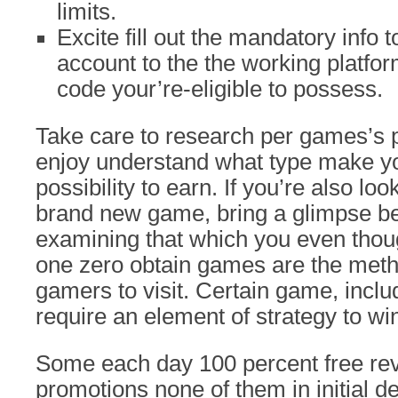
limits.
Excite fill out the mandatory info
account to the the working platfo
code your’re-eligible to possess.
Take care to research per games’s 
enjoy understand what type make yo
possibility to earn. If you’re also loo
brand new game, bring a glimpse
examining that which you even thoug
one zero obtain games are the meth
gamers to visit. Certain game, inclu
require an element of strategy to wi
Some each day 100 percent free re
promotions none of them in initial d