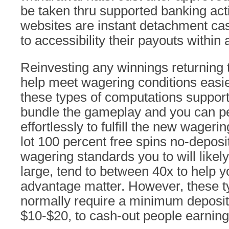
be taken thru supported banking ac
websites are instant detachment cas
to accessibility their payouts within
Reinvesting any winnings returning
help meet wagering conditions easi
these types of computations support
bundle the gameplay and you can p
effortlessly to fulfill the new wager
lot 100 percent free spins no-deposi
wagering standards you to will likely
large, tend to between 40x to help y
advantage matter. However, these ty
normally require a minimum deposi
$10-$20, to cash-out people earning