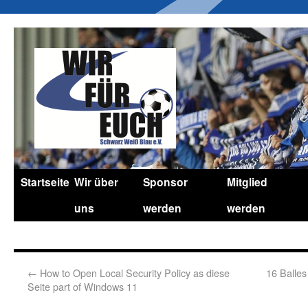
Startseite
Wir über
Sponsor
Mitglied
uns
werden
werden
←
How to Open Local Security Policy as diese
16 Balles
Seite part of Windows 11