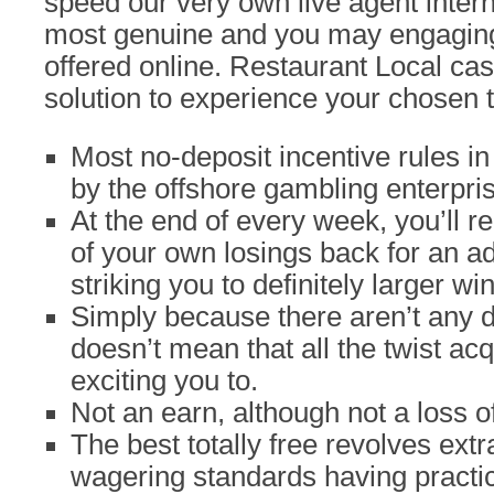
speed our very own live agent intern
most genuine and you may engaging
offered online. Restaurant Local cas
solution to experience your chosen 
Most no-deposit incentive rules in
by the offshore gambling enterpri
At the end of every week, you’ll r
of your own losings back for an ad
striking you to definitely larger wi
Simply because there aren’t any do
doesn’t mean that all the twist acq
exciting you to.
Not an earn, although not a loss of
The best totally free revolves ext
wagering standards having practi