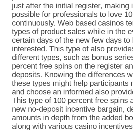
just after the initial register, making i
possible for professionals to love 1
continuously. Web based casinos te
types of product sales while in the e
certain days of the new few days to
interested. This type of also provid
different types, such as bonus seri
percent free spins on the register and
deposits. Knowing the differences 
these types might help participants
and choose an informed also provide
This type of 100 percent free spins a
new no-deposit incentive bargain, de
amounts in depth from the added bo
along with various casino incentives