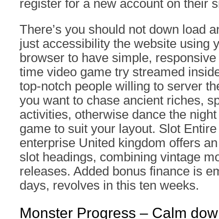
register for a new account on their si
There’s you should not down load a
just accessibility the website using 
browser to have simple, responsive 
time video game try streamed inside
top-notch people willing to server the
you want to chase ancient riches, s
activities, otherwise dance the night
game to suit your layout. Slot Entir
enterprise United kingdom offers an 
slot headings, combining vintage m
releases. Added bonus finance is em
days, revolves in this ten weeks.
Monster Progress – Calm dow