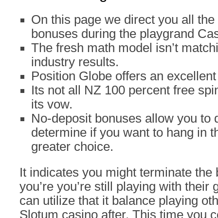
On this page we direct you all the 
bonuses during the playgrand Cas
The fresh math model isn’t matchi
industry results.
Position Globe offers an excellent
Its not all NZ 100 percent free spi
its vow.
No-deposit bonuses allow you to 
determine if you want to hang in th
greater choice.
It indicates you might terminate t
you’re you’re still playing with thei
can utilize that it balance playing o
Slotum casino after. This time you 