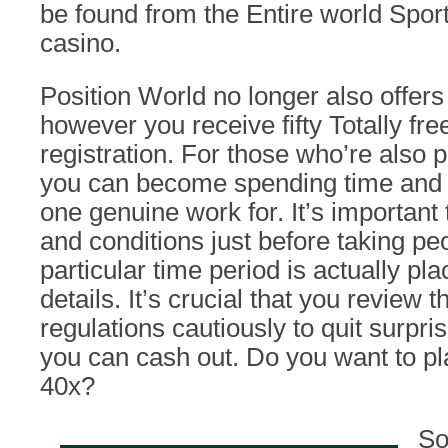
be found from the Entire world Spor
casino.
Position World no longer also offers
however you receive fifty Totally fre
registration. For those who’re also 
you can become spending time and e
one genuine work for. It’s important 
and conditions just before taking pe
particular time period is actually pla
details. It’s crucial that you review 
regulations cautiously to quit surpri
you can cash out. Do you want to pl
40x?
So