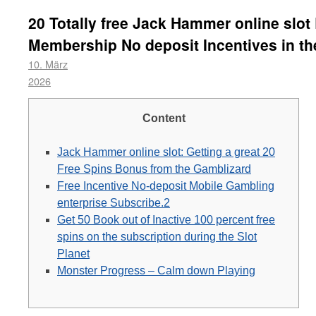
20 Totally free Jack Hammer online slot
Membership No deposit Incentives in th
10. März
2026
Content
Jack Hammer online slot: Getting a great 20
Free Spins Bonus from the Gamblizard
Free Incentive No-deposit Mobile Gambling
enterprise Subscribe.2
Get 50 Book out of Inactive 100 percent free
spins on the subscription during the Slot
Planet
Monster Progress – Calm down Playing