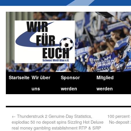
Startseite
Wir über
Sponsor
Mitglied
uns
werden
werden
←
Thunderstruck 2 Genuine-Day Statistics,
100 percent
explodiac 50 no deposit spins Sizzling Hot Deluxe
No-deposit
real money gambling establishment RTP & SRP