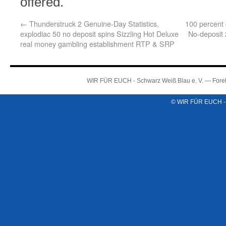
offered.
←
Thunderstruck 2 Genuine-Day Statistics,
100 percent
explodiac 50 no deposit spins Sizzling Hot Deluxe
No-deposit
real money gambling establishment RTP & SRP
WIR FÜR EUCH - Schwarz Weiß Blau e. V. — Forel
© WIR FÜR EUCH -