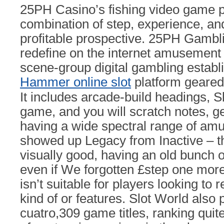
25PH Casino’s fishing video game p
combination of step, experience, a
profitable prospective. 25PH Gambli
redefine on the internet amusement 
scene-group digital gambling estab
Hammer online slot
platform geared 
It includes arcade-build headings, S
game, and you will scratch notes, ge
having a wide spectral range of am
showed up Legacy from Inactive – t
visually good, having an old bunch o
even if We forgotten £step one more
isn’t suitable for players looking to
kind of or features. Slot World also 
cuatro,309 game titles, ranking quit