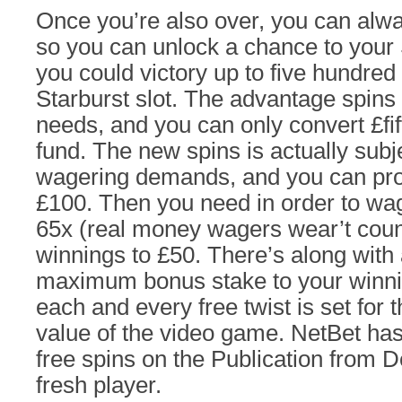
Once you’re also over, you can alw
so you can unlock a chance to your
you could victory up to five hundred 
Starburst slot. The advantage spins 
needs, and you can only convert £fi
fund. The new spins is actually subj
wagering demands, and you can prof
£100. Then you need in order to wage
65x (real money wagers wear’t coun
winnings to £50. There’s along with 
maximum bonus stake to your winnin
each and every free twist is set for 
value of the video game. NetBet has t
free spins on the Publication from D
fresh player.