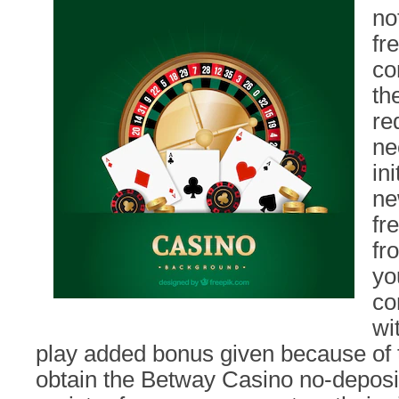
no
fr
co
th
re
ne
ini
ne
fr
fr
yo
co
wi
play added bonus given because of 
obtain the Betway Casino no-deposi