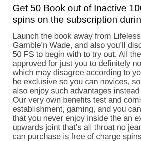
Get 50 Book out of Inactive 10
spins on the subscription durin
Launch the book away from Lifeless 
Gamble’n Wade, and also you’ll di
50 FS to begin with to try out. All th
approved for just you to definitely n
which may disagree according to you
be exclusive so you can novices, s
also enjoy such advantages instead t
Our very own benefits test and co
establishment, gaming, and you can
that you never enjoy inside the an e
upwards joint that’s all throat no je
can purchase is free of charge spins