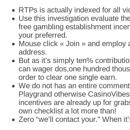
RTPs is actually indexed for all 
Use this investigation evaluate th
free gambling establishment incen
your preferred.
Mouse click « Join » and employ 
address.
But as it’s simply ten% contributi
can wager dos,one hundred thousa
order to clear one single earn.
We do not has an entire comment
Playgrand otherwise CasinoVibes bu
incentives are already up for grab
own checklist a lot more than!
Zero “we’ll contact your.” When it’s 