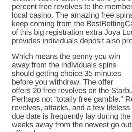
percent free revolves to the member
local casino. The amazing free spins
keep coming from the BestBettingC
of this big registration extra Joya L
provides individuals deposit also pr
Which means the penny you win
away from the individuals spins
should getting choice 35 minutes
before you withdraw. The offer
offers 20 free revolves on the Starbur
Perhaps not “totally free gamble.” R
revolves, attacks, and a few lifeles
due date is frequently lay during the
weeks away from the newest go out 