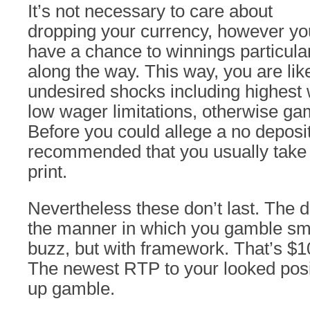
It’s not necessary to care about
dropping your currency, however yo
have a chance to winnings particula
along the way. This way, you are lik
undesired shocks including highest
low wager limitations, otherwise gam
Before you could allege a no deposit 
recommended that you usually take a
print.
Nevertheless these don’t last. The dea
the manner in which you gamble sma
buzz, but with framework. That’s $10
The newest RTP to your looked posit
up gamble.