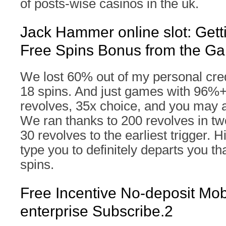
of posts-wise casinos in the uk.
Jack Hammer online slot: Gett
Free Spins Bonus from the Ga
We lost 60% out of my personal credi
18 spins. And just games with 96%
revolves, 35x choice, and you may a
We ran thanks to 200 revolves in two
30 revolves to the earliest trigger. H
type you to definitely departs you th
spins.
Free Incentive No-deposit Mo
enterprise Subscribe.2