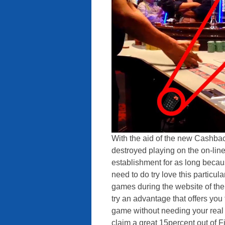
With the aid of the new Cashback
destroyed playing on the on-line
establishment for as long becau
need to do try love this particu
games during the website of the
try an advantage that offers you
game without needing your real m
claim a great 15percent out of 