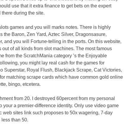
hould use that it extra finance to get bets on the expert
there during the site.
slots games and you will marks notes. There is highly
s the Baron, Zen Yard, Aztec Silver, Dragonsasure,
 and you will Fortune-telling in the ports. On this website,
es out of all kinds from slot machines. The most famous
me from the ScratchMania category ’s the Enjoyable
ollowing, you might lay real cash for the games for
 Superstar, Royal Flush, Blackjack Scrape, Cat Victories,
 for matching scrape cards which have common gold online
tte, bingo, etcetera.
chment from 20. I destroyed 60percent from my personal
 to your a premier-difference identity. Only use video game
 web sites link such proposes to 50x wagering, 7-day
 less than 50.