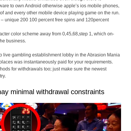
tware to own Android otherwise apple’s ios mobile phones,
of and every other mobile device playing game on the run.
 – unique 200 100 percent free spins and 120percent
racter color scheme away from 0,45,68,step 1, which on-
 the business.
 no live gambling establishment lobby in the Abrasion Mania
places was instantaneously paid for your requirements.
hods for withdrawals too; just make sure the newest
ry.
may minimal withdrawal constraints