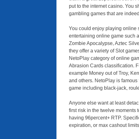
put to the internet casino. You s
gambling games that are indeed 
You could enjoy playing online 
entertaining online game such a
Zombie Apocalypse, Aztec Silver,
they offer a variety of Slot gam
NetoPlay category of online ga
Abrasion Cards classification. F
example Money out of Troy, Keno
and others. NetoPlay is famous
game including black-jack, roule
Anyone else want at least deta
first risk in the twelve moments
having 96percent+ RTP. Specific
expiration, or max cashout limits