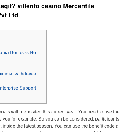
egit? villento casino Mercantile
vt Ltd.
hMania Bonuses No
minimal withdrawal
terprise Support
ionals with deposited this current year. You need to use the
 you for example. So you can be considered, participants
 inside the latest season. You can use the benefit code a