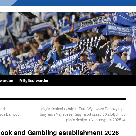
 werden
Mitglied werden
park
pięćdziesięciu złotych Euro Wyjąwszy Depozytu po
os Ball pour
Kasynach Najlepsze Kasyna od czasu 50 złotych lub
pięćdziesięciu Nadprogram 2025
→
ook and Gambling establishment 2026