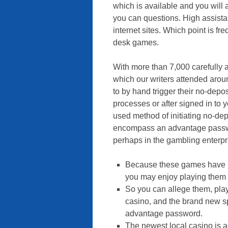
which is available and you wil
you can questions. High assistan
internet sites. Which point is fr
desk games.
With more than 7,000 carefully a
which our writers attended aroun
to by hand trigger their no-depo
processes or after signed in to
used method of initiating no-de
encompass an advantage passwor
perhaps in the gambling enterp
Because these games have b
you may enjoy playing them s
So you can allege them, playe
casino, and the brand new sp
advantage password.
The newest local casino is 