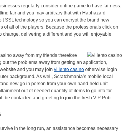
sinesses regularly consider online game to have fairness.
ting fair and you may arbitrary that with Haphazard
it SSL technology so you can encrypt the brand new
s of all of the players. Because the professionals click on
 change, delivering a different and you will enjoyable
 casino away from my friends therefore
ng out the problems away from getting an application,
 website and you may join
villento casino
otherwise login
uter background. As well, Scratchmania’s mobile local
rand new go in person from your own hand-held unit
ttainment out of needed quantity of items to go into for
ill be contacted and greeting to join the fresh VIP Pub.
s
o survive in the long run, an assistance becomes necessary