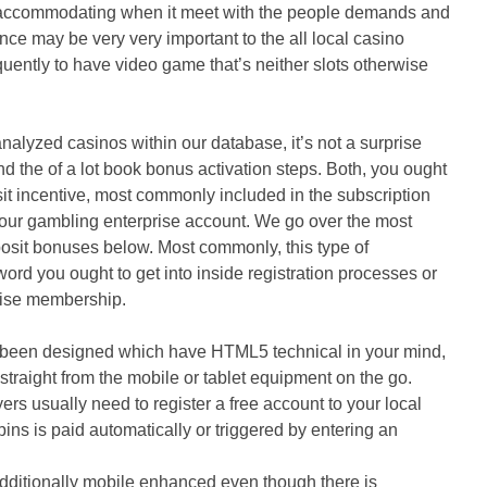
l accommodating when it meet with the people demands and
ce may be very very important to the all local casino
equently to have video game that’s neither slots otherwise
nalyzed casinos within our database, it’s not a surprise
d the of a lot book bonus activation steps. Both, you ought
sit incentive, most commonly included in the subscription
 your gambling enterprise account. We go over the most
posit bonuses below. Most commonly, this type of
d you ought to get into inside registration processes or
rise membership.
een designed which have HTML5 technical in your mind,
traight from the mobile or tablet equipment on the go.
rs usually need to register a free account to your local
ins is paid automatically or triggered by entering an
additionally mobile enhanced even though there is