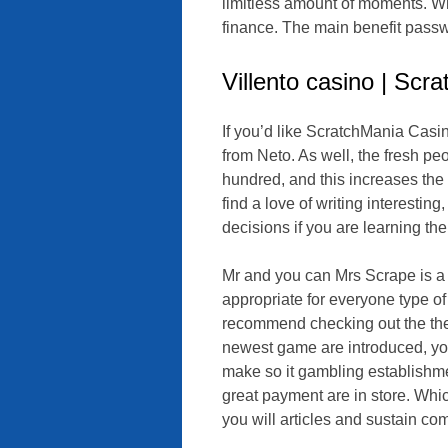
limitless amount of moments. Wh
finance.
The main benefit passw
Villento casino | Sc
If you’d like ScratchMania Cas
from Neto. As well, the fresh p
hundred, and this increases the 
find a love of writing interestin
decisions if you are learning th
Mr and you can Mrs Scrape is a 
appropriate for everyone type of
recommend checking out the the
newest game are introduced, you
make so it gambling establishmen
great payment are in store. Whi
you will articles and sustain c