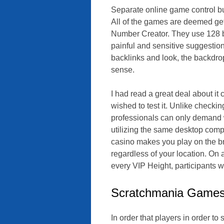
Separate online game control bu
All of the games are deemed get
Number Creator. They use 128 b
painful and sensitive suggestion
backlinks and look, the backdrop
sense.
I had read a great deal about it
wished to test it. Unlike checki
professionals can only demand
utilizing the same desktop comp
casino makes you play on the b
regardless of your location. On a
every VIP Height, participants w
Scratchmania Game
In order that players in order t