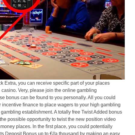
 Extra, you can receive specific part of your places
 casino. Very, please join the online gambling
se bonus can be found to you personally. All you could
lar incentive finance to place wagers to your high gambling
 gambling establishment. A totally free Twist Added bonus
 the possible opportunity to twist the new position video
oney places. In the first place, you could potentially
Fits Deposit Bonus up to €//a thousand by making an easy