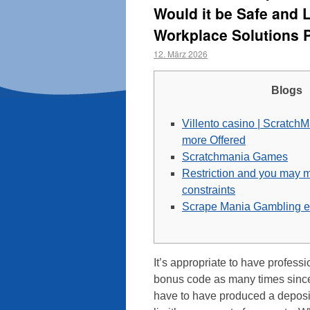
Would it be Safe and L
Workplace Solutions P
12. März 2026
Blogs
Villento casino | Scratc
more Offered
Scratchmania Games
Restriction and you may 
constraints
Scrape Mania Gambling en
It’s appropriate to have profess
bonus code as many times since
have to have produced a deposit