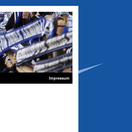
Impressum