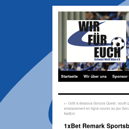
Startseite
Wir über uns
Sponsor
←
Outil à dessous Gonzos Quest : south 
emplacement en ligne courez au jeu Gonz
NetEnt
1xBet Remark Sportsb