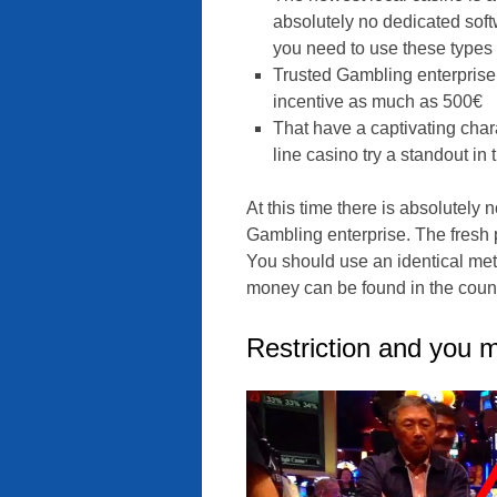
absolutely no dedicated sof
you need to use these types 
Trusted Gambling enterprise
incentive as much as 500€
That have a captivating cha
line casino try a standout in
At this time there is absolutely
Gambling enterprise. The fresh 
You should use an identical met
money can be found in the count
Restriction and you 