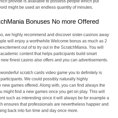
ich provide is available to possess people which put
ord might be used an endless quantity of minutes.
ratchMania Bonuses No more Offered
ino, we highly recommend and discover sister-casinos away
eople will enjoy a worthwhile Welcome bonus as much as 2
excitement out of to try out in the ScratchMania. You will
g, academic content that helps participants build smart
e new finest casino also offers and you can advertisements.
wonderful scratch cards video game you to definitely is
 participants. We could possibly naturally highly
 new games offered. Along with, you can find always the
 might find a new games once you get on play. This will
t such as interesting since it will always be for example a
ch ensures that professionals are nevertheless happier and
oming back into fun time and day once more.