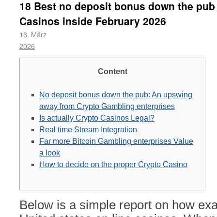
18 Best no deposit bonus down the pub 
Casinos inside February 2026
13. März
2026
Content
No deposit bonus down the pub: An upswing
away from Crypto Gambling enterprises
Is actually Crypto Casinos Legal?
Real time Stream Integration
Far more Bitcoin Gambling enterprises Value
a look
How to decide on the proper Crypto Casino
Below is a simple report on how ex