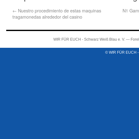
←
Nuestro procedimiento de estas maquinas
N1 Gamb
tragamonedas alrededor del casino
WIR FÜR EUCH - Schwarz Weiß Blau e. V. — Forel
© WIR FÜR EUCH -