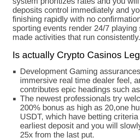
system prioritizes rates and you wil
deposits control immediately and yo
finishing rapidly with no confirmation
sporting events render 24/7 playing 
made activities that run consistently
Is actually Crypto Casinos Le
Development Gaming assurances 
immersive real time dealer feel,
contributes epic headings such a
The newest professionals try wel
200% bonus as high as 20,one h
USDT, which have betting criteria 
earliest deposit and you will slow
25x from the last put.