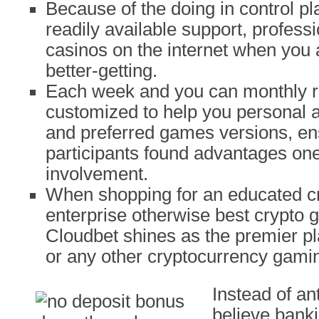
Because of the doing in control pl
readily available support, professi
casinos on the internet when you 
better-getting.
Each week and you can monthly r
customized to help you personal 
and preferred games versions, ensu
participants found advantages one 
involvement.
When shopping for an educated c
enterprise otherwise best crypto g
Cloudbet shines as the premier pla
or any other cryptocurrency gami
Instead of an
believe bank