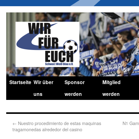
Startseite
Wir über
Sponsor
Mitglied
uns
werden
werden
←
Nuestro procedimiento de estas maquinas
N1 Gamb
tragamonedas alrededor del casino