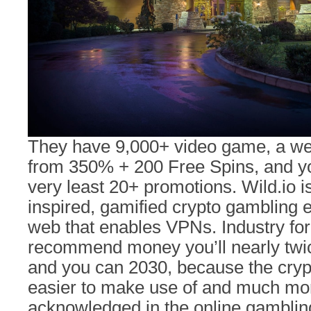
They have 9,000+ video game, a w
from 350% + 200 Free Spins, and yo
very least 20+ promotions. Wild.io is
inspired, gamified crypto gambling 
web that enables VPNs. Industry for
recommend money you’ll nearly tw
and you can 2030, because the cr
easier to make use of and much mor
acknowledged in the online gamblin