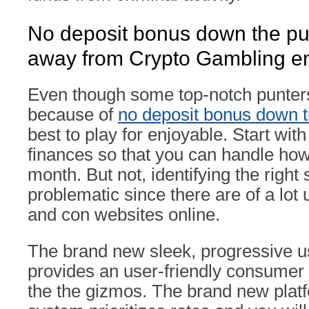
No deposit bonus down the pu
away from Crypto Gambling en
Even though some top-notch punters
because of
no deposit bonus down 
best to play for enjoyable. Start wit
finances so that you can handle ho
month. But not, identifying the right
problematic since there are of a lot
and con websites online.
The brand new sleek, progressive us
provides an user-friendly consumer
the the gizmos. The brand new pla