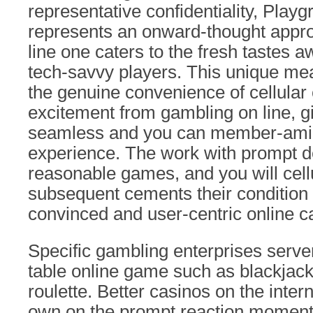
representative confidentiality, Play
represents an onward-thought appr
line one caters to the fresh tastes
tech-savvy players. This unique me
the genuine convenience of cellular 
excitement from gambling on line, gi
seamless and you can member-amic
experience. The work with prompt d
reasonable games, and you will cell
subsequent cements their condition 
convinced and user-centric online c
Specific gambling enterprises serve
table online game such as blackjack
roulette. Better casinos on the inter
own on the prompt reaction moment