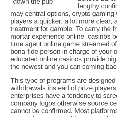
lengthy confi
may central options, crypto gaming 
players a quicker, a lot more clear,
treatment for gamble. To carry the f
mortar experience online, casinos b
time agent online game streamed of a
bona-fide person in charge of your
educated online casinos provide big
the newest and you can coming back
This type of programs are designed 
withdrawals instead of prize playe
enterprises have a tendency to scre
company logos otherwise source cert
cannot be confirmed. Most platform