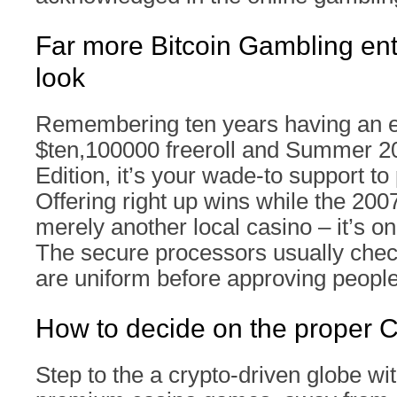
Far more Bitcoin Gambling ent
look
Remembering ten years having an e
$ten,100000 freeroll and Summer 2
Edition, it’s your wade-to support t
Offering right up wins while the 2007
merely another local casino – it’s o
The secure processors usually check 
are uniform before approving people
How to decide on the proper 
Step to the a crypto-driven globe w