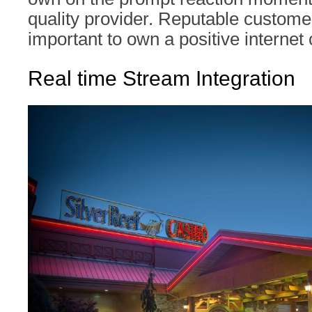
quality provider. Reputable customer
important to own a positive internet 
Real time Stream Integration