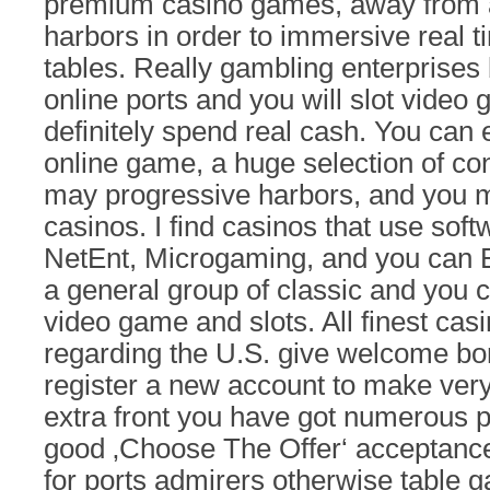
premium casino games, away from 
harbors in order to immersive real t
tables. Really gambling enterprises 
online ports and you will slot video
definitely spend real cash. You can 
online game, a huge selection of co
may progressive harbors, and you m
casinos. I find casinos that use soft
NetEnt, Microgaming, and you can E
a general group of classic and you 
video game and slots. All finest casi
regarding the U.S. give welcome b
register a new account to make very 
extra front you have got numerous po
good ‚Choose The Offer‘ acceptanc
for ports admirers otherwise table 