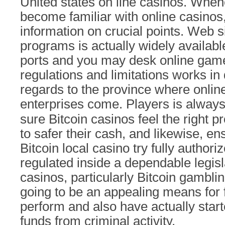
United states on line casinos. When
become familiar with online casinos
information on crucial points. Web s
programs is actually widely availab
ports and you may desk online game
regulations and limitations works in 
regards to the province where onlin
enterprises come.
Players is always
sure Bitcoin casinos feel the right 
to safer their cash, and likewise, e
Bitcoin local casino try fully authori
regulated inside a dependable legisl
casinos, particularly Bitcoin gamblin
going to be an appealing means for 
perform and also have actually star
funds from criminal activity.