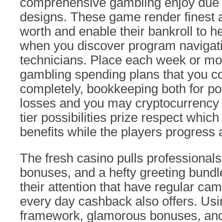
comprehensive gambling enjoy due t
designs. These game render finest a 
worth and enable their bankroll to h
when you discover program navigat
technicians. Place each week or m
gambling spending plans that you c
completely, bookkeeping both for p
losses and you may cryptocurrency r
tier possibilities prize respect whic
benefits while the players progress as
The fresh casino pulls professional
bonuses, and a hefty greeting bundle
their attention that have regular c
every day cashback also offers. Usin
framework, glamorous bonuses, and