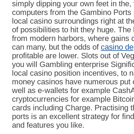
simply dipping your own feet in the, 
computers from the Gambino Ports p
local casino surroundings right at th
of possibilities to hit they huge. The
from modern harbors, where gains 
can many, but the odds of
casino de
profitable are lower. Slots out of V
you will Gambling enterprise Signific
local casino position incentives, to
money casinos have numerous put op
well as e-wallets for example Cash
cryptocurrencies for example Bitcoin
cards including Charge. Practising th
ports is an excellent strategy for fi
and features you like.