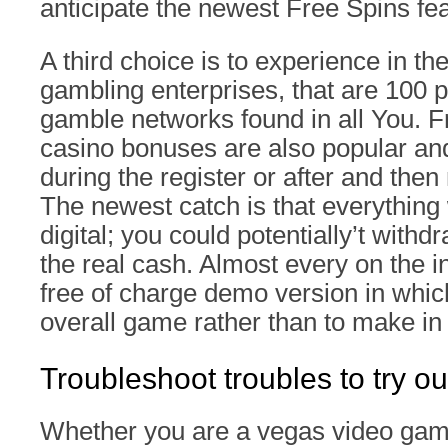
anticipate the newest Free Spins fea
A third choice is to experience in t
gambling enterprises, that are 100 p
gamble networks found in all You. F
casino bonuses are also popular an
during the register or after and then
The newest catch is that everything 
digital; you could potentially’t with
the real cash. Almost every on the in
free of charge demo version in whic
overall game rather than to make in i
Troubleshoot troubles to try ou
Whether you are a vegas video gam