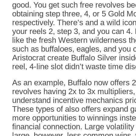
good. You get such free revolves be
obtaining step three, 4, or 5 Gold M
respectively. There’s and a wild ico
your reels 2, step 3, and you can 4. I
like the fresh Western wilderness 
such as buffaloes, eagles, and you 
Aristocrat create Buffalo Silver insi
reel, 4-line slot didn’t waste time di
As an example, Buffalo now offers 20
revolves having 2x to 3x multipliers,
understand incentive mechanics prio
These types of also offers expand 
more opportunities to winnings instea
financial connection. Large volatilit
large, however, less common wins,