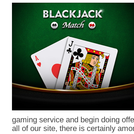
gaming service and begin doing offe
all of our site, there is certainly amo