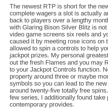
The newest RTP is short for the ne
complete wagers a slot is actually a
back to players over a lengthy month
with Glaring Bison Silver Blitz is not 
video game screens six reels and yo
caused it by meeting rose icons on t
allowed to spin a controls to help yo
jackpot prizes.
My personal greatest
out the fresh Flames and you may R
to your Jackpot Controls function. N
property around three or maybe mo
symbols so you can lead to the new i
around twenty-five totally free spins.
few series, I additionally found take
contemporary provides.