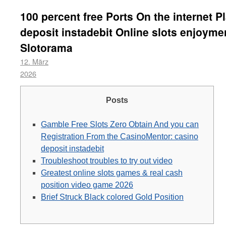
100 percent free Ports On the internet P
deposit instadebit Online slots enjoyme
Slotorama
12. März
2026
Posts
Gamble Free Slots Zero Obtain And you can
Registration From the CasinoMentor: casino
deposit instadebit
Troubleshoot troubles to try out video
Greatest online slots games & real cash
position video game 2026
Brief Struck Black colored Gold Position