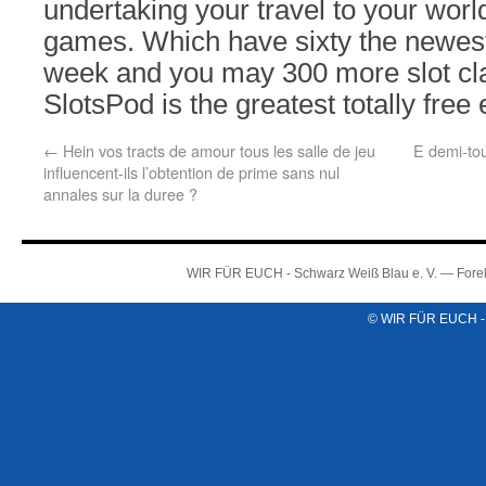
undertaking your travel to your world
games. Which have sixty the newes
week and you may 300 more slot cl
SlotsPod is the greatest totally free
←
Hein vos tracts de amour tous les salle de jeu
E demi-tou
influencent-ils l’obtention de prime sans nul
annales sur la duree ?
WIR FÜR EUCH - Schwarz Weiß Blau e. V. — Forel
© WIR FÜR EUCH -