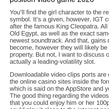
You’ll find the girl character to the 
symbol. It’s a given, however, IGT c
after the famous King Cleopatra. All
Old Egypt, as well as the exact same
newest soundtrack. And that, gains 
become, however they will likely be 
property. But not, I want to discuss
actually a leading-volatility slot.
Downloadable video clips ports are 
the online casino sites inside the fo
which is said on the AppStore and y
The good thing regarding the videos 
that you could enjoy him or her 100