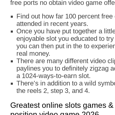
free ports no obtain video game offe
Find out how far 100 percent free 
attended in recent years.
Once you have put together a little
enjoyable slot you educated to try
you can then put in the to experie
real money.
There are many different video cli
paylines you to definitely zigzag a
a 1024-ways-to-earn slot.
There’s in addition to a wild sym
the reels 2, step 3, and 4.
Greatest online slots games &
position video game 2026