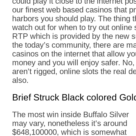
could play it close to the internet po
our finest web based casinos that p
harbors you should play. The thing 
watch out for when to try out online
RTP which is provided by the new sup
the today’s community, there are ma
casinos on the internet that allow yo
money and you will enjoy safer. No, t
aren’t rigged, online slots the real 
also.
Brief Struck Black colored Gol
The most win inside Buffalo Silver
may vary, nonetheless it’s around
$648,100000, which is somewhat