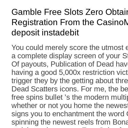
Gamble Free Slots Zero Obtai
Registration From the Casino
deposit instadebit
You could merely score the utmost e
a complete display screen of your S
Of payouts, Publication of Dead have
having a good 5,000x restriction vict
trigger they by the getting about thr
Dead Scatters icons. For me, the be
free spins bullet ’s the modern multi
whether or not you home the newest
signs you to enchantment the wor
spinning the newest reels from Bona