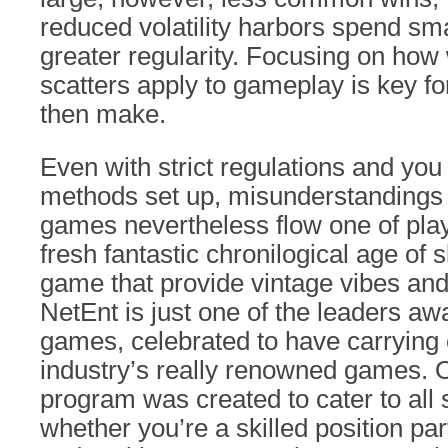
reduced volatility harbors spend sm
greater regularity. Focusing on how 
scatters apply to gameplay is key fo
then make.
Even with strict regulations and yo
methods set up, misunderstandings o
games nevertheless flow one of play
fresh fantastic chronilogical age of 
game that provide vintage vibes an
NetEnt is just one of the leaders aw
games, celebrated to have carrying 
industry’s really renowned games. 
program was created to cater to all 
whether you’re a skilled position pa