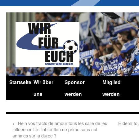
Startseite
Wir über
Sponsor
Mitglied
uns
werden
werden
←
Hein vos tracts de amour tous les salle de jeu
E demi-tou
influencent-ils l’obtention de prime sans nul
annales sur la duree ?