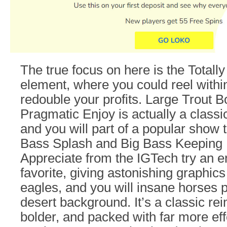
The true focus on here is the Totall
element, where you could reel within
redouble your profits. Large Trout 
Pragmatic Enjoy is actually a classic
and you will part of a popular show 
Bass Splash and Big Bass Keeping I
Appreciate from the IGTech try an e
favorite, giving astonishing graphic
eagles, and you will insane horses p
desert background. It’s a classic re
bolder, and packed with far more effe