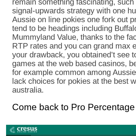
remain something fascinating, such 
signal-upwards strategy with one hu
Aussie on line pokies one fork out 
tend to be headings including Buffa
Mummyland Value, thanks to the fact
RTP rates and you can grand max ea
your drawback, you obtained’t see 
games at the web based casinos, be
for example common among Aussies.
lack choices for pokies at the best 
australia.
Come back to Pro Percentage