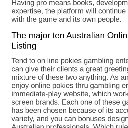
Having pro means books, developm
expertise, the platform will continue
with the game and its own people.
The major ten Australian Onli
Listing
Tend to on line pokies gambling ente
can give their clients a great greeti
mixture of these two anything. As an 
enjoy online pokies thru gambling e
immediate-play website, which work 
screen brands. Each one of these g
has been chosen because of its acc
variety, and you can bonuses design
Australian professionals. Which rul