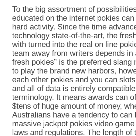
To the big assortment of possibilitie
educated on the internet pokies ca
hard activity. Since the time advanc
technology state-of-the-art, the fre
with turned into the real on line po
team away from writers depends in a
fresh pokies” is the preferred slan
to play the brand new harbors, howe
each other pokies and you can slots 
and all of data is entirely compatib
terminology. It means awards can oft
$tens of huge amount of money, whe
Australians have a tendency to can 
massive jackpot pokies video game 
laws and regulations. The length of