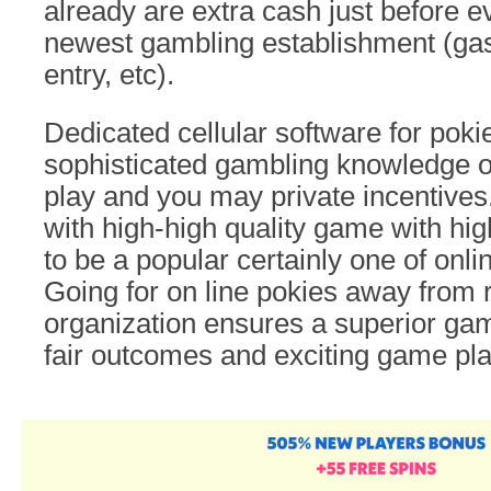
already are extra cash just before 
newest gambling establishment (gas
entry, etc).
Dedicated cellular software for poki
sophisticated gambling knowledge 
play and you may private incentives
with high-high quality game with hig
to be a popular certainly one of onli
Going for on line pokies away from 
organization ensures a superior gam
fair outcomes and exciting game pla