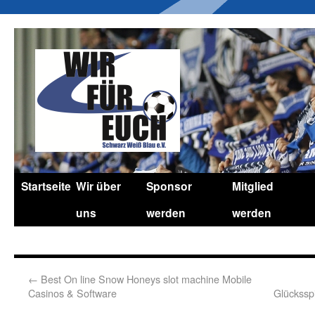
Startseite
Wir über
Sponsor
Mitglied
uns
werden
werden
←
Best On line Snow Honeys slot machine Mobile
Casinos & Software
Glückssp