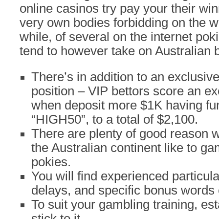
online casinos try pay your their wi
very own bodies forbidding on the we
while, of several on the internet poki
tend to however take on Australian 
There’s in addition to an exclusi
position – VIP bettors score an e
when deposit more $1K having fu
“HIGH50”, to a total of $2,100.
There are plenty of good reason
the Australian continent like to ga
pokies.
You will find experienced particu
delays, and specific bonus words 
To suit your gambling training, es
stick to it.