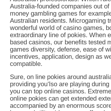
Australia-founded companies out of
money gambling games for example
Australian residents. Microgaming tr
wonderful world of casino games, b
extraordinary line of pokies. When
based casinos, our benefits tested
games diversity, defense, ease of w
incentives, application, design as we
compatible.
Sure, on line pokies around australia 
providing you’lso are playing during
you can top online casinos. Extreme
online pokies can get extended exte
accompanied by an enormous score,