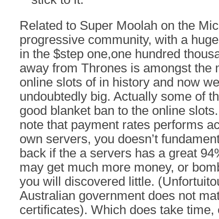
Related to Super Moolah on the Mi
progressive community, with a huge 
in the $step one,one hundred thou
away from Thrones is amongst the m
online slots of in history and now we
undoubtedly big. Actually some of the 
good blanket ban to the online slots. 
note that payment rates performs acr
own servers, you doesn’t fundamenta
back if the a servers has a great 
may get much more money, or bomb 
you will discovered little. (Unfortuit
Australian government does not mat
certificates). Which does take time,