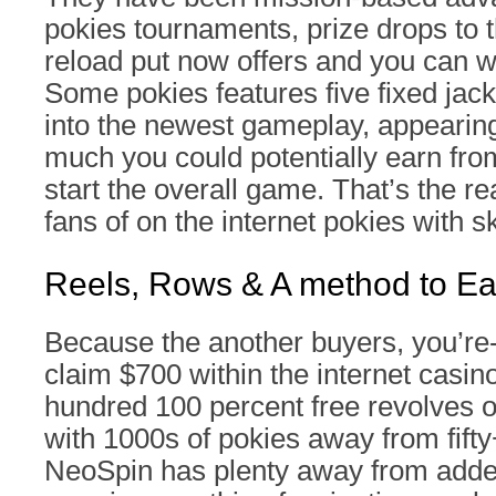
pokies tournaments, prize drops to 
reload put now offers and you can w
Some pokies features five fixed jac
into the newest gameplay, appearin
much you could potentially earn fr
start the overall game. That’s the r
fans of on the internet pokies with ski
Reels, Rows & A method to Ea
Because the another buyers, you’re-
claim $700 within the internet casin
hundred 100 percent free revolves 
with 1000s of pokies away from fift
NeoSpin has plenty away from added