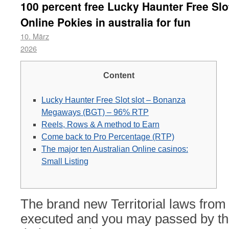
100 percent free Lucky Haunter Free Slot
Online Pokies in australia for fun
10. März
2026
Content
Lucky Haunter Free Slot slot – Bonanza
Megaways (BGT) – 96% RTP
Reels, Rows & A method to Earn
Come back to Pro Percentage (RTP)
The major ten Australian Online casinos:
Small Listing
The brand new Territorial laws from
executed and you may passed by th