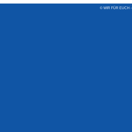
© WIR FÜR EUCH -