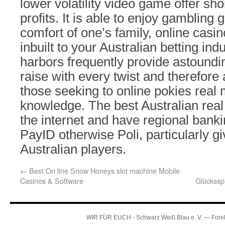
lower volatility video game offer sho
profits. It is able to enjoy gambling
comfort of one’s family, online casi
inbuilt to your Australian betting ind
harbors frequently provide astound
raise with every twist and therefore
those seeking to online pokies real
knowledge. The best Australian rea
the internet and have regional banki
PayID otherwise Poli, particularly g
Australian players.
←
Best On line Snow Honeys slot machine Mobile
Casinos & Software
Glückssp
WIR FÜR EUCH - Schwarz Weiß Blau e. V. — Forel