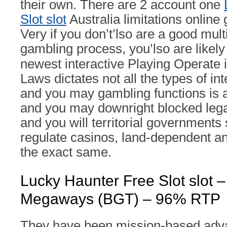
their own. There are 2 account one
Slot slot
Australia limitations online 
Very if you don’t’lso are a good mult
gambling process, you’lso are likely 
newest interactive Playing Operate i
Laws dictates not all the types of int
and you may gambling functions is 
and you may downright blocked legal
and you will territorial governments
regulate casinos, land-dependent an
the exact same.
Lucky Haunter Free Slot slot 
Megaways (BGT) – 96% RTP
They have been mission-based adv