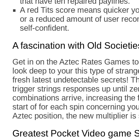
that have ten repaired paylines.
A red Tits score means quicker yo
or a reduced amount of user rec
self-confident.
A fascination with Old Societie
Get in on the Aztec Rates Games to
look deep to your this type of stran
fresh latest undetectable secrets! Th
trigger strings responses up until ze
combinations arrive, increasing the f
start of for each spin concerning yo
Aztec position, the new multiplier is
Greatest Pocket Video game 