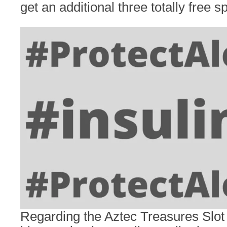
get an additional three totally free s
Regarding the Aztec Treasures Slo