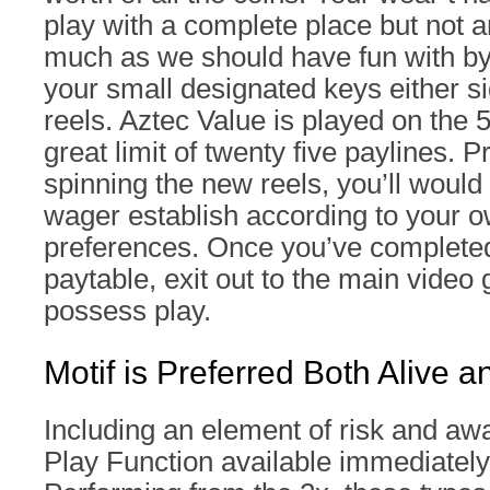
play with a complete place but not a
much as we should have fun with by
your small designated keys either s
reels. Aztec Value is played on the 5
great limit of twenty five paylines. P
spinning the new reels, you’ll would 
wager establish according to your o
preferences. Once you’ve completed
paytable, exit out to the main video
possess play.
Motif is Preferred Both Alive a
Including an element of risk and awa
Play Function available immediately 