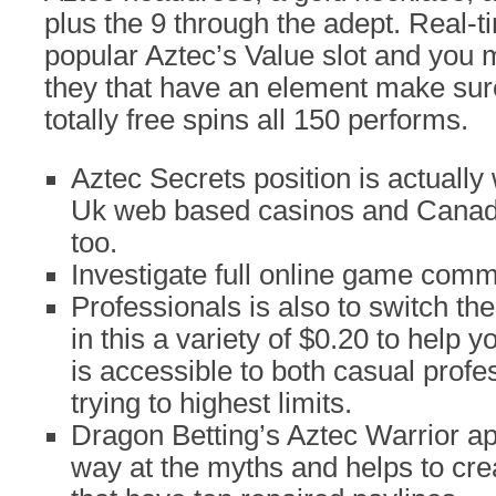
plus the 9 through the adept. Real-t
popular Aztec’s Value slot and you
they that have an element make sur
totally free spins all 150 performs.
Aztec Secrets position is actuall
Uk web based casinos and Canadia
too.
Investigate full online game comm
Professionals is also to switch th
in this a variety of $0.20 to help y
is accessible to both casual profe
trying to highest limits.
Dragon Betting’s Aztec Warrior ap
way at the myths and helps to cr