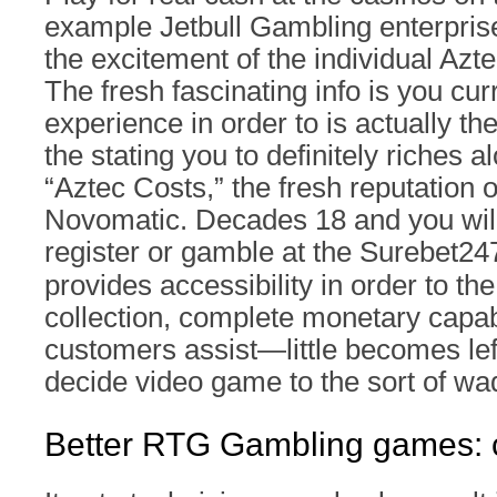
example Jetbull Gambling enterpris
the excitement of the individual Azt
The fresh fascinating info is you cur
experience in order to is actually t
the stating you to definitely riches a
“Aztec Costs,” the fresh reputation
Novomatic. Decades 18 and you will
register or gamble at the Surebet24
provides accessibility in order to t
collection, complete monetary capabil
customers assist—little becomes left
decide video game to the sort of wa
Better RTG Gambling games: 