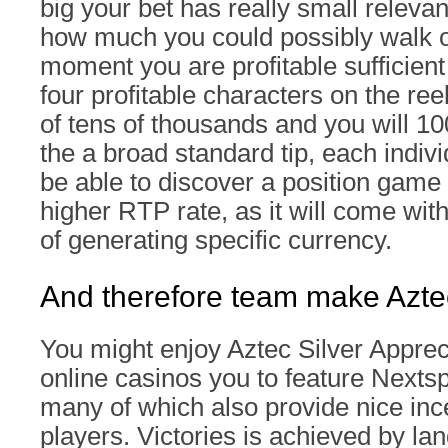
big your bet has really small relevan
how much you could possibly walk o
moment you are profitable sufficien
four profitable characters on the ree
of tens of thousands and you will 10
the a broad standard tip, each indiv
be able to discover a position game
higher RTP rate, as it will come wit
of generating specific currency.
And therefore team make Aztec
You might enjoy Aztec Silver Appreci
online casinos you to feature Nexts
many of which also provide nice inc
players. Victories is achieved by la