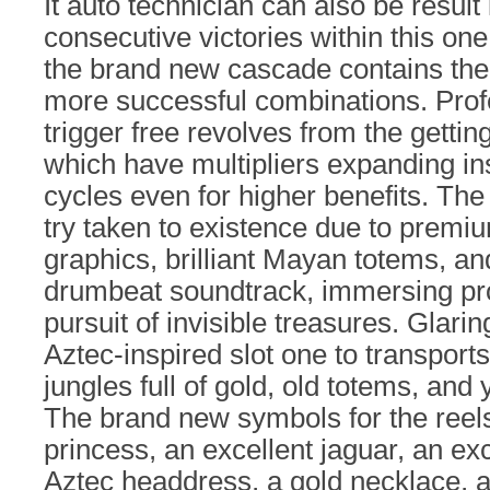
It auto technician can also be result i
consecutive victories within this one
the brand new cascade contains the 
more successful combinations. Pro
trigger free revolves from the getting
which have multipliers expanding ins
cycles even for higher benefits. T
try taken to existence due to premi
graphics, brilliant Mayan totems, a
drumbeat soundtrack, immersing pro
pursuit of invisible treasures. Glari
Aztec-inspired slot one to transport
jungles full of gold, old totems, and
The brand new symbols for the reels
princess, an excellent jaguar, an ex
Aztec headdress, a gold necklace, a