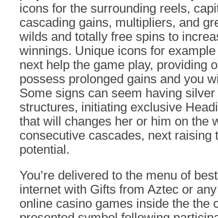
icons for the surrounding reels, capi
cascading gains, multipliers, and gr
wilds and totally free spins to incr
winnings. Unique icons for example
next help the game play, providing o
possess prolonged gains and you wi
Some signs can seem having silver 
structures, initiating exclusive Headi
that will changes her or him on the w
consecutive cascades, next raising th
potential.
You’re delivered to the menu of best
internet with Gifts from Aztec or any
online casino games inside the the ch
presented symbol following participa