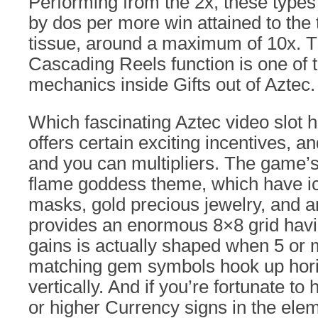
Performing from the 2x, these types 
by dos per more win attained to the 
tissue, around a maximum of 10x. 
Cascading Reels function is one of 
mechanics inside Gifts out of Aztec.
Which fascinating Aztec video slot 
offers certain exciting incentives, an
and you can multipliers. The game’s
flame goddess theme, which have ic
masks, gold precious jewelry, and an
provides an enormous 8×8 grid havi
gains is actually shaped when 5 or
matching gem symbols hook up hori
vertically. And if you’re fortunate to
or higher Currency signs in the elem