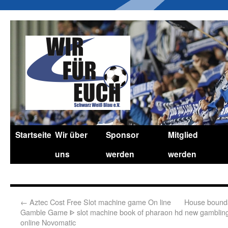
Startseite
Wir über
Sponsor
Mitglied
uns
werden
werden
←
Aztec Cost Free Slot machine game On line
House bounda
Gamble Game ᐈ slot machine book of pharaon hd
new gambling
online Novomatic