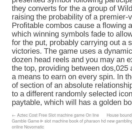
they converts for the a group of Wi
raising the probability of a premier-
Profitable combos cause a flowing 
which winning symbols fade to allo
for the put, probably carrying out a s
victories. The game uses a dynamic 
dozen head reels and you may an ext
the top, providing between dos,025
a means to earn on every spin. In t
of section of an absolute relationshi
to a different randomly selected ico
paytable, which will has a golden bo
←
Aztec Cost Free Slot machine game On line
House bounda
Gamble Game ᐈ slot machine book of pharaon hd
new gambling
online Novomatic