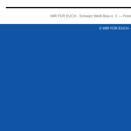
WIR FÜR EUCH - Schwarz Weiß Blau e. V. — Forel
© WIR FÜR EUCH -