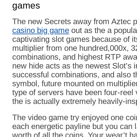
games
The new Secrets away from Aztec p
casino big game
out as the a popul
captivating slot games because of it
multiplier from one hundred,000x, 32
combinations, and highest RTP aw
new hide acts as the newest Slot’s i
successful combinations, and also 
symbol, future mounted on multiplie
type of servers have been four-reel 
the is actually extremely heavily-in
The video game try enjoyed one coi
each energetic payline but you can l
worth of all the coins. Your wear’t h