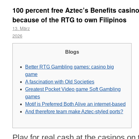
100 percent free Aztec’s Benefits casin
because of the RTG to own Filipinos
13. März
2026
Blogs
Better RTG Gambling games: casino big
game
A fascination with Old Societies
Greatest Pocket Video game Soft Gambling
games
Motif is Preferred Both Alive an internet-based
And therefore team make Aztec-styled ports?
Play for real cash at the casinos on 