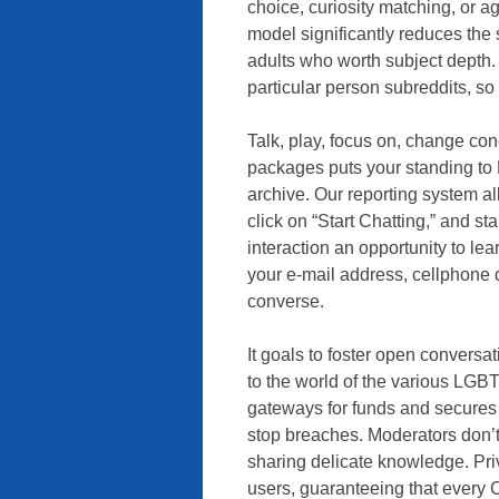
choice, curiosity matching, or 
model significantly reduces the 
adults who worth subject depth.
particular person subreddits, s
Talk, play, focus on, change co
packages puts your standing to 
archive. Our reporting system all
click on “Start Chatting,” and s
interaction an opportunity to lea
your e-mail address, cellphone q
converse.
It goals to foster open conversa
to the world of the various LGB
gateways for funds and secures 
stop breaches. Moderators don’t
sharing delicate knowledge. Privr
users, guaranteeing that every 