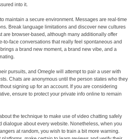
ured into it.
y to maintain a secure environment. Messages are real-time
tions. Break language limitations and discover new cultures
ist are browser-based, although many additionally offer
e-to-face conversations that really feel spontaneous and
brings a brand new moment, a brand new vibe, and a
nating.
eir pursuits, and Omegle will attempt to pair a user with
sts. Chats are anonymous until the person states who they
without signing up for an account. If you are considering
tive, ensure to protect your private info online to remain
bout the technique to make use of video chatting safely
ed dialogue about every website. Nonetheless, when you
trangers at random, you wish to train a bit more warning.
t platforms, make certain to learn reviews and verify their