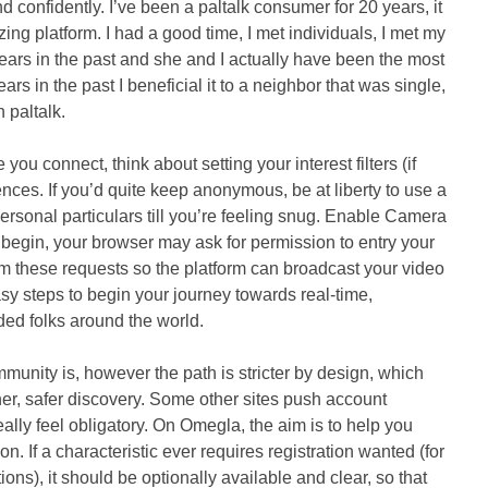
 confidently. I’ve been a paltalk consumer for 20 years, it
ing platform. I had a good time, I met individuals, I met my
 years in the past and she and I actually have been the most
ears in the past I beneficial it to a neighbor that was single,
 paltalk.
ou connect, think about setting your interest filters (if
ences. If you’d quite keep anonymous, be at liberty to use a
rsonal particulars till you’re feeling snug. Enable Camera
 begin, your browser may ask for permission to entry your
 these requests so the platform can broadcast your video
sy steps to begin your journey towards real-time,
nded folks around the world.
mmunity is, however the path is stricter by design, which
aner, safer discovery. Some other sites push account
eally feel obligatory. On Omegla, the aim is to help you
on. If a characteristic ever requires registration wanted (for
ons), it should be optionally available and clear, so that