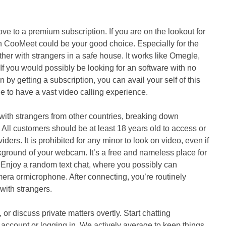
ve to a premium subscription. If you are on the lookout for
 CooMeet could be your good choice. Especially for the
her with strangers in a safe house. It works like Omegle,
 If you would possibly be looking for an software with no
by getting a subscription, you can avail your self of this
ble to have a vast video calling experience.
 with strangers from other countries, breaking down
. All customers should be at least 18 years old to access or
ders. It is prohibited for any minor to look on video, even if
ckground of your webcam. It’s a free and nameless place for
. Enjoy a random text chat, where you possibly can
mera ormicrophone. After connecting, you’re routinely
with strangers.
or discuss private matters overtly. Start chatting
 account or logging in. We actively average to keep things