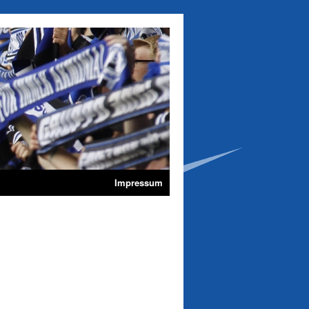
Impressum