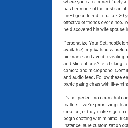
where you can connect freely and
has been one of the best socializ
finest good friend in paltalk 20
effective of friends ever since. Y
he discovered his wife spouse in
Personalize Your SettingsBefore y
available) or privateness prefer
nickname and avoid revealing pe
and MicrophoneAfter clicking to
camera and microphone. Confirm
and audio feed. Follow these ea
participating chats with like-mi
It’s not perfect, no open chat co
matters if we’re prioritizing cle
creation, or they make sign up r
begin chatting with minimal fricti
instance, sure customization opti