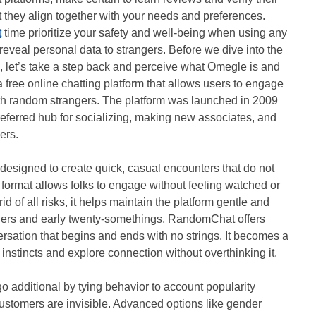
t they align together with your needs and preferences.
t
time prioritize your safety and well-being when using any
eveal personal data to strangers. Before we dive into the
, let’s take a step back and perceive what Omegle is and
 free online chatting platform that allows users to engage
th random strangers. The platform was launched in 2009
referred hub for socializing, making new associates, and
ers.
esigned to create quick, casual encounters that do not
s format allows folks to engage without feeling watched or
id of all risks, it helps maintain the platform gentle and
agers and early twenty-somethings, RandomChat offers
sation that begins and ends with no strings. It becomes a
l instincts and explore connection without overthinking it.
o additional by tying behavior to account popularity
ustomers are invisible. Advanced options like gender