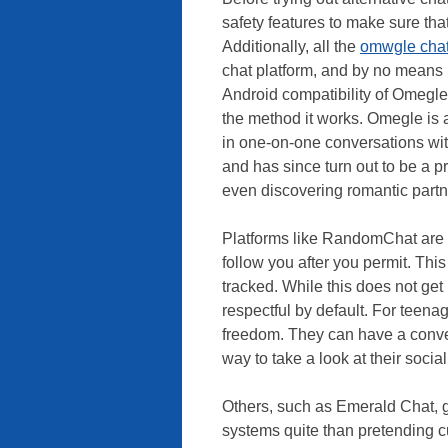
safety features to make sure tha
Additionally, all the
omwgle cha
chat platform, and by no means r
Android compatibility of Omegle
the method it works. Omegle is a
in one-on-one conversations wi
and has since turn out to be a p
even discovering romantic partn
Platforms like RandomChat are d
follow you after you permit. Thi
tracked. While this does not get r
respectful by default. For teen
freedom. They can have a conver
way to take a look at their socia
Others, such as Emerald Chat, g
systems quite than pretending c