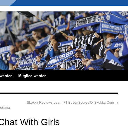
 werden
Mitglied werden
Skokka Reviews Learn 71 Buyer Scores Of Skokka Com
→
ерства
hat With Girls