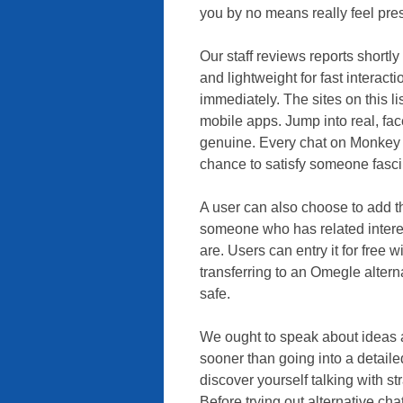
you by no means really feel press
Our staff reviews reports shortl
and lightweight for fast interac
immediately. The sites on this l
mobile apps. Jump into real, fac
genuine. Every chat on Monkey 
chance to satisfy someone fasci
A user can also choose to add th
someone who has related intere
are. Users can entry it for free 
transferring to an Omegle alterna
safe.
We ought to speak about ideas a
sooner than going into a detail
discover yourself talking with s
Before trying out alternative cha