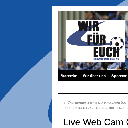
Startseite
Wir über uns
Sponsor
←
Улучшение интимных массажей без
дополнительных затрат: секреты маст
Live Web Cam C