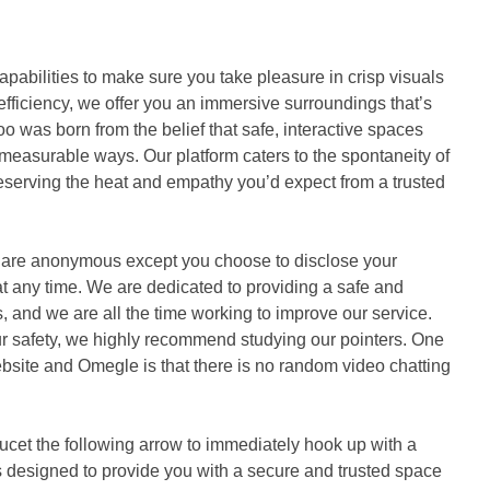
pabilities to make sure you take pleasure in crisp visuals
 efficiency, we offer you an immersive surroundings that’s
oo was born from the belief that safe, interactive spaces
easurable ways. Our platform caters to the spontaneity of
serving the heat and empathy you’d expect from a trusted
s are anonymous except you choose to disclose your
t at any time. We are dedicated to providing a safe and
s, and we are all the time working to improve our service.
r safety, we highly recommend studying our pointers. One
bsite and Omegle is that there is no random video chatting
ucet the following arrow to immediately hook up with a
is designed to provide you with a secure and trusted space