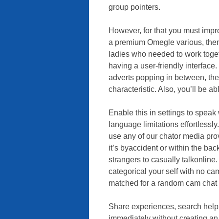
group pointers.
However, for that you must impro
a premium Omegle various, then
ladies who needed to work toget
having a user-friendly interface.
adverts popping in between, then 
characteristic. Also, you’ll be a
Enable this in settings to speak
language limitations effortlessly
use any of our chator media provi
it’s byaccident or within the ba
strangers to casually talkonline
categorical your self with no ca
matched for a random cam chat 
Share experiences, search help, 
immediately without creating an