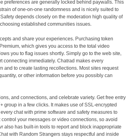
age preferences are generally locked behind paywalls. This
strain of one-on-one randomness and is nicely suited to
 Safety depends closely on the moderation high quality of
o choosing established communities issues.
ncepts and share your experiences. Purchasing token
Premium, which gives you access to the total video
ows you to flag issues shortly. Simply go to the web site,
tart connecting immediately. Chatrad makes every
rn and to create lasting recollections. Most sites request
uantity, or other information before you possibly can
tions, and connections, and celebrate variety. Get free entry
T+ group in a few clicks. It makes use of SSL‑encrypted
every chat with prime software and safety measures to
 control your messages or video connections, so avoid
 also has built-in tools to report and block inappropriate
Chat with Random Strangers stays respectful and inside