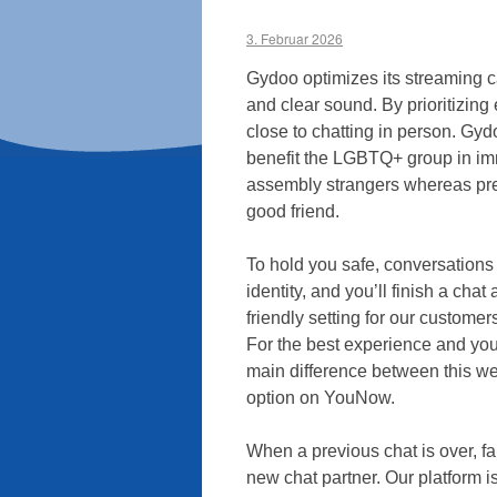
3. Februar 2026
Gydoo optimizes its streaming ca
and clear sound. By prioritizing
close to chatting in person. Gyd
benefit the LGBTQ+ group in imm
assembly strangers whereas pre
good friend.
To hold you safe, conversation
identity, and you’ll finish a cha
friendly setting for our customer
For the best experience and you
main difference between this we
option on YouNow.
When a previous chat is over, fa
new chat partner. Our platform 