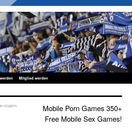
 werden
Mitglied werden
и создать
Mobile Porn Games 350+
Free Mobile Sex Games!