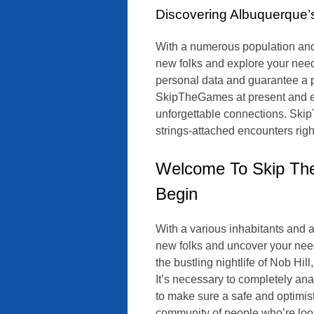
Discovering Albuquerque
With a numerous population and a
new folks and explore your need
personal data and guarantee a pr
SkipTheGames at present and em
unforgettable connections. Skip
strings-attached encounters righ
Welcome To Skip Th
Begin
With a various inhabitants and a 
new folks and uncover your need
the bustling nightlife of Nob Hil
It’s necessary to completely ana
to make sure a safe and optimi
community of people who’re look