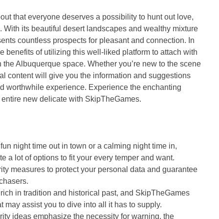
ut that everyone deserves a possibility to hunt out love,
With its beautiful desert landscapes and wealthy mixture
resents countless prospects for pleasant and connection. In
 benefits of utilizing this well-liked platform to attach with
in the Albuquerque space. Whether you’re new to the scene
al content will give you the information and suggestions
nd worthwhile experience. Experience the enchanting
n entire new delicate with SkipTheGames.
fun night time out in town or a calming night time in,
a lot of options to fit your every temper and want.
ity measures to protect your personal data and guarantee
rchasers.
rich in tradition and historical past, and SkipTheGames
 may assist you to dive into all it has to supply.
ity ideas emphasize the necessity for warning, the