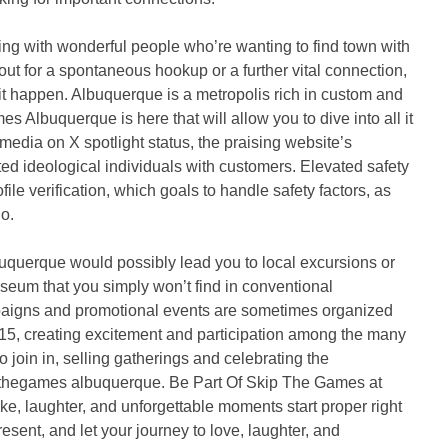
ng with wonderful people who’re wanting to find town with
ut for a spontaneous hookup or a further vital connection,
 it happen. Albuquerque is a metropolis rich in custom and
s Albuquerque is here that will allow you to dive into all it
media on X spotlight status, the praising website’s
ted ideological individuals with customers. Elevated safety
e verification, which goals to handle safety factors, as
o.
querque would possibly lead you to local excursions or
useum that you simply won’t find in conventional
aigns and promotional events are sometimes organized
5, creating excitement and participation among the many
o join in, selling gatherings and celebrating the
pthegames albuquerque. Be Part Of Skip The Games at
like, laughter, and unforgettable moments start proper right
sent, and let your journey to love, laughter, and