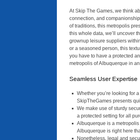
At Skip The Games, we think abo
connection, and companionship. 
of traditions, this metropolis p
this whole data, we’ll uncover the
grownup leisure suppliers with
or a seasoned person, this textu
you have to have a protected a
metropolis of Albuquerque in a
Seamless User Expertise
Whether you’re looking for a 
SkipTheGames presents quite 
We make use of sturdy secur
a protected setting for all pu
Albuquerque is a metropolis 
Albuquerque is right here that
Nonetheless, legal and secur