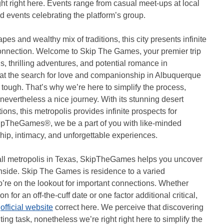
ht right here. Events range from casual meet-ups at local
d events celebrating the platform’s group.
es and wealthy mix of traditions, this city presents infinite
 connection. Welcome to Skip The Games, your premier trip
ns, thrilling adventures, and potential romance in
t the search for love and companionship in Albuquerque
d tough. That’s why we’re here to simplify the process,
nevertheless a nice journey. With its stunning desert
ions, this metropolis provides infinite prospects for
kipTheGames®, we be a part of you with like-minded
ip, intimacy, and unforgettable experiences.
ll metropolis in Texas, SkipTheGames helps you uncover
nside. Skip The Games is residence to a varied
’re on the lookout for important connections. Whether
 for an off-the-cuff date or one factor additional critical,
s
official website
correct here. We perceive that discovering
ing task, nonetheless we’re right right here to simplify the