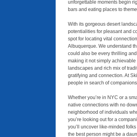
unforgettable moments begin rig
bars and eating places to theme
With its gorgeous desert landscap
potentialities for pleasant and
spot for locating vital connectio
Albuquerque. We understand tha
could also be every thrilling an
making it not simply achievable 
landscapes and rich mix of tradit
gratifying and connection. At S
people in search of companionsh
Whether you’re in NYC or a sma
native connections with no dow
neighborhood of individuals who
you’re looking out for a companion
you’ll uncover like-minded folk
the best person might be a daunt