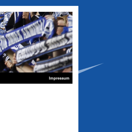
Impressum