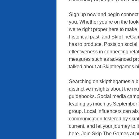
Sign up now and begin connecti
you. Whether you’re on the looko
we’re right proper here to make
historical past, and SkipTheGame
has to produce. Posts on social 
effectiveness in connecting rela
measures such as advanced profil
talked about at Skipthegames.bi
Searching on skipthegames albu
distinctive insights about the m
guidebooks. Social media camp
leading as much as September 1
group. Local influencers can als
communication fostered by ski
current, and let your journey to 
here. Join Skip The Games at pre