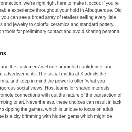
nnection, we’re right right here to make it occur. If you’re
ionable experience throughout your hold in Albuquerque, Old
you can see a broad array of retailers selling every little
s and jewelry to colorful ceramics and standard pottery.
n tools for preliminary contact and avoid sharing personal
ons
rs and the customers’ website promoted confidence, and
g advertisements. The social media at X admits the
orms, and keep in mind the power to offer “what you
igorous social views. Host teams for shared interests
mote connections with out the nature of the transaction of
limbing to art. Nevertheless, these choices can result in lack
 skipping the games, which is unique to focus on adult
que is a city brimming with hidden gems which might be