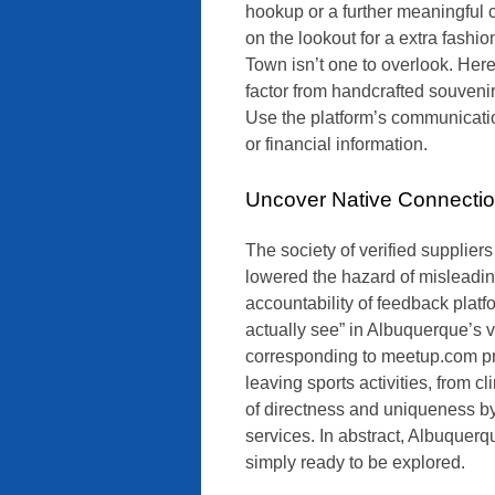
hookup or a further meaningful co
on the lookout for a extra fash
Town isn’t one to overlook. Here 
factor from handcrafted souvenir
Use the platform’s communicatio
or financial information.
Uncover Native Connecti
The society of verified supplie
lowered the hazard of misleadin
accountability of feedback platf
actually see” in Albuquerque’s v
corresponding to meetup.com pro
leaving sports activities, from c
of directness and uniqueness by
services. In abstract, Albuquer
simply ready to be explored.