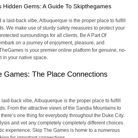
’s Hidden Gems: A Guide To Skipthegames
 laid-back vibe, Albuquerque is the proper place to fulfill
s. We make use of sturdy safety measures to protect your
otected surroundings for all clients. Be A Part Of
bark on a journey of enjoyment, pleasure, and
TheGames is your premier online platform for genuine, no-
t in your native space.
e Games: The Place Connections
laid-back vibe, Albuquerque is the proper place to fulfill
s. From the attractive views of the Sandia Mountains to
l, there’s one thing for everybody throughout the Duke City.
lysis and vet any completely completely different choices
stic experience. Skip The Games is home to a numerous
ing for important connections.