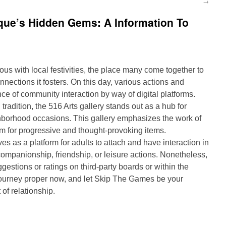
→
que’s Hidden Gems: A Information To
 with local festivities, the place many come together to
nnections it fosters. On this day, various actions and
ce of community interaction by way of digital platforms.
tradition, the 516 Arts gallery stands out as a hub for
borhood occasions. This gallery emphasizes the work of
form for progressive and thought-provoking items.
 as a platform for adults to attach and have interaction in
 companionship, friendship, or leisure actions. Nonetheless,
estions or ratings on third-party boards or within the
journey proper now, and let Skip The Games be your
of relationship.