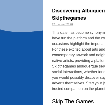
Discovering Albuquer
Skipthegames
24. Januar 2026
This date has become synonymous
have fun the platform and the co
occasions highlight the importan
For these excited about arts and 
contemporary artwork and neigh
native artists, providing a plat
Skipthegames albuquerque serves
social interactions, whether for
you would possibly discover sugg
adverts themselves. Start your 
trusted companion on the planet 
Skip The Games