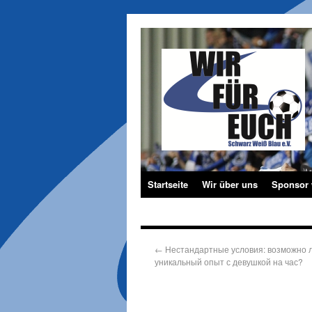
Startseite
Wir über uns
Sponsor
←
Нестандартные условия: возможно л
уникальный опыт с девушкой на час?