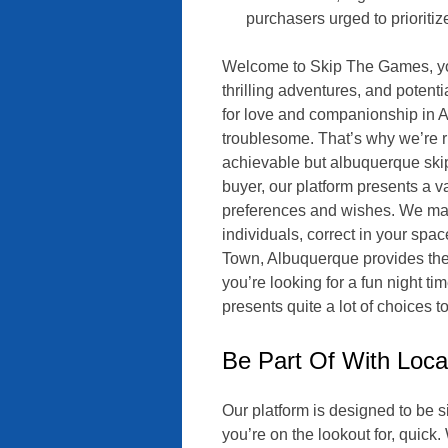
purchasers urged to prioritiz
Welcome to Skip The Games, your
thrilling adventures, and poten
for love and companionship in 
troublesome. That’s why we’re ri
achievable but albuquerque ski
buyer, our platform presents a v
preferences and wishes. We make
individuals, correct in your spa
Town, Albuquerque provides the 
you’re looking for a fun night t
presents quite a lot of choices 
Be Part Of With Loca
Our platform is designed to be 
you’re on the lookout for, quick