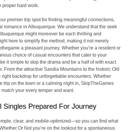
e proper hard work.
 premier trip spot for finding meaningful connections,
tial romance in Albuquerque. We understand that the seek
Albuquerque might moreover be each thrilling and
ght here to simplify the method, making it not merely
pthegame a pleasant journey. Whether you’re a resident or
arious choice of casual encounters that cater to your
 it simple to skip the drama and be a half of with exact
ce. From the attractive Sandia Mountains to the historic Old
right backdrop for unforgettable encounters. Whether
ime trip on the town or a calming night in, SkipTheGames
to match your every temper and want.
l Singles Prepared For Journey
simple, clear, and mobile-optimized—so you can find what
. Whether Or Not you’re on the lookout for a spontaneous