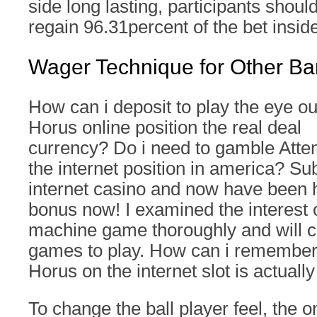
side long lasting, participants shoul
regain 96.31percent of the bet insid
Wager Technique for Other Ba
How can i deposit to play the eye ou
Horus online position the real deal
currency? Do i need to gamble Atte
the internet position in america? Su
internet casino and now have been
bonus now! I examined the interest o
machine game thoroughly and will co
games to play. How can i remember t
Horus on the internet slot is actuall
To change the ball player feel, the o