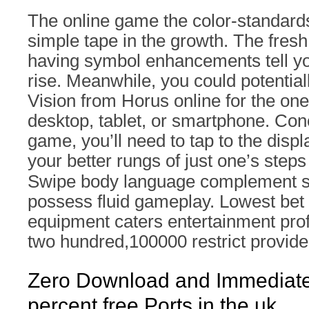
The online game the color-standards 
simple tape in the growth. The fres
having symbol enhancements tell y
rise. Meanwhile, you could potential
Vision from Horus online for the one
desktop, tablet, or smartphone. Con
game, you’ll need to tap to the disp
your better rungs of just one’s steps 
Swipe body language complement sw
possess fluid gameplay. Lowest bet
equipment caters entertainment prof
two hundred,100000 restrict provides
Zero Download and Immediate
percent free Ports in the uk