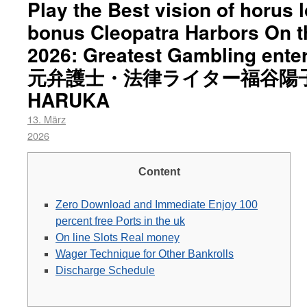
Play the Best vision of horus 
bonus Cleopatra Harbors On t
2026: Greatest Gambling enter
元弁護士・法律ライター福谷陽
HARUKA
13. März
2026
Content
Zero Download and Immediate Enjoy 100
percent free Ports in the uk
On line Slots Real money
Wager Technique for Other Bankrolls
Discharge Schedule