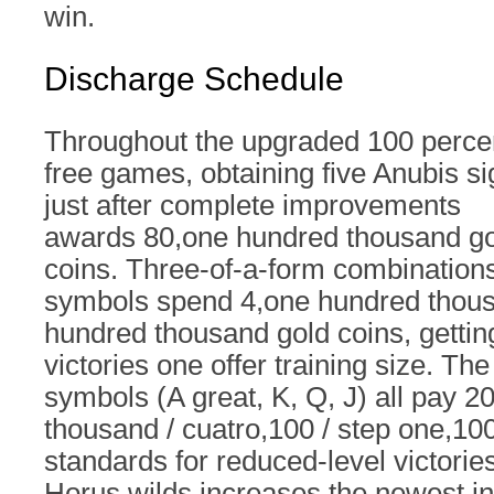
win.
Discharge Schedule
Throughout the upgraded 100 perce
free games, obtaining five Anubis s
just after complete improvements
awards 80,one hundred thousand g
coins. Three-of-a-form combination
symbols spend 4,one hundred thous
hundred thousand gold coins, gettin
victories one offer training size. Th
symbols (A great, K, Q, J) all pay 
thousand / cuatro,100 / step one,10
standards for reduced-level victori
Horus wilds increases the newest i