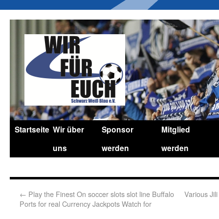
Startseite
Wir über
Sponsor
Mitglied
uns
werden
werden
←
Play the Finest On soccer slots slot line Buffalo
Various Ji
Ports for real Currency Jackpots Watch for