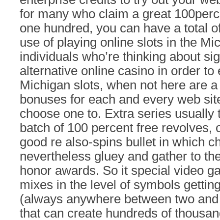
for many who claim a great 100perc
one hundred, you can have a total 
use of playing online slots in the Mi
individuals who’re thinking about si
alternative online casino in order to 
Michigan slots, when not here are a
bonuses for each and every web site
choose one to. Extra series usually 
batch of 100 percent free revolves, 
good re also-spins bullet in which c
nevertheless gluey and gather to th
honor awards. So it special video
mixes in the level of symbols gettin
(always anywhere between two and 
that can create hundreds of thousan