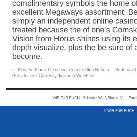
complimentary symbols the home o
excellent Megaways assortment. Be
simply an independent online casin
treated because the of one’s Comsk
Vision from Horus shines using its 
depth visualize, plus the be sure of 
become.
←
Play the Finest On soccer slots slot line Buffalo
Various Ji
Ports for real Currency Jackpots Watch for
WIR FÜR EUCH - Schwarz Weiß Blau e. V. — Forel
© WIR FÜR EUCH -