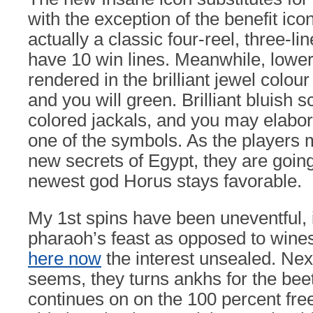
with the exception of the benefit ic
actually a classic four-reel, three-li
have 10 win lines. Meanwhile, lower
rendered in the brilliant jewel colour
and you will green. Brilliant bluish 
colored jackals, and you may elabora
one of the symbols. As the players 
new secrets of Egypt, they are goin
newest god Horus stays favorable.
My 1st spins have been uneventful, 
pharaoh’s feast as opposed to wine
here now
the interest unsealed. Nex
seems, they turns ankhs for the beet
continues on on the 100 percent fr