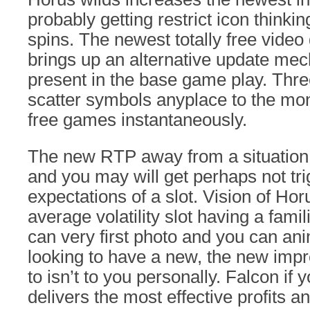
probably getting restrict icon thinking
spins. The newest totally free vide
brings up an alternative update me
present in the base game play. Thr
scatter symbols anyplace to the mo
free games instantaneously.
The new RTP away from a situation 
and you may will get perhaps not tri
expectations of a slot. Vision of Hor
average volatility slot having a fam
can very first photo and you can ani
looking to have a new, the new impr
to isn’t to you personally. Falcon if 
delivers the most effective profits a