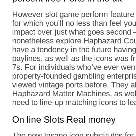
However slot game perform feature a 
for which you’ll no less than feel y
impact over just what goes second –
nonetheless explore Haphazard Cou
have a tendency in the future havin
paylines, as well as the icons was fre
7s. For individuals who’ve ever went
property-founded gambling enterpri
viewed vintage ports before. They al
Haphazard Matter Machines, as well
need to line-up matching icons to le
On line Slots Real money
The new Insane icon substitutes fo