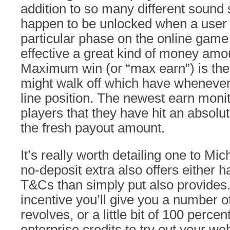
addition to so many different sound 
happen to be unlocked when a user 
particular phase on the online game 
effective a great kind of money amou
Maximum win (or “max earn”) is t
might walk off which have whenever t
line position. The newest earn monit
players that they have hit an absolut
the fresh payout amount.
It’s really worth detailing one to Mi
no-deposit extra also offers either h
T&Cs than simply put also provides.
incentive you’ll give you a number o
revolves, or a little bit of 100 perce
enterprise credits to try out your w