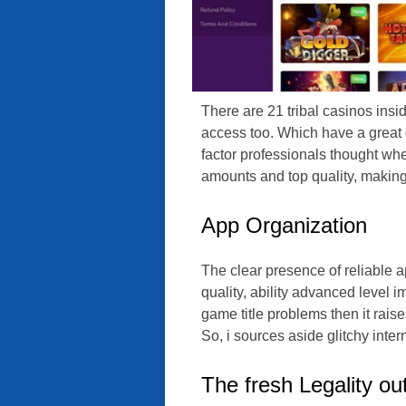
There are 21 tribal casinos insi
access too. Which have a great 
factor professionals thought wh
amounts and top quality, making
App Organization
The clear presence of reliable 
quality, ability advanced level
game title problems then it rais
So, i sources aside glitchy inte
The fresh Legality ou