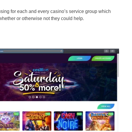
sing for each and every casino’s service group which
hether or otherwise not they could help.