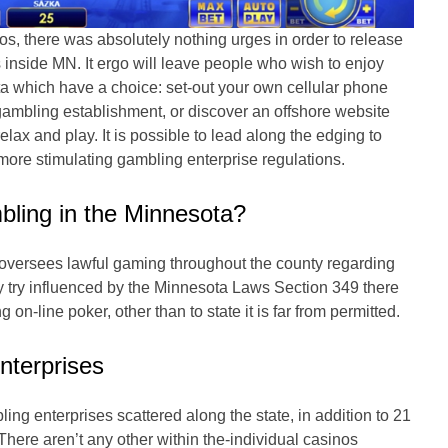
os, there was absolutely nothing urges in order to release
es inside MN. It ergo will leave people who wish to enjoy
a which have a choice: set-out your own cellular phone
 gambling establishment, or discover an offshore website
lax and play. It is possible to lead along the edging to
ore stimulating gambling enterprise regulations.
ing in the Minnesota?
versees lawful gaming throughout the county regarding
ty try influenced by the Minnesota Laws Section 349 there
on-line poker, other than to state it is far from permitted.
nterprises
ing enterprises scattered along the state, in addition to 21
here aren’t any other within the-individual casinos