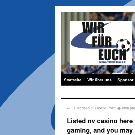
Startseite
Wir über uns
Sponsor
←
La Modello Di Giochi Offerti � Visa pa
Listed nv casino here i
gaming, and you may 