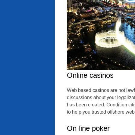
Online casinos
Web based casinos are not lawf
discussions about your legaliza
has been created. Condition cit
to help you trusted offshore web 
On-line poker