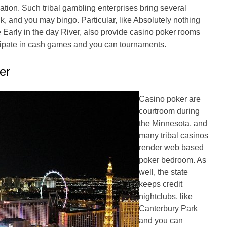
lation. Such tribal gambling enterprises bring several
k, and you may bingo. Particular, like Absolutely nothing
 Early in the day River, also provide casino poker rooms
cipate in cash games and you can tournaments.
er
Casino poker are
courtroom during
the Minnesota, and
many tribal casinos
render web based
poker bedroom. As
well, the state
keeps credit
nightclubs, like
Canterbury Park
and you can