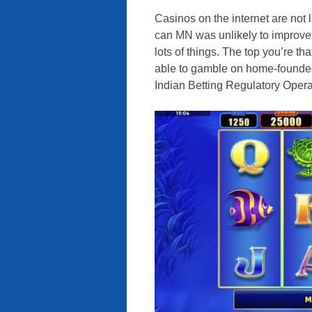
Casinos on the internet are not
can MN was unlikely to improve i
lots of things. The top you’re th
able to gamble on home-founded
Indian Betting Regulatory Opera