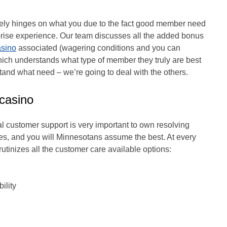
tely hinges on what you due to the fact good member need
rprise experience. Our team discusses all the added bonus
asino
associated (wagering conditions and you can
 which understands what type of member they truly are best
stand what need – we’re going to deal with the others.
 casino
l customer support is very important to own resolving
ies, and you will Minnesotans assume the best. At every
rutinizes all the customer care available options:
ility