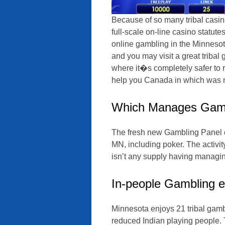
Because of so many tribal casin
full-scale on-line casino statut
online gambling in the Minnesot
and you may visit a great tribal
where it�s completely safer to re
help you Canada in which was m
Which Manages Gambl
The fresh new Gambling Panel o
MN, including poker. The activi
isn’t any supply having managing 
In-people Gambling e
Minnesota enjoys 21 tribal gambl
reduced Indian playing people. T