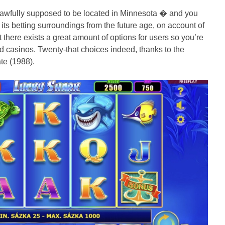
 lawfully supposed to be located in Minnesota � and you
ts betting surroundings from the future age, on account of
at there exists a great amount of options for users so you’re
 casinos. Twenty-that choices indeed, thanks to the
te (1988).