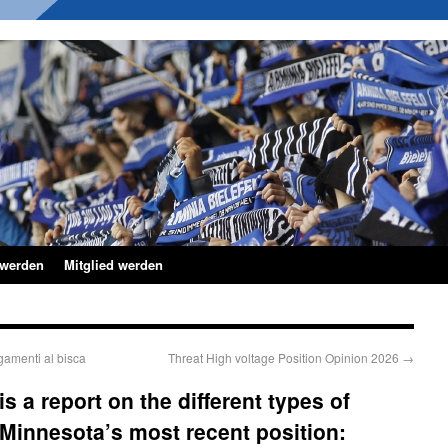
 werden
Mitglied werden
gamenti al bisca
Threat High voltage Position Opinion 2026
→
s a report on the different types of
Minnesota’s most recent position: