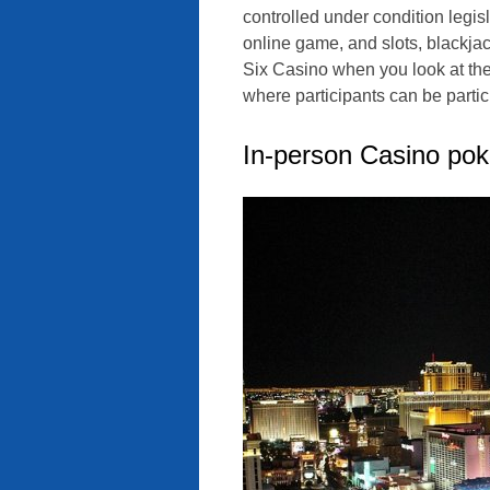
controlled under condition legis
online game, and slots, blackjac
Six Casino when you look at the
where participants can be parti
In-person Casino pok