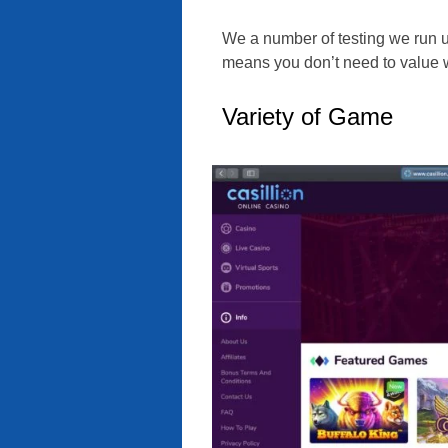
We a number of testing we run u
means you don’t need to value w
Variety of Game