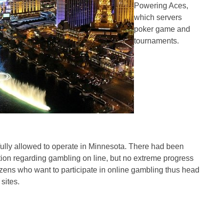
Powering Aces,
which servers
poker game and
tournaments.
ully allowed to operate in Minnesota. There had been
tion regarding gambling on line, but no extreme progress
izens who want to participate in online gambling thus head
sites.