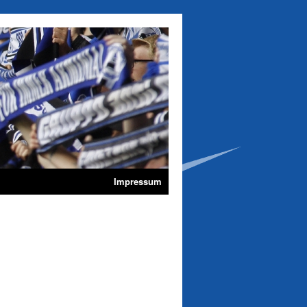
Impressum