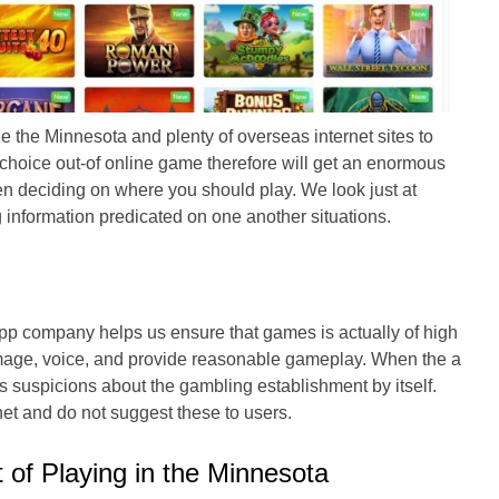
de the Minnesota and plenty of overseas internet sites to
choice out-of online game therefore will get an enormous
en deciding on where you should play. We look just at
 information predicated on one another situations.
app company helps us ensure that games is actually of high
 image, voice, and provide reasonable gameplay. When the a
es suspicions about the gambling establishment by itself.
rnet and do not suggest these to users.
t of Playing in the Minnesota