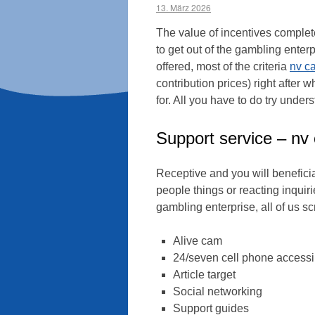
13. März 2026
The value of incentives comple
to get out of the gambling ente
offered, most of the criteria
nv c
contribution prices) right after
for.
All you have to do try under
Support service – nv
Receptive and you will beneficia
people things or reacting inquir
gambling enterprise, all of us sc
Alive cam
24/seven cell phone accessib
Article target
Social networking
Support guides