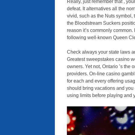
Really, just remember that , yo
defeat. It alternatives all the n
vivid, such as the Nuts symbol, 
the Bloodstream Suckers positio
reason it’s commonly common. It
following well-known Queen Cl
Check always your state laws an
Greatest sweepstakes casino we
owners. Yet not, Ontario ’s the 
providers. On-line casino gamb
for each and every offering us
should bring vacations and you 
using limits before playing and y