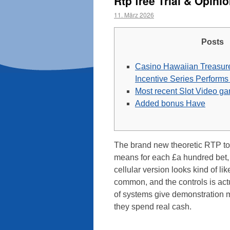
Rtp free Trial & Opin
11. März 2026
Posts
Casino Hawaiian Treasure
Incentive Series Performs
Most recent Slot Video g
Added bonus Have
The brand new theoretic RTP to
means for each £a hundred bet,
cellular version looks kind of li
common, and the controls is act
of systems give demonstration m
they spend real cash.