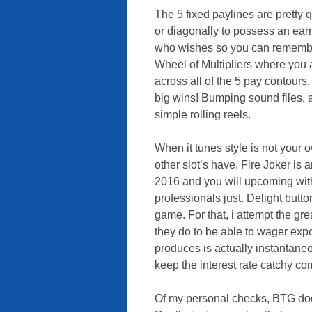
The 5 fixed paylines are pretty 
or diagonally to possess an ea
who wishes so you can remember 
Wheel of Multipliers where you 
across all of the 5 pay contours.
big wins! Bumping sound files, 
simple rolling reels.
When it tunes style is not your 
other slot’s have. Fire Joker is
2016 and you will upcoming wit
professionals just. Delight butt
game. For that, i attempt the gr
they do to be able to wager exp
produces is actually instantan
keep the interest rate catchy co
Of my personal checks, BTG doesn