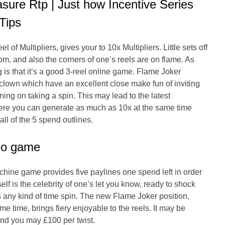
sure Rtp | Just how Incentive Series
Tips
 of Multipliers, gives your to 10x Multipliers. Little sets off
om, and also the corners of one’s reels are on flame. As
g is that it’s a good 3-reel online game. Flame Joker
 clown which have an excellent close make fun of inviting
ng on taking a spin. This may lead to the latest
here you can generate as much as 10x at the same time
ll of the 5 spend outlines.
deo game
chine game provides five paylines one spend left in order
self is the celebrity of one’s let you know, ready to shock
s any kind of time spin. The new Flame Joker position,
me time, brings fiery enjoyable to the reels. It may be
nd you may £100 per twist.