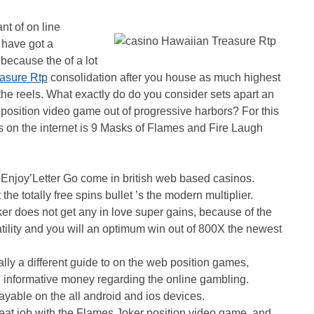
t of on line
 have got a
because the of a lot
asure Rtp
consolidation after you house as much highest
the reels. What exactly do do you consider sets apart an
position video game out of progressive harbors? For this
os on the internet is 9 Masks of Flames and Fire Laugh
Enjoy’Letter Go come in british web based casinos.
he totally free spins bullet ’s the modern multiplier.
r does not get any in love super gains, because of the
ility and you will an optimum win out of 800X the newest
lly a different guide to on the web position games,
n informative money regarding the online gambling.
ayable on the all android and ios devices.
at job with the Flames Joker position video game, and