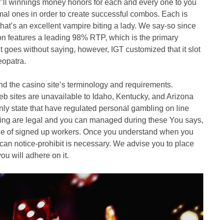
ur’ll winnings money honors for each and every one to you
ormal ones in order to create successful combos. Each is
that’s an excellent vampire biting a lady. We say-so since
n features a leading 98% RTP, which is the primary
 goes without saying, however, IGT customized that it slot
eopatra.
d the casino site’s terminology and requirements.
b sites are unavailable to Idaho, Kentucky, and Arizona
only state that have regulated personal gambling on line
ling are legal and you can managed during these You says,
age of signed up workers. Once you understand when you
can notice-prohibit is necessary. We advise you to place
ou will adhere on it.