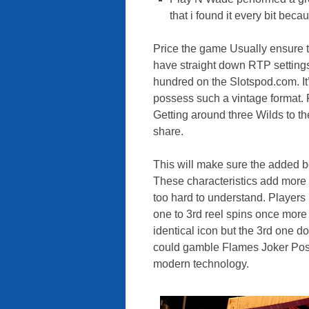
that i found it every bit bec
Price the game Usually ensure 
have straight down RTP settings.
hundred on the Slotspod.com. It’s 
possess such a vintage format. 
Getting around three Wilds to 
share.
This will make sure the added b
These characteristics add more t
too hard to understand. Players
one to 3rd reel spins once more 
identical icon but the 3rd one do
could gamble Flames Joker Posit
modern technology.