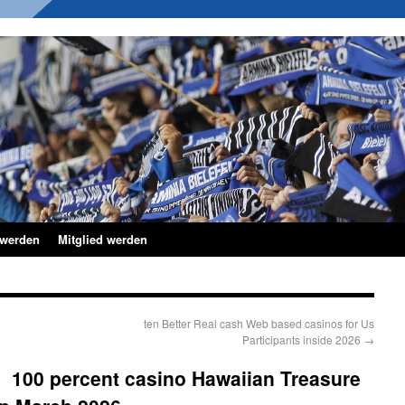
 werden
Mitglied werden
ten Better Real cash Web based casinos for Us
Participants inside 2026
→
 ️ 100 percent casino Hawaiian Treasure