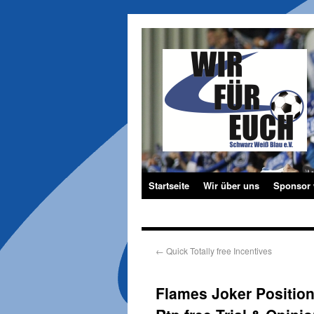
Startseite
Wir über uns
Sponsor
←
Quick Totally free Incentives
Flames Joker Position