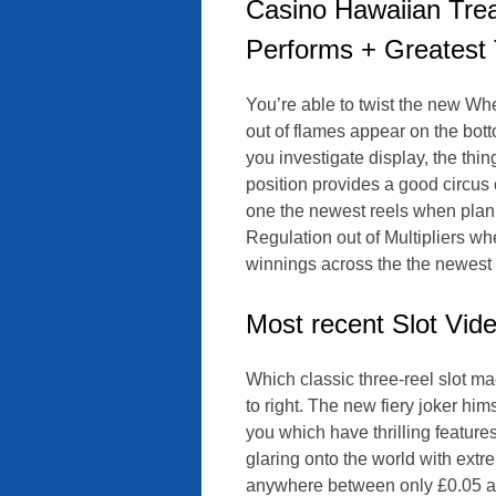
Casino Hawaiian Trea
Performs + Greatest 
You’re able to twist the new Wheel
out of flames appear on the bott
you investigate display, the thin
position provides a good circus
one the newest reels when planni
Regulation out of Multipliers w
winnings across the the newest a
Most recent Slot Vi
Which classic three-reel slot ma
to right. The new fiery joker him
you which have thrilling feature
glaring onto the world with extre
anywhere between only £0.05 a