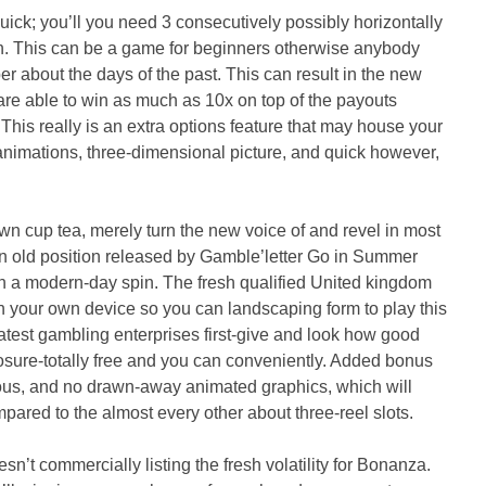
quick; you’ll you need 3 consecutively possibly horizontally
rn. This can be a game for beginners otherwise anybody
about the days of the past. This can result in the new
are able to win as much as 10x on top of the payouts
 This really is an extra options feature that may house your
animations, three-dimensional picture, and quick however,
own cup tea, merely turn the new voice of and revel in most
 an old position released by Gamble’letter Go in Summer
h a modern-day spin. The fresh qualified United kingdom
on your own device so you can landscaping form to play this
eatest gambling enterprises first-give and look how good
osure-totally free and you can conveniently. Added bonus
eous, and no drawn-away animated graphics, which will
mpared to the almost every other about three-reel slots.
’t commercially listing the fresh volatility for Bonanza.