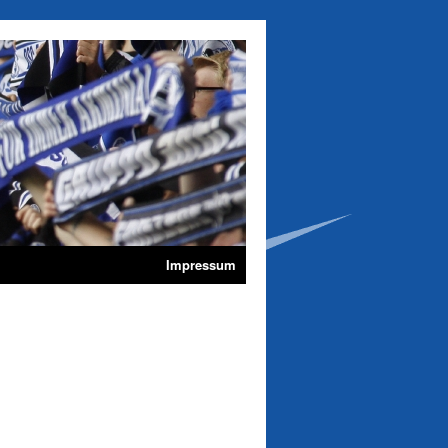
Impressum