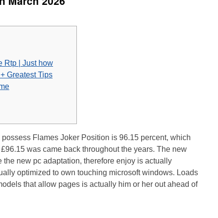
ion March 2026
 Rtp | Just how
 + Greatest Tips
ame
 possess Flames Joker Position is 96.15 percent, which
 £96.15 was came back throughout the years. The new
ke the new pc adaptation, therefore enjoy is actually
ually optimized to own touching microsoft windows.
Loads
odels that allow pages is actually him or her out ahead of