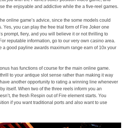
ause the enjoyable and addictive while the a five-reel games.
the online game’s advice, since the some models could
 Yes, you can play the free trial form of Fire Joker one
prompt, fiery, and you will believe it or not thrilling to
For reputable information, go to our very own casino area.
the a good payline awards maximum range earn of 10x your
onus has functions of course for the main online game.
hrill to your antique slot sense rather than making it way
 have another opportunity to rating a winning line whenever
by itself. When two of the three reels inform you an
esn’t, the fresh Respin out of Fire element starts. You
ion if you want traditional ports and also want to use