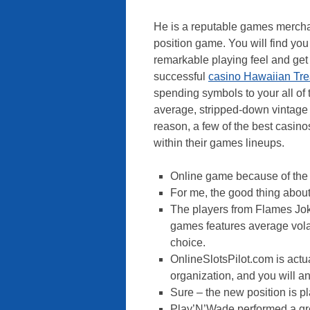
He is a reputable games merchan
position game. You will find you
remarkable playing feel and get 
successful
casino Hawaiian Tre
spending symbols to your all of 
average, stripped-down vintage 
reason, a few of the best casin
within their games lineups.
Online game because of the 
For me, the good thing about t
The players from Flames Joke
games features average volat
choice.
OnlineSlotsPilot.com is actua
organization, and you will a
Sure – the new position is pl
Play’N’Wade performed a gre