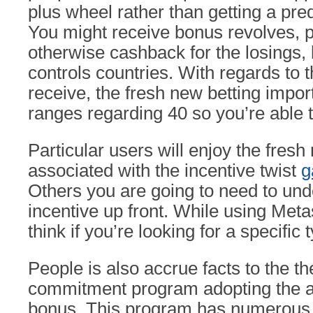
plus wheel rather than getting a pr
You might receive bonus revolves, pu
otherwise cashback for the losings,
controls countries. With regards to
receive, the fresh new betting impo
ranges regarding 40 so you’re able 
Particular users will enjoy the fres
associated with the incentive twist
g
Others you are going to need to und
incentive up front. While using Meta
think if you’re looking for a specific
People is also accrue facts to the 
commitment program adopting the 
bonus. This program has numerous p