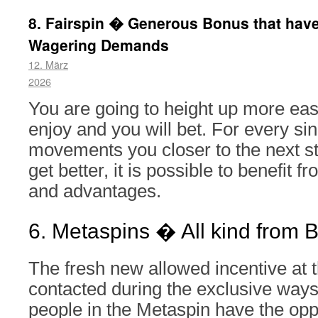
8. Fairspin � Generous Bonus that hav
Wagering Demands
12. März
2026
You are going to height up more easi
enjoy and you will bet. For every si
movements you closer to the next s
get better, it is possible to benefit 
and advantages.
6. Metaspins � All kind from
The fresh new allowed incentive at 
contacted during the exclusive way
people in the Metaspin have the oppo