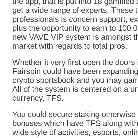
the app, that is put into 18 gamifie
get a wide range of experts. These 
professionals is concern support, ex
plus the opportunity to earn to 100
new VAVE VIP system is amongst th
market with regards to total pros.
Whether it very first open the doors 
Fairspin could have been expanding
crypto sportsbook and you may gam
All of the system is centered on a u
currency, TFS.
You could secure staking otherwise
bonuses which have TFS along with
wide style of activities, esports, on