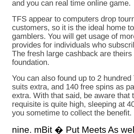
and you can real time online game.
TFS appear to computers drop tourn
customers, so it is the ideal home t
gamblers. You will get usage of more
provides for individuals who subscri
The fresh large cashback are theirs t
foundation.
You can also found up to 2 hundre
suits extra, and 140 free spins as pa
extra. With that said, be aware that
requisite is quite high, sleeping at 4
you sometime to collect the benefit.
nine. mBit � Put Meets As wel