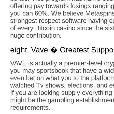
offering pay towards losings rangin
you can 60%. We believe Metaspins
strongest respect software having 
of every Bitcoin casino since the si
huge contribution.
eight. Vave � Greatest Suppor
VAVE is actually a premier-level cry
you may sportsbook that have a wid
even bet on what you to the platfor
watched Tv shows, elections, and es
If you are looking supply everything
might be the gambling establishment
requirements.