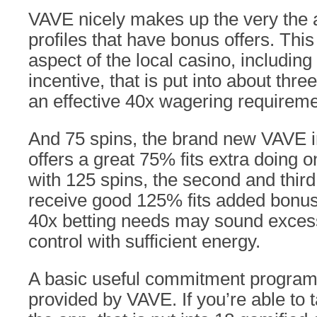
VAVE nicely makes up the very the 
profiles that have bonus offers. This
aspect of the local casino, includin
incentive, that is put into about thre
an effective 40x wagering requireme
And 75 spins, the brand new VAVE 
offers a great 75% fits extra doing
with 125 spins, the second and third
receive good 125% fits added bonu
40x betting needs may sound excessi
control with sufficient energy.
A basic useful commitment program i
provided by VAVE. If you’re able to 