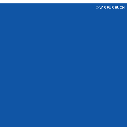
© WIR FÜR EUCH -