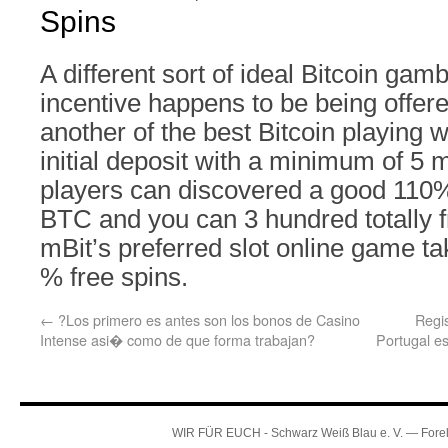
Spins
A different sort of ideal Bitcoin gam
incentive happens to be being offere
another of the best Bitcoin playing 
initial deposit with a minimum of 5
players can discovered a good 110%
BTC and you can 3 hundred totally f
mBit’s preferred slot online game ta
% free spins.
←
?Los primero es antes son los bonos de Casino
Regis
Intense asi� como de que forma trabajan?
Portugal es
WIR FÜR EUCH - Schwarz Weiß Blau e. V. — Forel