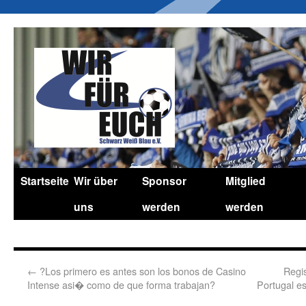
Startseite
Wir über
Sponsor
Mitglied
uns
werden
werden
←
?Los primero es antes son los bonos de Casino
Regis
Intense asi� como de que forma trabajan?
Portugal es