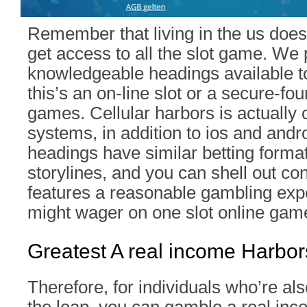
Remember that living in the us doesn
get access to all the slot game. We 
knowledgeable headings available t
this’s an on-line slot or a secure-fo
games. Cellular harbors is actually 
systems, in addition to ios and andr
headings have similar betting format
storylines, and you can shell out con
features a reasonable gambling exp
might wager on one slot online game
Greatest A real income Harbo
Therefore, for individuals who’re a