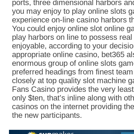
ports, three dimensional harbors an
you may enjoy to play online slots 
experience on-line casino harbors t
You could enjoy online slot online
play harbors on line to possess rea
enjoyable, according to your decisio
appropriate online casino, bet365 a
enormous group of online slots game
preferred headings from finest team
closely at top quality slot machine
Fans Casino provides the very leas
only $ten, that’s inline along with o
casinos on the internet providing the
the new participants.