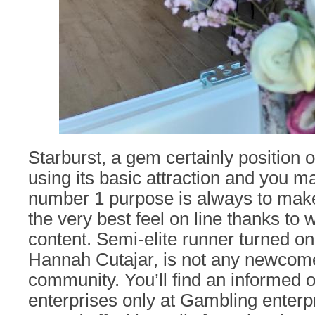
Starburst, a gem certainly position 
using its basic attraction and you m
number 1 purpose is always to make
the very best feel on line thanks to 
content. Semi-elite runner turned on
Hannah Cutajar, is not any newcome
community. You’ll find an informed 
enterprises only at Gambling enterpr