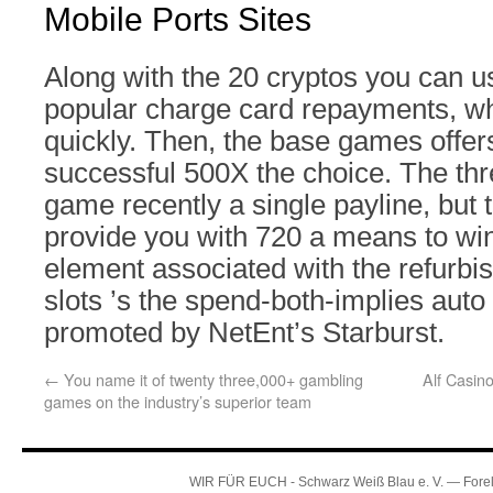
Mobile Ports Sites
Along with the 20 cryptos you can us
popular charge card repayments, w
quickly. Then, the base games offer
successful 500X the choice. The thr
game recently a single payline, but 
provide you with 720 a means to win
element associated with the refurbis
slots ’s the spend-both-implies auto
promoted by NetEnt’s Starburst.
←
You name it of twenty three,000+ gambling
Alf Casin
games on the industry’s superior team
WIR FÜR EUCH - Schwarz Weiß Blau e. V. — Forel