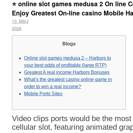
⭐ online slot games medusa 2 On line Ce
Enjoy Greatest On-line casino Mobile H
13. März
2026
Blogs
Online slot games medusa 2 – Harbors to
your best odds of profitable (large RTP)
Greatest A real income Harbors Bonuses
What’s the greatest casino online game in
order to win a real income?
Mobile Ports Sites
Video clips ports would be the most
cellular slot, featuring animated gr