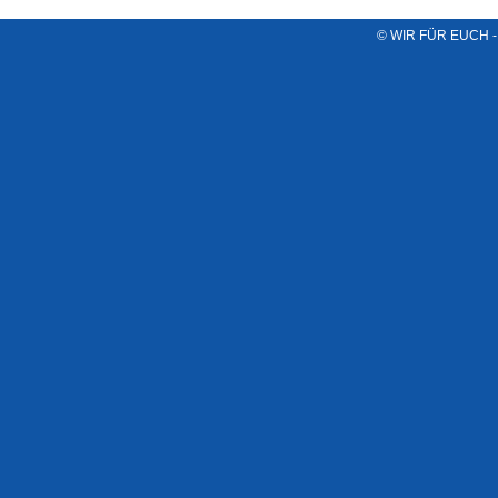
© WIR FÜR EUCH -