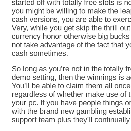
started off with totally free slots is n
you might be willing to make the leap
cash versions, you are able to exerc
Very, while you get skip the thrill ou
currency honor otherwise big bucks 
not take advantage of the fact that y
cash sometimes.
So long as you’re not in the totally 
demo setting, then the winnings is ac
You’ll be able to claim them all once
regardless of whether make use of 
your pc. If you have people things or
with the brand new gambling establ
support team plus they’ll continually