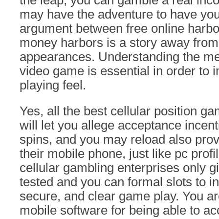
the leap, you can gamble a real inc
may have the adventure to have your
argument between free online harbo
money harbors is a story away from 
appearances. Understanding the mec
video game is essential in order to 
playing feel.
Yes, all the best cellular position g
will let you allege acceptance incenti
spins, and you may reload also prov
their mobile phone, just like pc prof
cellular gambling enterprises only gi
tested and you can formal slots to in
secure, and clear game play. You are
mobile software for being able to acc