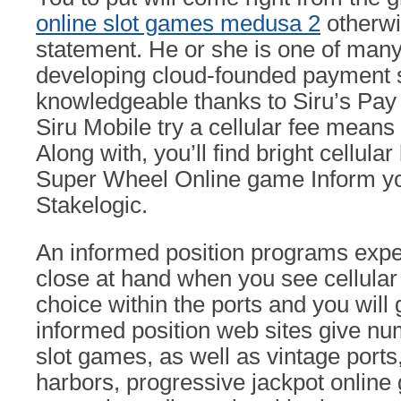
online slot games medusa 2
otherw
statement. He or she is one of many
developing cloud-founded payment s
knowledgeable thanks to Siru’s Pay 
Siru Mobile try a cellular fee means
Along with, you’ll find bright cellula
Super Wheel Online game Inform yo
Stakelogic.
An informed position programs exper
close at hand when you see cellular 
choice within the ports and you will
informed position web sites give n
slot games, as well as vintage port
harbors, progressive jackpot onli