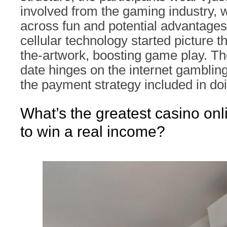
involved from the gaming industry, 
across fun and potential advantages
cellular technology started picture th
the-artwork, boosting game play. T
date hinges on the internet gamblin
the payment strategy included in doi
What’s the greatest casino onl
to win a real income?