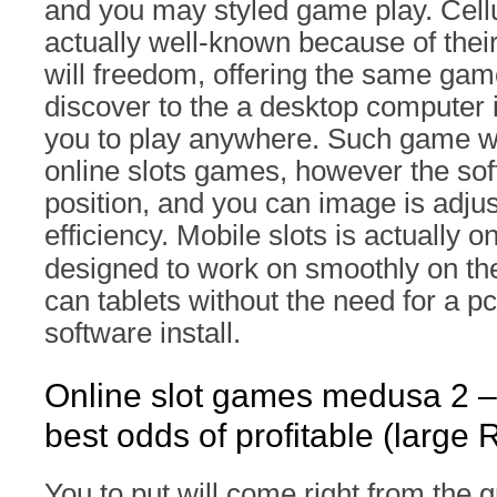
and you may styled game play. Cellu
actually well-known because of thei
will freedom, offering the same ga
discover to the a desktop computer i
you to play anywhere. Such game wo
online slots games, however the sof
position, and you can image is adju
efficiency.
Mobile slots is actually 
designed to work on smoothly on th
can tablets without the need for a p
software install.
Online slot games medusa 2 –
best odds of profitable (large 
You to put will come right from the 