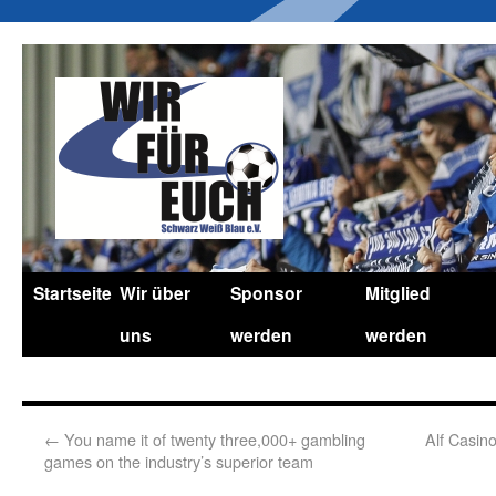
Startseite
Wir über
Sponsor
Mitglied
uns
werden
werden
←
You name it of twenty three,000+ gambling
Alf Casin
games on the industry’s superior team