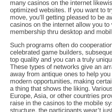
many casinos on the internet likewi
optimized websites. If you want to tr
move, you’ll getting pleased to be a
casinos on the internet allow you to 
membership thru desktop and mobil
Such programs often do cooperatio
celebrated game builders, subseque
top quality and you can a truly uniqu
These types of networks give an arr
away from antique ones to help you
modern opportunities, making certain
a thing that shows the liking. Various
Europe, Asia, or other countries prov
raise in the casinos to the mobile s
structure, the participants wear’t jus